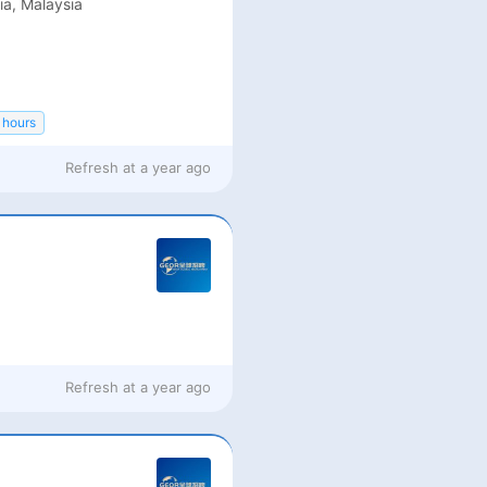
ia, Malaysia
 hours
Refresh at
a year ago
Refresh at
a year ago