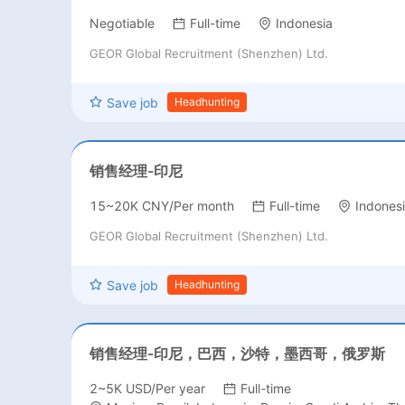
Negotiable
Full-time
Indonesia
GEOR Global Recruitment (Shenzhen) Ltd.
Save job
Headhunting
销售经理-印尼
15~20K CNY/Per month
Full-time
Indones
GEOR Global Recruitment (Shenzhen) Ltd.
Save job
Headhunting
销售经理-印尼，巴西，沙特，墨西哥，俄罗斯
2~5K USD/Per year
Full-time