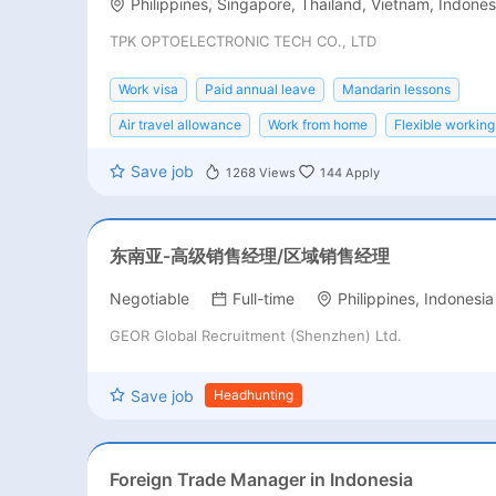
Philippines, Singapore, Thailand, Vietnam, Indones
TPK OPTOELECTRONIC TECH CO., LTD
Work visa
Paid annual leave
Mandarin lessons
Air travel allowance
Work from home
Flexible working
Save job
1268
Views
144
Apply
东南亚-高级销售经理/区域销售经理
Negotiable
Full-time
Philippines, Indonesia
GEOR Global Recruitment (Shenzhen) Ltd.
Save job
Headhunting
Foreign Trade Manager in Indonesia