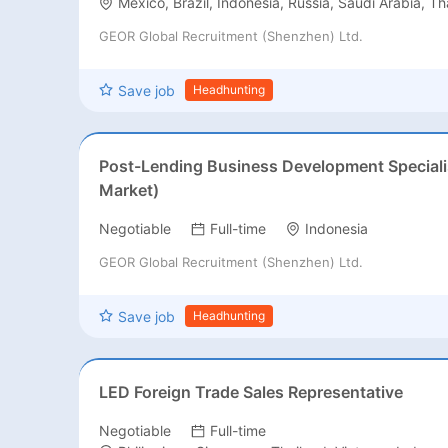
Mexico, Brazil, Indonesia, Russia, Saudi Arabia, Th
GEOR Global Recruitment (Shenzhen) Ltd.
Save job
Headhunting
Post-Lending Business Development Speciali
Market)
Negotiable
Full-time
Indonesia
GEOR Global Recruitment (Shenzhen) Ltd.
Save job
Headhunting
LED Foreign Trade Sales Representative
Negotiable
Full-time