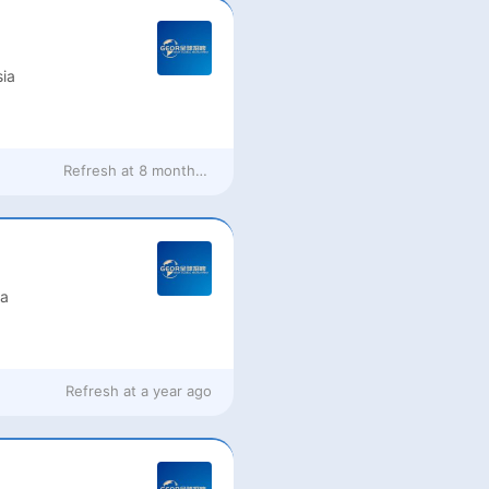
ia
Refresh at
8 months ago
ia
Refresh at
a year ago