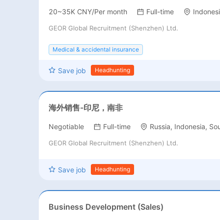
20~35K CNY/Per month
Full-time
Indones
GEOR Global Recruitment (Shenzhen) Ltd.
Medical & accidental insurance
Save job
Headhunting
海外销售-印尼，南非
Negotiable
Full-time
Russia, Indonesia, Sou
GEOR Global Recruitment (Shenzhen) Ltd.
Save job
Headhunting
Business Development (Sales)