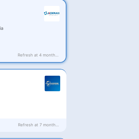
ia
Refresh at
4 months ago
Refresh at
7 months ago