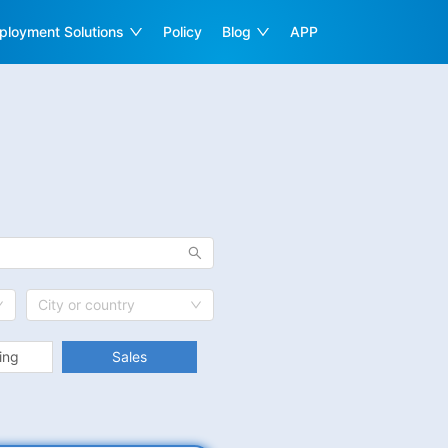
ployment Solutions
Policy
Blog
APP
City or country
ing
Sales