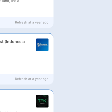
ailand, India
Refresh at
a year ago
st (Indonesia
Refresh at
a year ago