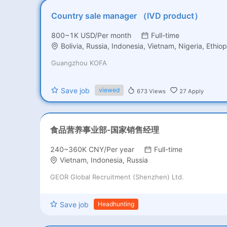
Country sale manager （IVD product）
800~1K USD/Per month
Full-time
Bolivia, Russia, Indonesia, Vietnam, Nigeria, Ethiop
Guangzhou KOFA
Save job
viewed
673
Views
27
Apply
食品营养事业部-国家销售经理
240~360K CNY/Per year
Full-time
Vietnam, Indonesia, Russia
GEOR Global Recruitment (Shenzhen) Ltd.
Save job
Headhunting