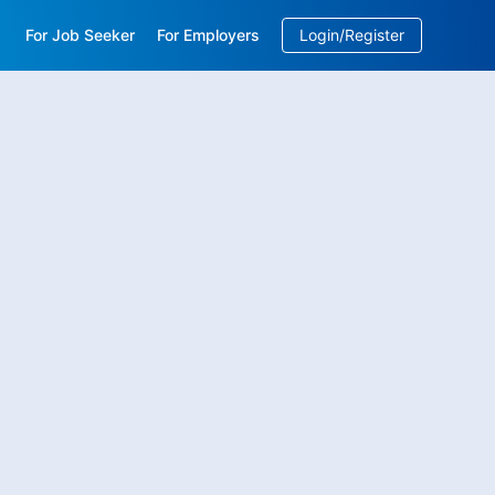
For Job Seeker
For Employers
Login/Register
EN
/
中文