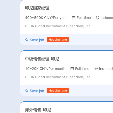
印尼国家经理
400~500K CNY/Per year
Full-time
Indones
GEOR Global Recruitment (Shenzhen) Ltd.
Save job
Headhunting
中级销售经理-印尼
10~20K CNY/Per month
Full-time
Indones
GEOR Global Recruitment (Shenzhen) Ltd.
Save job
Headhunting
海外销售-印尼