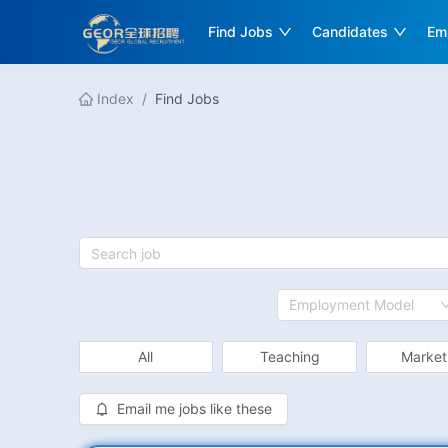
Find Jobs
Candidates
Em
Index
/
Find Jobs
Employment Model
All
Teaching
Market
Email me jobs like these