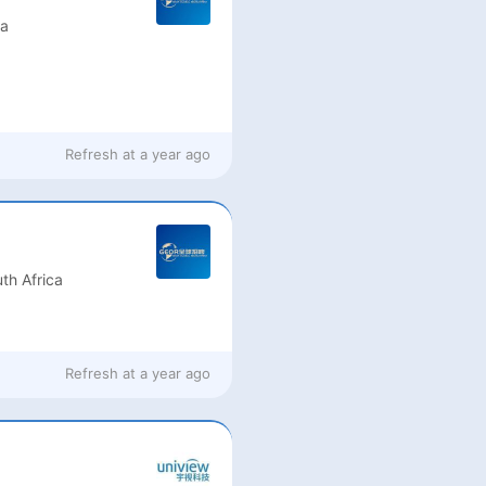
ia
Refresh at
a year ago
th Africa
Refresh at
a year ago