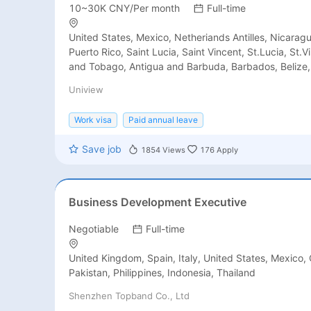
10~30K CNY/Per month
Full-time
United States, Mexico, Netheriands Antilles, Nicarag
Puerto Rico, Saint Lucia, Saint Vincent, St.Lucia, St.V
and Tobago, Antigua and Barbuda, Barbados, Belize
Rica, Cuba, Dominica Rep, EI Salvador, Grenada, Guat
Uniview
Honduras, Jamaica, Martinique, Brazil, Chile, Colomb
French Guiana, Guyana, Bolivia, Argentina, Venezuela
Work visa
Paid annual leave
Suriname, Peru, Paraguay, United Kingdom, Netherla
Romania, Serbia, Spain, Portugal, Sweden, Switzerlan
Save job
1854
Views
176
Apply
Yugoslavia, Albania, Austria, Belgium, Croatia, Cyprus
Germany, Greece, Hungary, Italy, Lithuania, Monaco,
Arabia, Turkey, United Arab Emirates, Vietnam, Azerb
Cambodia, Indonesia, Jordan, Kuwait, Lebanon, Mala
Business Development Executive
Bangladesh, Singapore, India, Oman, Qatar, Thailand
Africa, Kenya, Australia, Israel, Iraq, Palestine, Maldi
Negotiable
Full-time
Yemen, China, Pakistan, Nepal, North Korea, Philippin
Syria, Tajikistan, Turkmenistan, Uzbekistan, Armenia,
United Kingdom, Spain, Italy, United States, Mexico, 
Bhutan, Brunei, Myanmar, Georgia, Iran, Kazakhstan,
Pakistan, Philippines, Indonesia, Thailand
Laos, Russia, Norway, San Marino, Slovenia, Belarus, 
Shenzhen Topband Co., Ltd
Bulgaria, Czech Republic, Denmark, Estonia, Finland, 