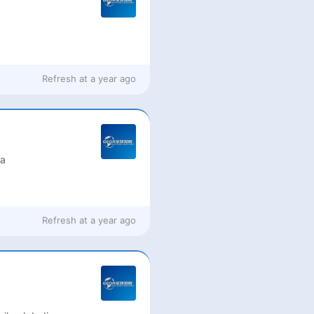
Refresh at
a year ago
ia
Refresh at
a year ago