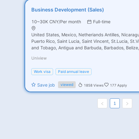
Business Development (Sales)
10~30K CNY/Per month
Full-time
United States, Mexico, Netheriands Antilles, Nicara
Puerto Rico, Saint Lucia, Saint Vincent, St.Lucia, St.V
and Tobago, Antigua and Barbuda, Barbados, Belize
Rica, Cuba, Dominica Rep, EI Salvador, Grenada, Gua
Uniview
Honduras, Jamaica, Martinique, Brazil, Chile, Colomb
French Guiana, Guyana, Bolivia, Argentina, Venezuel
Work visa
Paid annual leave
Suriname, Peru, Paraguay, United Kingdom, Netherla
Romania, Serbia, Spain, Portugal, Sweden, Switzerla
Save job
viewed
1858
Views
177
Apply
Yugoslavia, Albania, Austria, Belgium, Croatia, Cypru
Germany, Greece, Hungary, Italy, Lithuania, Monaco,
Arabia, Turkey, United Arab Emirates, Vietnam, Azerb
1
Cambodia, Indonesia, Jordan, Kuwait, Lebanon, Mala
Bangladesh, Singapore, India, Oman, Qatar, Thailand
Africa, Kenya, Australia, Israel, Iraq, Palestine, Maldi
Yemen, China, Pakistan, Nepal, North Korea, Philippin
Syria, Tajikistan, Turkmenistan, Uzbekistan, Armenia,
Bhutan, Brunei, Myanmar, Georgia, Iran, Kazakhstan,