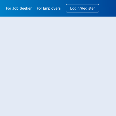
For Job Seeker
For Employers
Login/Register
EN
/
中文