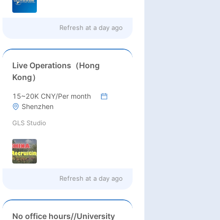
Refresh at
a day ago
Live Operations（Hong
Kong）
15~20K CNY/Per month
Shenzhen
GLS Studio
Refresh at
a day ago
No office hours//University