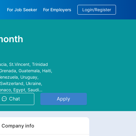
For Job Seeker
For Employers
Login/Register
EN
/
中文
month
cia, St.Vincent, Trinidad
Grenada, Guatemala, Haiti,
 Venezuela, Uruguay,
Switzerland, Ukraine,
Monaco, Egypt, Saudi
alaysia, Japan,
Chat
Apply
tine, Maldives, Afghan,
n, Armenia, Bahrain,
 Belarus, Bosnia, Bulgaria,
acedonia, Malta, Moldova,
Company info
dese, Reunion,
 Congo, Zambia,