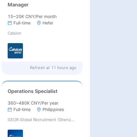
Manager
15~20K CNY/Per month
Full-time
Hefei
Calsion
Refresh at
11 hours ago
Operations Specialist
360~480K CNY/Per year
Full-time
Philippines
GEOR Global Recruitment (Shenzhen) Ltd.