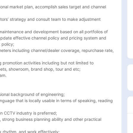
ana, Burkina-faso, Burundi, Cameroon, Cape verde, Central African 
onal market plan, accomplish sales target and channel 
mbia, Ghana, Guinea, Ivory Coast, Lesotho, Liberia, Libya, Madagascar
nd
tors’ strategy and consult team to make adjustment 
 maintenance and development based on all portfolios of 
pdate effective channel policy and pricing system and 
policy; 

ters including channel/dealer coverage, repurchase rate, 
omotion activities including but not limited to 
ts, showroom, brand shop, tour and etc; 

eam.
sional background of engineering; 

nguage that is locally usable in terms of speaking, reading 
n CCTV industry is preferred; 

 strong business planning ability and other practical 
 rhythm, and work effectively;
