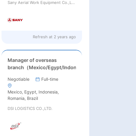
Sany Aerial Work Equipment Co.,Ltd.
Refresh at
2 years ago
Manager of overseas
branch（Mexico/Egypt/Indonesia/Romania/Brazil）
Negotiable
Full-time
Mexico, Egypt, Indonesia,
Romania, Brazil
DSI LOGISTICS CO.,LTD.