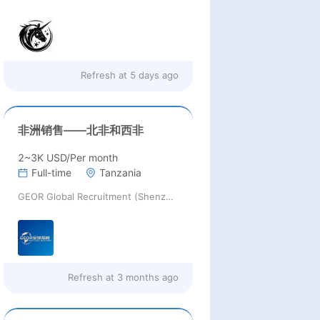
Refresh at
5 days ago
非洲销售——北非和西非
2~3K USD/Per month
Full-time
Tanzania
GEOR Global Recruitment (Shenzhen) Ltd.
Refresh at
3 months ago