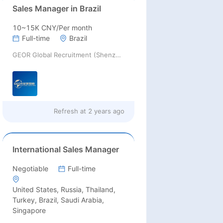
Sales Manager in Brazil
10~15K CNY/Per month
Full-time
Brazil
GEOR Global Recruitment (Shenzhen) Ltd.
Refresh at
2 years ago
International Sales Manager
Negotiable
Full-time
United States, Russia, Thailand,
Turkey, Brazil, Saudi Arabia,
Singapore