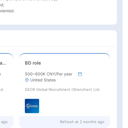
d;

riented. 
Senior Business Development Manager
BD role
e
500~600K CNY/Per year
United States
td.
GEOR Global Recruitment (Shenzhen) Ltd.
s ago
Refresh at
2 months ago