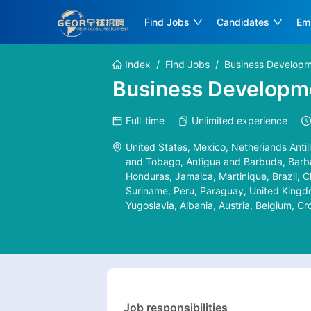
Find Jobs
Candidates
Em
Index
/
Find Jobs
/
Business Developm
Business Developme
Full-time
Unlimited experience
United States, Mexico, Netheriands Antill
and Tobago, Antigua and Barbuda, Barbad
Honduras, Jamaica, Martinique, Brazil, C
Suriname, Peru, Paraguay, United Kingdo
Yugoslavia, Albania, Austria, Belgium, C
Arabia, Turkey, United Arab Emirates, V
Bangladesh, Singapore, India, Oman, Qatar
Yemen, China, Pakistan, Nepal, North Kore
Bhutan, Brunei, Myanmar, Georgia, Iran, 
Czech Republic, Denmark, Estonia, Finlan
Republic of, Slovak, Niger, Nigeria, Som
Job responsibilities
Mozambique, Namibia, Sudan, Swaziland,