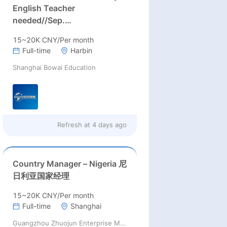
English Teacher
needed//Sep.
2026//University full-time
15~20K CNY/Per month
English teacher needed in
Full-time
Harbin
Sep. 2026 in Harbin City,
Shanghai Bowai Education
Heilongjiang Province(
15k~16k Rmb/ month+ paid
winter+summer holidays)
Refresh at
4 days ago
Country Manager – Nigeria 尼
日利亚国家经理
15~20K CNY/Per month
Full-time
Shanghai
Guangzhou Zhuojun Enterprise Management Consulting Co., Ltd.