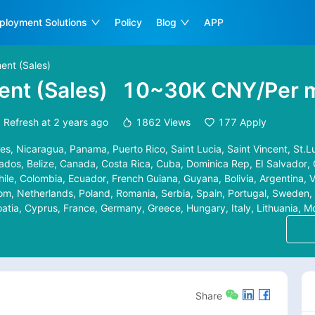
ployment Solutions
Policy
Blog
APP
ent (Sales)
nt (Sales)
10~30K CNY/Per 
Refresh at
2 years ago
1862
Views
177
Apply
es, Nicaragua, Panama, Puerto Rico, Saint Lucia, Saint Vincent, St.Lu
os, Belize, Canada, Costa Rica, Cuba, Dominica Rep, EI Salvador, 
hile, Colombia, Ecuador, French Guiana, Guyana, Bolivia, Argentina,
m, Netherlands, Poland, Romania, Serbia, Spain, Portugal, Sweden, 
roatia, Cyprus, France, Germany, Greece, Hungary, Italy, Lithuania, 
ietnam, Azerbaijan, Cambodia, Indonesia, Jordan, Kuwait, Lebanon, M
, Thailand, Korea, South Africa, Kenya, Australia, Israel, Iraq, Pales
a, Philippines, Sri Lanka, Syria, Tajikistan, Turkmenistan, Uzbekista
Kazakhstan, Kyrgyzstan, Laos, Russia, Norway, San Marino, Slovenia,
d, Gibraltar, Iceland, Ireland, Latvia, Liechtenstein, Luxembourg, M
Share
ali, Sierra Leone, Seychelles, Sao Tome and Principe, Senegal, Rwan
 Tanzania, Togo, Tunisia, Uganda, The Democratic Republic of the