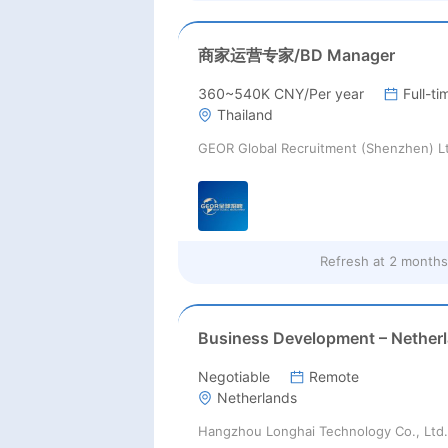
商家运营专家/BD Manager
360~540K CNY/Per year
Full-ti
Thailand
GEOR Global Recruitment (Shenzhen) L
Refresh at
2 months
Negotiable
Remote
Netherlands
Hangzhou Longhai Technology Co., Ltd.