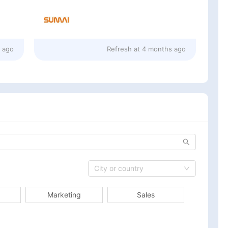
 ago
Refresh at
4 months ago
City or country
Marketing
Sales