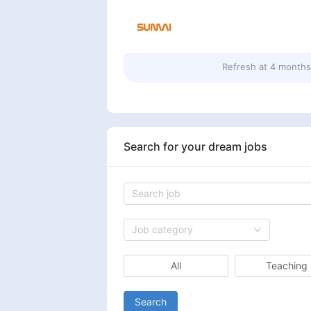
Refresh at
4 months
Search for your dream jobs
Job category
All
Teaching
Search