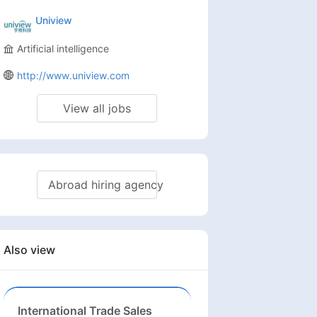
Republic, Chad, Republic of
Uniview
, Malawi, Mali, Mauritius,
Artificial intelligence
http://www.uniview.com
View all jobs
Abroad hiring agency
Also view
International Trade Sales