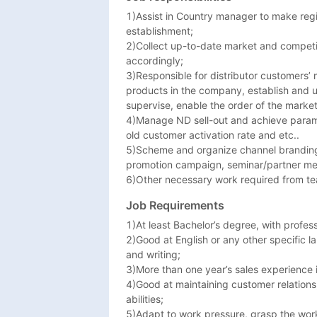
Zimbabwe, Algeria, Angola, Benin, Botsw
1)Assist in Country manager to make regi
the Congo, Djibouti, Ethiopia, Gabon, Ga
establishment; 

Morocco, Equatorial Guinea, New Zeala
2)Collect up-to-date market and competi
accordingly; 

3)Responsible for distributor customers’
products in the company, establish and u
supervise, enable the order of the market 
4)Manage ND sell-out and achieve parame
old customer activation rate and etc..

5)Scheme and organize channel branding pr
promotion campaign, seminar/partner mee
6)Other necessary work required from t
Job Requirements
1)At least Bachelor’s degree, with profes
2)Good at English or any other specific la
and writing; 

3)More than one year’s sales experience i
4)Good at maintaining customer relations,
abilities; 

5)Adapt to work pressure, grasp the work