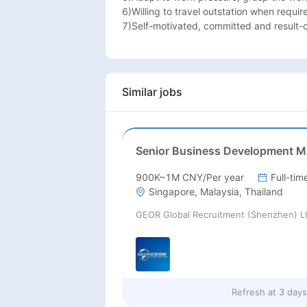
6)Willing to travel outstation when require
7)Self-motivated, committed and result-o
Similar jobs
900K~1M CNY/Per year
Full-tim
Singapore, Malaysia, Thailand
GEOR Global Recruitment (Shenzhen) L
Refresh at
3 day