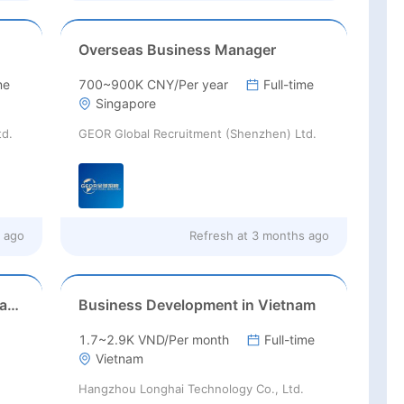
Overseas Business Manager
me
700~900K CNY/Per year
Full-time
Singapore
td.
GEOR Global Recruitment (Shenzhen) Ltd.
 ago
Refresh at
3 months ago
Business Development – Netherlands (Europe Market)
Business Development in Vietnam
1.7~2.9K VND/Per month
Full-time
Vietnam
Hangzhou Longhai Technology Co., Ltd.