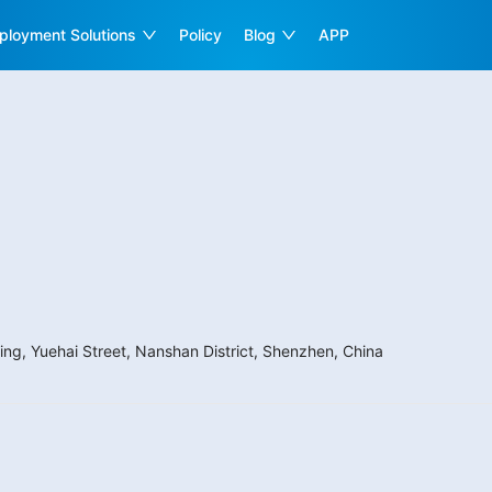
ployment Solutions
Policy
Blog
APP
ing, Yuehai Street, Nanshan District, Shenzhen, China