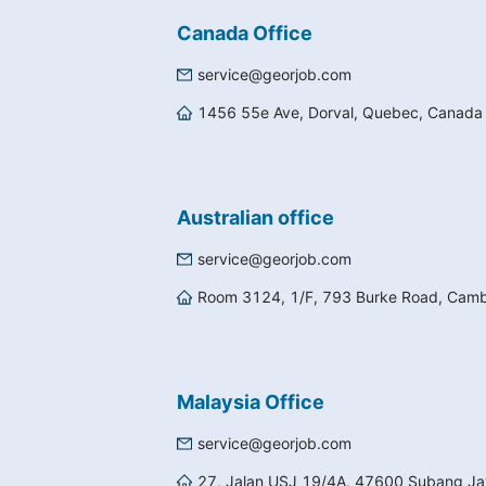
Canada Office
service@georjob.com
1456 55e Ave, Dorval, Quebec, Canad
Australian office
service@georjob.com
Room 3124, 1/F, 793 Burke Road, Camber
Malaysia Office
service@georjob.com
27, Jalan USJ 19/4A, 47600 Subang Jay