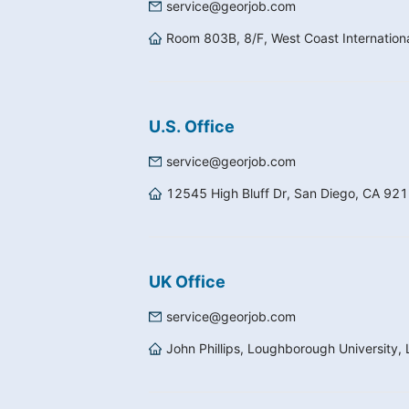
service@georjob.com
Room 803B, 8/F, West Coast Internatio
U.S. Office
service@georjob.com
12545 High Bluff Dr, San Diego, CA 92
UK Office
service@georjob.com
John Phillips, Loughborough University