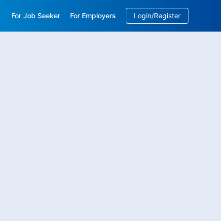
For Job Seeker
For Employers
Login/Register
EN
/
中文