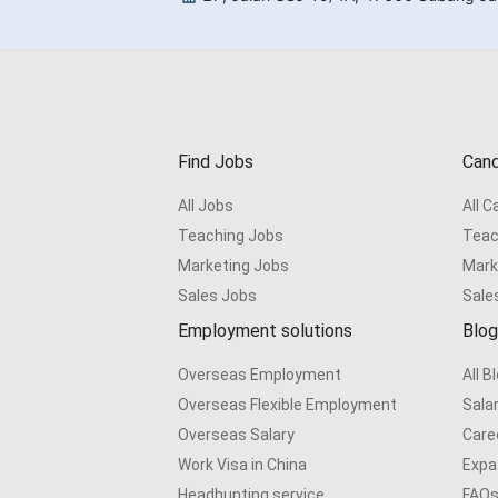
Find Jobs
Cand
All Jobs
All 
Teaching Jobs
Teac
Marketing Jobs
Mark
Sales Jobs
Sale
Employment solutions
Blog
Overseas Employment
All B
Overseas Flexible Employment
Sala
Overseas Salary
Care
Work Visa in China
Expat
Headhunting service
FAQ