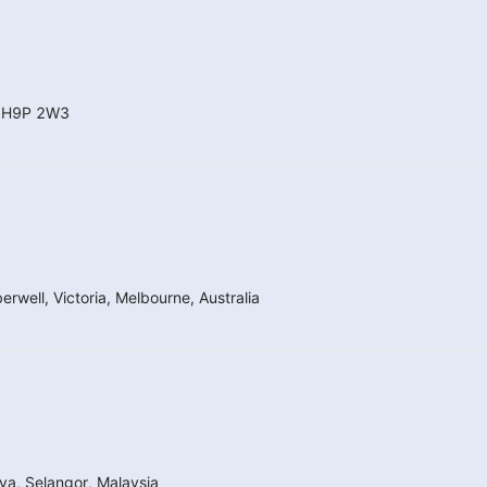
a H9P 2W3
well, Victoria, Melbourne, Australia
a, Selangor, Malaysia