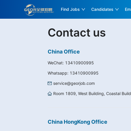
Find Jobs
Candidates
Em
Contact us
China Office
WeChat:
13410900995
Whatsapp:
13410900995
service@georjob.com
Room 1809, West Building, Coastal Build
China HongKong Office