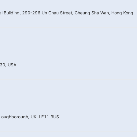
nal Building, 290-296 Un Chau Street, Cheung Sha Wan, Hong Kong
130, USA
, Loughborough, UK, LE11 3US