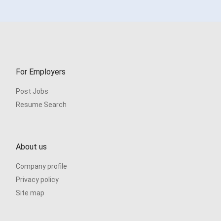
For Employers
Post Jobs
Resume Search
About us
Company profile
Privacy policy
Site map