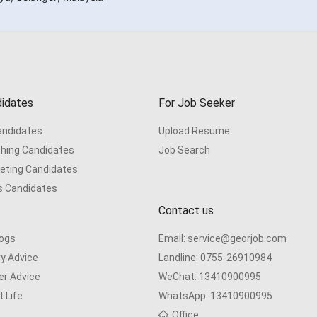
idates
For Job Seeker
Candidates
Upload Resume
hing Candidates
Job Search
eting Candidates
s Candidates
Contact us
logs
Email:
service@georjob.com
ry Advice
Landline:
0755-26910984
er Advice
WeChat:
13410900995
 Life
WhatsApp:
13410900995
s
Office