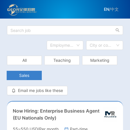
EN
/
中文
Employment Model
City or country
All
Teaching
Marketing
Sales
Email me jobs like these
Now Hiring: Enterprise Business Agent
(EU Nationals Only)
55~550 USD/Per month
Part-time