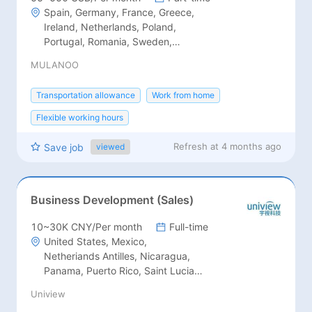
Spain, Germany, France, Greece,
Ireland, Netherlands, Poland,
Portugal, Romania, Sweden,
Switzerland, Austria, Belgium,
MULANOO
Denmark, Estonia, Finland, Italy,
Luxembourg
Transportation allowance
Work from home
Flexible working hours
Refresh at
4 months ago
Save job
viewed
Business Development (Sales)
10~30K CNY/Per month
Full-time
United States, Mexico,
Netheriands Antilles, Nicaragua,
Panama, Puerto Rico, Saint Lucia,
Saint Vincent, St.Lucia, St.Vincent,
Uniview
Trinidad and Tobago, Antigua and