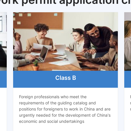
Class B
Foreign professionals who meet the
requirements of the guiding catalog and
positions for foreigners to work in China and are
urgently needed for the development of China's
economic and social undertakings