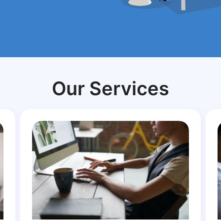
Our Services