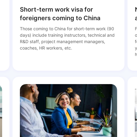
Short-term work visa for
foreigners coming to China
Those coming to China for short-term work (90
F
days) include training instructors, technical and
d
R&D staff, project management managers,
f
coaches, HR workers, etc.
y
h