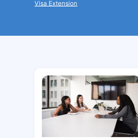
Visa Extension