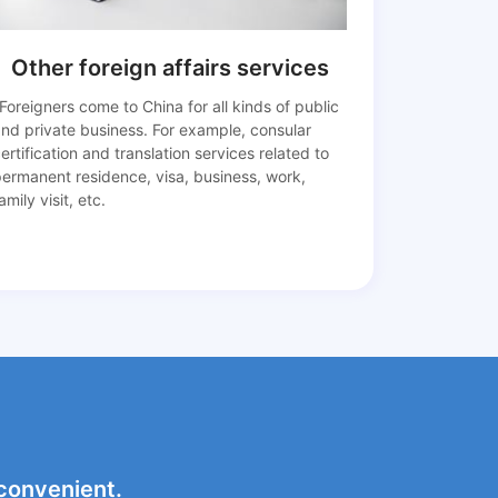
Other foreign affairs services
Foreigners come to China for all kinds of public
nd private business. For example, consular
ertification and translation services related to
permanent residence, visa, business, work,
amily visit, etc.
 convenient.