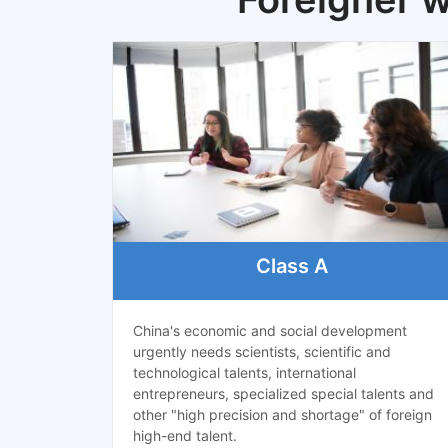
Class A
China's economic and social development
urgently needs scientists, scientific and
technological talents, international
entrepreneurs, specialized special talents and
other "high precision and shortage" of foreign
high-end talent.