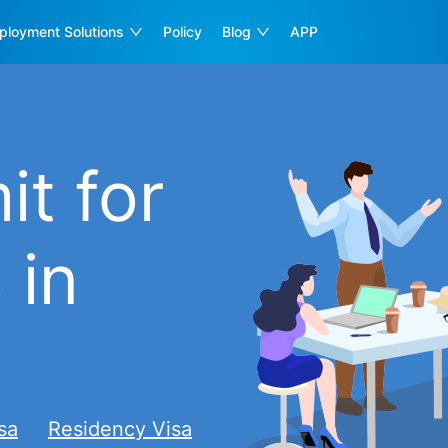
ployment Solutions
Policy
Blog
APP
t for
 in
sa
Residency Visa