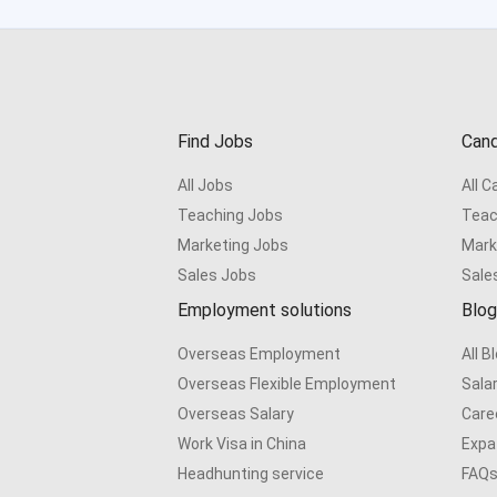
Find Jobs
Cand
All Jobs
All 
Teaching Jobs
Teac
Marketing Jobs
Mark
Sales Jobs
Sale
Employment solutions
Blog
Overseas Employment
All B
Overseas Flexible Employment
Sala
Overseas Salary
Care
Work Visa in China
Expat
Headhunting service
FAQ