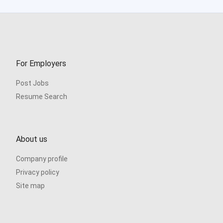
For Employers
Post Jobs
Resume Search
About us
Company profile
Privacy policy
Site map