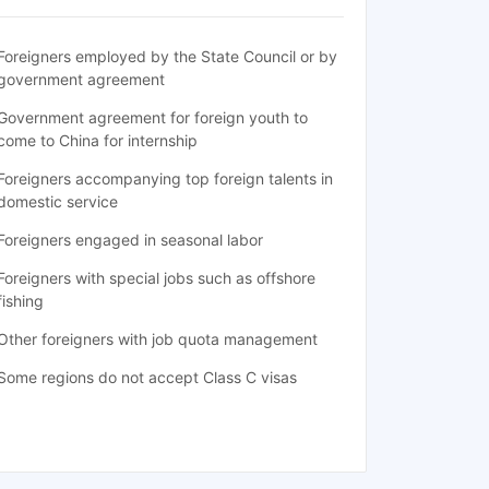
Foreigners employed by the State Council or by
government agreement
Government agreement for foreign youth to
come to China for internship
Foreigners accompanying top foreign talents in
domestic service
Foreigners engaged in seasonal labor
Foreigners with special jobs such as offshore
fishing
Other foreigners with job quota management
Some regions do not accept Class C visas