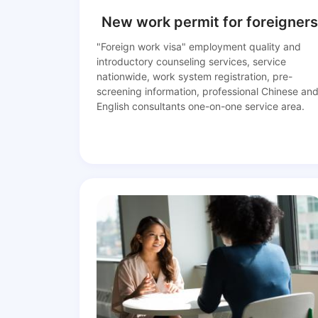
New work permit for foreigners
"Foreign work visa" employment quality and
introductory counseling services, service
nationwide, work system registration, pre-
screening information, professional Chinese an
English consultants one-on-one service area.