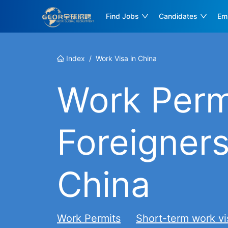
Find Jobs
Candidates
Em
Index
/
Work Visa in China
Work Permi
Foreigners
China
Work Permits
Short-term work vi