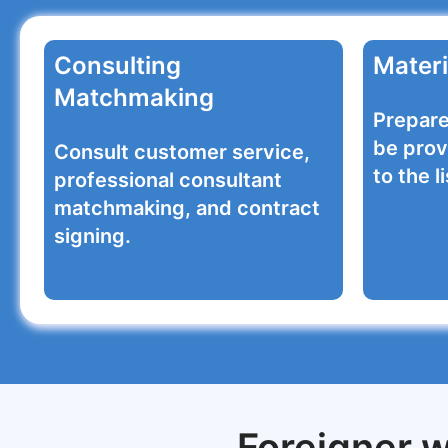
Consulting
Materi
Matchmaking
Prepare
be prov
Consult customer service,
to the li
professional consultant
matchmaking, and contract
signing.
Foreigner w