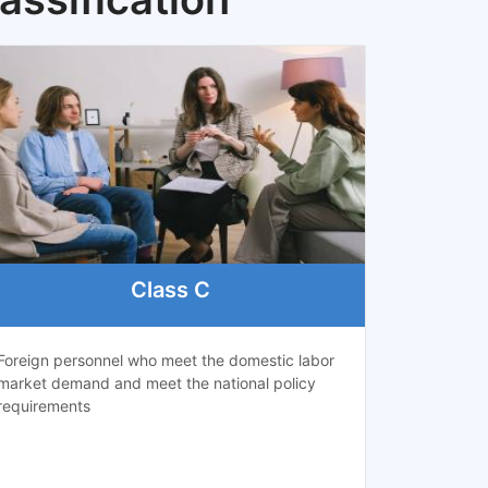
Class C
Foreign personnel who meet the domestic labor
market demand and meet the national policy
requirements