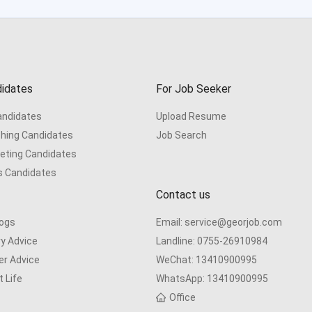
idates
For Job Seeker
Candidates
Upload Resume
hing Candidates
Job Search
eting Candidates
s Candidates
Contact us
logs
Email:
service@georjob.com
ry Advice
Landline:
0755-26910984
er Advice
WeChat:
13410900995
 Life
WhatsApp:
13410900995
s
Office