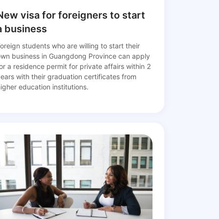
New visa for foreigners to start
a business
oreign students who are willing to start their
own business in Guangdong Province can apply
or a residence permit for private affairs within 2
ears with their graduation certificates from
igher education institutions.