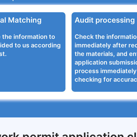
al Matching
Audit processing
 the information to
Check the informati
ided to us according
immediately after re
st.
the materials, and en
application submissi
process immediately 
checking for accurac
ork permit application cl