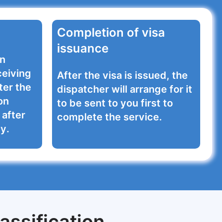
Completion of visa
issuance
on
ceiving
After the visa is issued, the
ter the
dispatcher will arrange for it
on
to be sent to you first to
after
complete the service.
y.
assification