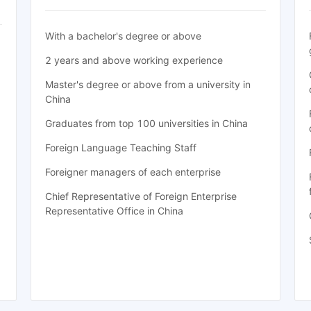
With a bachelor's degree or above
2 years and above working experience
Master's degree or above from a university in
China
Graduates from top 100 universities in China
Foreign Language Teaching Staff
Foreigner managers of each enterprise
Chief Representative of Foreign Enterprise
Representative Office in China