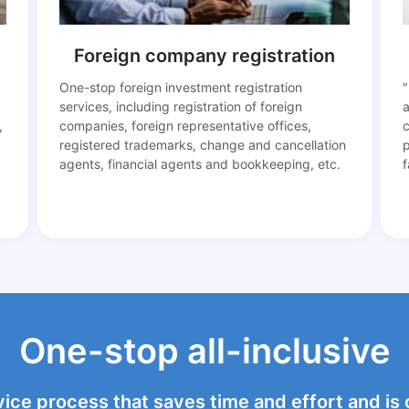
Foreign company registration
One-stop foreign investment registration
"
services, including registration of foreign
a
,
companies, foreign representative offices,
c
registered trademarks, change and cancellation
agents, financial agents and bookkeeping, etc.
f
One-stop all-inclusive
vice process that saves time and effort and is