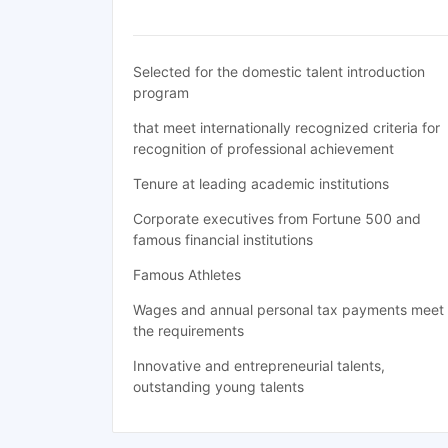
Selected for the domestic talent introduction
program
that meet internationally recognized criteria for
recognition of professional achievement
Tenure at leading academic institutions
Corporate executives from Fortune 500 and
famous financial institutions
Famous Athletes
Wages and annual personal tax payments meet
the requirements
Innovative and entrepreneurial talents,
outstanding young talents