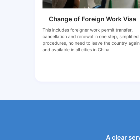
Change of Foreign Work Visa
This includes foreigner work permit transfer,
cancellation and renewal in one step, simplified
procedures, no need to leave the country again
and available in all cities in China.
A clear ser