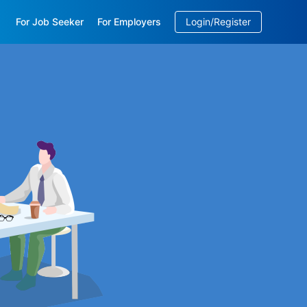
For Job Seeker
For Employers
Login/Register
EN
/
中文