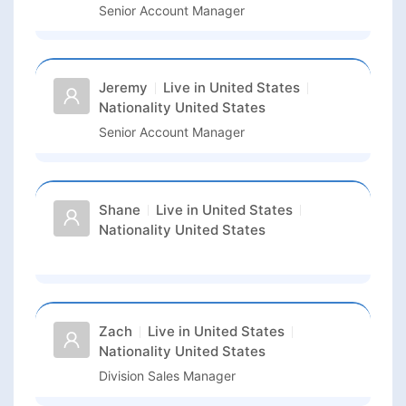
Senior Account Manager
Jeremy
Live in
United States
Nationality
United States
Senior Account Manager
Shane
Live in
United States
Nationality
United States
Zach
Live in
United States
Nationality
United States
Division Sales Manager