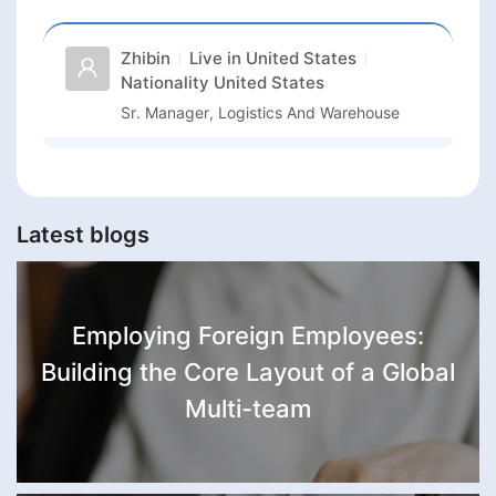
Zhibin
Live in
United States
Nationality
United States
Sr. Manager, Logistics And Warehouse
Latest blogs
Employing Foreign Employees:
Building the Core Layout of a Global
Multi-team