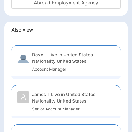
Abroad Employment Agency
Also view
Dave
Live in
United States
Nationality
United States
Account Manager
James
Live in
United States
Nationality
United States
Senior Account Manager