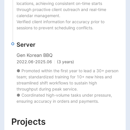
locations, achieving consistent on-time starts

through proactive client outreach and real-time 
calendar management.

Verified client information for accuracy prior to 
sessions to prevent scheduling conflicts.
Server
Gen Korean BBQ
2022.06
-
2025.06
(3 years)
● Promoted within the first year to lead a 30+ person 
team; standardized training for 10+ new hires and

streamlined shift workflows to sustain high 
throughput during peak service.

● Coordinated high-volume tasks under pressure, 
ensuring accuracy in orders and payments.
Projects