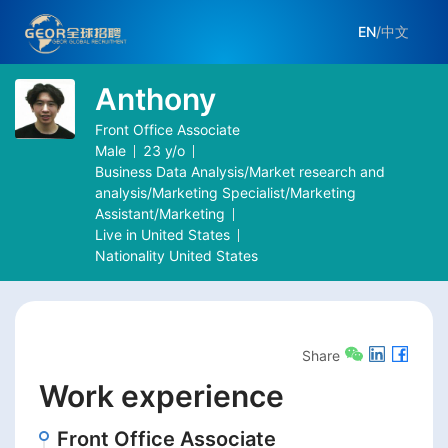
EN
/
中文
Anthony
Front Office Associate
Male
23
y/o
Business Data Analysis/Market research and
analysis/Marketing Specialist/Marketing
Assistant/Marketing
Live in
United States
Nationality
United States
Share
Work experience
Front Office Associate