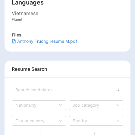
Languages
Vietnamese
Fluent
Files
Anthony_Truong resume M.pdf
Resume Search
Nationality
Job category
City or country
Sort by