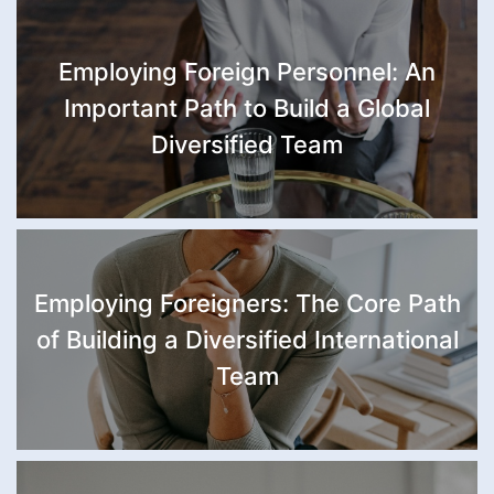
Employing Foreign Personnel: An
Important Path to Build a Global
Diversified Team
Employing Foreigners: The Core Path
of Building a Diversified International
Team