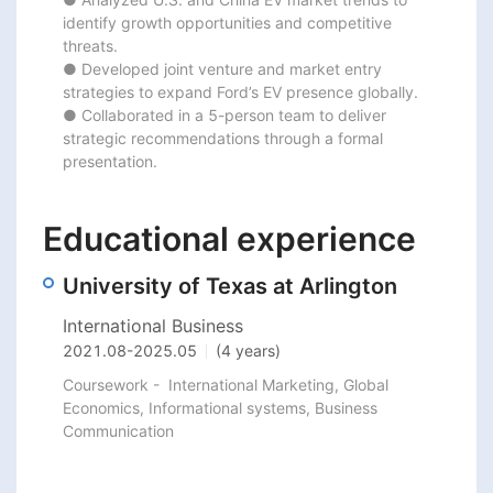
identify growth opportunities and competitive 
threats.

● Developed joint venture and market entry 
strategies to expand Ford’s EV presence globally.

● Collaborated in a 5-person team to deliver 
strategic recommendations through a formal 
presentation.
Educational experience
University of Texas at Arlington
International Business
2021.08
-
2025.05
(4 years)
Coursework -  International Marketing, Global 
Economics, Informational systems, Business 