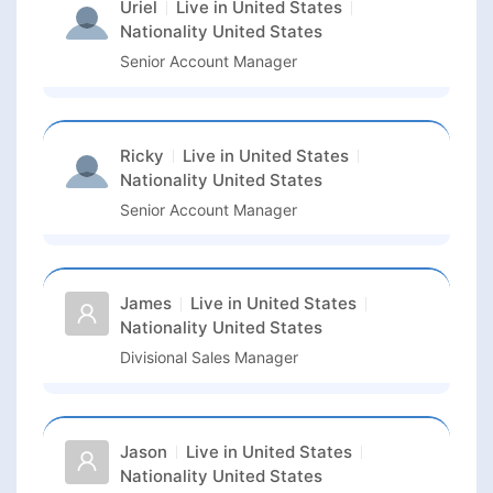
Uriel
Live in
United States
Nationality
United States
Senior Account Manager
Ricky
Live in
United States
Nationality
United States
Senior Account Manager
James
Live in
United States
Nationality
United States
Divisional Sales Manager
Jason
Live in
United States
Nationality
United States