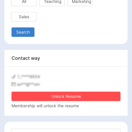
All
Teaching
Marketing
Sales
Search
Contact way
1_****8654
an**@**om
Unlock Resume
Membership will unlock the resume