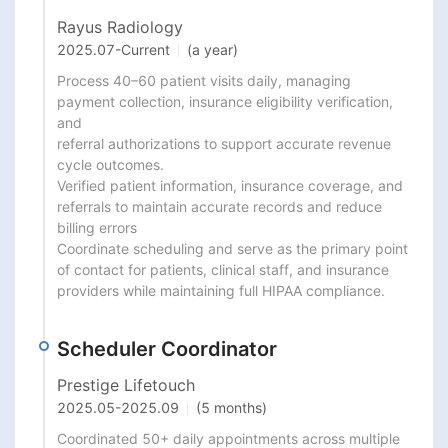
Rayus Radiology
2025.07
-
Current
(a year)
Process 40–60 patient visits daily, managing 
payment collection, insurance eligibility verification, 
and

referral authorizations to support accurate revenue 
cycle outcomes.

Verified patient information, insurance coverage, and 
referrals to maintain accurate records and reduce

billing errors

Coordinate scheduling and serve as the primary point 
of contact for patients, clinical staff, and insurance

providers while maintaining full HIPAA compliance.
Scheduler Coordinator
Prestige Lifetouch
2025.05
-
2025.09
(5 months)
Coordinated 50+ daily appointments across multiple 