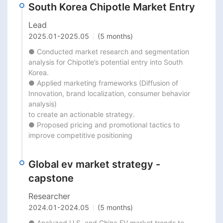
South Korea Chipotle Market Entry
Lead
2025.01
-
2025.05
(5 months)
● Conducted market research and segmentation 
analysis for Chipotle’s potential entry into South 
Korea.

● Applied marketing frameworks (Diffusion of 
Innovation, brand localization, consumer behavior 
analysis)

to create an actionable strategy.

● Proposed pricing and promotional tactics to 
improve competitive positioning
Global ev market strategy -
capstone
Researcher
2024.01
-
2024.05
(5 months)
● Analyzed U.S. and China EV market trends to 