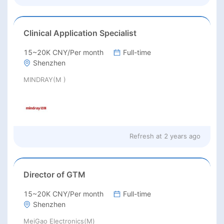
Clinical Application Specialist
15~20K CNY/Per month
Full-time
Shenzhen
MINDRAY(M )
Refresh at
2 years ago
Director of GTM
15~20K CNY/Per month
Full-time
Shenzhen
MeiGao Electronics(M)