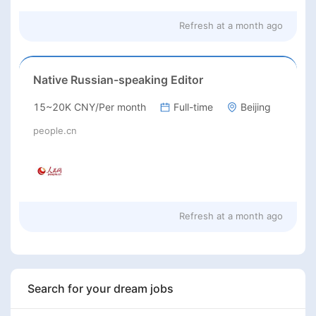
Refresh at
a month ago
Native Russian-speaking Editor
15~20K CNY/Per month
Full-time
Beijing
people.cn
Refresh at
a month ago
Search for your dream jobs