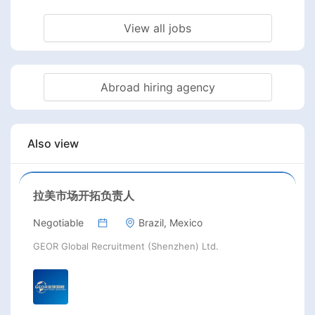
View all jobs
Abroad hiring agency
Also view
拉美市场开拓负责人
Negotiable
Brazil, Mexico
GEOR Global Recruitment (Shenzhen) Ltd.