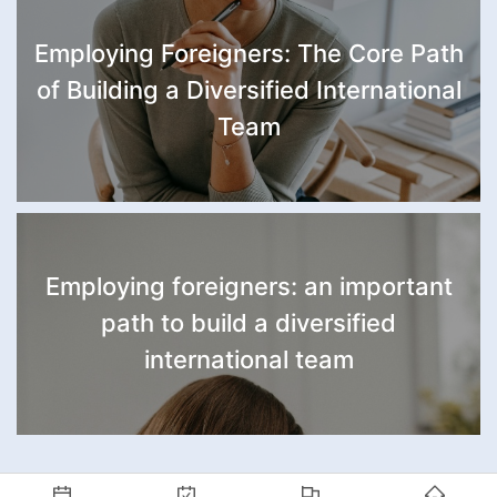
Employing Foreigners: The Core Path
of Building a Diversified International
Team
Employing foreigners: an important
path to build a diversified
international team