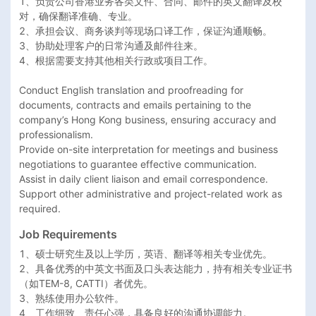
1、负责公司香港业务各类文件、合同、邮件的英文翻译及校
对，确保翻译准确、专业。

2、承担会议、商务谈判等现场口译工作，保证沟通顺畅。

3、协助处理客户的日常沟通及邮件往来。

4、根据需要支持其他相关行政或项目工作。

Conduct English translation and proofreading for 
documents, contracts and emails pertaining to the 
company’s Hong Kong business, ensuring accuracy and 
professionalism.

Provide on-site interpretation for meetings and business 
negotiations to guarantee effective communication.

Assist in daily client liaison and email correspondence.

Support other administrative and project-related work as 
required.
Job Requirements
1、硕士研究生及以上学历，英语、翻译等相关专业优先。

2、具备优秀的中英文书面及口头表达能力，持有相关专业证书
（如TEM-8, CATTI）者优先。

3、熟练使用办公软件。

4、工作细致、责任心强，具备良好的沟通协调能力。
