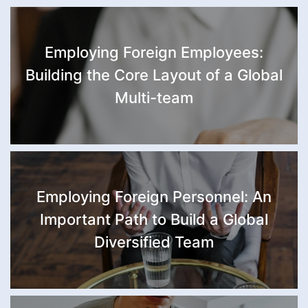
Republic, Chad, Republic of the
Congo, Djibouti, Ethiopia, Gabon,
Gambia, Ghana, Guinea, Ivory
Employing Foreign Employees:
Coast, Lesotho, Liberia, Libya,
Madagascar, Malawi, Mali,
Building the Core Layout of a Global
Mauritius, Morocco, Equatorial
Multi-team
Guinea, New Zealand
Employing Foreign Personnel: An
Important Path to Build a Global
Diversified Team