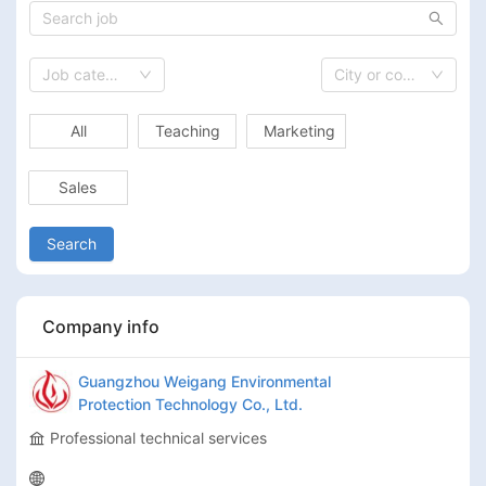
Job category
City or country
All
Teaching
Marketing
Sales
Search
Company info
Guangzhou Weigang Environmental
Protection Technology Co., Ltd.
Professional technical services