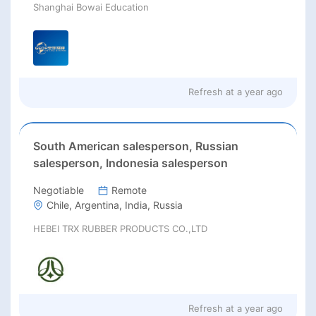
Shanghai Bowai Education
Refresh at
a year ago
South American salesperson, Russian
salesperson, Indonesia salesperson
Negotiable
Remote
Chile, Argentina, India, Russia
HEBEI TRX RUBBER PRODUCTS CO.,LTD
Refresh at
a year ago