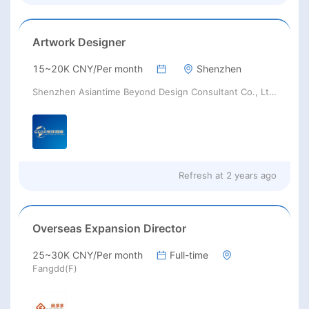
Brazil, Chile, Colombia, Ecuador,
French Guiana, Guyana, Bolivia,
Argentina, Venezuela, Uruguay,
Artwork Designer
Suriname, Peru, Paraguay, United
Kingdom, Netherlands, Poland,
15~20K CNY/Per month
Shenzhen
Romania, Serbia, Spain, Portugal,
Sweden, Switzerland, Ukraine,
Shenzhen Asiantime Beyond Design Consultant Co., Ltd.
Yugoslavia, Albania, Austria,
Belgium, Croatia, Cyprus, France,
Germany, Greece, Hungary, Italy,
Lithuania, Monaco, Egypt, Saudi
Arabia, Turkey, United Arab
Refresh at
2 years ago
Emirates, Vietnam, Azerbaijan,
Cambodia, Indonesia, Jordan,
Kuwait, Lebanon, Malaysia, Japan,
Bangladesh, Singapore, India,
Overseas Expansion Director
Oman, Qatar, Thailand, Korea,
South Africa, Kenya, Australia,
25~30K CNY/Per month
Full-time
Israel, Iraq, Palestine, Maldives,
Fangdd(F)
Afghan, Yemen, China, Pakistan,
Nepal, North Korea, Philippines, Sri
Lanka, Syria, Tajikistan,