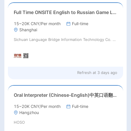
Full Time ONSITE English to Russian Game Localization Specialist(Shanghai)
15~20K CNY/Per month
Full-time
Shanghai
Sichuan Language Bridge Information Technology Co. LTD
Refresh at
3 days ago
Oral Interpreter (Chinese-English)中英口语翻译
15~20K CNY/Per month
Full-time
Hangzhou
HOSO