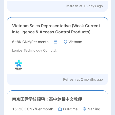
Refresh at
15 days ago
Vietnam Sales Representative (Weak Current
Intelligence & Access Control Products)
6~8K CNY/Per month
Vietnam
Lenios Technology Co., Ltd.
Refresh at
2 months ago
南京国际学校招聘：高中剑桥中文教师
15~20K CNY/Per month
Full-time
Nanjing