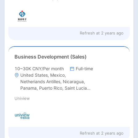
Refresh at
2 years ago
Business Development (Sales)
10~30K CNY/Per month
Full-time
United States, Mexico,
Netheriands Antilles, Nicaragua,
Panama, Puerto Rico, Saint Lucia,
Saint Vincent, St.Lucia, St.Vincent,
Uniview
Trinidad and Tobago, Antigua and
Barbuda, Barbados, Belize,
Canada, Costa Rica, Cuba,
Dominica Rep, EI Salvador,
Grenada, Guatemala, Haiti,
Honduras, Jamaica, Martinique,
Refresh at
2 years ago