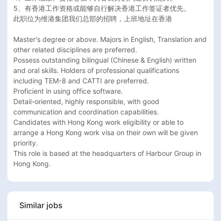
5、有香港工作资格或能够自行解决香港工作签证者优先。

此职位为维港集团我们总部的招聘，上班地址在香港

Master's degree or above. Majors in English, Translation and 
other related disciplines are preferred.

Possess outstanding bilingual (Chinese & English) written 
and oral skills. Holders of professional qualifications 
including TEM-8 and CATTI are preferred.

Proficient in using office software.

Detail-oriented, highly responsible, with good 
communication and coordination capabilities.

Candidates with Hong Kong work eligibility or able to 
arrange a Hong Kong work visa on their own will be given 
priority.

This role is based at the headquarters of Harbour Group in 
Hong Kong.
Similar jobs