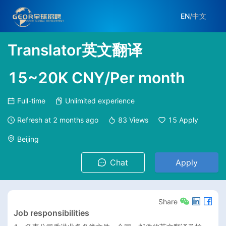
EN
/
中文
Translator英文翻译
15~20K CNY/Per month
Full-time
Unlimited experience
Refresh at
2 months ago
83
Views
15
Apply
Beijing
Chat
Apply
Share
Job responsibilities