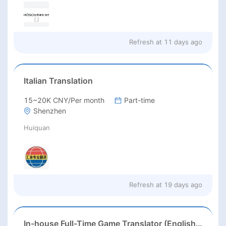
Refresh at
11 days ago
Italian Translation
15~20K CNY/Per month
Part-time
Shenzhen
Huiquan
Refresh at
19 days ago
In-house Full-Time Game Translator (English / Japanese / Korean)猎头正编-英日韩游戏翻译KL