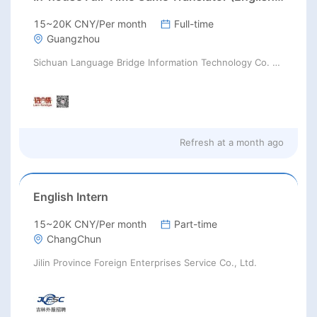
15~20K CNY/Per month
Full-time
Guangzhou
Sichuan Language Bridge Information Technology Co. LTD
Refresh at
a month ago
English Intern
15~20K CNY/Per month
Part-time
ChangChun
Jilin Province Foreign Enterprises Service Co., Ltd.