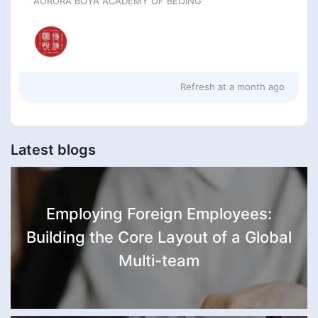
AURORA BOYA ACADEMY OF BEIJING
Refresh at
a month ago
Latest blogs
Employing Foreign Employees:
Building the Core Layout of a Global
Multi-team