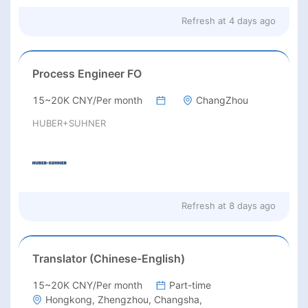
Refresh at
4 days ago
Process Engineer FO
15~20K CNY/Per month
ChangZhou
HUBER+SUHNER
Refresh at
8 days ago
Translator (Chinese-English)
15~20K CNY/Per month
Part-time
Hongkong, Zhengzhou, Changsha,