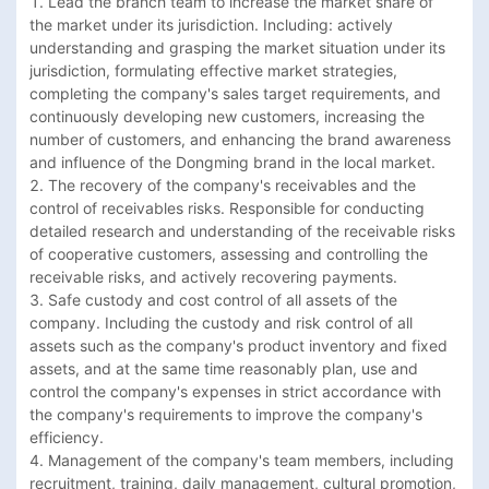
1. Lead the branch team to increase the market share of 
the market under its jurisdiction. Including: actively 
understanding and grasping the market situation under its 
jurisdiction, formulating effective market strategies, 
completing the company's sales target requirements, and 
continuously developing new customers, increasing the 
number of customers, and enhancing the brand awareness 
and influence of the Dongming brand in the local market.

2. The recovery of the company's receivables and the 
control of receivables risks. Responsible for conducting 
detailed research and understanding of the receivable risks 
of cooperative customers, assessing and controlling the 
receivable risks, and actively recovering payments.

3. Safe custody and cost control of all assets of the 
company. Including the custody and risk control of all 
assets such as the company's product inventory and fixed 
assets, and at the same time reasonably plan, use and 
control the company's expenses in strict accordance with 
the company's requirements to improve the company's 
efficiency.

4. Management of the company's team members, including 
recruitment, training, daily management, cultural promotion, 