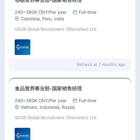
240~360K CNY/Per year
Full-time
Colombia, Peru, India
GEOR Global Recruitment (Shenzhen) Ltd.
Refresh at
7 months ago
食品营养事业部-国家销售经理
240~360K CNY/Per year
Full-time
Vietnam, Indonesia, Russia
GEOR Global Recruitment (Shenzhen) Ltd.