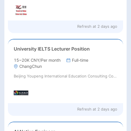
Refresh at
2 days ago
University IELTS Lecturer Position
15~20K CNY/Per month
Full-time
ChangChun
Beijing Youpeng International Education Consulting Co., Ltd
Refresh at
2 days ago