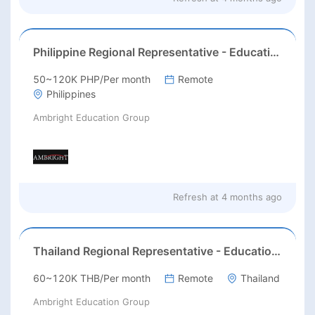
Philippine Regional Representative - Education (AST Test)
50~120K PHP/Per month
Remote
Philippines
Ambright Education Group
Refresh at
4 months ago
Thailand Regional Representative - Education (AST Test)
60~120K THB/Per month
Remote
Thailand
Ambright Education Group