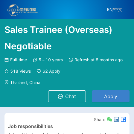
EN
/
中文
Sales Trainee (Overseas)
Negotiable
Full-time
5～10 years
Refresh at
8 months ago
518
Views
62
Apply
Thailand, China
Chat
Apply
Share
Job responsibilities