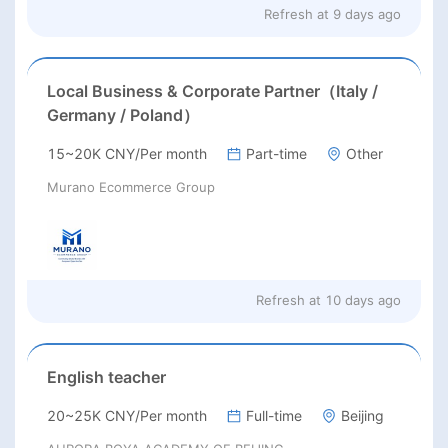
Refresh at
9 days ago
Local Business & Corporate Partner（Italy /
Germany / Poland）
15~20K CNY/Per month
Part-time
Other
Murano Ecommerce Group
Refresh at
10 days ago
English teacher
20~25K CNY/Per month
Full-time
Beijing