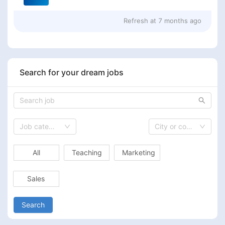
Refresh at
7 months ago
Search for your dream jobs
Job category
City or country
All
Teaching
Marketing
Sales
Search