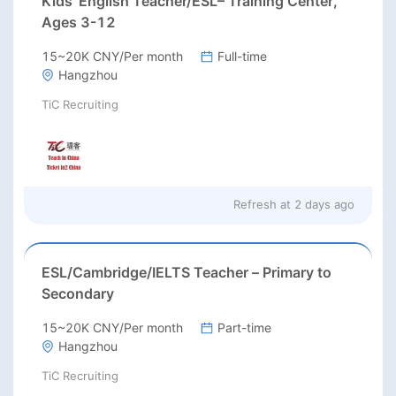
Kids’ English Teacher/ESL– Training Center,
Ages 3-12
15~20K CNY/Per month
Full-time
Hangzhou
TiC Recruiting
Refresh at
2 days ago
ESL/Cambridge/IELTS Teacher – Primary to
Secondary
15~20K CNY/Per month
Part-time
Hangzhou
TiC Recruiting