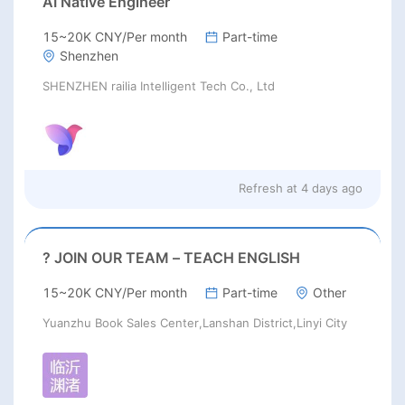
AI Native Engineer
15~20K CNY/Per month
Part-time
Shenzhen
SHENZHEN railia Intelligent Tech Co., Ltd
Refresh at
4 days ago
? JOIN OUR TEAM – TEACH ENGLISH
15~20K CNY/Per month
Part-time
Other
Yuanzhu Book Sales Center,Lanshan District,Linyi City