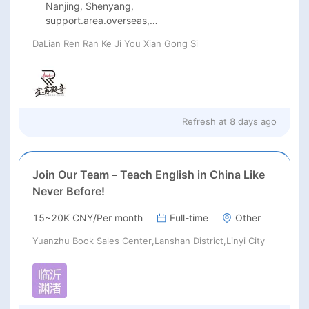
Nanjing, Shenyang,
support.area.overseas,
Guangzhou, Beijing, Shanghai
DaLian Ren Ran Ke Ji You Xian Gong Si
Refresh at
8 days ago
Join Our Team – Teach English in China Like
Never Before!
15~20K CNY/Per month
Full-time
Other
Yuanzhu Book Sales Center,Lanshan District,Linyi City