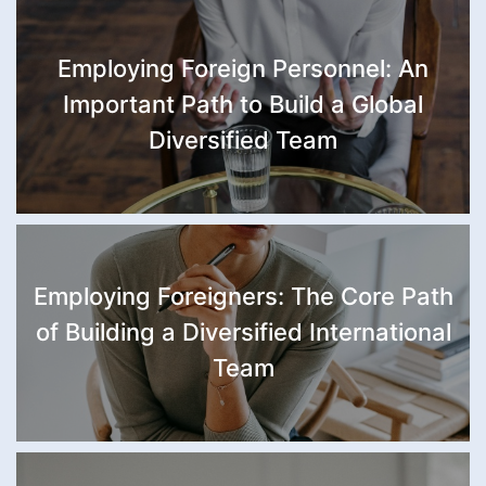
Employing Foreign Personnel: An
Important Path to Build a Global
Diversified Team
Employing Foreigners: The Core Path
of Building a Diversified International
Team