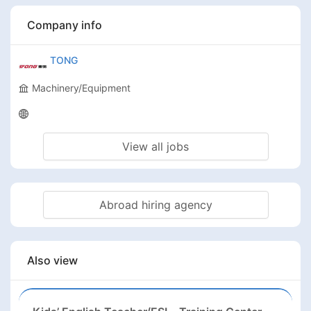
Company info
TONG
Machinery/Equipment
View all jobs
Abroad hiring agency
Also view