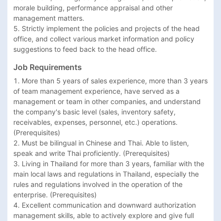
morale building, performance appraisal and other 
management matters.

5. Strictly implement the policies and projects of the head 
office, and collect various market information and policy 
suggestions to feed back to the head office.
Job Requirements
1. More than 5 years of sales experience, more than 3 years 
of team management experience, have served as a 
management or team in other companies, and understand 
the company's basic level (sales, inventory safety, 
receivables, expenses, personnel, etc.) operations. 
(Prerequisites)

2. Must be bilingual in Chinese and Thai. Able to listen, 
speak and write Thai proficiently. (Prerequisites)

3. Living in Thailand for more than 3 years, familiar with the 
main local laws and regulations in Thailand, especially the 
rules and regulations involved in the operation of the 
enterprise. (Prerequisites)

4. Excellent communication and downward authorization 
management skills, able to actively explore and give full 