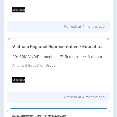
Refresh at
4 months ago
Vietnam Regional Representative - Education (AST Test)
20~50M VND/Per month
Remote
Vietnam
Ambright Education Group
Refresh at
4 months ago
动物营养事业部-国家销售经理