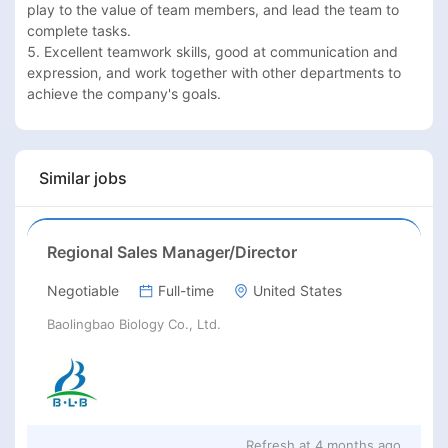
play to the value of team members, and lead the team to 
complete tasks.

5. Excellent teamwork skills, good at communication and 
expression, and work together with other departments to 
achieve the company's goals.
Similar jobs
Regional Sales Manager/Director
Negotiable
Full-time
United States
Baolingbao Biology Co., Ltd.
Refresh at
4 months ago