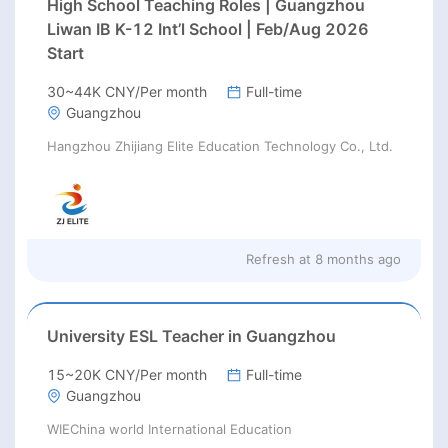
High School Teaching Roles | Guangzhou
Liwan IB K-12 Int’l School | Feb/Aug 2026
Start
30~44K CNY/Per month
Full-time
Guangzhou
Hangzhou Zhijiang Elite Education Technology Co., Ltd.
Refresh at
8 months ago
University ESL Teacher in Guangzhou
15~20K CNY/Per month
Full-time
Guangzhou
WIEChina world International Education