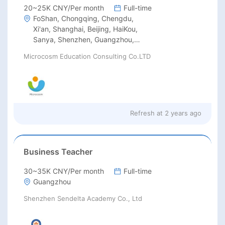
20~25K CNY/Per month
Full-time
FoShan, Chongqing, Chengdu,
Xi'an, Shanghai, Beijing, HaiKou,
Sanya, Shenzhen, Guangzhou,
Hangzhou, Suzhou, Wuhan,
Microcosm Education Consulting Co.LTD
Changsha, Xiamen
Refresh at
2 years ago
Business Teacher
30~35K CNY/Per month
Full-time
Guangzhou
Shenzhen Sendelta Academy Co., Ltd