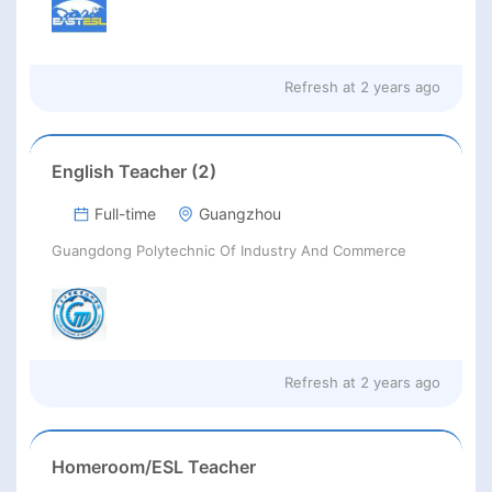
Refresh at
2 years ago
English Teacher (2)
Full-time
Guangzhou
Guangdong Polytechnic Of Industry And Commerce
Refresh at
2 years ago
Homeroom/ESL Teacher