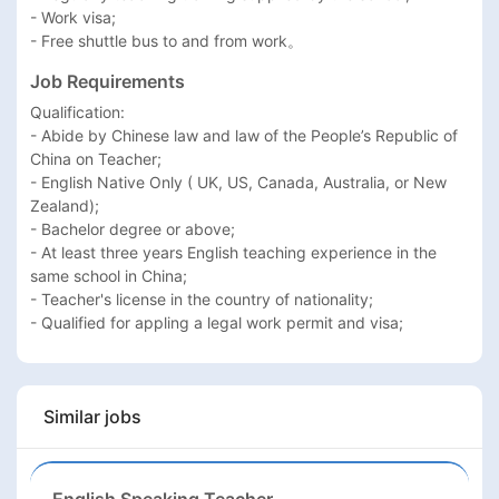
- Work visa;

- Free shuttle bus to and from work。
Job Requirements
Qualification:

- Abide by Chinese law and law of the People’s Republic of 
China on Teacher;

- English Native Only ( UK, US, Canada, Australia, or New 
Zealand);

- Bachelor degree or above;

- At least three years English teaching experience in the 
same school in China;

- Teacher's license in the country of nationality;

Similar jobs