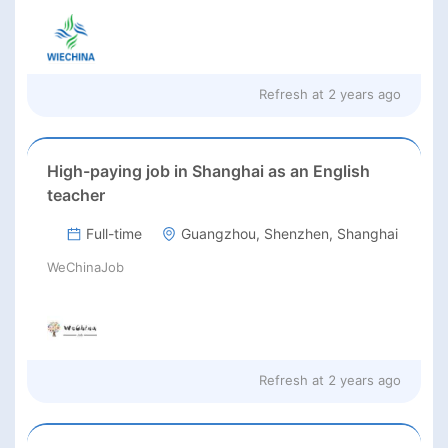
Refresh at
2 years ago
High-paying job in Shanghai as an English
teacher
Full-time
Guangzhou, Shenzhen, Shanghai
WeChinaJob
Refresh at
2 years ago