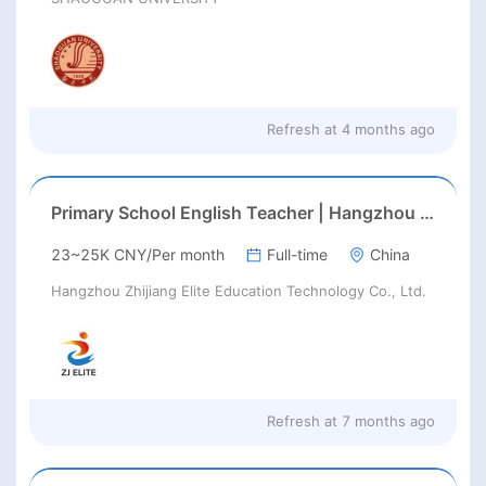
Refresh at
4 months ago
Primary School English Teacher | Hangzhou | Late Feb 2026 Start
23~25K CNY/Per month
Full-time
China
Hangzhou Zhijiang Elite Education Technology Co., Ltd.
Refresh at
7 months ago