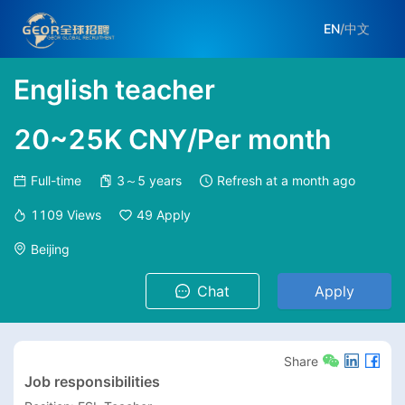
EN
/
中文
English teacher
20~25K CNY/Per month
Full-time
3～5 years
Refresh at
a month ago
1109
Views
49
Apply
Beijing
Chat
Apply
Share
Job responsibilities