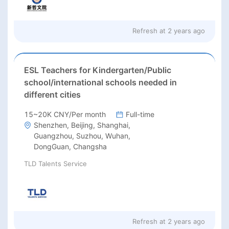
Refresh at
2 years ago
ESL Teachers for Kindergarten/Public
school/international schools needed in
different cities
15~20K CNY/Per month
Full-time
Shenzhen, Beijing, Shanghai,
Guangzhou, Suzhou, Wuhan,
DongGuan, Changsha
TLD Talents Service
Refresh at
2 years ago