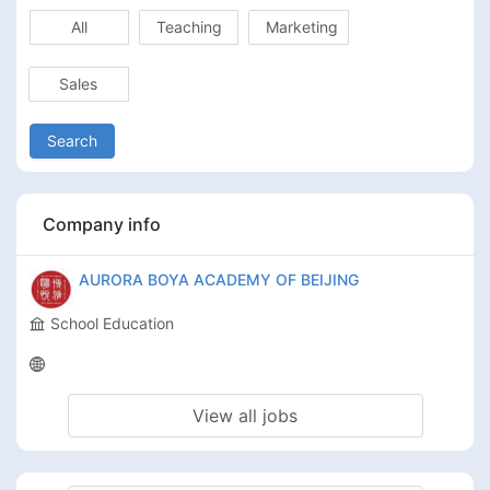
All
Teaching
Marketing
Sales
Search
Company info
AURORA BOYA ACADEMY OF BEIJING
School Education
View all jobs