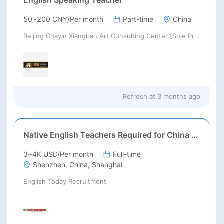
English Speaking Teacher
50~200 CNY/Per month
Part-time
China
Beijing Chayin Xiangban Art Consulting Center (Sole Proprietorship)
Refresh at
3 months ago
Native English Teachers Required for China 2026
3~4K USD/Per month
Full-time
Shenzhen, China, Shanghai
English Today Recruitment