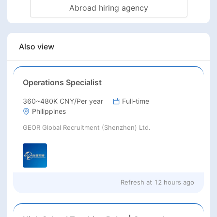
Abroad hiring agency
Also view
Operations Specialist
360~480K CNY/Per year
Full-time
Philippines
GEOR Global Recruitment (Shenzhen) Ltd.
Refresh at
12 hours ago