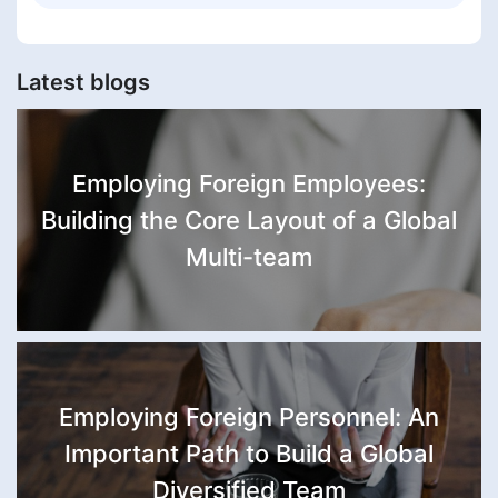
Latest blogs
Employing Foreign Employees:
Building the Core Layout of a Global
Multi-team
Employing Foreign Personnel: An
Important Path to Build a Global
Diversified Team