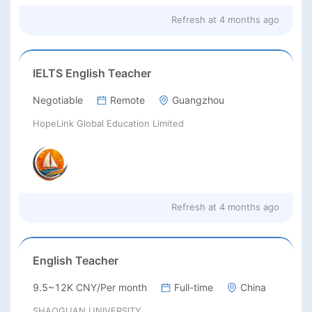
Refresh at
4 months ago
IELTS English Teacher
Negotiable
Remote
Guangzhou
HopeLink Global Education Limited
Refresh at
4 months ago
English Teacher
9.5~12K CNY/Per month
Full-time
China
SHAOGUAN UNIVERSITY