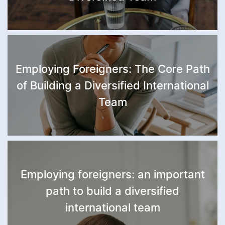
Employing Foreigners: The Core Path
of Building a Diversified International
Team
Employing foreigners: an important
path to build a diversified
international team