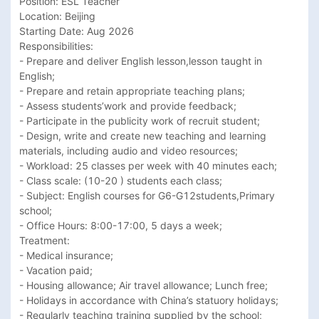
Position: ESL Teacher

Location: Beijing

Starting Date: Aug 2026

Responsibilities:

- Prepare and deliver English lesson,lesson taught in 
English;

- Prepare and retain appropriate teaching plans;

- Assess students’work and provide feedback;

- Participate in the publicity work of recruit student;

- Design, write and create new teaching and learning 
materials, including audio and video resources;

- Workload: 25 classes per week with 40 minutes each;

- Class scale: (10-20 ) students each class;

- Subject: English courses for G6-G12students,Primary 
school;

- Office Hours: 8:00-17:00, 5 days a week;

Treatment:

- Medical insurance;

- Vacation paid;

- Housing allowance; Air travel allowance; Lunch free; 

- Holidays in accordance with China’s statuory holidays;

- Regularly teaching training supplied by the school;
