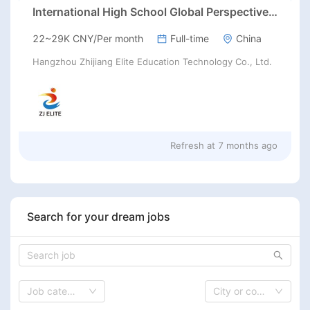
International High School Global Perspectives, Fuyang, Hangzhou
22~29K CNY/Per month
Full-time
China
Hangzhou Zhijiang Elite Education Technology Co., Ltd.
Refresh at
7 months ago
Search for your dream jobs
Job category
City or country