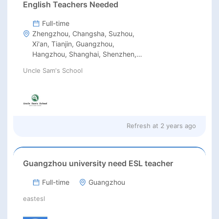
English Teachers Needed
Full-time
Zhengzhou, Changsha, Suzhou,
Xi'an, Tianjin, Guangzhou,
Hangzhou, Shanghai, Shenzhen,
Beijing
Uncle Sam's School
Refresh at
2 years ago
Guangzhou university need ESL teacher
Full-time
Guangzhou
eastesl