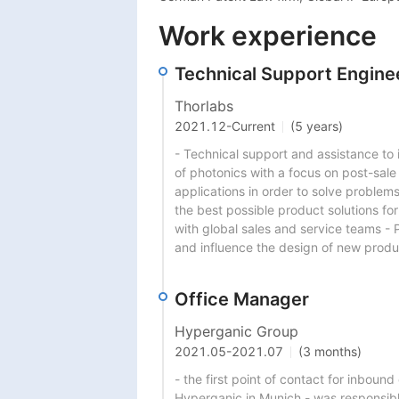
Work experience
Technical Support Engine
Thorlabs
2021.12
-
Current
(5 years)
- Technical support and assistance to in
of photonics with a focus on post-sale
applications in order to solve problem
the best possible product solutions for
with global sales and service teams - 
and influence the design of new prod
Office Manager
Hyperganic Group
2021.05
-
2021.07
(3 months)
- the first point of contact for inboun
Hyperganic in Munich - was responsibl