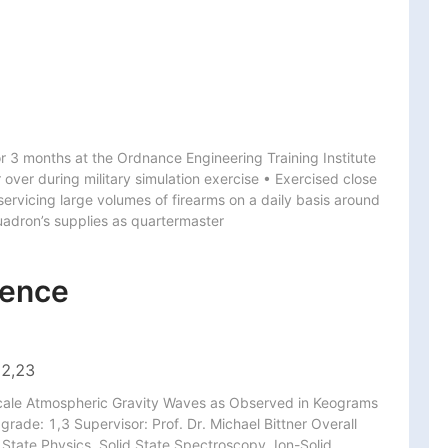
or 3 months at the Ordnance Engineering Training Institute 
over during military simulation exercise • Exercised close 
servicing large volumes of firearms on a daily basis around 
uadron’s supplies as quartermaster
ience
 2,23
-Scale Atmospheric Gravity Waves as Observed in Keograms 
rade: 1,3 Supervisor: Prof. Dr. Michael Bittner Overall 
State Physics, Solid State Spectroscopy, Ion-Solid 