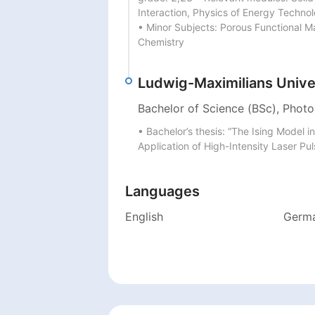
Interaction, Physics of Energy Techno
• Minor Subjects: Porous Functional Ma
Chemistry
Ludwig-Maximilians Unive
Bachelor of Science (BSc), Photo
• Bachelor’s thesis: “The Ising Model 
Application of High-Intensity Laser Pu
Languages
English
Germ