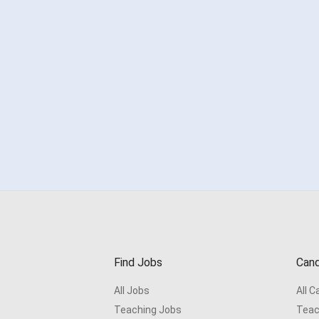
Find Jobs
Cand
All Jobs
All 
Teaching Jobs
Teac