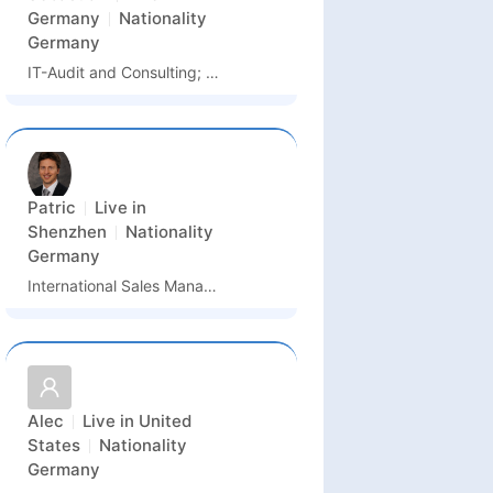
Germany
Nationality
Germany
IT-Audit and Consulting; Technology Management
Patric
Live in
Shenzhen
Nationality
Germany
International Sales Manager
Alec
Live in
United
States
Nationality
Germany