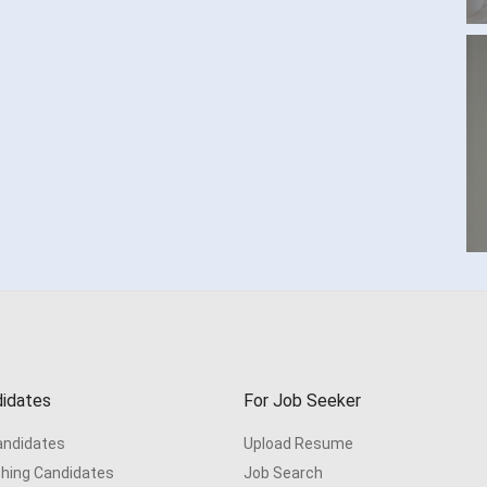
idates
For Job Seeker
Candidates
Upload Resume
hing Candidates
Job Search