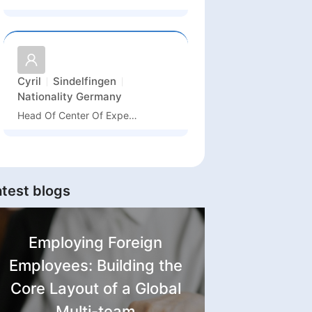
Cyril
Sindelfingen
Nationality
Germany
Head Of Center Of Expertise HVAC
atest blogs
Employing Foreign
Employees: Building the
Core Layout of a Global
Multi-team