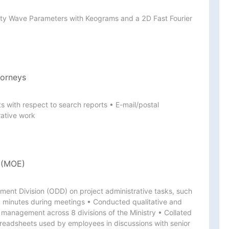
ity Wave Parameters with Keograms and a 2D Fast Fourier 
torneys
with respect to search reports • E-mail/postal 
ative work
e (MOE)
ent Division (ODD) on project administrative tasks, such 
 minutes during meetings • Conducted qualitative and 
k management across 8 divisions of the Ministry • Collated 
adsheets used by employees in discussions with senior 