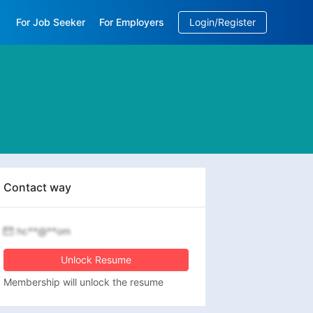
For Job Seeker
For Employers
Login/Register
EN
/
中文
Contact way
hc**@**om
Unlock Resume
Membership will unlock the resume