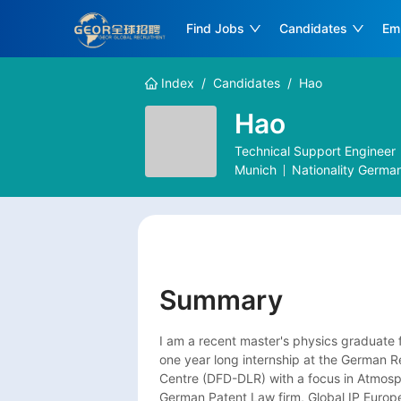
Find Jobs
Candidates
Em
Index
/
Candidates
/
Hao
Hao
Technical Support Engineer
Munich
Nationality
Germa
Summary
I am a recent master's physics graduate f
one year long internship at the German 
Centre (DFD-DLR) with a focus in Atmosph
German Patent Law firm, Global IP Europe