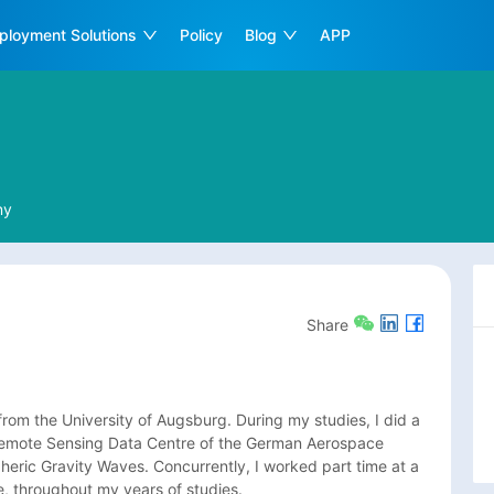
ployment Solutions
Policy
Blog
APP
ny
Share
rom the University of Augsburg. During my studies, I did a 
Remote Sensing Data Centre of the German Aerospace 
eric Gravity Waves. Concurrently, I worked part time at a 
, throughout my years of studies.