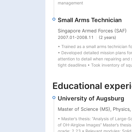
management
Small Arms Technician
Singapore Armed Forces (SAF)
2007.01
-
2008.11
(2 years)
• Trained as a small arms technician f
• Developed detailed mission plans for 
attention to detail when repairing and 
tight deadlines • Took inventory of sq
Educational exper
University of Augsburg
Master of Science (MS), Physics,
• Master’s thesis: “Analysis of Large
of OH-Airglow Images” Master’s thesis g
grade: 2,23 • Relevant modules: Solid 