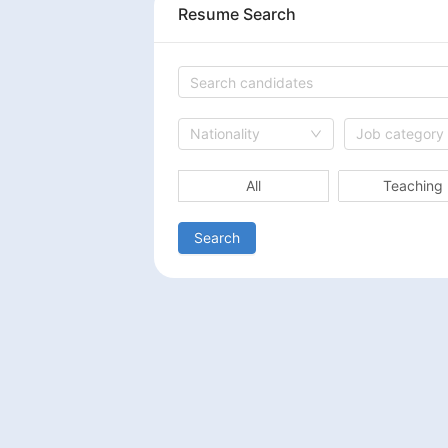
Resume Search
Nationality
Job category
All
Teaching
Search