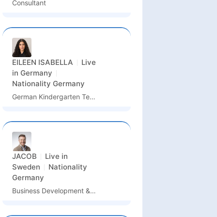
Consultant
EILEEN ISABELLA
Live
in
Germany
Nationality
Germany
German Kindergarten Teacher / German Language Assistant / Kindergarten Assistant
JACOB
Live in
Sweden
Nationality
Germany
Business Development & Partnership Manager