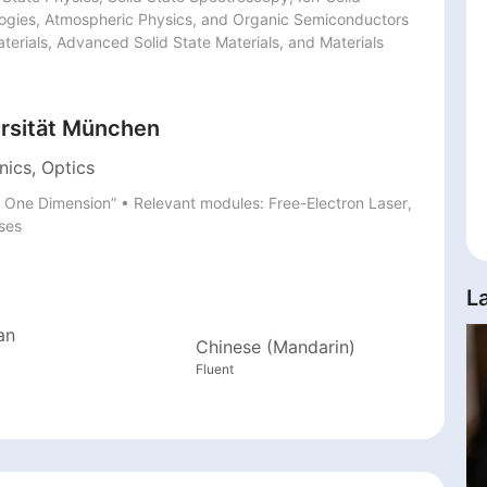
logies, Atmospheric Physics, and Organic Semiconductors 
terials, Advanced Solid State Materials, and Materials 
rsität München
nics, Optics
in One Dimension” • Relevant modules: Free-Electron Laser, 
lses
L
an
Chinese (Mandarin)
Fluent