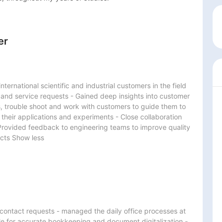
er
ternational scientific and industrial customers in the field 
 and service requests - Gained deep insights into customer 
s, trouble shoot and work with customers to guide them to 
 their applications and experiments - Close collaboration 
Provided feedback to engineering teams to improve quality 
ucts Show less
d contact requests - managed the daily office processes at 
e for accurate bookkeeping and document digitalization - 