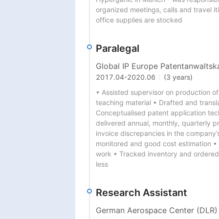
organized meetings, calls and travel it
office supplies are stocked
Paralegal
Global IP Europe Patentanwaltsk
2017.04
-
2020.06
(3 years)
• Assisted supervisor on production of
teaching material • Drafted and transl
Conceptualised patent application te
delivered annual, monthly, quarterly p
invoice discrepancies in the company’
monitored and good cost estimation • 
work • Tracked inventory and ordered 
less
Research Assistant
German Aerospace Center (DLR)