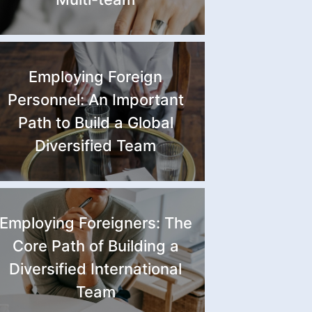
Employing Foreign
Personnel: An Important
Path to Build a Global
Diversified Team
Employing Foreigners: The
Core Path of Building a
Diversified International
Team