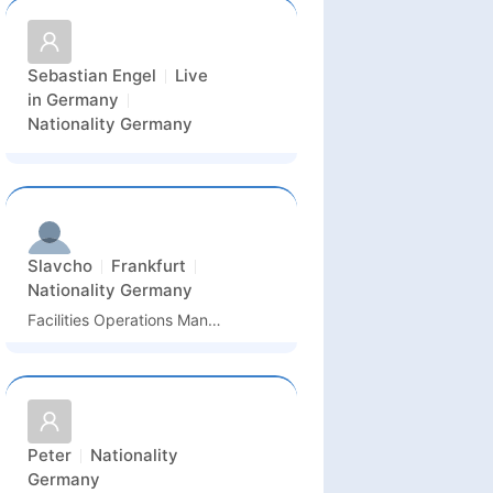
Sebastian Engel
Live
in
Germany
Nationality
Germany
Slavcho
Frankfurt
Nationality
Germany
Facilities Operations Manager
Peter
Nationality
Germany