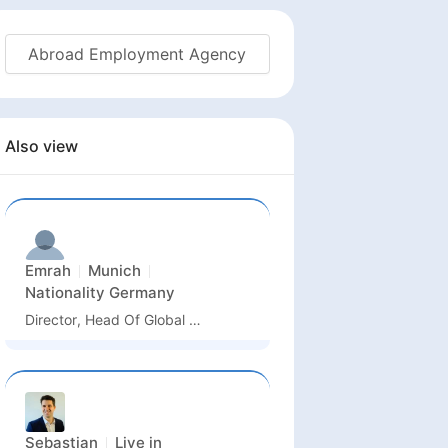
Abroad Employment Agency
Also view
Emrah
Munich
Nationality
Germany
Director, Head Of Global Quality Business Unit Semiconductor And Advanced Manufacturing
Sebastian
Live in