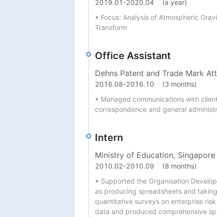
2019.01
-
2020.04
(a year)
• Focus: Analysis of Atmospheric Grav
Transform
Office Assistant
Dehns Patent and Trade Mark At
2016.08
-
2016.10
(3 months)
• Managed communications with clients 
correspondence and general administr
Intern
Ministry of Education, Singapor
2010.02
-
2010.09
(8 months)
• Supported the Organisation Developm
as producing spreadsheets and taking
quantitative surveys on enterprise ris
data and produced comprehensive spre