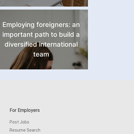
Employing foreigners: an
important path to build a
diversified international
team
For Employers
Post Jobs
Resume Search