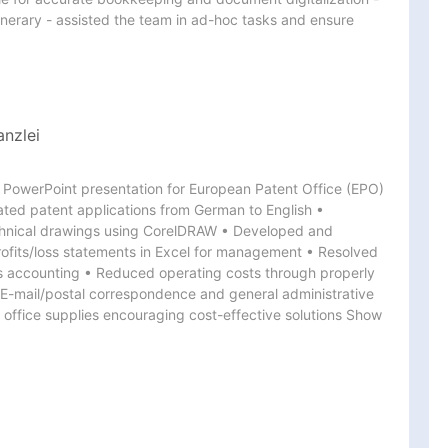
inerary - assisted the team in ad-hoc tasks and ensure 
anzlei
 PowerPoint presentation for European Patent Office (EPO) 
ated patent applications from German to English • 
chnical drawings using CorelDRAW • Developed and 
rofits/loss statements in Excel for management • Resolved 
s accounting • Reduced operating costs through properly 
E-mail/postal correspondence and general administrative 
office supplies encouraging cost-effective solutions Show 