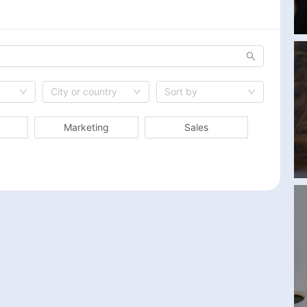
City or country
Sort by
Marketing
Sales