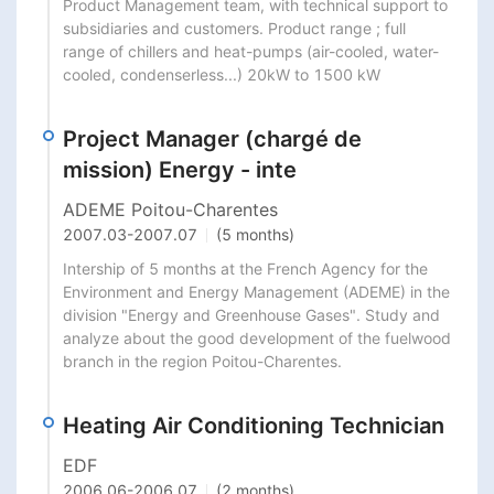
Product Management team, with technical support to 
subsidiaries and customers. Product range ; full 
range of chillers and heat-pumps (air-cooled, water-
cooled, condenserless...) 20kW to 1500 kW
Project Manager (chargé de
mission) Energy - inte
ADEME Poitou-Charentes
2007.03
-
2007.07
(5 months)
Intership of 5 months at the French Agency for the 
Environment and Energy Management (ADEME) in the 
division "Energy and Greenhouse Gases". Study and 
analyze about the good development of the fuelwood 
branch in the region Poitou-Charentes.
Heating Air Conditioning Technician
EDF
2006.06
-
2006.07
(2 months)