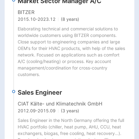
Market Sector Manager A/C
BITZER
2015.10
-
2023.12
(8 years)
Elaborating technical and commercial solutions to 
worldwide customers using BITZER components. 
Close support to engineering companies and large 
OEM's for their HVAC products, with help of the sales 
network. Focused on applications such as comfort 
A/C (cooling/heating) or process. Key account 
management/coordination for cross-country 
customers.
Sales Engineer
CIAT Kälte- und Klimatechnik GmbH
2012.09
-
2015.09
(3 years)
Sales Engineer in the North Germany offering the full 
HVAC portfolio (chiller, heat pump, AHU, CCU, heat 
exchangers, biogas, free cooling, heat recovery...). 