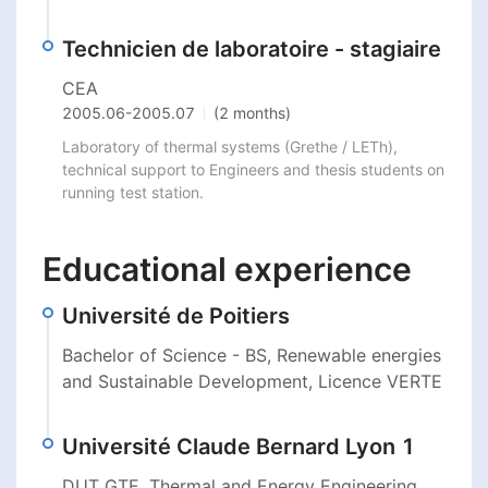
Technicien de laboratoire - stagiaire
CEA
2005.06
-
2005.07
(2 months)
Laboratory of thermal systems (Grethe / LETh), 
technical support to Engineers and thesis students on 
running test station.
Educational experience
Université de Poitiers
Bachelor of Science - BS, Renewable energies
and Sustainable Development, Licence VERTE
Université Claude Bernard Lyon 1
DUT GTE, Thermal and Energy Engineering