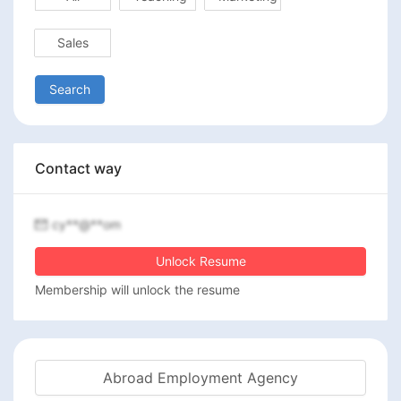
Sales
Search
Contact way
cy**@**om
Unlock Resume
Membership will unlock the resume
Abroad Employment Agency