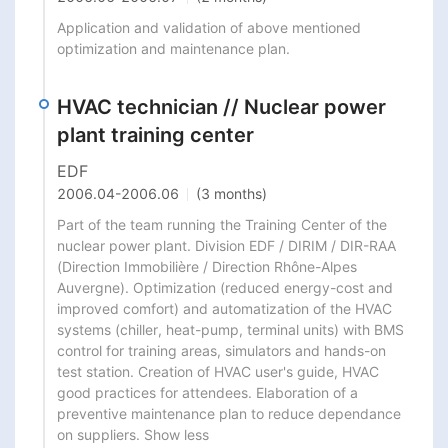
Application and validation of above mentioned 
optimization and maintenance plan.
HVAC technician // Nuclear power
plant training center
EDF
2006.04
-
2006.06
(3 months)
Part of the team running the Training Center of the 
nuclear power plant. Division EDF / DIRIM / DIR-RAA 
(Direction Immobilière / Direction Rhône-Alpes 
Auvergne). Optimization (reduced energy-cost and 
improved comfort) and automatization of the HVAC 
systems (chiller, heat-pump, terminal units) with BMS 
control for training areas, simulators and hands-on 
test station. Creation of HVAC user's guide, HVAC 
good practices for attendees. Elaboration of a 
preventive maintenance plan to reduce dependance 
on suppliers. Show less