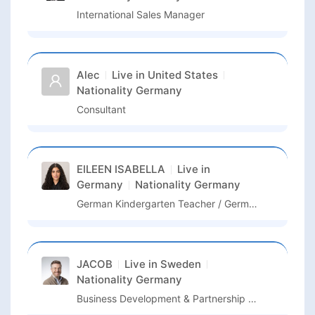
International Sales Manager
Alec
Live in
United States
Nationality
Germany
Consultant
EILEEN ISABELLA
Live in
Germany
Nationality
Germany
German Kindergarten Teacher / German Language Assistant / Kindergarten Assistant
JACOB
Live in
Sweden
Nationality
Germany
Business Development & Partnership Manager