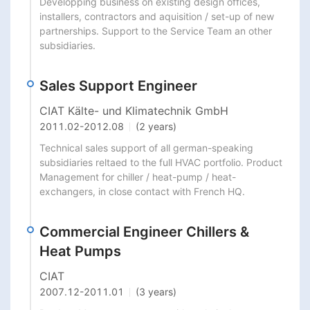
Developping business on existing design offices, 
installers, contractors and aquisition / set-up of new 
partnerships. Support to the Service Team an other 
subsidiaries.
Sales Support Engineer
CIAT Kälte- und Klimatechnik GmbH
2011.02
-
2012.08
(2 years)
Technical sales support of all german-speaking 
subsidiaries reltaed to the full HVAC portfolio. Product 
Management for chiller / heat-pump / heat-
exchangers, in close contact with French HQ.
Commercial Engineer Chillers &
Heat Pumps
CIAT
2007.12
-
2011.01
(3 years)