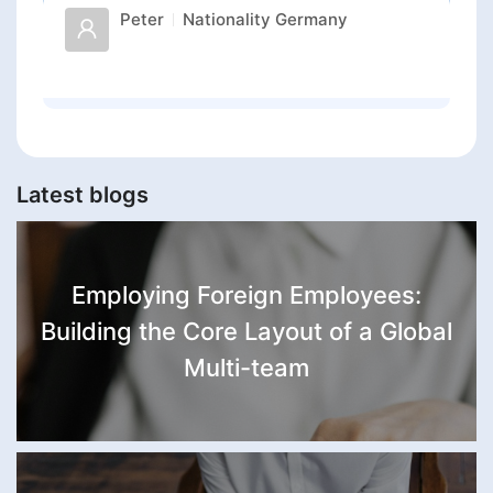
Peter
Nationality
Germany
Latest blogs
Employing Foreign Employees:
Building the Core Layout of a Global
Multi-team