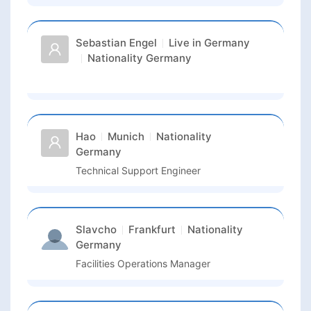
Sebastian Engel
Live in
Germany
Nationality
Germany
Hao
Munich
Nationality
Germany
Technical Support Engineer
Slavcho
Frankfurt
Nationality
Germany
Facilities Operations Manager