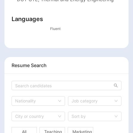
Languages
Fluent
Resume Search
Nationality
Job category
City or country
Sort by
All
Teaching
Marketing