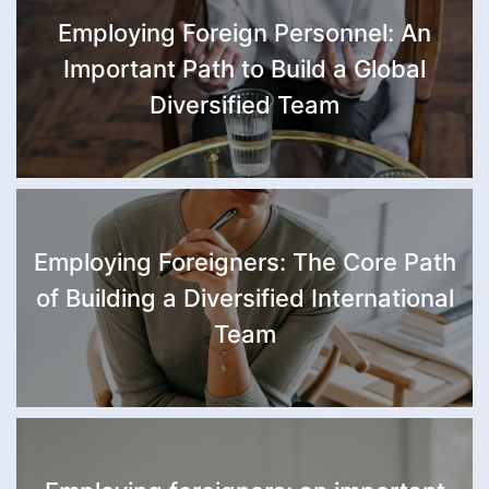
Employing Foreign Personnel: An
Important Path to Build a Global
Diversified Team
Employing Foreigners: The Core Path
of Building a Diversified International
Team