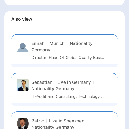
Also view
Emrah
Munich
Nationality
Germany
Director, Head Of Global Quality Business Unit Semiconductor And Advanced Manufacturing
Sebastian
Live in
Germany
Nationality
Germany
IT-Audit and Consulting; Technology Management
Patric
Live in
Shenzhen
Nationality
Germany