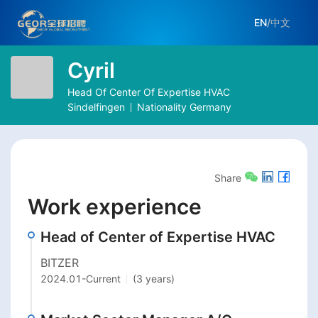
EN
/
中文
Cyril
Head Of Center Of Expertise HVAC
Sindelfingen
Nationality
Germany
Share
Work experience
Head of Center of Expertise HVAC
BITZER
2024.01
-
Current
(3 years)