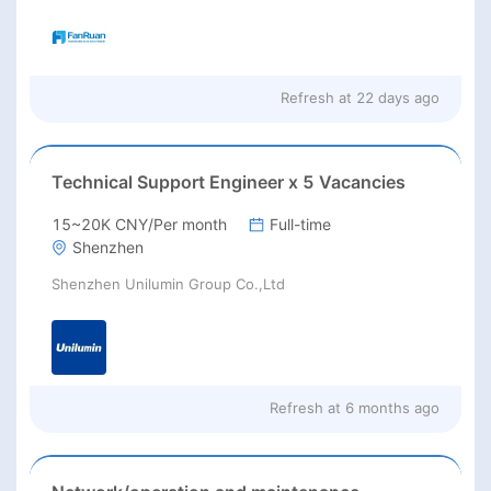
Refresh at
22 days ago
Technical Support Engineer x 5 Vacancies
15~20K CNY/Per month
Full-time
Shenzhen
Shenzhen Unilumin Group Co.,Ltd
Refresh at
6 months ago