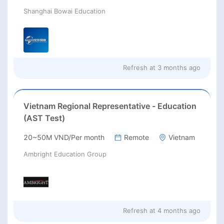
Shanghai Bowai Education
Refresh at
3 months ago
Vietnam Regional Representative - Education
(AST Test)
20~50M VND/Per month
Remote
Vietnam
Ambright Education Group
Refresh at
4 months ago