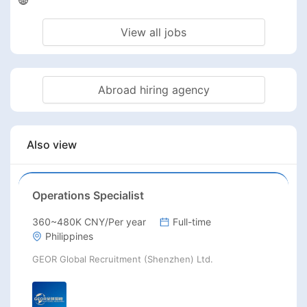
View all jobs
Abroad hiring agency
Also view
Operations Specialist
360~480K CNY/Per year
Full-time
Philippines
GEOR Global Recruitment (Shenzhen) Ltd.