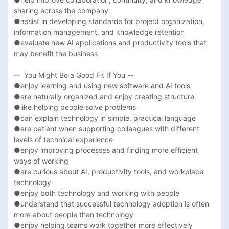
sharing across the company

●assist in developing standards for project organization, 
information management, and knowledge retention

●evaluate new AI applications and productivity tools that 
may benefit the business

--  You Might Be a Good Fit If You --

●enjoy learning and using new software and AI tools

●are naturally organized and enjoy creating structure

●like helping people solve problems

●can explain technology in simple, practical language

●are patient when supporting colleagues with different 
levels of technical experience

●enjoy improving processes and finding more efficient 
ways of working

●are curious about AI, productivity tools, and workplace 
technology

●enjoy both technology and working with people

●understand that successful technology adoption is often 
more about people than technology

●enjoy helping teams work together more effectively