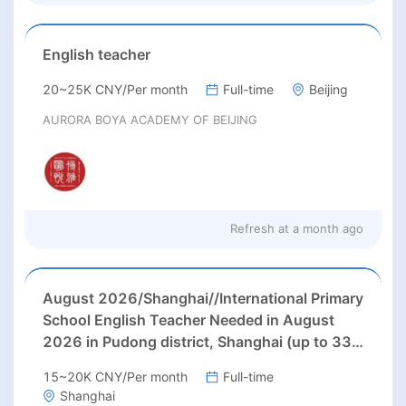
English teacher
20~25K CNY/Per month
Full-time
Beijing
AURORA BOYA ACADEMY OF BEIJING
Refresh at
a month ago
August 2026/Shanghai//International Primary
School English Teacher Needed in August
2026 in Pudong district, Shanghai (up to 33k
rmb/month + 3 months' paid holiday)
15~20K CNY/Per month
Full-time
Shanghai