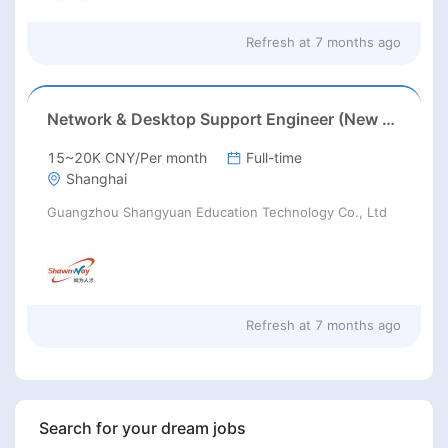
Refresh at
7 months ago
Network & Desktop Support Engineer (New Jersey/Los Angeles) Chinese speaking
15~20K CNY/Per month
Full-time
Shanghai
Guangzhou Shangyuan Education Technology Co., Ltd
Refresh at
7 months ago
Search for your dream jobs