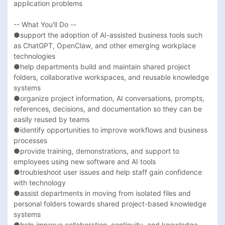
application problems 

-- What You'll Do --

●support the adoption of AI-assisted business tools such 
as ChatGPT, OpenClaw, and other emerging workplace 
technologies

●help departments build and maintain shared project 
folders, collaborative workspaces, and reusable knowledge 
systems

●organize project information, AI conversations, prompts, 
references, decisions, and documentation so they can be 
easily reused by teams

●identify opportunities to improve workflows and business 
processes

●provide training, demonstrations, and support to 
employees using new software and AI tools

●troubleshoot user issues and help staff gain confidence 
with technology

●assist departments in moving from isolated files and 
personal folders towards shared project-based knowledge 
systems

●help improve collaboration, continuity, and knowledge 