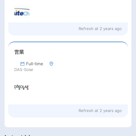
Refresh at
2 years ago
営業
Full-time
DAS-Solar
Refresh at
2 years ago