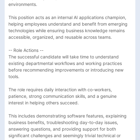
environments.

This position acts as an internal AI applications champion, 
helping employees understand and benefit from emerging 
technologies while ensuring business knowledge remains 
accessible, organized, and reusable across teams.

-- Role Actions --

The successful candidate will take time to understand 
existing departmental workflows and working practices 
before recommending improvements or introducing new 
tools. 

The role requires daily interaction with co-workers, 
patience, strong communication skills, and a genuine 
interest in helping others succeed. 

This includes demonstrating software features, explaining 
business benefits, troubleshooting day-to-day issues, 
answering questions, and providing support for both 
significant challenges and seemingly trivial technical or 