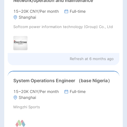
Network/operation and maintenance
15~20K CNY/Per month
Full-time
Shanghai
Softcom power information technology (Group) Co., Ltd
Refresh at
6 months ago
System Operations Engineer （base Nigeria）
15~20K CNY/Per month
Full-time
Shanghai
Mingzhi Sports