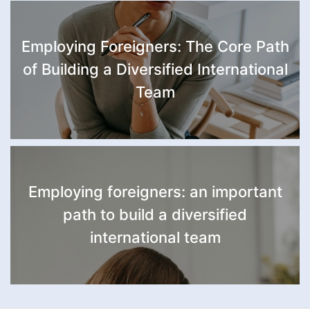
Employing Foreigners: The Core Path
of Building a Diversified International
Team
Employing foreigners: an important
path to build a diversified
international team