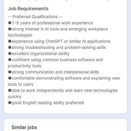
Job Requirements
-- Preferred Qualifications --

●1–5 years of professional work experience

●strong interest in AI tools and emerging workplace 
technologies

●experience using ChatGPT or similar AI applications

●strong troubleshooting and problem-solving skills

●excellent organizational ability

●confident using common business software and 
productivity tools

●strong communication and interpersonal skills

●comfortable demonstrating software and explaining new 
tools to users

●able to work independently and learn new technologies 
quickly

●good English reading ability preferred
Similar jobs