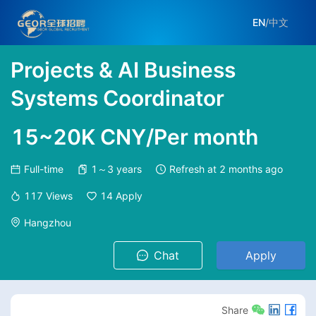
EN
/
中文
Projects & AI Business
Systems Coordinator
15~20K CNY/Per month
Full-time
1～3 years
Refresh at
2 months ago
117
Views
14
Apply
Hangzhou
Chat
Apply
Share