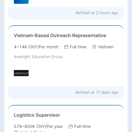
Refresh at
2 hours ago
Vietnam-Based Outreach Representative
4~14K CNY/Per month
Full-time
Vietnam
Ambright Education Group
Refresh at
17 days ago
Logistics Supervisor
578~800K CNY/Per year
Full-time