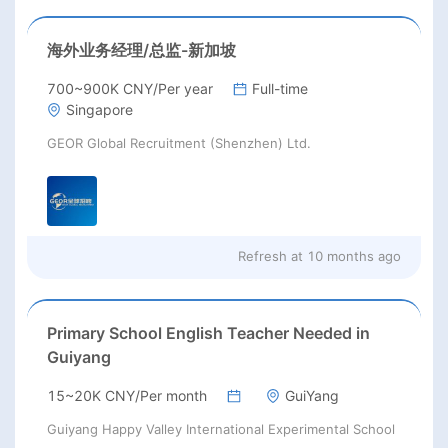
海外业务经理/总监-新加坡
700~900K CNY/Per year
Full-time
Singapore
GEOR Global Recruitment (Shenzhen) Ltd.
Refresh at
10 months ago
Primary School English Teacher Needed in
Guiyang
15~20K CNY/Per month
GuiYang
Guiyang Happy Valley International Experimental School