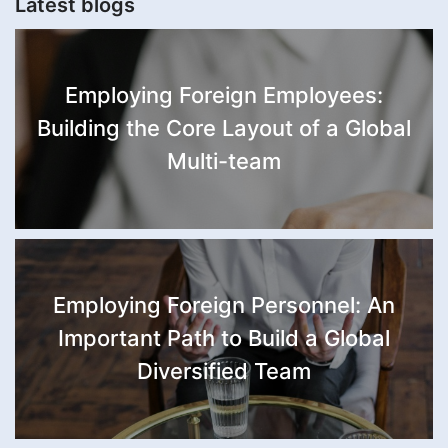
Latest blogs
Employing Foreign Employees:
Building the Core Layout of a Global
Multi-team
Employing Foreign Personnel: An
Important Path to Build a Global
Diversified Team