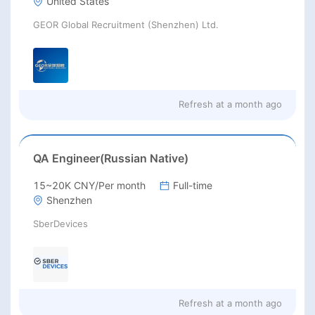
United States
GEOR Global Recruitment (Shenzhen) Ltd.
Refresh at
a month ago
QA Engineer(Russian Native)
15~20K CNY/Per month
Full-time
Shenzhen
SberDevices
Refresh at
a month ago