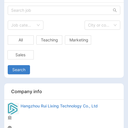
Job category
City or country
All
Teaching
Marketing
Sales
Search
Company info
Hangzhou Rui Lixing Technology Co., Ltd