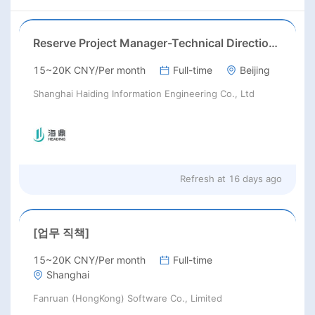
Reserve Project Manager-Technical Direction(Work locations: Kuala Lumpur)
15~20K CNY/Per month
Full-time
Beijing
Shanghai Haiding Information Engineering Co., Ltd
Refresh at
16 days ago
[업무 직책]
15~20K CNY/Per month
Full-time
Shanghai
Fanruan (HongKong) Software Co., Limited