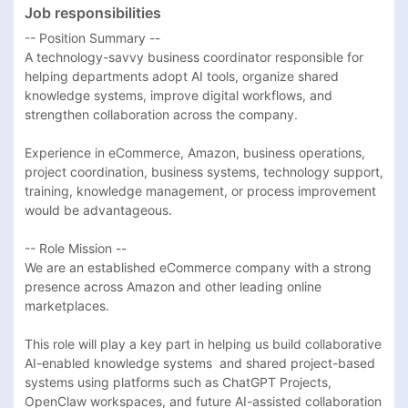
Job responsibilities
-- Position Summary --

A technology-savvy business coordinator responsible for 
helping departments adopt AI tools, organize shared 
knowledge systems, improve digital workflows, and 
strengthen collaboration across the company.

Experience in eCommerce, Amazon, business operations, 
project coordination, business systems, technology support, 
training, knowledge management, or process improvement 
would be advantageous. 

-- Role Mission --

We are an established eCommerce company with a strong 
presence across Amazon and other leading online 
marketplaces.

This role will play a key part in helping us build collaborative 
AI-enabled knowledge systems  and shared project-based 
systems using platforms such as ChatGPT Projects, 
OpenClaw workspaces, and future AI-assisted collaboration 