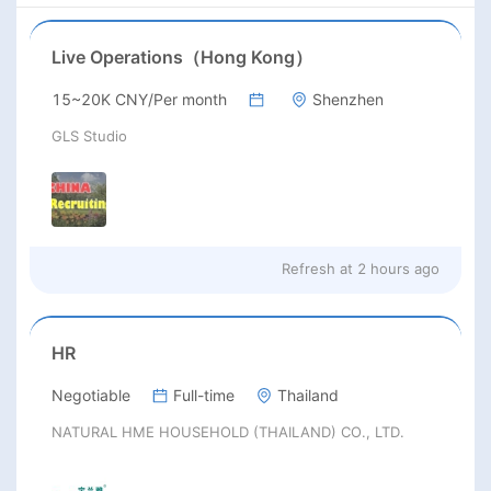
Live Operations（Hong Kong）
15~20K CNY/Per month
Shenzhen
GLS Studio
Refresh at
2 hours ago
HR
Negotiable
Full-time
Thailand
NATURAL HME HOUSEHOLD (THAILAND) CO., LTD.