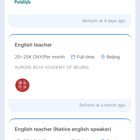
Refresh at
4 days ago
English teacher
20~25K CNY/Per month
Full-time
Beijing
AURORA BOYA ACADEMY OF BEIJING
Refresh at
a month ago
English teacher (Native english speaker)