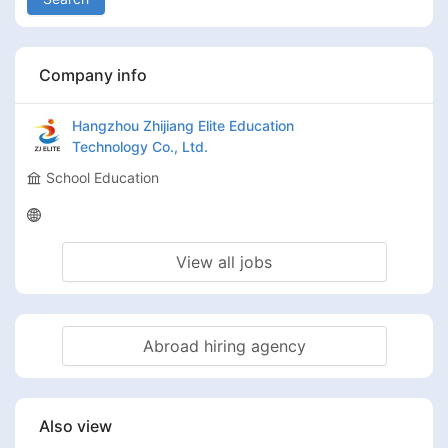
Company info
Hangzhou Zhijiang Elite Education
Technology Co., Ltd.
School Education
View all jobs
Abroad hiring agency
Also view