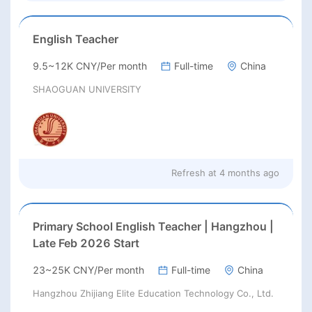
English Teacher
9.5~12K CNY/Per month
Full-time
China
SHAOGUAN UNIVERSITY
Refresh at
4 months ago
Primary School English Teacher | Hangzhou |
Late Feb 2026 Start
23~25K CNY/Per month
Full-time
China
Hangzhou Zhijiang Elite Education Technology Co., Ltd.