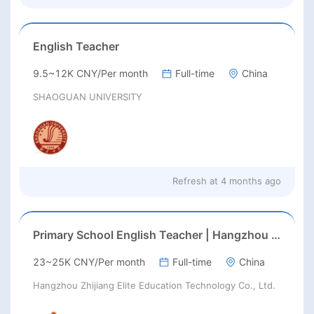
English Teacher
9.5~12K CNY/Per month
Full-time
China
SHAOGUAN UNIVERSITY
Refresh at
4 months ago
Primary School English Teacher | Hangzhou | Late Feb 2026 Start
23~25K CNY/Per month
Full-time
China
Hangzhou Zhijiang Elite Education Technology Co., Ltd.