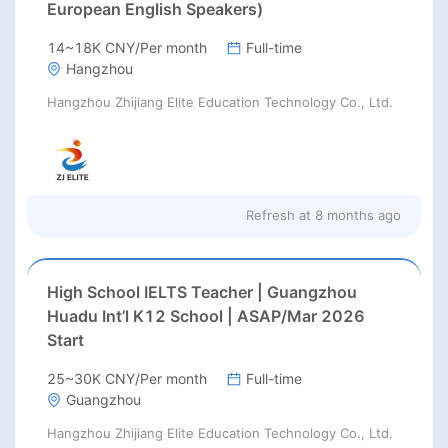
European English Speakers)
14~18K CNY/Per month
Full-time
Hangzhou
Hangzhou Zhijiang Elite Education Technology Co., Ltd.
Refresh at
8 months ago
High School IELTS Teacher | Guangzhou
Huadu Int’l K12 School | ASAP/Mar 2026
Start
25~30K CNY/Per month
Full-time
Guangzhou
Hangzhou Zhijiang Elite Education Technology Co., Ltd.