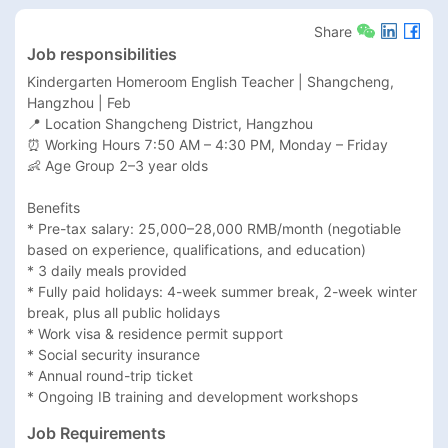
Share
Job responsibilities
Kindergarten Homeroom English Teacher | Shangcheng, 
Hangzhou | Feb

📍 Location Shangcheng District, Hangzhou

⏰ Working Hours 7:50 AM – 4:30 PM, Monday – Friday

👶 Age Group 2–3 year olds

Benefits

* Pre-tax salary: 25,000–28,000 RMB/month (negotiable 
based on experience, qualifications, and education)

* 3 daily meals provided

* Fully paid holidays: 4-week summer break, 2-week winter 
break, plus all public holidays

* Work visa & residence permit support

* Social security insurance

* Annual round-trip ticket

* Ongoing IB training and development workshops
Job Requirements