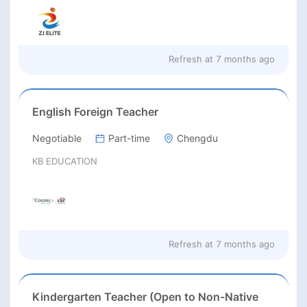
Refresh at
7 months ago
English Foreign Teacher
Negotiable
Part-time
Chengdu
KB EDUCATION
Refresh at
7 months ago
Kindergarten Teacher (Open to Non-Native