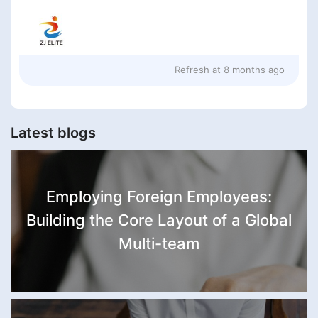
Refresh at
8 months ago
Latest blogs
Employing Foreign Employees:
Building the Core Layout of a Global
Multi-team