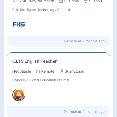
17~25K CNY/Per month
Full-time
Suzhou
FHS Intelligent Technology Co., Ltd
Refresh at
2 months ago
IELTS English Teacher
Negotiable
Remote
Guangzhou
HopeLink Global Education Limited
Refresh at
4 months ago