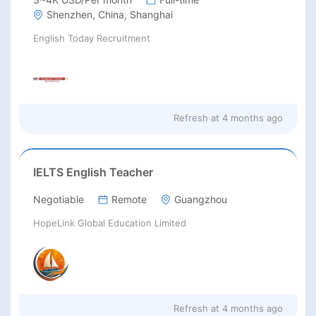
Shenzhen, China, Shanghai
English Today Recruitment
Refresh at
4 months ago
IELTS English Teacher
Negotiable
Remote
Guangzhou
HopeLink Global Education Limited
Refresh at
4 months ago