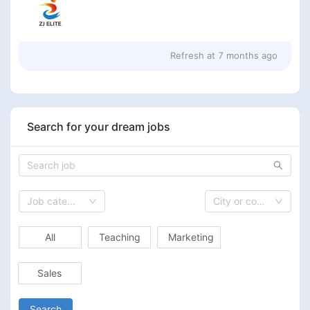
Refresh at
7 months ago
Search for your dream jobs
Job category
City or country
All
Teaching
Marketing
Sales
Search