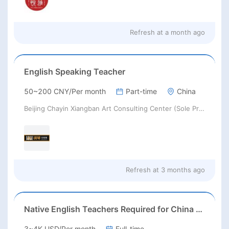
Refresh at
a month ago
English Speaking Teacher
50~200 CNY/Per month
Part-time
China
Beijing Chayin Xiangban Art Consulting Center (Sole Proprietorship)
Refresh at
3 months ago
Native English Teachers Required for China 2026
3~4K USD/Per month
Full-time