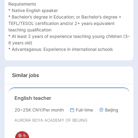
Requirements

* Native English speaker

* Bachelor’s degree in Education; or Bachelor’s degree + 
TEFL/TESOL certification and/or 2+ years equivalent 
teaching qualification

* At least 2 years of experience teaching young children (3–
6 years old)

* Advantageous: Experience in international schools
Similar jobs
English teacher
20~25K CNY/Per month
Full-time
Beijing
AURORA BOYA ACADEMY OF BEIJING