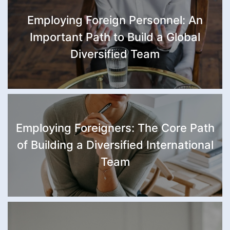
Employing Foreign Personnel: An
Important Path to Build a Global
Diversified Team
Employing Foreigners: The Core Path
of Building a Diversified International
Team