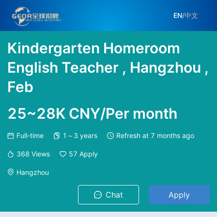
EN
/
中文
Kindergarten Homeroom
English Teacher , Hangzhou ,
Feb
25~28K CNY/Per month
Full-time
1～3 years
Refresh at
7 months ago
368
Views
57
Apply
Hangzhou
Chat
Apply