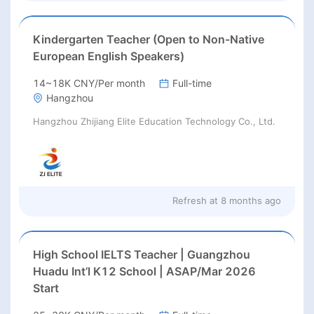
Kindergarten Teacher (Open to Non-Native
European English Speakers)
14~18K CNY/Per month
Full-time
Hangzhou
Hangzhou Zhijiang Elite Education Technology Co., Ltd.
Refresh at
8 months ago
High School IELTS Teacher | Guangzhou
Huadu Int’l K12 School | ASAP/Mar 2026
Start