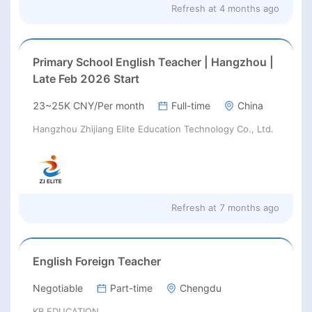
Refresh at
4 months ago
Primary School English Teacher | Hangzhou |
Late Feb 2026 Start
23~25K CNY/Per month
Full-time
China
Hangzhou Zhijiang Elite Education Technology Co., Ltd.
Refresh at
7 months ago
English Foreign Teacher
Negotiable
Part-time
Chengdu
KB EDUCATION