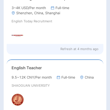
3~4K USD/Per month
Full-time
Shenzhen, China, Shanghai
English Today Recruitment
Refresh at
4 months ago
English Teacher
9.5~12K CNY/Per month
Full-time
China
SHAOGUAN UNIVERSITY