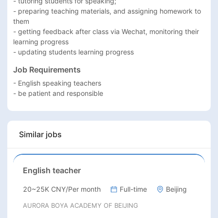
- tutoring students for speaking;

- preparing teaching materials, and assigning homework to 
them

- getting feedback after class via Wechat, monitoring their 
learning progress

- updating students learning progress
Job Requirements
- English speaking teachers

- be patient and responsible
Similar jobs
English teacher
20~25K CNY/Per month
Full-time
Beijing
AURORA BOYA ACADEMY OF BEIJING