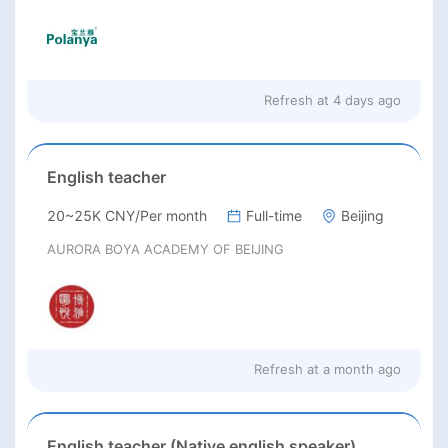
Refresh at
4 days ago
English teacher
20~25K CNY/Per month
Full-time
Beijing
AURORA BOYA ACADEMY OF BEIJING
Refresh at
a month ago
English teacher (Native english speaker)