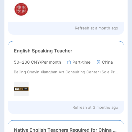
Refresh at
a month ago
English Speaking Teacher
50~200 CNY/Per month
Part-time
China
Beijing Chayin Xiangban Art Consulting Center (Sole Proprietorship)
Refresh at
3 months ago
Native English Teachers Required for China 2026