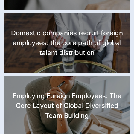
Domestic companies recruit foreign
employees: the core path of global
talent distribution
Employing Foreign Employees: The
Core Layout of Global Diversified
Team Building