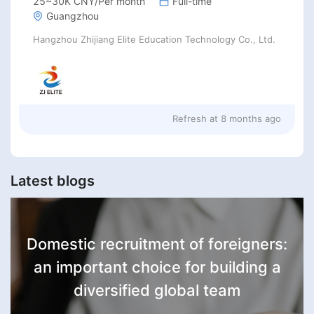
25~30K CNY/Per month
Full-time
Guangzhou
Hangzhou Zhijiang Elite Education Technology Co., Ltd.
Refresh at
8 months ago
Latest blogs
Domestic recruitment of foreigners:
an important choice for building a
diversified global team