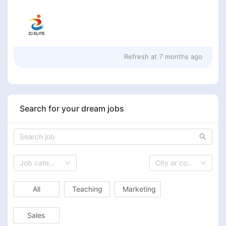
Refresh at
7 months ago
Search for your dream jobs
Job category
City or country
All
Teaching
Marketing
Sales