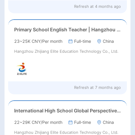
Refresh at
4 months ago
Primary School English Teacher | Hangzhou | Late Feb 2026 Start
23~25K CNY/Per month
Full-time
China
Hangzhou Zhijiang Elite Education Technology Co., Ltd.
Refresh at
7 months ago
International High School Global Perspectives, Fuyang, Hangzhou
22~29K CNY/Per month
Full-time
China
Hangzhou Zhijiang Elite Education Technology Co., Ltd.