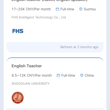
17~25K CNY/Per month
Full-time
Suzhou
FHS Intelligent Technology Co., Ltd
Refresh at
2 months ago
English Teacher
9.5~12K CNY/Per month
Full-time
China
SHAOGUAN UNIVERSITY