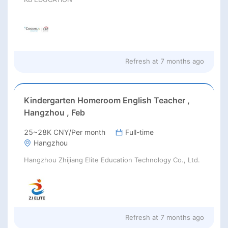
Refresh at
7 months ago
Kindergarten Homeroom English Teacher ,
Hangzhou , Feb
25~28K CNY/Per month
Full-time
Hangzhou
Hangzhou Zhijiang Elite Education Technology Co., Ltd.
Refresh at
7 months ago