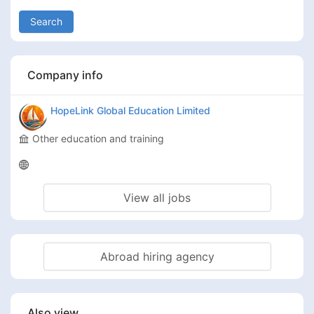
Search
Company info
HopeLink Global Education Limited
Other education and training
View all jobs
Abroad hiring agency
Also view