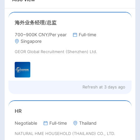
海外业务经理/总监
700~900K CNY/Per year
Full-time
Singapore
GEOR Global Recruitment (Shenzhen) Ltd.
Refresh at
3 days ago
HR
Negotiable
Full-time
Thailand
NATURAL HME HOUSEHOLD (THAILAND) CO., LTD.