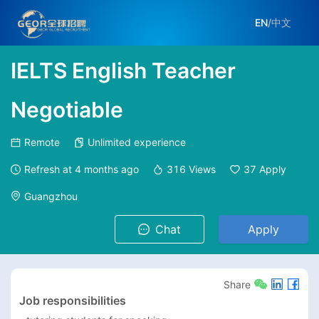
EN
/
中文
IELTS English Teacher
Negotiable
Remote
Unlimited experience
Refresh at
4 months ago
316
Views
37
Apply
Guangzhou
Chat
Apply
Share
Job responsibilities