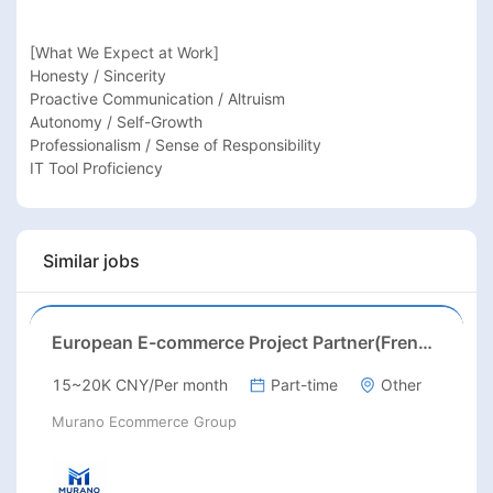
[What We Expect at Work]

Honesty / Sincerity

Proactive Communication / Altruism

Autonomy / Self-Growth

Professionalism / Sense of Responsibility

IT Tool Proficiency
Similar jobs
European E-commerce Project Partner(French/English/German/Spanish)
15~20K CNY/Per month
Part-time
Other
Murano Ecommerce Group