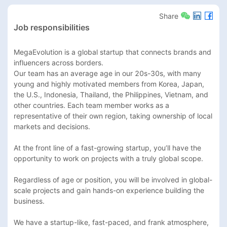
Share
Job responsibilities
MegaEvolution is a global startup that connects brands and 
influencers across borders.

Our team has an average age in our 20s-30s, with many 
young and highly motivated members from Korea, Japan, 
the U.S., Indonesia, Thailand, the Philippines, Vietnam, and 
other countries. Each team member works as a 
representative of their own region, taking ownership of local 
markets and decisions.

At the front line of a fast-growing startup, you’ll have the 
opportunity to work on projects with a truly global scope.

Regardless of age or position, you will be involved in global-
scale projects and gain hands-on experience building the 
business.

We have a startup-like, fast-paced, and frank atmosphere, 