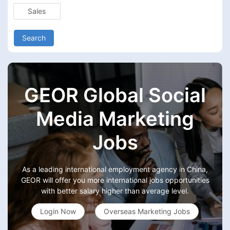
Sales
Search
GEOR Global Social
Media Marketing
Jobs
As a leading international employment agency in China,
GEOR will offer you more international jobs opportunities
with better salary higher than average level.
Login Now
Overseas Marketing Jobs