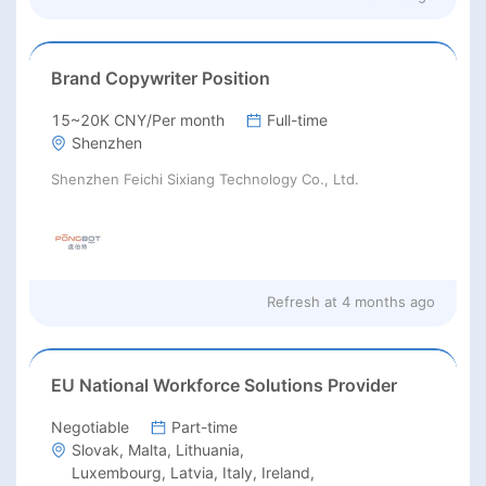
Brand Copywriter Position
15~20K CNY/Per month
Full-time
Shenzhen
Shenzhen Feichi Sixiang Technology Co., Ltd.
Refresh at
4 months ago
EU National Workforce Solutions Provider
Negotiable
Part-time
Slovak, Malta, Lithuania,
Luxembourg, Latvia, Italy, Ireland,