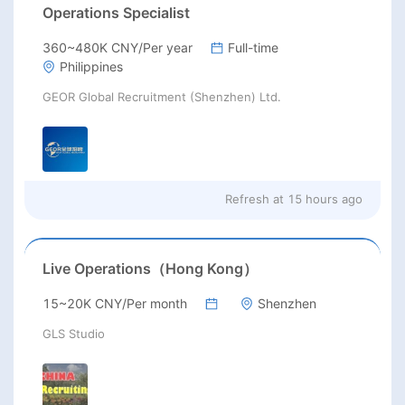
Operations Specialist
360~480K CNY/Per year
Full-time
Philippines
GEOR Global Recruitment (Shenzhen) Ltd.
Refresh at
15 hours ago
Live Operations（Hong Kong）
15~20K CNY/Per month
Shenzhen
GLS Studio