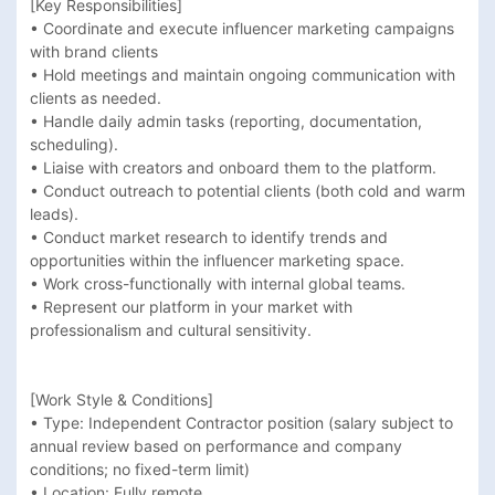
[Key Responsibilities]

• Coordinate and execute influencer marketing campaigns 
with brand clients

• Hold meetings and maintain ongoing communication with 
clients as needed.

• Handle daily admin tasks (reporting, documentation, 
scheduling).

• Liaise with creators and onboard them to the platform.

• Conduct outreach to potential clients (both cold and warm 
leads).

• Conduct market research to identify trends and 
opportunities within the influencer marketing space.

• Work cross-functionally with internal global teams.

• Represent our platform in your market with 
professionalism and cultural sensitivity.

[Work Style & Conditions]

• Type: Independent Contractor position (salary subject to 
annual review based on performance and company 
conditions; no fixed-term limit)

• Location: Fully remote
