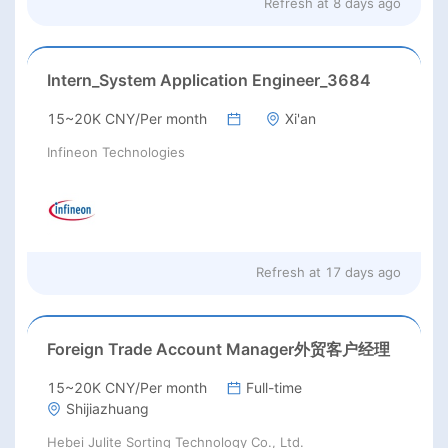
Refresh at
8 days ago
Intern_System Application Engineer_3684
15~20K CNY/Per month
Xi'an
Infineon Technologies
Refresh at
17 days ago
Foreign Trade Account Manager外贸客户经理
15~20K CNY/Per month
Full-time
Shijiazhuang
Hebei Julite Sorting Technology Co., Ltd.