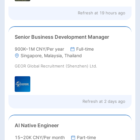
Refresh at
19 hours ago
Senior Business Development Manager
900K~1M CNY/Per year
Full-time
Singapore, Malaysia, Thailand
GEOR Global Recruitment (Shenzhen) Ltd.
Refresh at
2 days ago
AI Native Engineer
15~20K CNY/Per month
Part-time