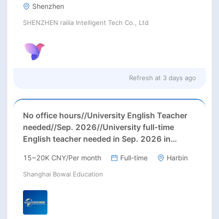
Shenzhen
SHENZHEN railia Intelligent Tech Co., Ltd
Refresh at
3 days ago
No office hours//University English Teacher
needed//Sep. 2026//University full-time
English teacher needed in Sep. 2026 in
Harbin City, Heilongjiang Province( 15k~16k
15~20K CNY/Per month
Full-time
Harbin
Rmb/ month+ paid winter+summer holidays)
Shanghai Bowai Education