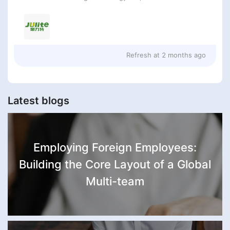
Refresh at
2 months ago
Latest blogs
Employing Foreign Employees:
Building the Core Layout of a Global
Multi-team