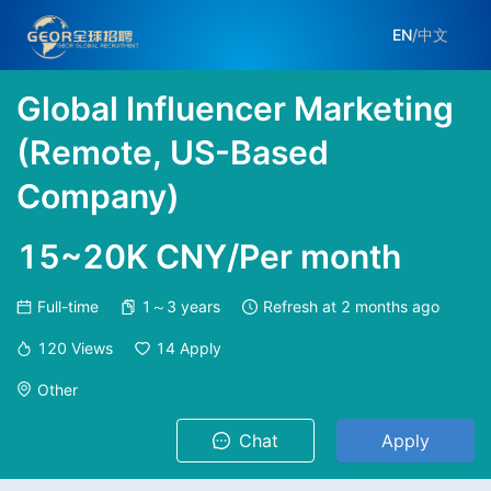
EN
/
中文
Global Influencer Marketing
(Remote, US-Based
Company)
15~20K CNY/Per month
Full-time
1～3 years
Refresh at
2 months ago
120
Views
14
Apply
Other
Chat
Apply