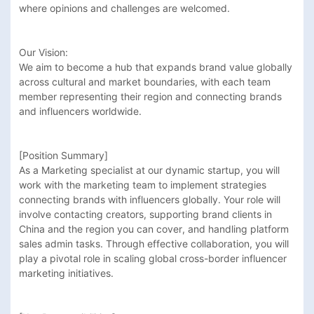
where opinions and challenges are welcomed.

Our Vision:

We aim to become a hub that expands brand value globally 
across cultural and market boundaries, with each team 
member representing their region and connecting brands 
and influencers worldwide.

[Position Summary]

As a Marketing specialist at our dynamic startup, you will 
work with the marketing team to implement strategies 
connecting brands with influencers globally. Your role will 
involve contacting creators, supporting brand clients in 
China and the region you can cover, and handling platform 
sales admin tasks. Through effective collaboration, you will 
play a pivotal role in scaling global cross-border influencer 
marketing initiatives.
