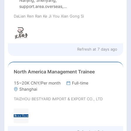
Nanjing, Shenyang,
support.area.overseas,
Guangzhou, Beijing, Shanghai
DaLian Ren Ran Ke Ji You Xian Gong Si
Refresh at
7 days ago
North America Management Trainee
15~20K CNY/Per month
Full-time
Shanghai
TAIZHOU BESTYARD IMPORT & EXPORT CO., LTD