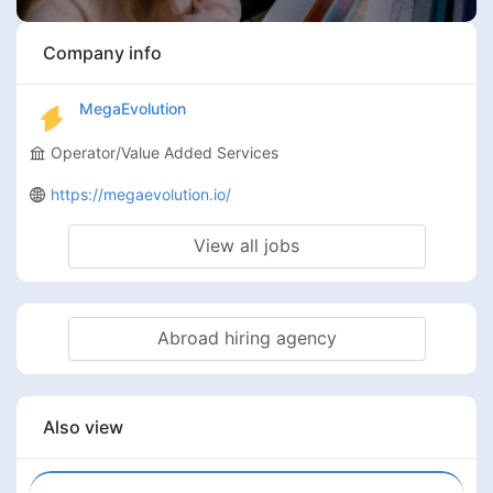
Company info
MegaEvolution
Operator/Value Added Services
https://megaevolution.io/
View all jobs
Abroad hiring agency
Also view