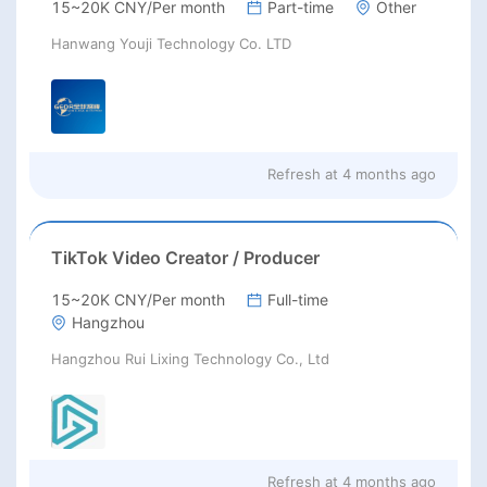
15~20K CNY/Per month
Part-time
Other
Hanwang Youji Technology Co. LTD
Refresh at
4 months ago
TikTok Video Creator / Producer
15~20K CNY/Per month
Full-time
Hangzhou
Hangzhou Rui Lixing Technology Co., Ltd
Refresh at
4 months ago