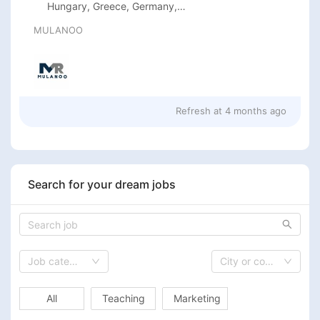
Hungary, Greece, Germany,
France, Finland, Estonia, Denmark,
MULANOO
Cyprus, Croatia, Bulgaria, Belgium,
Austria, Sweden, Spain, Slovenia,
Romania, Poland, Netherlands
Refresh at
4 months ago
Search for your dream jobs
Job category
City or country
All
Teaching
Marketing