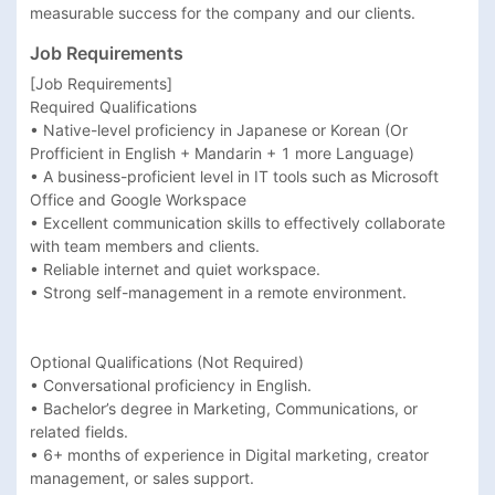
measurable success for the company and our clients.
Job Requirements
[Job Requirements]

Required Qualifications

• Native-level proficiency in Japanese or Korean (Or 
Profficient in English + Mandarin + 1 more Language)

• A business-proficient level in IT tools such as Microsoft 
Office and Google Workspace

• Excellent communication skills to effectively collaborate 
with team members and clients.

• Reliable internet and quiet workspace.

• Strong self-management in a remote environment.

Optional Qualifications (Not Required)

• Conversational proficiency in English.

• Bachelor’s degree in Marketing, Communications, or 
related fields.

• 6+ months of experience in Digital marketing, creator 
management, or sales support.
