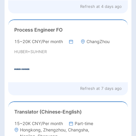
Refresh at
4 days ago
Process Engineer FO
15~20K CNY/Per month
ChangZhou
HUBER+SUHNER
Refresh at
7 days ago
Translator (Chinese-English)
15~20K CNY/Per month
Part-time
Hongkong, Zhengzhou, Changsha,