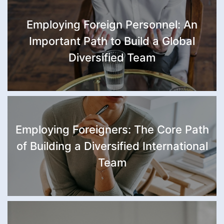
Employing Foreign Personnel: An
Important Path to Build a Global
Diversified Team
Employing Foreigners: The Core Path
of Building a Diversified International
Team