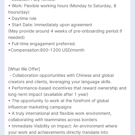
• Work: Flexible working hours (Monday to Saturday, 8 
hours/day)

• Daytime role

• Start Date: Immediately upon agreement 

(May provide around 4 weeks of pre-onboarding period if 
needed)

• Full-time engagement preferred.

•Compensation:800-1200 USD/month 

[What We Offer]

・Collaboration opportunities with Chinese and global 
creators and clients, leveraging your language skills.

• Performance-based incentives that reward ownership and 
long-term impact (available after 1 year)

• The opportunity to work at the forefront of global 
influencer marketing campaigns

• A truly international and flexible work environment, 
collaborating with teammates across borders

• Immediate Visibility on Impact: An environment where 
your work and achievements directly translate into 