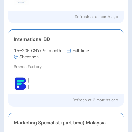
Refresh at
a month ago
International BD
15~20K CNY/Per month
Full-time
Shenzhen
Brands Factory
Refresh at
2 months ago
Marketing Specialist (part time) Malaysia