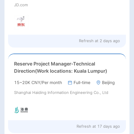
JD.com
Refresh at
2 days ago
Reserve Project Manager-Technical
Direction(Work locations: Kuala Lumpur)
15~20K CNY/Per month
Full-time
Beijing
Shanghai Haiding Information Engineering Co., Ltd
Refresh at
17 days ago