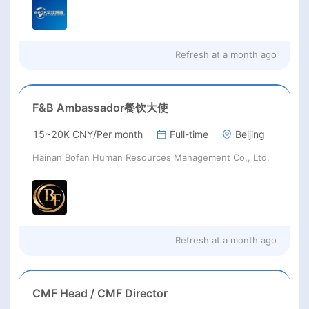
Refresh at
a month ago
F&B Ambassador餐饮大使
15~20K CNY/Per month
Full-time
Beijing
Hainan Bofan Human Resources Management Co., Ltd.
Refresh at
a month ago
CMF Head / CMF Director