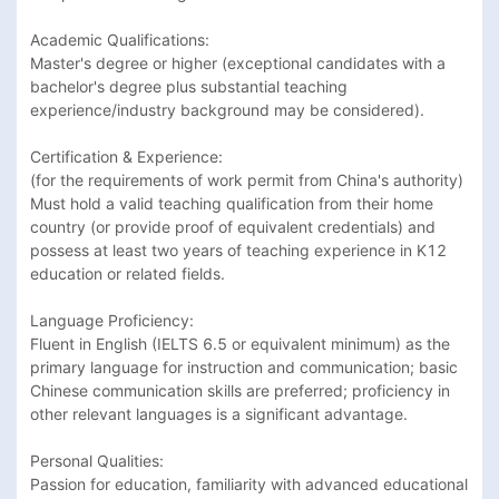
Academic Qualifications:​ 

Master's degree or higher (exceptional candidates with a 
bachelor's degree plus substantial teaching 
experience/industry background may be considered).

Certification & Experience:​ 

(for the requirements of work permit from China's authority)

Must hold a valid teaching qualification from their home 
country (or provide proof of equivalent credentials) and 
possess at least two years of teaching experience in K12 
education or related fields.

Language Proficiency:​ 

Fluent in English (IELTS 6.5 or equivalent minimum) as the 
primary language for instruction and communication; basic 
Chinese communication skills are preferred; proficiency in 
other relevant languages is a significant advantage.

Personal Qualities:​ 

Passion for education, familiarity with advanced educational 