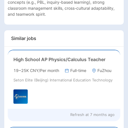
concepts (e.g., PBL, inquiry-based learning), strong 
classroom management skills, cross-cultural adaptability, 
and teamwork spirit.
Similar jobs
High School AP Physics/Calculus Teacher
19~25K CNY/Per month
Full-time
FuZhou
Seton Elite (Beijing) International Education Technology
Refresh at
7 months ago