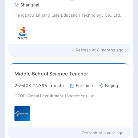
Shanghai
Hangzhou Zhijiang Elite Education Technology Co., Ltd.
Refresh at
8 months ago
Middle School Science Teacher
25~40K CNY/Per month
Full-time
Beijing
GEOR Global Recruitment (Shenzhen) Ltd.
Refresh at
a year ago