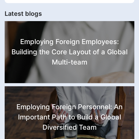
Latest blogs
Employing Foreign Employees:
Building the Core Layout of a Global
Multi-team
Employing Foreign Personnel: An
Important Path to Build a Global
Diversified Team