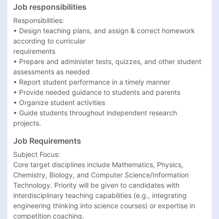
Job responsibilities
Responsibilities: 

• Design teaching plans, and assign & correct homework 
according to curricular 

requirements 

• Prepare and administer tests, quizzes, and other student 
assessments as needed 

• Report student performance in a timely manner 

• Provide needed guidance to students and parents 

• Organize student activities 

• Guide students throughout independent research 
projects. 
Job Requirements
Subject Focus:​ 

Core target disciplines include Mathematics, Physics, 
Chemistry, Biology, and Computer Science/Information 
Technology. Priority will be given to candidates with 
interdisciplinary teaching capabilities (e.g., integrating 
engineering thinking into science courses) or expertise in 
competition coaching.
