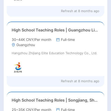
Refresh at
8 months ago
High School Teaching Roles | Guangzhou Liwan IB K-12 Int’l School | Feb/Aug 2026 Start
30~44K CNY/Per month
Full-time
Guangzhou
Hangzhou Zhijiang Elite Education Technology Co., Ltd.
Refresh at
8 months ago
High School Teaching Roles | Songjiang, Shanghai | Feb/Aug 2026 Start
25~35K CNY/Per month
Full-time