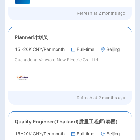
Refresh at
2 months ago
Planner计划员
15~20K CNY/Per month
Full-time
Beijing
Guangdong Vanward New Electric Co., Ltd.
Refresh at
2 months ago
Quality Engineer(Thailand)质量工程师(泰国)
15~20K CNY/Per month
Full-time
Beijing