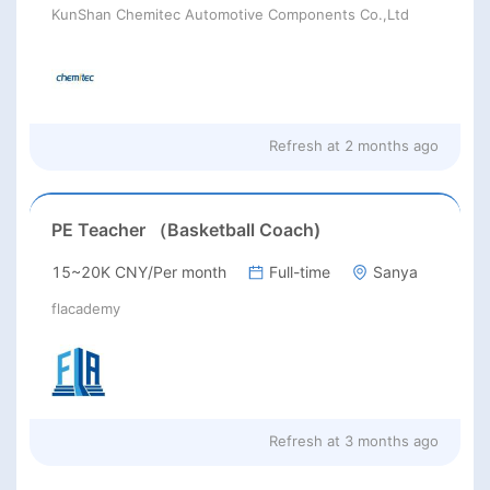
KunShan Chemitec Automotive Components Co.,Ltd
Refresh at
2 months ago
PE Teacher （Basketball Coach)
15~20K CNY/Per month
Full-time
Sanya
flacademy
Refresh at
3 months ago