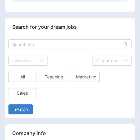
Search for your dream jobs
Job category
City or country
All
Teaching
Marketing
Sales
Search
Company info