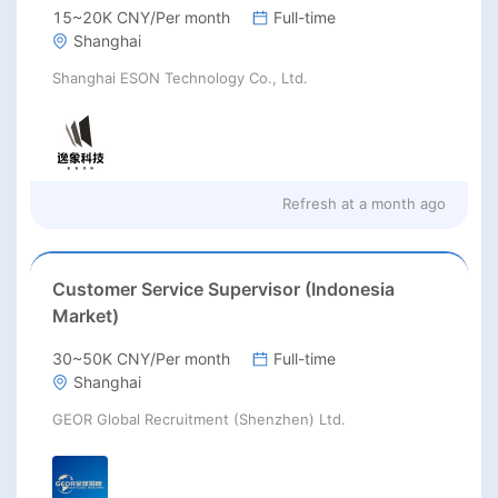
15~20K CNY/Per month
Full-time
Shanghai
Shanghai ESON Technology Co., Ltd.
Refresh at
a month ago
Customer Service Supervisor (Indonesia
Market)
30~50K CNY/Per month
Full-time
Shanghai
GEOR Global Recruitment (Shenzhen) Ltd.