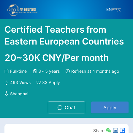
EN
/
中文
Certified Teachers from
Eastern European Countries
20~30K CNY/Per month
Full-time
3～5 years
Refresh at
4 months ago
493
Views
33
Apply
Shanghai
Chat
Apply
Share