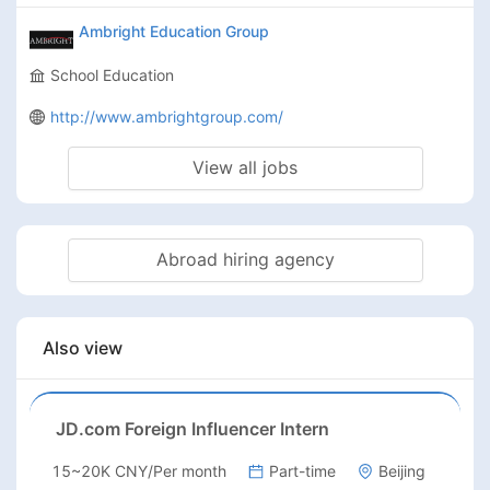
Ambright Education Group
School Education
http://www.ambrightgroup.com/
View all jobs
Abroad hiring agency
Also view
JD.com Foreign Influencer Intern
15~20K CNY/Per month
Part-time
Beijing