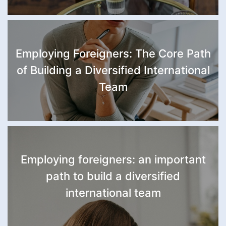
Employing Foreigners: The Core Path
of Building a Diversified International
Team
Employing foreigners: an important
path to build a diversified
international team