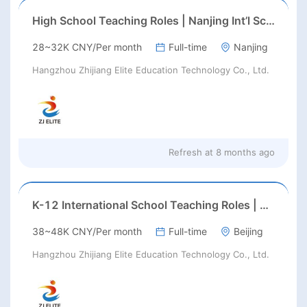
High School Teaching Roles | Nanjing Int’l School | Aug 2026 Start
28~32K CNY/Per month
Full-time
Nanjing
Hangzhou Zhijiang Elite Education Technology Co., Ltd.
Refresh at
8 months ago
K-12 International School Teaching Roles | Haidian, Beijing | Aug 2026 Start
38~48K CNY/Per month
Full-time
Beijing
Hangzhou Zhijiang Elite Education Technology Co., Ltd.