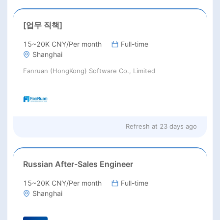
[업무 직책]
15~20K CNY/Per month
Full-time
Shanghai
Fanruan (HongKong) Software Co., Limited
Refresh at
23 days ago
Russian After-Sales Engineer
15~20K CNY/Per month
Full-time
Shanghai