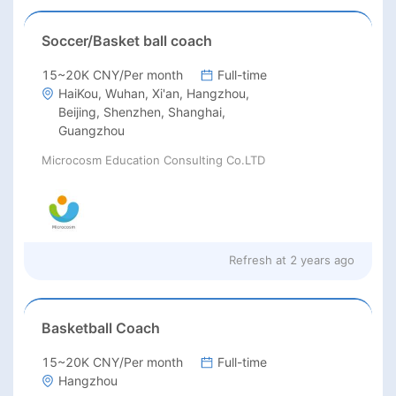
Soccer/Basket ball coach
15~20K CNY/Per month
Full-time
HaiKou, Wuhan, Xi'an, Hangzhou,
Beijing, Shenzhen, Shanghai,
Guangzhou
Microcosm Education Consulting Co.LTD
Refresh at
2 years ago
Basketball Coach
15~20K CNY/Per month
Full-time
Hangzhou