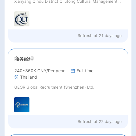
Xianyang Qindu District Qilutong Cultural Management Consulting Studio
Refresh at
21 days ago
商务经理
240~360K CNY/Per year
Full-time
Thailand
GEOR Global Recruitment (Shenzhen) Ltd.
Refresh at
22 days ago