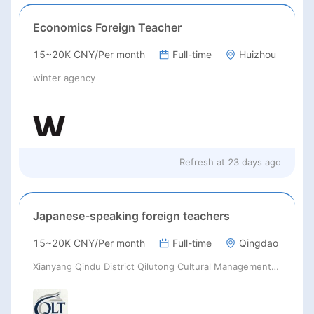
Economics Foreign Teacher
15~20K CNY/Per month
Full-time
Huizhou
winter agency
Refresh at
23 days ago
Japanese-speaking foreign teachers
15~20K CNY/Per month
Full-time
Qingdao
Xianyang Qindu District Qilutong Cultural Management Consulting Studio