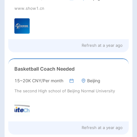
www.show1.cn
Refresh at
a year ago
Basketball Coach Needed
15~20K CNY/Per month
Beijing
The second High school of Beijing Normal University
Refresh at
a year ago