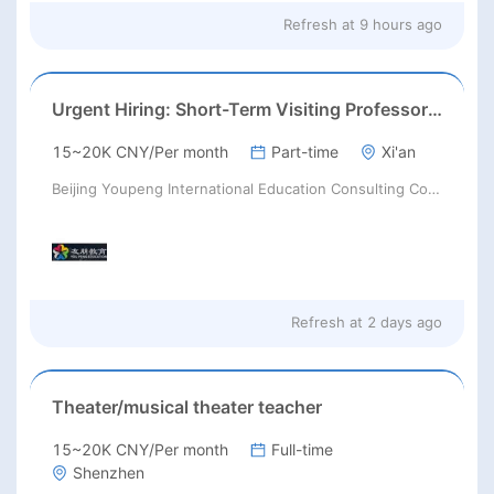
Refresh at
9 hours ago
Urgent Hiring: Short-Term Visiting Professors for Chinese Universities | August 2026 | RMB 10,000–50,000+ + Flight & Accommodation
15~20K CNY/Per month
Part-time
Xi'an
Beijing Youpeng International Education Consulting Co., Ltd
Refresh at
2 days ago
Theater/musical theater teacher
15~20K CNY/Per month
Full-time
Shenzhen