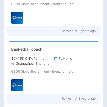
GEOR Global Recruitment (Shenzhen) Ltd.
Refresh at
2 years ago
Basketball coach
10~15K CNY/Per month
Full-time
Guangzhou, Shanghai
GEOR Global Recruitment (Shenzhen) Ltd.
Refresh at
3 years ago