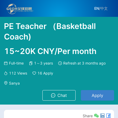
EN
/
中文
PE Teacher （Basketball
Coach)
15~20K CNY/Per month
Full-time
1～3 years
Refresh at
3 months ago
112
Views
16
Apply
Sanya
Chat
Apply
Share