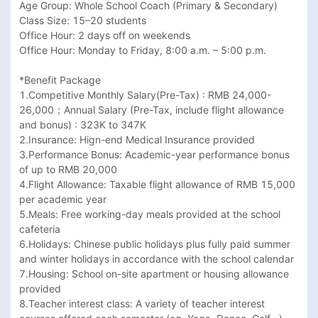
Age Group: Whole School Coach (Primary & Secondary)

Class Size: 15–20 students

Office Hour: 2 days off on weekends

Office Hour: Monday to Friday, 8:00 a.m. – 5:00 p.m.

*Benefit Package

1.Competitive Monthly Salary(Pre-Tax) : RMB 24,000-
26,000；Annual Salary (Pre-Tax, include flight allowance 
and bonus) : 323K to 347K

2.Insurance: Hign-end Medical Insurance provided

3.Performance Bonus: Academic-year performance bonus 
of up to RMB 20,000

4.Flight Allowance: Taxable flight allowance of RMB 15,000 
per academic year

5.Meals: Free working-day meals provided at the school 
cafeteria

6.Holidays: Chinese public holidays plus fully paid summer 
and winter holidays in accordance with the school calendar

7.Housing: School on-site apartment or housing allowance 
provided

8.Teacher interest class: A variety of teacher interest 