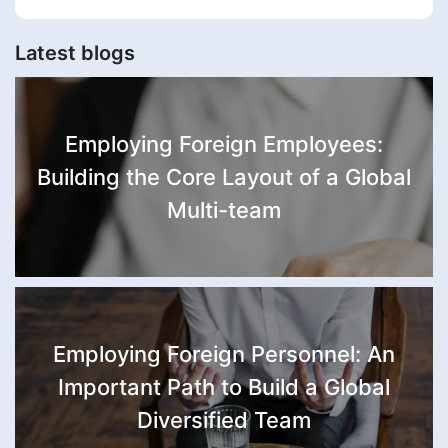
Latest blogs
Employing Foreign Employees:
Building the Core Layout of a Global
Multi-team
Employing Foreign Personnel: An
Important Path to Build a Global
Diversified Team