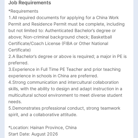
Job Requirements
*Requirements

1.All required documents for applying for a China Work 
Permit and Residence Permit must be complete, including 
but not limited to: Authenticated Bachelor’s degree or 
above; Non-criminal background check; Basketball 
Certificate/Coach License (FIBA or Other National 
Certificate)

2.A Bachelor’s degree or above is required; a major in PE is 
preferred.

3.Experience in Full Time PE Teacher and prior teaching 
experience in schools in China are preferred.

4.Strong communication and intercultural collaboration 
skills, with the ability to design and adapt instruction in a 
multicultural school environment to meet diverse student 
needs.

5.Demonstrates professional conduct, strong teamwork 
spirit, and a collaborative attitude.

*Location: Hainan Province, China

Start Date: August 2026
