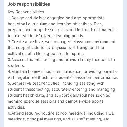
Job responsibilities
Key Responsibilities

1.Design and deliver engaging and age-appropriate 
basketball curriculum and learning objectives. Plan, 
prepare, and adapt lesson plans and instructional materials 
to meet students’ diverse learning needs.

2.Create a positive, well-managed classroom environment 
that supports students’ physical well-being, and the 
cultivation of a lifelong passion for sports.

3.Assess student learning and provide timely feedback to 
students.

4.Maintain home–school communication, providing parents 
with regular feedback on students’ classroom performance.

5.General PE teacher duties, including assisting with 
student fitness testing, accurately entering and managing 
student health data, and support daily routines such as 
morning exercise sessions and campus-wide sports 
activities.

6.Attend required routine school meetings, including HOD 
meetings, principal meetings, and all staff meeting, etc.