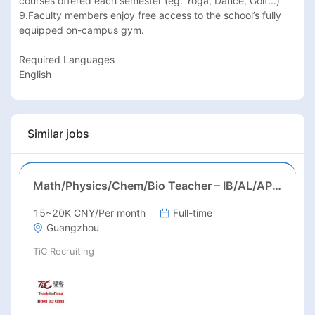
courses offered each semester (eg. Yoga, Dance, Golf...)

9.Faculty members enjoy free access to the school’s fully 
equipped on-campus gym.

Required Languages

English
Similar jobs
Math/Physics/Chem/Bio Teacher – IB/AL/AP, Secondary
15~20K CNY/Per month
Full-time
Guangzhou
TiC Recruiting