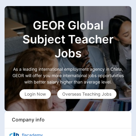
GEOR Global
Subject Teacher
Jobs
As a leading international employment agency in China,
GEOR will offer you more international jobs opportunities
with better salary higher than average level.
Login Now
Overseas Teaching Jobs
Company info
flacademy