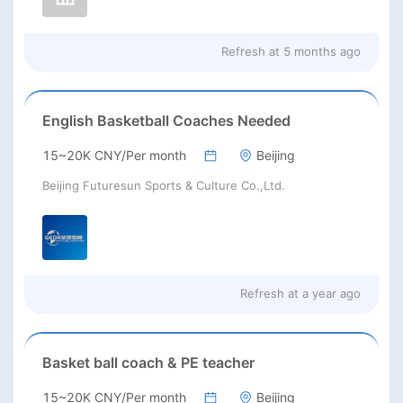
Refresh at
5 months ago
English Basketball Coaches Needed
15~20K CNY/Per month
Beijing
Beijing Futuresun Sports & Culture Co.,Ltd.
Refresh at
a year ago
Basket ball coach & PE teacher
15~20K CNY/Per month
Beijing