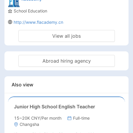
School Education
http://www.flacademy.cn
View all jobs
Abroad hiring agency
Also view
Junior High School English Teacher
15~20K CNY/Per month
Full-time
Changsha