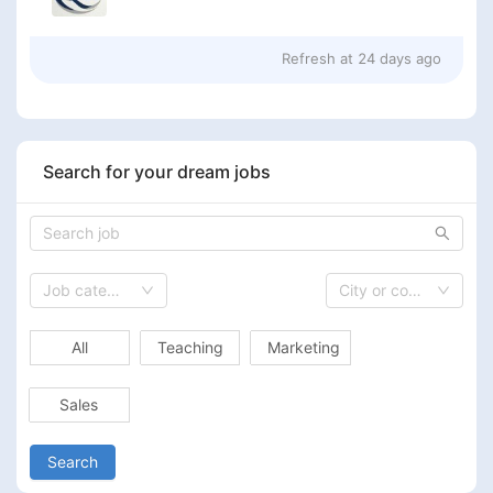
Refresh at
24 days ago
Search for your dream jobs
Job category
City or country
All
Teaching
Marketing
Sales
Search