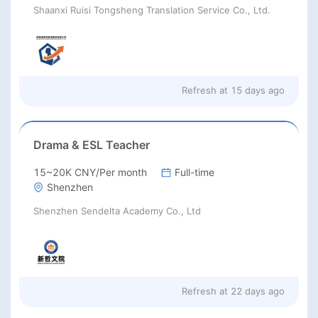
Shaanxi Ruisi Tongsheng Translation Service Co., Ltd.
Refresh at
15 days ago
Drama & ESL Teacher
15~20K CNY/Per month
Full-time
Shenzhen
Shenzhen Sendelta Academy Co., Ltd
Refresh at
22 days ago