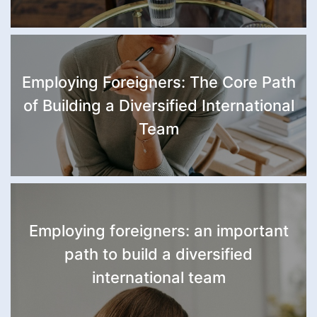
Employing Foreigners: The Core Path
of Building a Diversified International
Team
Employing foreigners: an important
path to build a diversified
international team