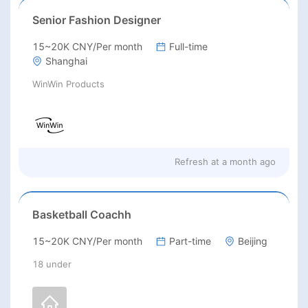
Senior Fashion Designer
15~20K CNY/Per month
Full-time
Shanghai
WinWin Products
Refresh at
a month ago
Basketball Coachh
15~20K CNY/Per month
Part-time
Beijing
18 under