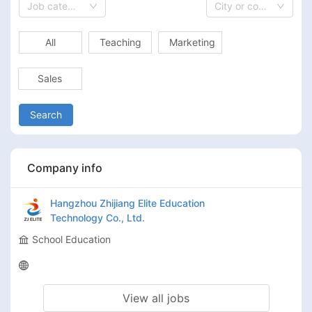
Job category
City or country
All
Teaching
Marketing
Sales
Search
Company info
Hangzhou Zhijiang Elite Education
Technology Co., Ltd.
School Education
View all jobs