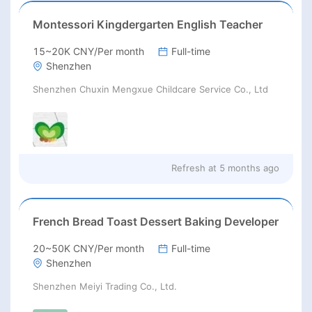
Montessori Kingdergarten English Teacher
15~20K CNY/Per month
Full-time
Shenzhen
Shenzhen Chuxin Mengxue Childcare Service Co., Ltd
Refresh at
5 months ago
French Bread Toast Dessert Baking Developer
20~50K CNY/Per month
Full-time
Shenzhen
Shenzhen Meiyi Trading Co., Ltd.