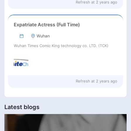
Refresh at
2 years ago
Expatriate Actress (Full Time)
Wuhan
Wuhan Times Comic King technology co. LTD. (TCK)
Refresh at
2 years ago
Latest blogs