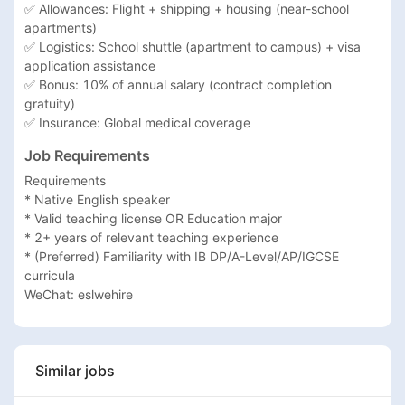
✅ Allowances: Flight + shipping + housing (near-school 
apartments)

✅ Logistics: School shuttle (apartment to campus) + visa 
application assistance

✅ Bonus: 10% of annual salary (contract completion 
gratuity)

✅ Insurance: Global medical coverage
Job Requirements
Requirements

* Native English speaker

* Valid teaching license OR Education major

* 2+ years of relevant teaching experience

* (Preferred) Familiarity with IB DP/A-Level/AP/IGCSE 
curricula

WeChat: eslwehire
Similar jobs