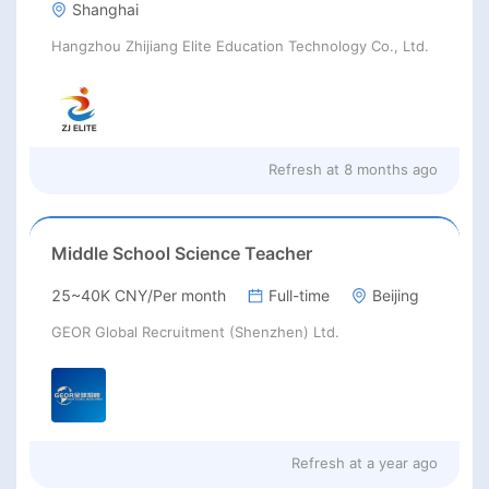
Shanghai
Hangzhou Zhijiang Elite Education Technology Co., Ltd.
Refresh at
8 months ago
Middle School Science Teacher
25~40K CNY/Per month
Full-time
Beijing
GEOR Global Recruitment (Shenzhen) Ltd.
Refresh at
a year ago