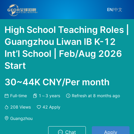
EN
/
中文
High School Teaching Roles |
Guangzhou Liwan IB K-12
Int’l School | Feb/Aug 2026
Start
30~44K CNY/Per month
Full-time
1～3 years
Refresh at
8 months ago
208
Views
42
Apply
Guangzhou
Chat
Apply