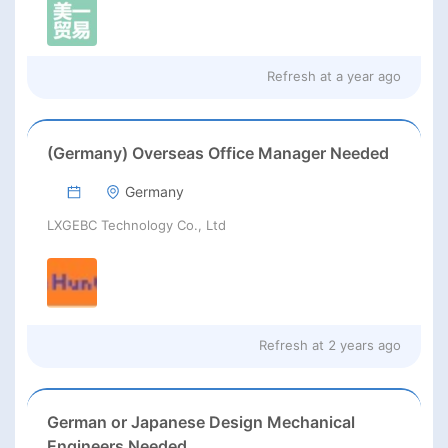
Refresh at
a year ago
(Germany) Overseas Office Manager Needed
Germany
LXGEBC Technology Co., Ltd
Refresh at
2 years ago
German or Japanese Design Mechanical
Engineers Needed