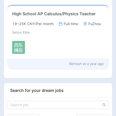
High School AP Calculus/Physics Teacher
19~25K CNY/Per month
Full-time
FuZhou
Seton Elite
Refresh at
a year ago
Search for your dream jobs