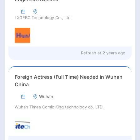
LXGEBC Technology Co., Ltd
Refresh at
2 years ago
Foreign Actress (Full Time) Needed in Wuhan
China
Wuhan
Wuhan Times Comic King technology co. LTD.