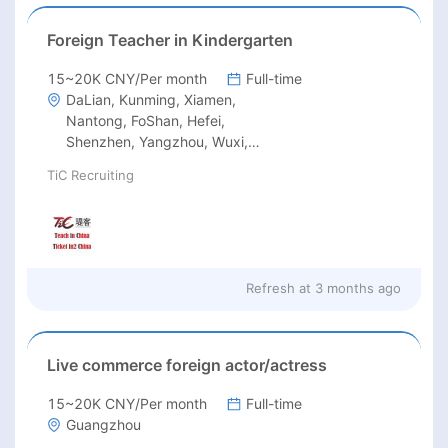
Foreign Teacher in Kindergarten
15~20K CNY/Per month
Full-time
DaLian, Kunming, Xiamen,
Nantong, FoShan, Hefei,
Shenzhen, Yangzhou, Wuxi,
Wuhan, Qingdao, Suzhou,
TiC Recruiting
Guangzhou
Refresh at
3 months ago
Live commerce foreign actor/actress
15~20K CNY/Per month
Full-time
Guangzhou