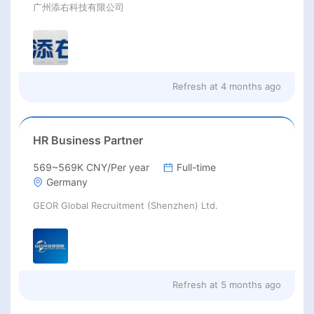
广州添右科技有限公司
Refresh at
4 months ago
HR Business Partner
569~569K CNY/Per year
Full-time
Germany
GEOR Global Recruitment (Shenzhen) Ltd.
Refresh at
5 months ago