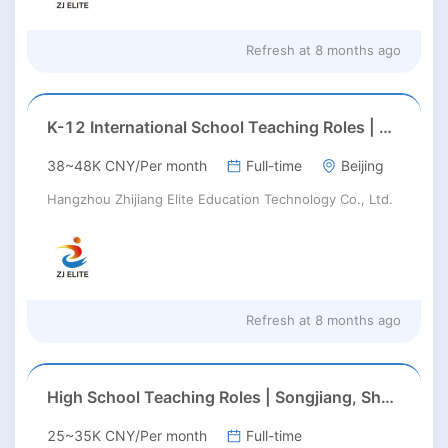
Refresh at
8 months ago
K-12 International School Teaching Roles | Haidian, Beijing | Aug 2026 Start
38~48K CNY/Per month
Full-time
Beijing
Hangzhou Zhijiang Elite Education Technology Co., Ltd.
Refresh at
8 months ago
High School Teaching Roles | Songjiang, Shanghai | Feb/Aug 2026 Start
25~35K CNY/Per month
Full-time