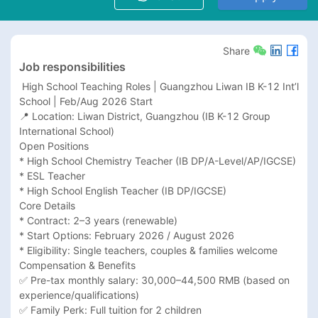
Share
Job responsibilities
 High School Teaching Roles | Guangzhou Liwan IB K-12 Int’l 
School | Feb/Aug 2026 Start

📍 Location: Liwan District, Guangzhou (IB K-12 Group 
International School)

Open Positions

* High School Chemistry Teacher (IB DP/A-Level/AP/IGCSE)

* ESL Teacher

* High School English Teacher (IB DP/IGCSE)

Core Details

* Contract: 2–3 years (renewable)

* Start Options: February 2026 / August 2026

* Eligibility: Single teachers, couples & families welcome

Compensation & Benefits

✅ Pre-tax monthly salary: 30,000–44,500 RMB (based on 
experience/qualifications)

✅ Family Perk: Full tuition for 2 children
