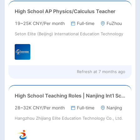
High School AP Physics/Calculus Teacher
19~25K CNY/Per month
Full-time
FuZhou
Seton Elite (Beijing) International Education Technology
Refresh at
7 months ago
High School Teaching Roles | Nanjing Int’l School | Aug 2026 Start
28~32K CNY/Per month
Full-time
Nanjing
Hangzhou Zhijiang Elite Education Technology Co., Ltd.