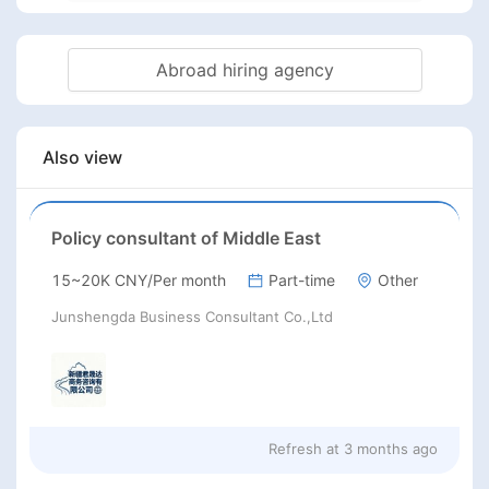
Abroad hiring agency
Also view
Policy consultant of Middle East
15~20K CNY/Per month
Part-time
Other
Junshengda Business Consultant Co.,Ltd
Refresh at
3 months ago