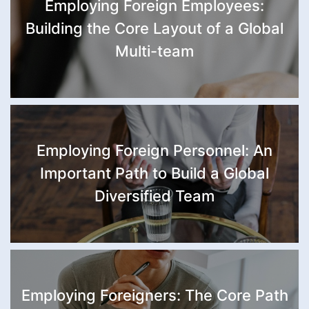
Employing Foreign Employees:
Building the Core Layout of a Global
Multi-team
Employing Foreign Personnel: An
Important Path to Build a Global
Diversified Team
Employing Foreigners: The Core Path