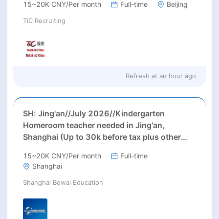
15~20K CNY/Per month
Full-time
Beijing
TiC Recruiting
Refresh at
an hour ago
SH: Jing'an//July 2026//Kindergarten
Homeroom teacher needed in Jing'an,
Shanghai (Up to 30k before tax plus other
benefits)
15~20K CNY/Per month
Full-time
Shanghai
Shanghai Bowai Education