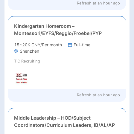
Refresh at
an hour ago
Kindergarten Homeroom –
Montessori/EYFS/Reggio/Froebel/PYP
15~20K CNY/Per month
Full-time
Shenzhen
TiC Recruiting
Refresh at
an hour ago
Middle Leadership – HOD/Subject
Coordinators/Curriculum Leaders, IB/AL/AP