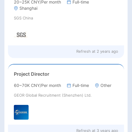
20~25K CNY/Per month
Full-time
Shanghai
SGS China
Refresh at
2 years ago
Project Director
60~70K CNY/Per month
Full-time
Other
GEOR Global Recruitment (Shenzhen) Ltd.
Refresh at
3 years ago