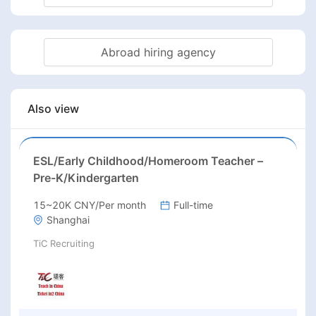
Abroad hiring agency
Also view
ESL/Early Childhood/Homeroom Teacher –
Pre-K/Kindergarten
15~20K CNY/Per month
Full-time
Shanghai
TiC Recruiting