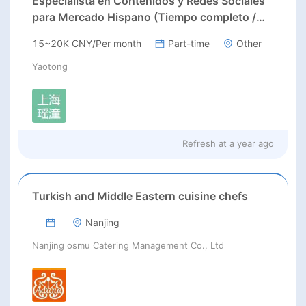
Especialista en Contenidos y Redes Sociales
para Mercado Hispano (Tiempo completo /
Prácticas)
15~20K CNY/Per month
Part-time
Other
Yaotong
Refresh at
a year ago
Turkish and Middle Eastern cuisine chefs
Nanjing
Nanjing osmu Catering Management Co., Ltd