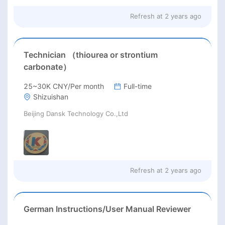
Refresh at
2 years ago
Technician （thiourea or strontium
carbonate）
25~30K CNY/Per month
Full-time
Shizuishan
Beijing Dansk Technology Co.,Ltd
Refresh at
2 years ago
German Instructions/User Manual Reviewer