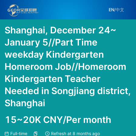
EN
/
中文
Shanghai, December 24~
January 5//Part Time
weekday Kindergarten
Homeroom Job//Homeroom
Kindergarten Teacher
Needed in Songjiang district,
Shanghai
15~20K CNY/Per month
Full-time
Refresh at
8 months ago