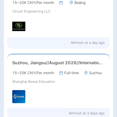
15~20K CNY/Per month
Beijing
Circuit Engineering LLC
Refresh at
a day ago
Suzhou, Jiangsu//August 2026//International American Middle/High School English Teacher Needed in Suzhou, Jiangsu
15~20K CNY/Per month
Full-time
Suzhou
Shanghai Bowai Education
Refresh at
3 days ago