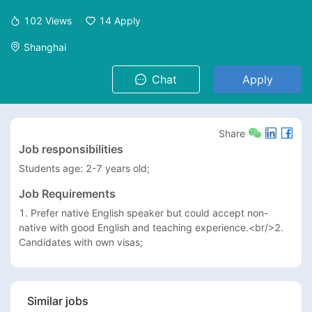
102
Views
14
Apply
Shanghai
Chat
Apply
Share
Job responsibilities
Students age: 2-7 years old; 
Job Requirements
1. Prefer native English speaker but could accept non-
native with good English and teaching experience.<br/>2. 
Candidates with own visas;
Similar jobs