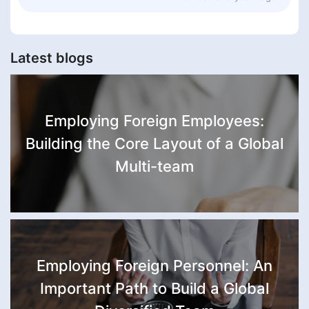
Latest blogs
Employing Foreign Employees:
Building the Core Layout of a Global
Multi-team
Employing Foreign Personnel: An
Important Path to Build a Global