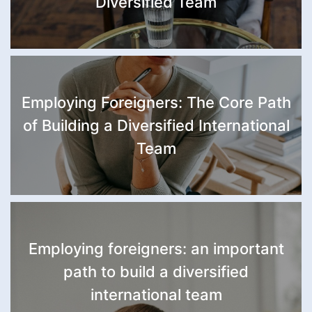
Diversified Team
Employing Foreigners: The Core Path
of Building a Diversified International
Team
Employing foreigners: an important
path to build a diversified
international team