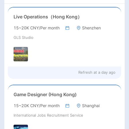
Live Operations（Hong Kong）
15~20K CNY/Per month
Shenzhen
GLS Studio
Refresh at
a day ago
Game Designer (Hong Kong)
15~20K CNY/Per month
Shanghai
International Jobs Recruitment Service