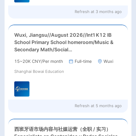
Refresh at
3 months ago
Wuxi, Jiangsu//August 2026//Int'l K12 IB
School Primary School homeroom/Music &
Secondary Math/Social
Studies/Biology/English teachers Needed in
15~20K CNY/Per month
Full-time
Wuxi
Wuxi city, Jiangsu province;
Shanghai Bowai Education
Refresh at
5 months ago
西班牙语市场内容与社媒运营（全职 / 实习）