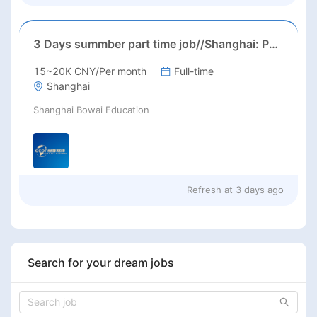
3 Days summber part time job//Shanghai: Part time Kindergarten Teacher Needed in Pudong district, Shanghai（Salary：1k per day）
15~20K CNY/Per month
Full-time
Shanghai
Shanghai Bowai Education
Refresh at
3 days ago
Search for your dream jobs