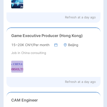
Refresh at
a day ago
Game Executive Producer (Hong Kong)
15~20K CNY/Per month
Beijing
Job in China consulting
Refresh at
a day ago
CAM Engineer