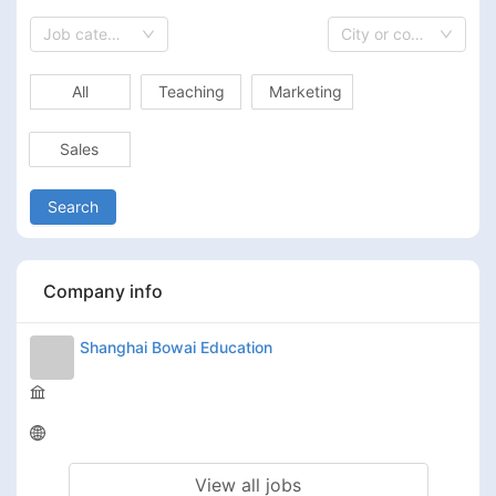
Job category
City or country
All
Teaching
Marketing
Sales
Search
Company info
Shanghai Bowai Education
View all jobs