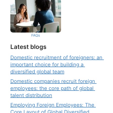
FAQs
Latest blogs
Domestic recruitment of foreigners: an 
important choice for building a 
diversified global team
Domestic companies recruit foreign 
employees: the core path of global 
talent distribution
Employing Foreign Employees: The 
Core Layout of Global Diversified 