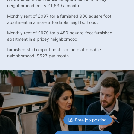
neighborhood costs £1,639 a month.
Monthly rent of £997 for a furnished 900 square foot
apartment in a more affordable neighborhood.
Monthly rent of £979 for a 480-square-foot furnished
apartment in a pricey neighborhood.
furnished studio apartment in a more affordable
neighborhood, $527 per month
Free job posting