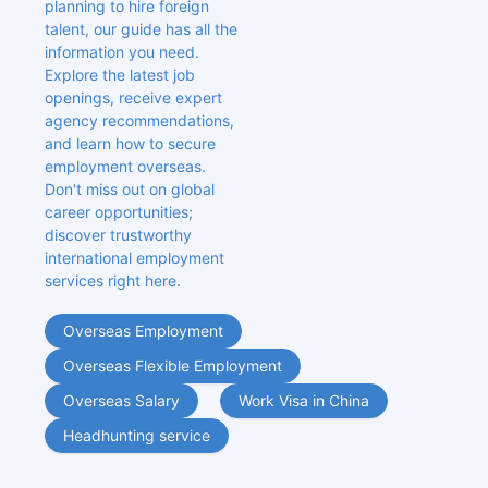
planning to hire foreign 
talent, our guide has all the 
information you need. 
Explore the latest job 
openings, receive expert 
agency recommendations, 
and learn how to secure 
employment overseas. 
Don't miss out on global 
career opportunities; 
discover trustworthy 
international employment 
services right here.
Overseas Employment
Overseas Flexible Employment
Overseas Salary
Work Visa in China
Headhunting service