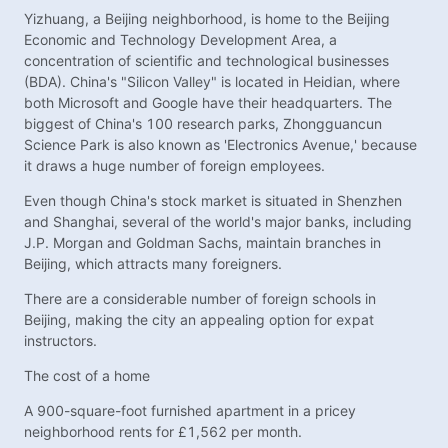
Yizhuang, a Beijing neighborhood, is home to the Beijing
Economic and Technology Development Area, a
concentration of scientific and technological businesses
(BDA). China's "Silicon Valley" is located in Heidian, where
both Microsoft and Google have their headquarters. The
biggest of China's 100 research parks, Zhongguancun
Science Park is also known as 'Electronics Avenue,' because
it draws a huge number of foreign employees.
Even though China's stock market is situated in Shenzhen
and Shanghai, several of the world's major banks, including
J.P. Morgan and Goldman Sachs, maintain branches in
Beijing, which attracts many foreigners.
There are a considerable number of foreign schools in
Beijing, making the city an appealing option for expat
instructors.
The cost of a home
A 900-square-foot furnished apartment in a pricey
neighborhood rents for £1,562 per month.