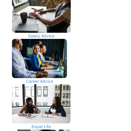
Salary Advice
Career Advice
Expat Life