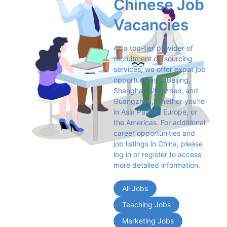
Chinese Job 
Vacancies
As a top-tier provider of 
recruitment outsourcing 
services, we offer expat job 
opportunities in Beijing, 
Shanghai, Shenzhen, and 
Guangzhou, whether you're 
in Asia Pacific, Europe, or 
the Americas. For additional 
career opportunities and 
job listings in China, please 
log in or register to access 
more detailed information.
All Jobs
Teaching Jobs
Marketing Jobs