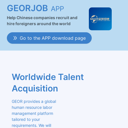
GEORJOB
APP
Help Chinese companies recruit and
hire foreigners around the world
Go to the APP download page
Worldwide Talent 
Acquisition
GEOR provides a global 
human resource labor 
management platform 
tailored to your 
requirements. We will 