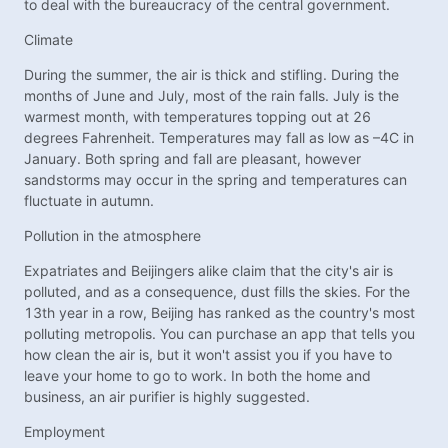
to deal with the bureaucracy of the central government.
Climate
During the summer, the air is thick and stifling. During the
months of June and July, most of the rain falls. July is the
warmest month, with temperatures topping out at 26
degrees Fahrenheit. Temperatures may fall as low as –4C in
January. Both spring and fall are pleasant, however
sandstorms may occur in the spring and temperatures can
fluctuate in autumn.
Pollution in the atmosphere
Expatriates and Beijingers alike claim that the city's air is
polluted, and as a consequence, dust fills the skies. For the
13th year in a row, Beijing has ranked as the country's most
polluting metropolis. You can purchase an app that tells you
how clean the air is, but it won't assist you if you have to
leave your home to go to work. In both the home and
business, an air purifier is highly suggested.
Employment