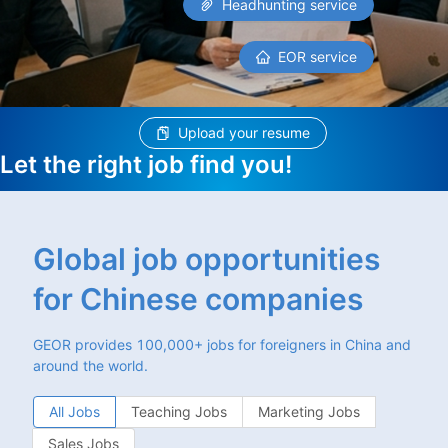
Headhunting service
EOR service
Upload your resume
Let the right job find you!
Global job opportunities
for Chinese companies
GEOR provides 100,000+ jobs for foreigners in China and
around the world.
All Jobs
Teaching Jobs
Marketing Jobs
Sales Jobs