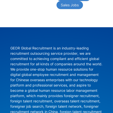
Sales Jobs
GEOR Global Recruitment is an industry-leading 
recruitment outsourcing service provider, we are 
committed to achieving compliant and efficient global 
recruitment for all kinds of companies around the world. 
We provide one-stop human resource solutions for 
digital global employee recruitment and management 
for Chinese overseas enterprises with our technology 
platform and professional services, and aspire to 
become a global human resource labor management 
platform, which mainly provides foreigner recruitment, 
foreign talent recruitment, overseas talent recruitment, 
foreigner job search, foreign talent network, foreigner 
recruitment network in China, foreign talent recruitment 