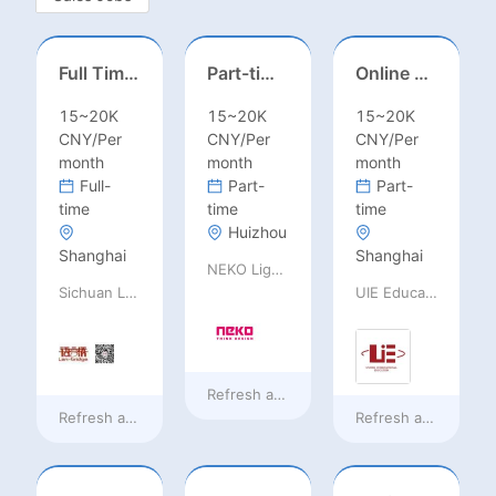
Full Time ONSITE English to Russian Game Localization Specialist(Shanghai)
Part-time casting | Huizhou
Online English Teacher（Remote）
15~20K
15~20K
15~20K
CNY/Per
CNY/Per
CNY/Per
month
month
month
Full-
Part-
Part-
time
time
time
Huizhou
Shanghai
Shanghai
NEKO Lighting
Sichuan Language Bridge Information Technology Co. LTD
UIE Education Technology Co., Ltd
Refresh at
18 hours ago
Refresh at
18 hours ago
Refresh at
18 hours