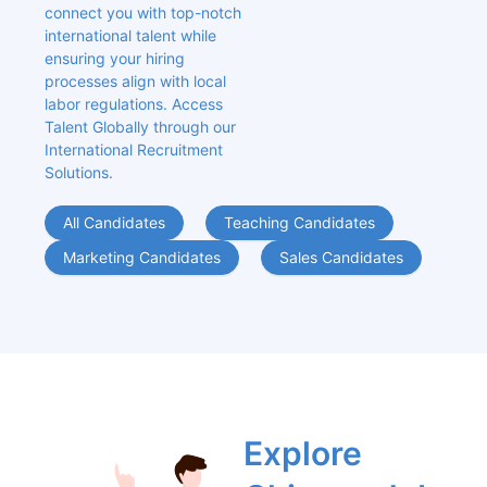
connect you with top-notch 
international talent while 
ensuring your hiring 
processes align with local 
labor regulations. Access 
Talent Globally through our 
International Recruitment 
Solutions.
All Candidates
Teaching Candidates
Marketing Candidates
Sales Candidates
Explore 