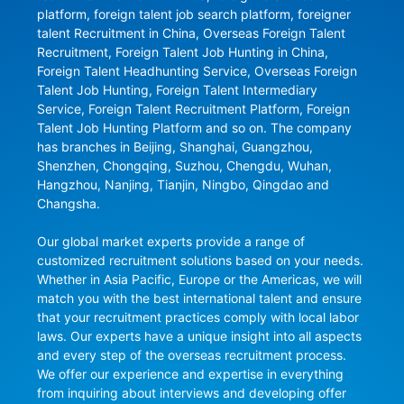
platform, foreign talent job search platform, foreigner 
talent Recruitment in China, Overseas Foreign Talent 
Recruitment, Foreign Talent Job Hunting in China, 
Foreign Talent Headhunting Service, Overseas Foreign 
Talent Job Hunting, Foreign Talent Intermediary 
Service, Foreign Talent Recruitment Platform, Foreign 
Talent Job Hunting Platform and so on. The company 
has branches in Beijing, Shanghai, Guangzhou, 
Shenzhen, Chongqing, Suzhou, Chengdu, Wuhan, 
Hangzhou, Nanjing, Tianjin, Ningbo, Qingdao and 
Changsha.

Our global market experts provide a range of 
customized recruitment solutions based on your needs. 
Whether in Asia Pacific, Europe or the Americas, we will 
match you with the best international talent and ensure 
that your recruitment practices comply with local labor 
laws. Our experts have a unique insight into all aspects 
and every step of the overseas recruitment process. 
We offer our experience and expertise in everything 
from inquiring about interviews and developing offer 