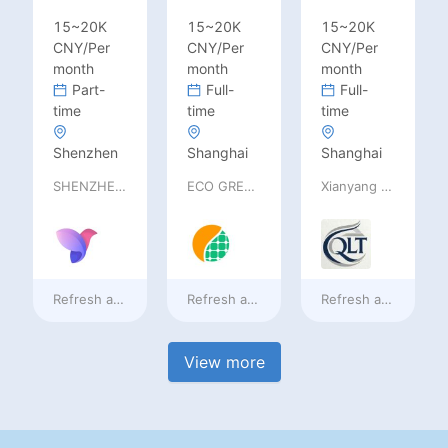
15~20K
15~20K
15~20K
CNY/Per
CNY/Per
CNY/Per
month
month
month
Part-
Full-
Full-
time
time
time
Shenzhen
Shanghai
Shanghai
SHENZHEN railia Intelligent Tech Co., Ltd
ECO GREEN ENERGY LIMITED
Xianyang Qindu District Qilutong Cultural Management Consulting Studio
Refresh at
2 days ago
Refresh at
2 days ago
Refresh at
2 days a
View more