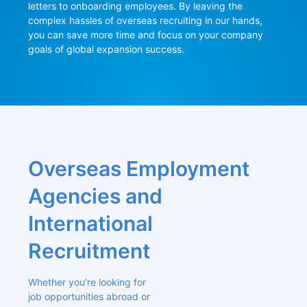
letters to onboarding employees. By leaving the 
complex hassles of overseas recruiting in our hands, 
you can save more time and focus on your company 
goals of global expansion success.
Overseas Employment 
Agencies and 
International 
Recruitment
Whether you're looking for 
job opportunities abroad or 