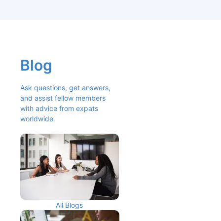
Blog
Ask questions, get answers, 
and assist fellow members 
with advice from expats 
worldwide.
All Blogs