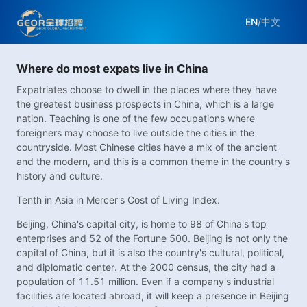
EN
/
中文
Where do most expats live in China
Expatriates choose to dwell in the places where they have
the greatest business prospects in China, which is a large
nation. Teaching is one of the few occupations where
foreigners may choose to live outside the cities in the
countryside. Most Chinese cities have a mix of the ancient
and the modern, and this is a common theme in the country's
history and culture.
Tenth in Asia in Mercer's Cost of Living Index.
Beijing, China's capital city, is home to 98 of China's top
enterprises and 52 of the Fortune 500. Beijing is not only the
capital of China, but it is also the country's cultural, political,
and diplomatic center. At the 2000 census, the city had a
population of 11.51 million. Even if a company's industrial
facilities are located abroad, it will keep a presence in Beijing