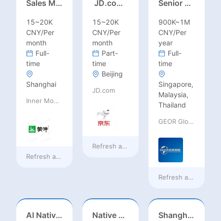
Sales Manager-USA Base
JD.com Foreign Influencer Intern
Senior Business Development Manager
15~20K
15~20K
900K~1M
CNY/Per
CNY/Per
CNY/Per
month
month
year
Full-
Part-
Full-
time
time
time
Beijing
Shanghai
Singapore,
JD.com
Malaysia,
Inner Mongolia Mengniu Dairy (Group) Co., Ltd.
Thailand
GEOR Global Recruitment (Shenzhen) Ltd.
Refresh at
18 hours ago
Refresh at
18 hours ago
Refresh at
a day ag
AI Native Engineer
Native Spanish Sales (Latam Market)
Shanghai Kindergarten English Teacher