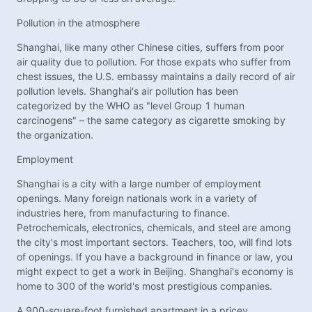
Pollution in the atmosphere
Shanghai, like many other Chinese cities, suffers from poor
air quality due to pollution. For those expats who suffer from
chest issues, the U.S. embassy maintains a daily record of air
pollution levels. Shanghai's air pollution has been
categorized by the WHO as "level Group 1 human
carcinogens" – the same category as cigarette smoking by
the organization.
Employment
Shanghai is a city with a large number of employment
openings. Many foreign nationals work in a variety of
industries here, from manufacturing to finance.
Petrochemicals, electronics, chemicals, and steel are among
the city's most important sectors. Teachers, too, will find lots
of openings. If you have a background in finance or law, you
might expect to get a work in Beijing. Shanghai's economy is
home to 300 of the world's most prestigious companies.
A 900-square-foot furnished apartment in a pricey