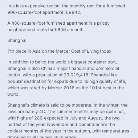
In a less expensive region, the monthly rent for a furnished
900-square-foot apartment is £942.
A 480-square-foot furnished apartment in a pricey
neighborhood rents for £806 a month.
Shanghai
7th place in Asia on the Mercer Cost of Living Index
In addition to being the world's biggest container port,
Shanghai is also China's major financial and commercial
center, with a population of 23,019,418. Shanghai is a
popular destination for expats due to its high quality of life,
which was rated by Mercer 2016 as the 101st best in the
world.
Shanghai's climate is said to be moderate. In the winter, the
lows are barely 4C. The summer months may be quite hot,
with highs of 28C expected in July and August, the two
hottest of the year. November and December are the
coldest months of the year in the autumn, with temperatures
dropping to 8C or less on average.