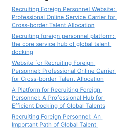
Recruiting Foreign Personnel Website: 
Professional Online Service Carrier for 
Cross-border Talent Allocation
Recruiting foreign personnel platform: 
the core service hub of global talent 
docking
Website for Recruiting Foreign 
Personnel: Professional Online Carrier 
for Cross-border Talent Allocation
A Platform for Recruiting Foreign 
Personnel: A Professional Hub for 
Efficient Docking of Global Talents
Recruiting Foreign Personnel: An 
Important Path of Global Talent 