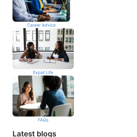
Career Advice
Expat Life
FAQs
Latest blogs