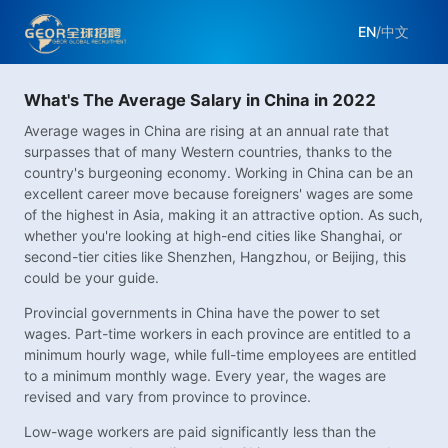
EN
/
中文
What's The Average Salary in China in 2022
Average wages in China are rising at an annual rate that
surpasses that of many Western countries, thanks to the
country's burgeoning economy. Working in China can be an
excellent career move because foreigners' wages are some
of the highest in Asia, making it an attractive option. As such,
whether you're looking at high-end cities like Shanghai, or
second-tier cities like Shenzhen, Hangzhou, or Beijing, this
could be your guide.
Provincial governments in China have the power to set
wages. Part-time workers in each province are entitled to a
minimum hourly wage, while full-time employees are entitled
to a minimum monthly wage. Every year, the wages are
revised and vary from province to province.
Low-wage workers are paid significantly less than the