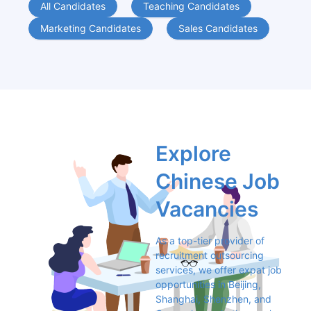
All Candidates
Teaching Candidates
Marketing Candidates
Sales Candidates
Explore 
Chinese Job 
Vacancies
As a top-tier provider of 
recruitment outsourcing 
services, we offer expat job 
opportunities in Beijing, 
Shanghai, Shenzhen, and 