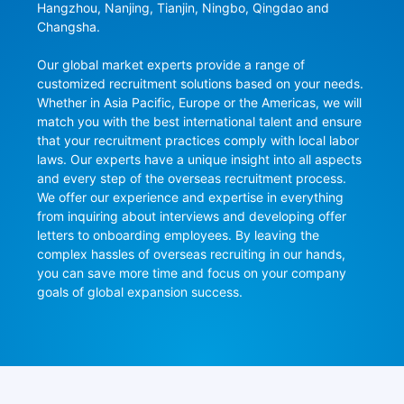
Hangzhou, Nanjing, Tianjin, Ningbo, Qingdao and 
Changsha.

Our global market experts provide a range of 
customized recruitment solutions based on your needs. 
Whether in Asia Pacific, Europe or the Americas, we will 
match you with the best international talent and ensure 
that your recruitment practices comply with local labor 
laws. Our experts have a unique insight into all aspects 
and every step of the overseas recruitment process. 
We offer our experience and expertise in everything 
from inquiring about interviews and developing offer 
letters to onboarding employees. By leaving the 
complex hassles of overseas recruiting in our hands, 
you can save more time and focus on your company 
goals of global expansion success.