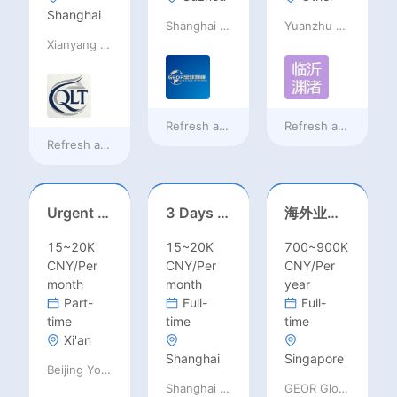
Shanghai
Shanghai Bowai Education
Yuanzhu Book Sales Center,Lanshan District,Linyi City
Xianyang Qindu District Qilutong Cultural Management Consulting Studio
Refresh at
a day ago
Refresh at
a day ag
Refresh at
a day ago
Urgent Hiring: Short-Term Visiting Professors for Chinese Universities | August 2026 | RMB 10,000–50,000+ + Flight & Accommodation
3 Days summber part time job//Shanghai: Part time Kindergarten Teacher Needed in Pudong district, Shanghai（Salary：1k per day）
海外业务经理/总监
15~20K
15~20K
700~900K
CNY/Per
CNY/Per
CNY/Per
month
month
year
Part-
Full-
Full-
time
time
time
Xi'an
Shanghai
Singapore
Beijing Youpeng International Education Consulting Co., Ltd
Shanghai Bowai Education
GEOR Global Recruitment (Shenzhen) Ltd.