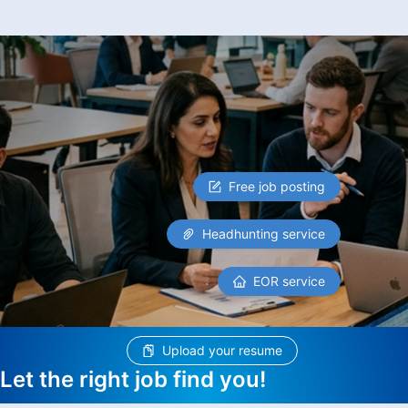
Free job posting
Headhunting service
EOR service
Upload your resume
Let the right job find you!