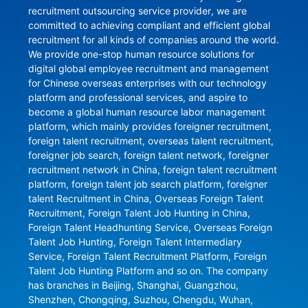
recruitment outsourcing service provider, we are 
committed to achieving compliant and efficient global 
recruitment for all kinds of companies around the world. 
We provide one-stop human resource solutions for 
digital global employee recruitment and management 
for Chinese overseas enterprises with our technology 
platform and professional services, and aspire to 
become a global human resource labor management 
platform, which mainly provides foreigner recruitment, 
foreign talent recruitment, overseas talent recruitment, 
foreigner job search, foreign talent network, foreigner 
recruitment network in China, foreign talent recruitment 
platform, foreign talent job search platform, foreigner 
talent Recruitment in China, Overseas Foreign Talent 
Recruitment, Foreign Talent Job Hunting in China, 
Foreign Talent Headhunting Service, Overseas Foreign 
Talent Job Hunting, Foreign Talent Intermediary 
Service, Foreign Talent Recruitment Platform, Foreign 
Talent Job Hunting Platform and so on. The company 
has branches in Beijing, Shanghai, Guangzhou, 
Shenzhen, Chongqing, Suzhou, Chengdu, Wuhan, 