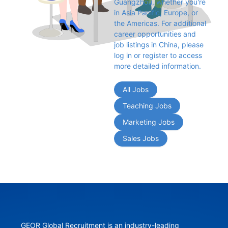
Guangzhou, whether you're 
in Asia Pacific, Europe, or 
the Americas. For additional 
career opportunities and 
job listings in China, please 
log in or register to access 
more detailed information.
All Jobs
Teaching Jobs
Marketing Jobs
Sales Jobs
GEOR Global Recruitment is an industry-leading 