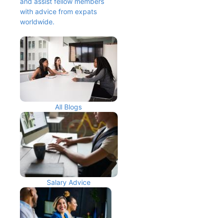
and assist fellow members 
with advice from expats 
worldwide.
All Blogs
Salary Advice