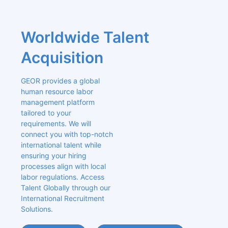
Worldwide Talent 
Acquisition
GEOR provides a global 
human resource labor 
management platform 
tailored to your 
requirements. We will 
connect you with top-notch 
international talent while 
ensuring your hiring 
processes align with local 
labor regulations. Access 
Talent Globally through our 
International Recruitment 
Solutions.