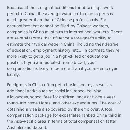
Because of the stringent conditions for obtaining a work
permit in China, the average wage for foreign experts is
much greater than that of Chinese professionals. For
occupations that cannot be filled by Chinese workers,
companies in China must turn to international workers. There
are several factors that influence a foreigner's ability to
estimate their typical wage in China, including their degree
of education, employment history, etc... In contrast, they're
more likely to get a job in a high-skilled or educational
position. If you are recruited from abroad, your
compensation is likely to be more than if you are employed
locally.
Foreigners in China often get a basic income, as well as
additional perks such as social insurance, housing
allowances, school fees for children, once or twice a year
round-trip home flights, and other expenditures. The cost of
obtaining a visa is also covered by the employer. A total
compensation package for expatriates ranked China third in
the Asia-Pacific area in terms of total compensation (after
Australia and Japan).