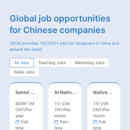
Global job opportunities
for Chinese companies
GEOR provides 100,000+ jobs for foreigners in China and
around the world.
All Jobs
Teaching Jobs
Marketing Jobs
Sales Jobs
Senior Business Development Manager
AI Native Engineer
Native Spanish Sales (Latam Market)
900K~1M
15~20K
15~20K
CNY/Per
CNY/Per
CNY/Per
year
month
month
Full-
Part-
Full-
time
time
time