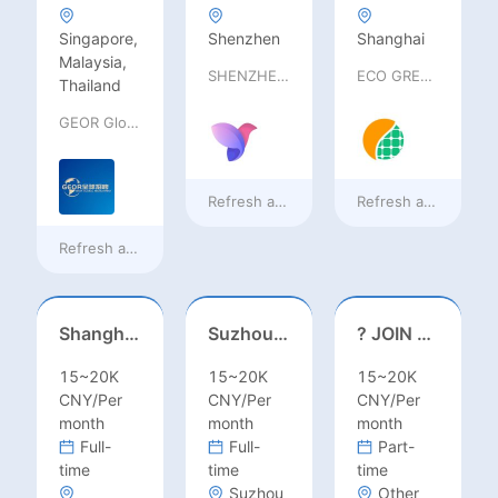
Singapore,
Shenzhen
Shanghai
Malaysia,
SHENZHEN railia Intelligent Tech Co., Ltd
ECO GREEN ENERGY LIMITED
Thailand
GEOR Global Recruitment (Shenzhen) Ltd.
Refresh at
a day ago
Refresh at
a day ag
Refresh at
13 hours ago
Shanghai Kindergarten English Teacher
Suzhou, Jiangsu//August 2026//International American Middle/High School English Teacher Needed in Suzhou, Jiangsu
? JOIN OUR TEAM – TEACH ENGLISH
15~20K
15~20K
15~20K
CNY/Per
CNY/Per
CNY/Per
month
month
month
Full-
Full-
Part-
time
time
time
Suzhou
Other