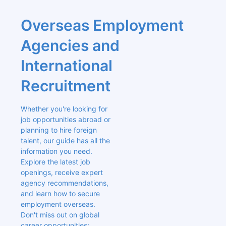
Overseas Employment 
Agencies and 
International 
Recruitment
Whether you're looking for 
job opportunities abroad or 
planning to hire foreign 
talent, our guide has all the 
information you need. 
Explore the latest job 
openings, receive expert 
agency recommendations, 
and learn how to secure 
employment overseas. 
Don't miss out on global 
career opportunities; 