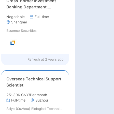
Cross-Border Investment
Banking Department,
Essence Securities Co Ltd
Negotiable
Full-time
Shanghai
Essence Securities
Refresh at
2 years ago
Overseas Technical Support
Scientist
25~30K CNY/Per month
Full-time
Suzhou
Saiye (Suzhou) Biological Technology Co., Ltd.