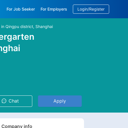
For Job Seeker
For Employers
Login/Register
 Qingpu district, Shanghai
EN
/
中文
ergarten
nghai
Chat
Apply
Company info