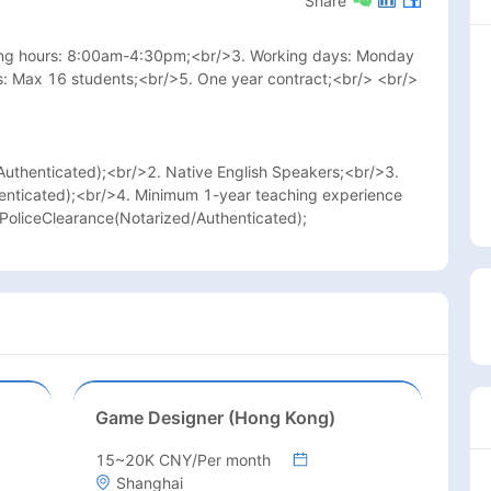
Share
king hours: 8:00am-4:30pm;<br/>3. Working days: Monday 
s: Max 16 students;<br/>5. One year contract;<br/> <br/>
uthenticated);<br/>2. Native English Speakers;<br/>3. 
enticated);<br/>4. Minimum 1-year teaching experience 
/PoliceClearance(Notarized/Authenticated);
Game Designer (Hong Kong)
15~20K CNY/Per month
Shanghai