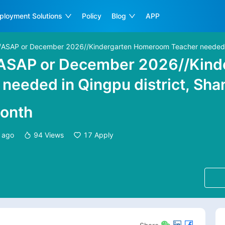
ployment Solutions
Policy
Blog
APP
/ASAP or December 2026//Kindergarten Homeroom Teacher needed in
/ASAP or December 2026//Kind
eeded in Qingpu district, Sha
onth
 ago
94
Views
17
Apply