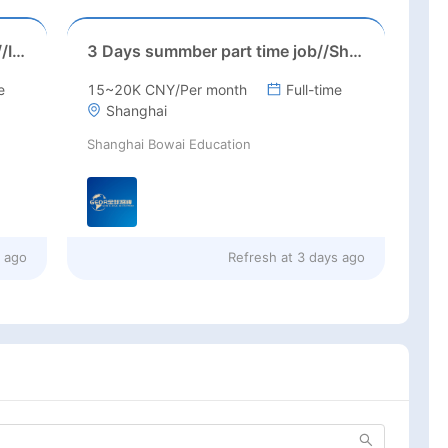
Suzhou, Jiangsu//August 2026//International American Middle/High School English Teacher Needed in Suzhou, Jiangsu
3 Days summber part time job//Shanghai: Part time Kindergarten Teacher Needed in Pudong district, Shanghai（Salary：1k per day）
e
15~20K CNY/Per month
Full-time
Shanghai
Shanghai Bowai Education
s ago
Refresh at
3 days ago