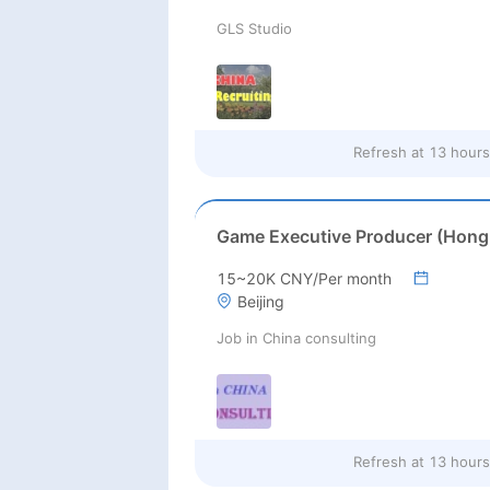
GLS Studio
Refresh at
13 hours
15~20K CNY/Per month
Beijing
Job in China consulting
Refresh at
13 hours