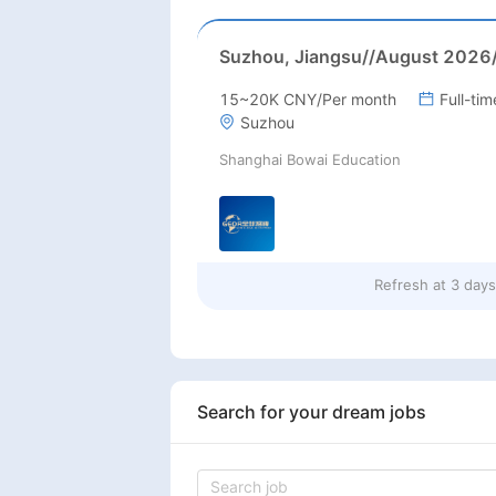
15~20K CNY/Per month
Full-tim
Suzhou
Shanghai Bowai Education
Refresh at
3 day
Search for your dream jobs