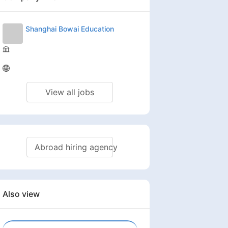
Shanghai Bowai Education
View all jobs
Abroad hiring agency
Also view