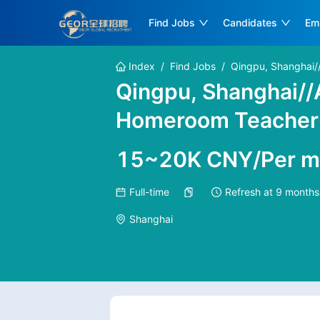
Find Jobs
Candidates
Em
Index
/
Find Jobs
/
Qingpu, Shanghai/
Qingpu, Shanghai/
Homeroom Teacher n
15~20K CNY/Per m
Full-time
Refresh at
9 months
Shanghai