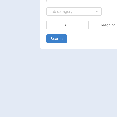
Job category
All
Teaching
Search