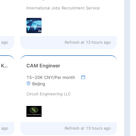
International Jobs Recruitment Service
 ago
Refresh at
13 hours ago
Game Executive Producer (Hong Kong)
CAM Engineer
15~20K CNY/Per month
Beijing
Circuit Engineering LLC
 ago
Refresh at
13 hours ago