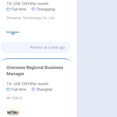
15~20K CNY/Per month
Full-time
Chongqing
Streamax Technology Co.,Ltd
Refresh at
a year ago
Overseas Regional Business
Manager
15~20K CNY/Per month
Full-time
Shanghai
WI-TEK(J)