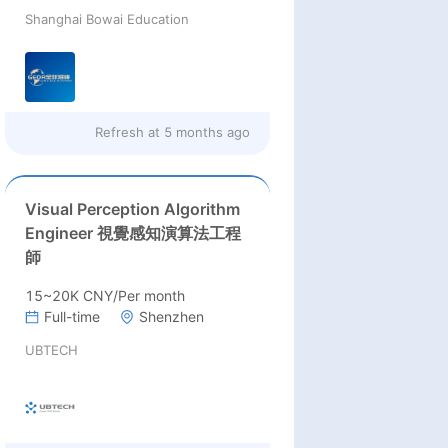
Shanghai Bowai Education
Refresh at
5 months ago
Visual Perception Algorithm
Engineer 視覺感知演算法工程
師
15~20K CNY/Per month
Full-time
Shenzhen
UBTECH