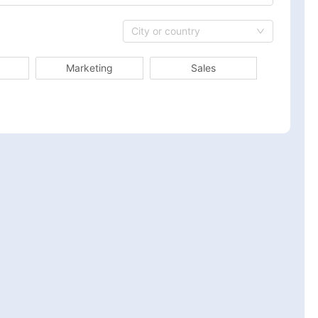
City or country
Marketing
Sales