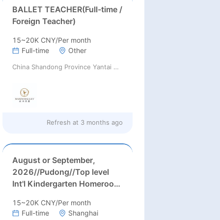
BALLET TEACHER(Full-time /
Foreign Teacher)
15~20K CNY/Per month
Full-time
Other
China Shandong Province Yantai City ChuQi Art Culture Communication Co., Ltd.
Refresh at
3 months ago
August or September,
2026//Pudong//Top level
Int'l Kindergarten Homeroom
Teachers Needed in Pudong
15~20K CNY/Per month
district, Shanghai (26-29k
Full-time
Shanghai
after tax rmb/month)