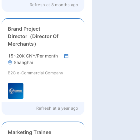
Refresh at
8 months ago
Brand Project
Director（Director Of
Merchants）
15~20K CNY/Per month
Shanghai
B2C e-Commercial Company
Refresh at
a year ago
Marketing Trainee