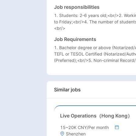
Job responsibilities
1. Students: 2-6 years old;<br/>2. Wor
to Friday;<br/>4. The number of student
<br/>
Job Requirements
1. Bachelor degree or above (Notarized/A
TEFL or TESOL Certified (Notarized/Auth
(Preferred);<br/>5. Non-criminal Record
Similar jobs
Live Operations（Hong Kong）
15~20K CNY/Per month
Shenzhen