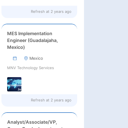
Refresh at
2 years ago
MES Implementation
Engineer (Guadalajaha,
Mexico)
Mexico
MNV Technology Services
Refresh at
2 years ago
Analyst/Associate/VP,