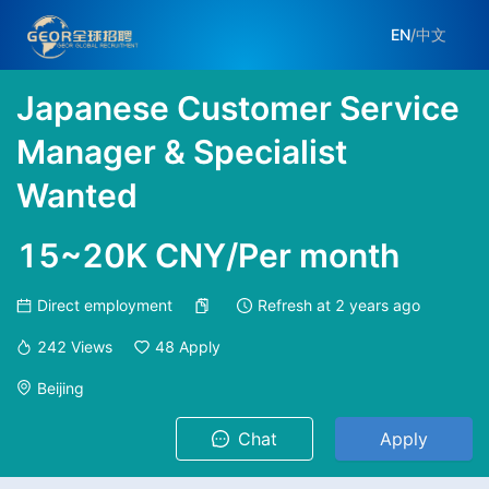
EN
/
中文
Japanese Customer Service
Manager & Specialist
Wanted
15~20K CNY/Per month
Direct employment
Refresh at
2 years ago
242
Views
48
Apply
Beijing
Chat
Apply