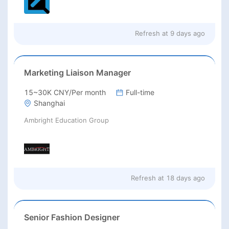
Refresh at
9 days ago
Marketing Liaison Manager
15~30K CNY/Per month
Full-time
Shanghai
Ambright Education Group
Refresh at
18 days ago
Senior Fashion Designer