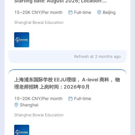
Starting date: August 2026; Location:
Beijing;
15~20K CNY/Per month
Full-time
Beijing
Shanghai Bowai Education
Refresh at
2 months ago
上海浦东国际学校 EEJU理综， A-level 商科， 物
理老师招聘 上岗时间：2026年9月
15~20K CNY/Per month
Full-time
Shanghai
Shanghai Bowai Education