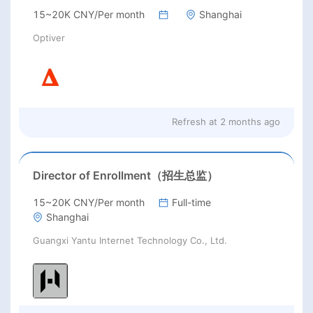
15~20K CNY/Per month
Shanghai
Optiver
Refresh at
2 months ago
Director of Enrollment（招生总监）
15~20K CNY/Per month
Full-time
Shanghai
Guangxi Yantu Internet Technology Co., Ltd.