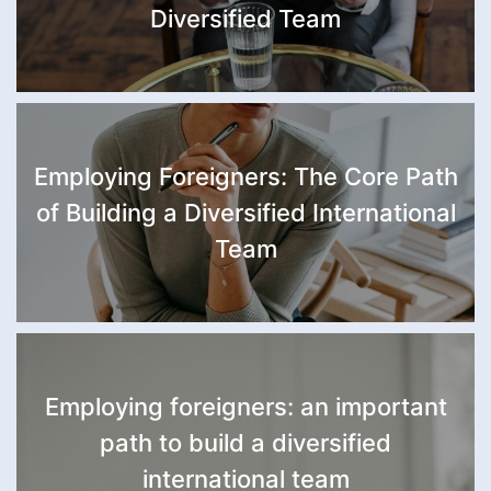
Diversified Team
Employing Foreigners: The Core Path
of Building a Diversified International
Team
Employing foreigners: an important
path to build a diversified
international team