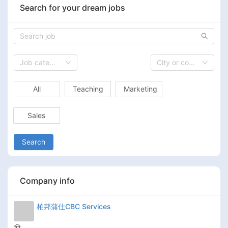
Search for your dream jobs
Job category
City or country
All
Teaching
Marketing
Sales
Search
Company info
柏邦蒲仕CBC Services