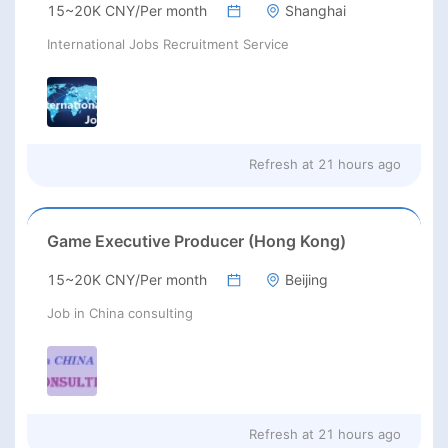
15~20K CNY/Per month
Shanghai
International Jobs Recruitment Service
Refresh at
21 hours ago
Game Executive Producer (Hong Kong)
15~20K CNY/Per month
Beijing
Job in China consulting
Refresh at
21 hours ago