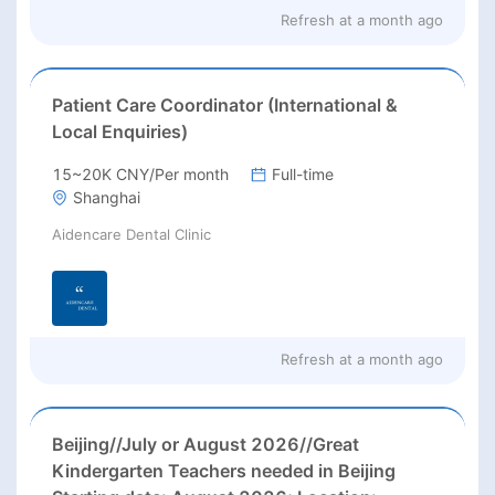
Refresh at
a month ago
Patient Care Coordinator (International &
Local Enquiries)
15~20K CNY/Per month
Full-time
Shanghai
Aidencare Dental Clinic
Refresh at
a month ago
Beijing//July or August 2026//Great
Kindergarten Teachers needed in Beijing