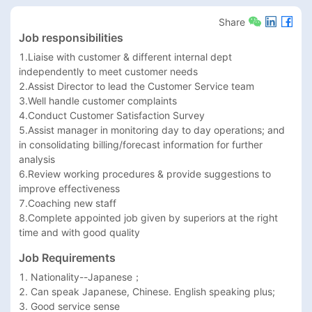
Share
Job responsibilities
1.Liaise with customer & different internal dept 
independently to meet customer needs 

2.Assist Director to lead the Customer Service team                           

3.Well handle customer complaints                                         

4.Conduct Customer Satisfaction Survey                                      

5.Assist manager in monitoring day to day operations; and 
in consolidating billing/forecast information for further 
analysis 

6.Review working procedures & provide suggestions to 
improve effectiveness                            

7.Coaching new staff                                 

8.Complete appointed job given by superiors at the right 
time and with good quality
Job Requirements
1. Nationality--Japanese；

2. Can speak Japanese, Chinese. English speaking plus;

3. Good service sense