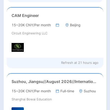
CAM Engineer
15~20K CNY/Per month
Beijing
Circuit Engineering LLC
Refresh at
21 hours ago
Suzhou, Jiangsu//August 2026//International American Middle/High School English Teacher Needed in Suzhou, Jiangsu
15~20K CNY/Per month
Full-time
Suzhou
Shanghai Bowai Education