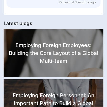
Refresh at
2 months ago
Latest blogs
Employing Foreign Employees:
Building the Core Layout of a Global
Multi-team
Employing Foreign Personnel: An
Important Path to Build a Global