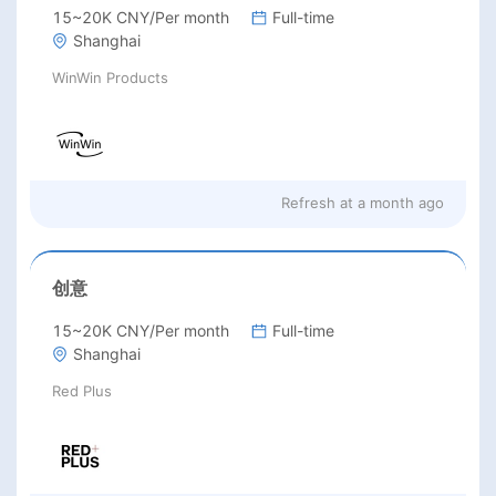
15~20K CNY/Per month
Full-time
Shanghai
WinWin Products
Refresh at
a month ago
创意
15~20K CNY/Per month
Full-time
Shanghai
Red Plus