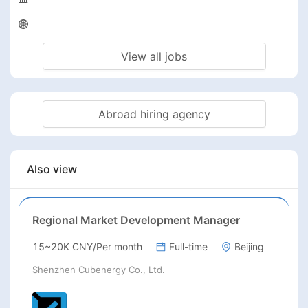
View all jobs
Abroad hiring agency
Also view
Regional Market Development Manager
15~20K CNY/Per month
Full-time
Beijing
Shenzhen Cubenergy Co., Ltd.