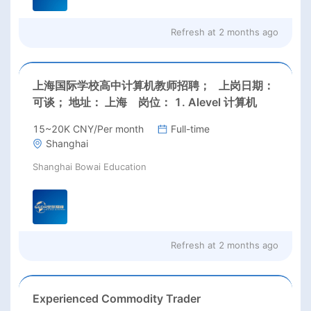
Refresh at
2 months ago
上海国际学校高中计算机教师招聘； 上岗日期：
可谈； 地址： 上海 岗位： 1. Alevel 计算机
15~20K CNY/Per month
Full-time
Shanghai
Shanghai Bowai Education
Refresh at
2 months ago
Experienced Commodity Trader