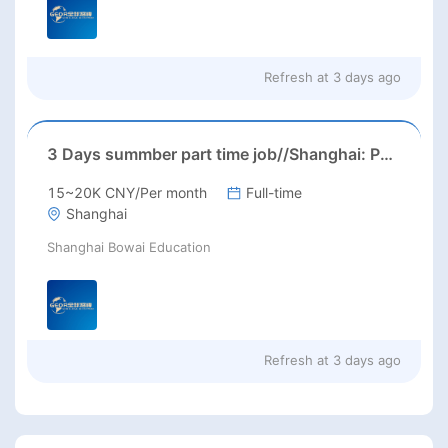
Refresh at
3 days ago
3 Days summber part time job//Shanghai: Part time Kindergarten Teacher Needed in Pudong district, Shanghai（Salary：1k per day）
15~20K CNY/Per month
Full-time
Shanghai
Shanghai Bowai Education
Refresh at
3 days ago