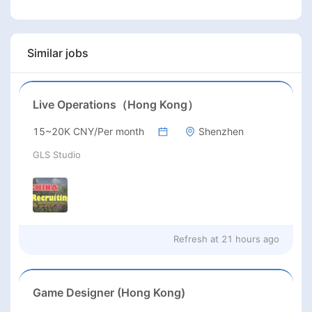
Similar jobs
Live Operations（Hong Kong）
15~20K CNY/Per month
Shenzhen
GLS Studio
Refresh at
21 hours ago
Game Designer (Hong Kong)