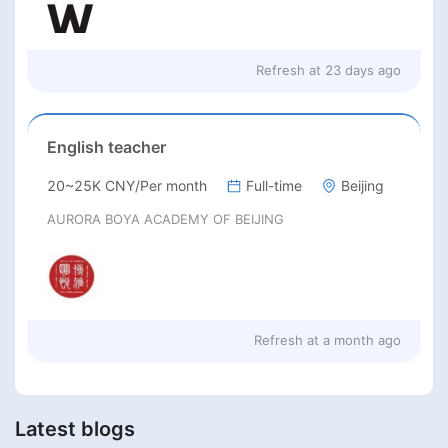
Refresh at
23 days ago
English teacher
20~25K CNY/Per month
Full-time
Beijing
AURORA BOYA ACADEMY OF BEIJING
Refresh at
a month ago
Latest blogs