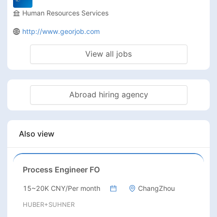
Human Resources Services
http://www.georjob.com
View all jobs
Abroad hiring agency
Also view
Process Engineer FO
15~20K CNY/Per month
ChangZhou
HUBER+SUHNER