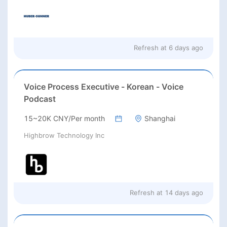
Refresh at
6 days ago
Voice Process Executive - Korean - Voice
Podcast
15~20K CNY/Per month
Shanghai
Highbrow Technology Inc
Refresh at
14 days ago