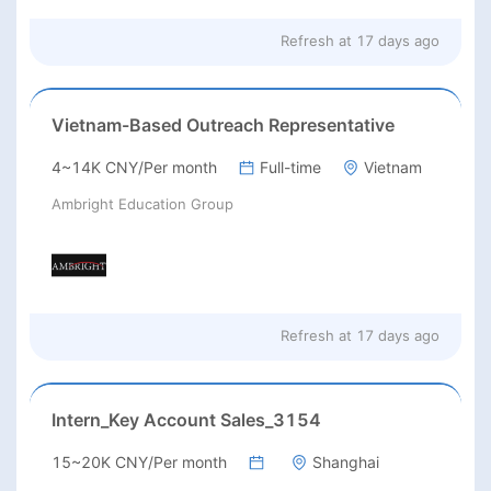
Refresh at
17 days ago
Vietnam-Based Outreach Representative
4~14K CNY/Per month
Full-time
Vietnam
Ambright Education Group
Refresh at
17 days ago
Intern_Key Account Sales_3154
15~20K CNY/Per month
Shanghai