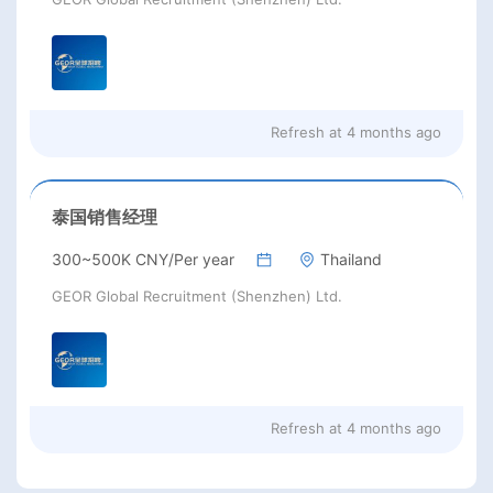
Refresh at
4 months ago
泰国销售经理
300~500K CNY/Per year
Thailand
GEOR Global Recruitment (Shenzhen) Ltd.
Refresh at
4 months ago