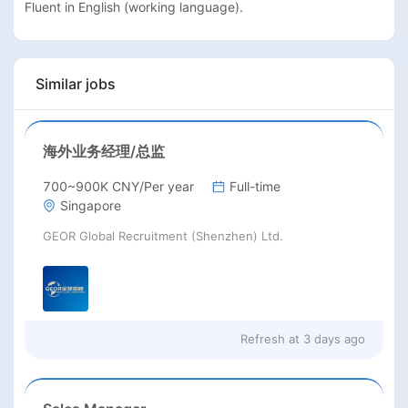
Fluent in English (working language).
Similar jobs
海外业务经理/总监
700~900K CNY/Per year
Full-time
Singapore
GEOR Global Recruitment (Shenzhen) Ltd.
Refresh at
3 days ago