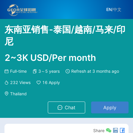
EN
/
中文
东南亚销售-泰国/越南/马来/印
尼
2~3K USD/Per month
Full-time
3～5 years
Refresh at
3 months ago
232
Views
16
Apply
Thailand
Chat
Apply
Share