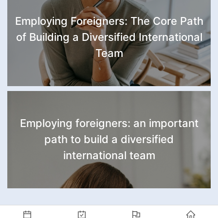
Employing Foreigners: The Core Path
of Building a Diversified International
Team
Employing foreigners: an important
path to build a diversified
international team