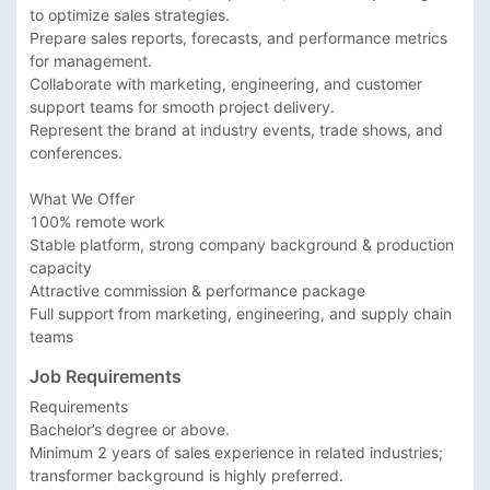
to optimize sales strategies.

Prepare sales reports, forecasts, and performance metrics 
for management.

Collaborate with marketing, engineering, and customer 
support teams for smooth project delivery.

Represent the brand at industry events, trade shows, and 
conferences.

What We Offer

100% remote work

Stable platform, strong company background & production 
capacity

Attractive commission & performance package

Full support from marketing, engineering, and supply chain 
teams
Job Requirements
Requirements

Bachelor’s degree or above.

Minimum 2 years of sales experience in related industries; 
transformer background is highly preferred.
