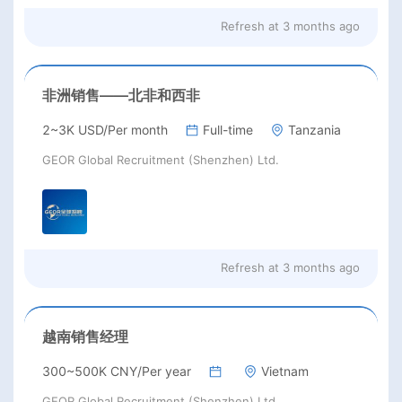
Refresh at
3 months ago
非洲销售——北非和西非
2~3K USD/Per month
Full-time
Tanzania
GEOR Global Recruitment (Shenzhen) Ltd.
Refresh at
3 months ago
越南销售经理
300~500K CNY/Per year
Vietnam
GEOR Global Recruitment (Shenzhen) Ltd.