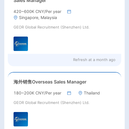
Sales Manager
420~600K CNY/Per year
Singapore, Malaysia
GEOR Global Recruitment (Shenzhen) Ltd.
Refresh at
a month ago
海外销售Overseas Sales Manager
180~200K CNY/Per year
Thailand
GEOR Global Recruitment (Shenzhen) Ltd.