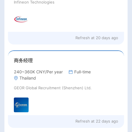
Infineon Technologies
Refresh at
20 days ago
商务经理
240~360K CNY/Per year
Full-time
Thailand
GEOR Global Recruitment (Shenzhen) Ltd.
Refresh at
22 days ago