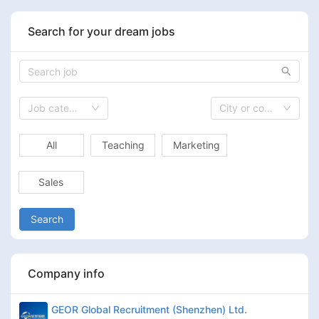
Search for your dream jobs
Job category
City or country
All
Teaching
Marketing
Sales
Search
Company info
GEOR Global Recruitment (Shenzhen) Ltd.