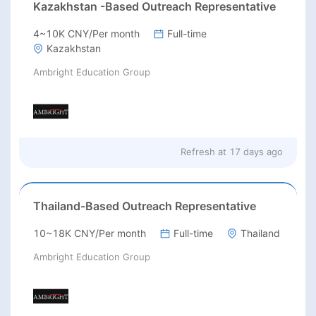
Kazakhstan -Based Outreach Representative
4~10K CNY/Per month
Full-time
Kazakhstan
Ambright Education Group
Refresh at
17 days ago
Thailand-Based Outreach Representative
10~18K CNY/Per month
Full-time
Thailand
Ambright Education Group