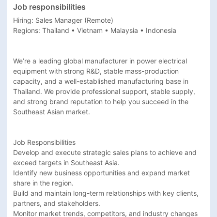
Job responsibilities
Hiring: Sales Manager (Remote)

Regions: Thailand • Vietnam • Malaysia • Indonesia

We’re a leading global manufacturer in power electrical 
equipment with strong R&D, stable mass-production 
capacity, and a well-established manufacturing base in 
Thailand. We provide professional support, stable supply, 
and strong brand reputation to help you succeed in the 
Southeast Asian market.

Job Responsibilities

Develop and execute strategic sales plans to achieve and 
exceed targets in Southeast Asia.

Identify new business opportunities and expand market 
share in the region.

Build and maintain long-term relationships with key clients, 
partners, and stakeholders.

Monitor market trends, competitors, and industry changes 