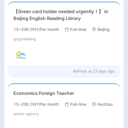
【Green card holder needed urgently！】 in
Beijing English Reading Library
15~20K CNY/Per month
Full-time
Beijing
gogoreading
Refresh at
23 days ago
Economics Foreign Teacher
15~20K CNY/Per month
Full-time
Huizhou
winter agency