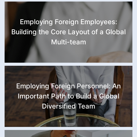
Employing Foreign Employees:
Building the Core Layout of a Global
Multi-team
Employing Foreign Personnel: An
Important Path to Build a Global
Diversified Team