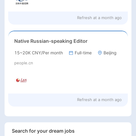
Refresh at
a month ago
Native Russian-speaking Editor
15~20K CNY/Per month
Full-time
Beijing
people.cn
Refresh at
a month ago
Search for your dream jobs