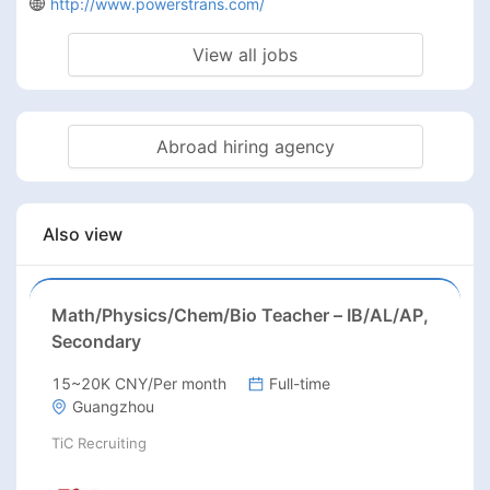
http://www.powerstrans.com/
View all jobs
Abroad hiring agency
Also view
Math/Physics/Chem/Bio Teacher – IB/AL/AP,
Secondary
15~20K CNY/Per month
Full-time
Guangzhou
TiC Recruiting