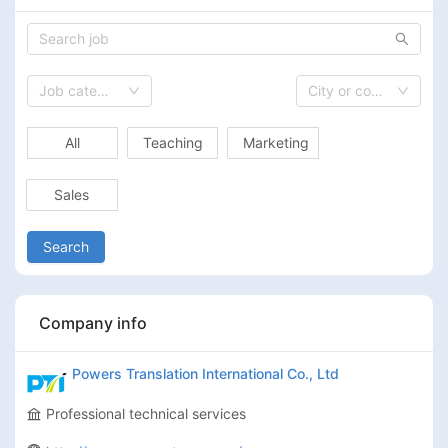
Job category
City or country
All
Teaching
Marketing
Sales
Search
Company info
Powers Translation International Co., Ltd
Professional technical services