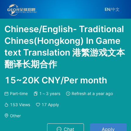
EN
/
中文
Chinese/English- Traditional
Chines(Hongkong) In Game
text Translation 港繁游戏文本
翻译长期合作
15~20K CNY/Per month
Part-time
1～3 years
Refresh at
a year ago
153
Views
17
Apply
Other
Chat
Apply