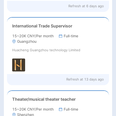
Refresh at
6 days ago
International Trade Supervisor
15~20K CNY/Per month
Full-time
Guangzhou
Huacheng Guangzhou technology Limited
Refresh at
13 days ago
Theater/musical theater teacher
15~20K CNY/Per month
Full-time
Shenzhen