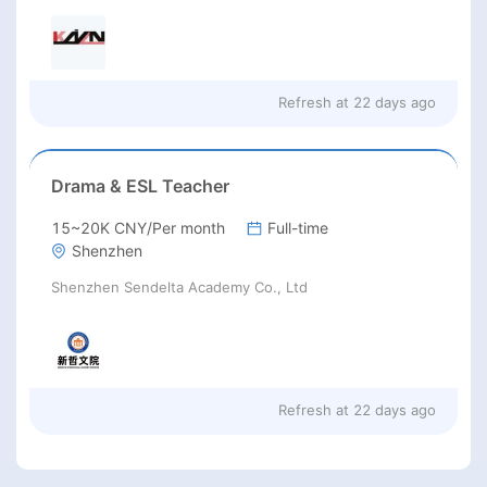
Refresh at
22 days ago
Drama & ESL Teacher
15~20K CNY/Per month
Full-time
Shenzhen
Shenzhen Sendelta Academy Co., Ltd
Refresh at
22 days ago