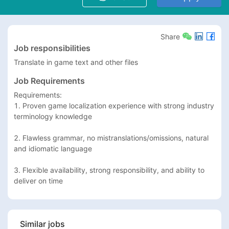
Share
Job responsibilities
Translate in game text and other files
Job Requirements
Requirements:

1. Proven game localization experience with strong industry 
terminology knowledge

2. Flawless grammar, no mistranslations/omissions, natural 
and idiomatic language

3. Flexible availability, strong responsibility, and ability to 
deliver on time
Similar jobs