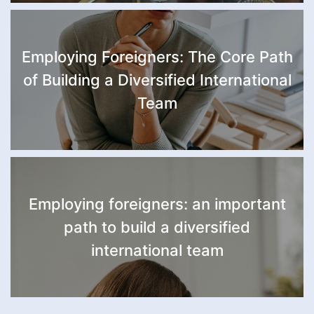
Employing Foreigners: The Core Path
of Building a Diversified International
Team
Employing foreigners: an important
path to build a diversified
international team