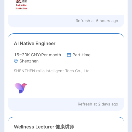
Refresh at
5 hours ago
AI Native Engineer
15~20K CNY/Per month
Part-time
Shenzhen
SHENZHEN railia Intelligent Tech Co., Ltd
Refresh at
2 days ago
Wellness Lecturer 健康讲师