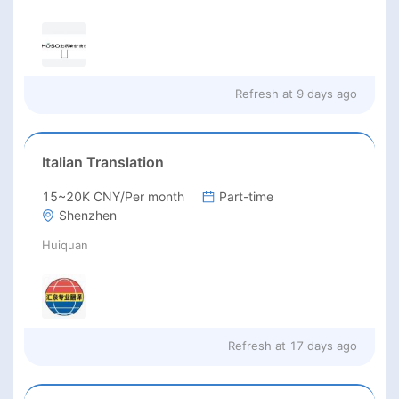
Refresh at
9 days ago
Italian Translation
15~20K CNY/Per month
Part-time
Shenzhen
Huiquan
Refresh at
17 days ago