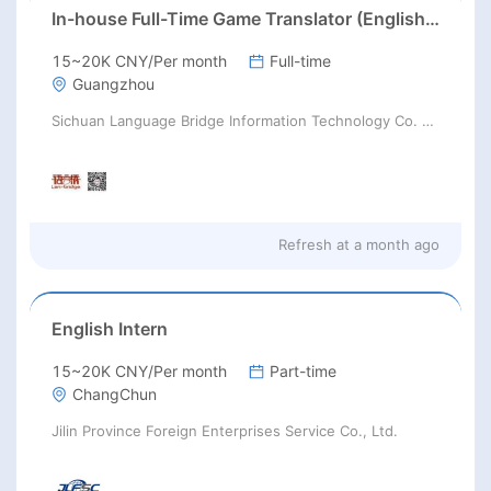
In-house Full-Time Game Translator (English / Japanese / Korean)猎头正编-英日韩游戏翻译KL
15~20K CNY/Per month
Full-time
Guangzhou
Sichuan Language Bridge Information Technology Co. LTD
Refresh at
a month ago
English Intern
15~20K CNY/Per month
Part-time
ChangChun
Jilin Province Foreign Enterprises Service Co., Ltd.