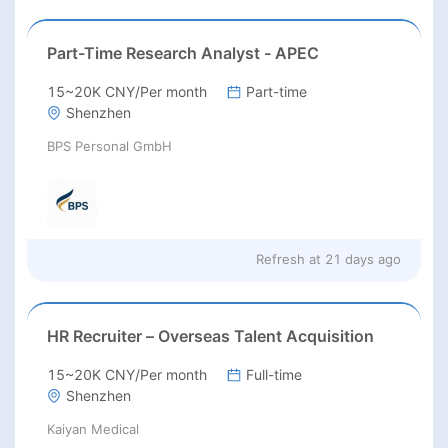
Part-Time Research Analyst - APEC
15~20K CNY/Per month
Part-time
Shenzhen
BPS Personal GmbH
Refresh at
21 days ago
HR Recruiter – Overseas Talent Acquisition
15~20K CNY/Per month
Full-time
Shenzhen
Kaiyan Medical