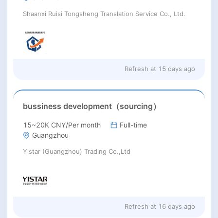
Shaanxi Ruisi Tongsheng Translation Service Co., Ltd.
Refresh at
15 days ago
bussiness development（sourcing）
15~20K CNY/Per month
Full-time
Guangzhou
Yistar (Guangzhou) Trading Co.,Ltd
Refresh at
16 days ago