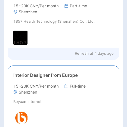
15~20K CNY/Per month
Part-time
Shenzhen
1857 Health Technology (Shenzhen) Co., Ltd.
Refresh at
4 days ago
Interior Designer from Europe
15~20K CNY/Per month
Full-time
Shenzhen
Boyuan Internet