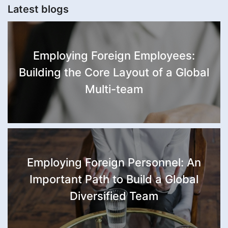
Latest blogs
Employing Foreign Employees:
Building the Core Layout of a Global
Multi-team
Employing Foreign Personnel: An
Important Path to Build a Global
Diversified Team