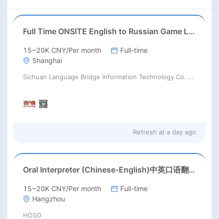
Full Time ONSITE English to Russian Game Localization Specialist(Shanghai)
15~20K CNY/Per month
Full-time
Shanghai
Sichuan Language Bridge Information Technology Co. LTD
Refresh at
a day ago
Oral Interpreter (Chinese-English)中英口语翻译
15~20K CNY/Per month
Full-time
Hangzhou
HOSO