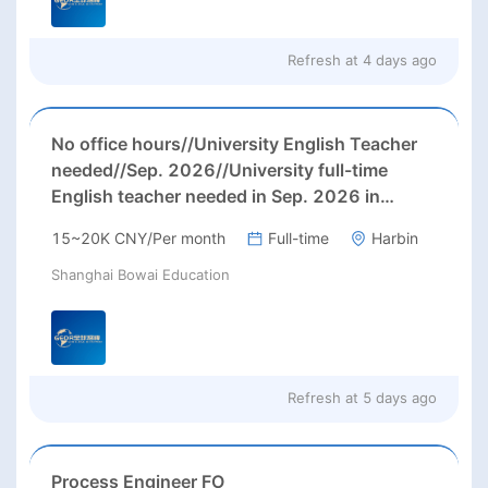
Refresh at
4 days ago
No office hours//University English Teacher
needed//Sep. 2026//University full-time
English teacher needed in Sep. 2026 in
Harbin City, Heilongjiang Province( 15k~16k
15~20K CNY/Per month
Full-time
Harbin
Rmb/ month+ paid winter+summer holidays)
Shanghai Bowai Education
Refresh at
5 days ago
Process Engineer FO