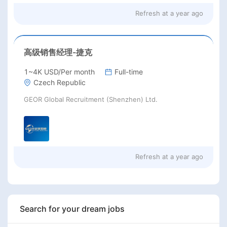
Refresh at
a year ago
高级销售经理-捷克
1~4K USD/Per month
Full-time
Czech Republic
GEOR Global Recruitment (Shenzhen) Ltd.
Refresh at
a year ago
Search for your dream jobs