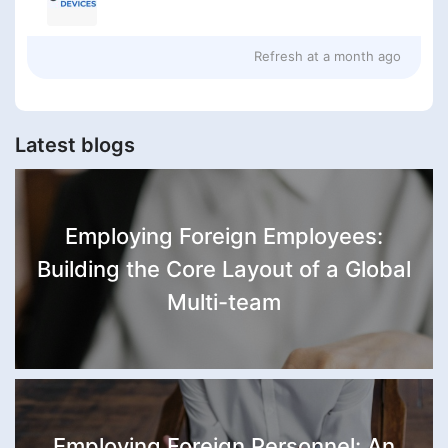
Refresh at
a month ago
Latest blogs
Employing Foreign Employees:
Building the Core Layout of a Global
Multi-team
Employing Foreign Personnel: An