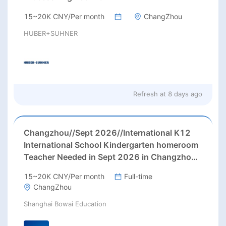
15~20K CNY/Per month
ChangZhou
HUBER+SUHNER
Refresh at
8 days ago
Changzhou//Sept 2026//International K12
International School Kindergarten homeroom
Teacher Needed in Sept 2026 in Changzhou
city, Jiangsu province, China.
15~20K CNY/Per month
Full-time
ChangZhou
Shanghai Bowai Education