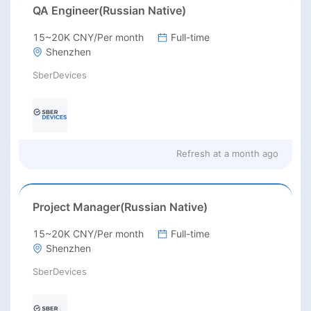
QA Engineer(Russian Native)
15~20K CNY/Per month
Full-time
Shenzhen
SberDevices
Refresh at
a month ago
Project Manager(Russian Native)
15~20K CNY/Per month
Full-time
Shenzhen
SberDevices