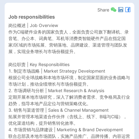
Share
Job responsibilities
岗位概述 | Job Overview

作为C端硬件业务的国家负责人，全面负责公司旗下翻译机、录
音笔、办公本、词典笔、耳机等消费类智能硬件产品在指定国
家/区域的市场拓展、营销落地、品牌建设、渠道管理与团队发
展，实现业务增长与市场份额提升。

岗位职责 | Key Responsibilities

1. 制定市场战略 | Market Strategy Development

根据公司全球战略和本地市场环境，制定国家层面的业务战略与
市场计划，推动业绩增长与市场份额提升。

2. 市场调研与分析 | Market Research & Analysis

定期开展本地市场研究，深入了解消费者需求、竞争格局及行业
趋势，指导本地产品定位与营销策略优化。

3. 销售与渠道管理 | Sales & Channel Management

拓展并管理本地渠道合作伙伴（含线上、线下、B端与C端），
优化渠道结构，提升销售转化效率。

4. 市场营销与品牌建设 | Marketing & Brand Development

联合总部及本地市场团队，实施产品推广、品牌传播、内容运营