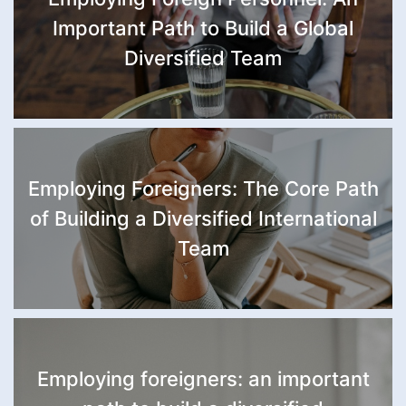
Important Path to Build a Global
Diversified Team
Employing Foreigners: The Core Path
of Building a Diversified International
Team
Employing foreigners: an important