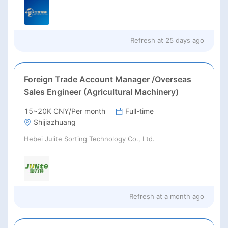
Refresh at
25 days ago
Foreign Trade Account Manager /Overseas
Sales Engineer (Agricultural Machinery)
15~20K CNY/Per month
Full-time
Shijiazhuang
Hebei Julite Sorting Technology Co., Ltd.
Refresh at
a month ago