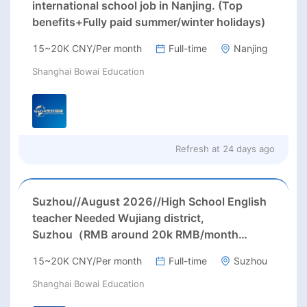
international school job in Nanjing. (Top
benefits+Fully paid summer/winter holidays)
15~20K CNY/Per month
Full-time
Nanjing
Shanghai Bowai Education
Refresh at
24 days ago
Suzhou//August 2026//High School English
teacher Needed Wujiang district,
Suzhou（RMB around 20k RMB/month
before tax.）
15~20K CNY/Per month
Full-time
Suzhou
Shanghai Bowai Education