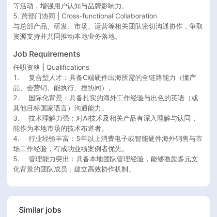
等活动，增强用户认知与品牌影响力。

5. 跨部门协同 | Cross-functional Collaboration

与总部产品、研发、市场、运营等相关团队密切沟通协作，争取
Job Requirements
任职资格 | Qualifications

1.	复合型人才：具备C端硬件出海所需的全链路能力（懂产
品、会营销、能执行、擅协同）。

2.	国际化背景：具备扎实的海外工作经验与出色的英语（或
其他目标国家语言）沟通能力。

3.	技术理解力强：对AI技术及相关产品有深入理解与认同，
能作为本地市场的技术布道者。

4.	行业经验丰富：5年以上消费电子或智能硬件海外销售与市
场工作经验，有成功业绩案例者优先。

5.	管理能力突出：具备本地团队管理经验，能够激励多元文
化背景的团队成员，建立高效协作机制。
Similar jobs