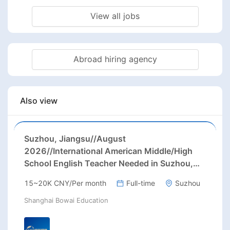
View all jobs
Abroad hiring agency
Also view
Suzhou, Jiangsu//August
2026//International American Middle/High
School English Teacher Needed in Suzhou,
Jiangsu
15~20K CNY/Per month
Full-time
Suzhou
Shanghai Bowai Education