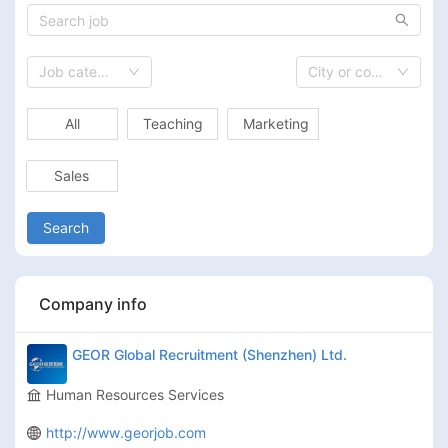
Job category
City or country
All
Teaching
Marketing
Sales
Search
Company info
GEOR Global Recruitment (Shenzhen) Ltd.
Human Resources Services
http://www.georjob.com