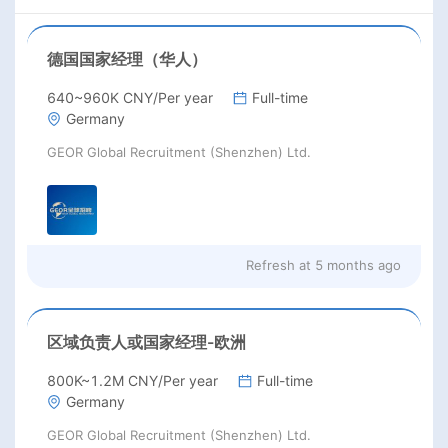
德国国家经理（华人）
640~960K CNY/Per year
Full-time
Germany
GEOR Global Recruitment (Shenzhen) Ltd.
Refresh at
5 months ago
区域负责人或国家经理-欧洲
800K~1.2M CNY/Per year
Full-time
Germany
GEOR Global Recruitment (Shenzhen) Ltd.