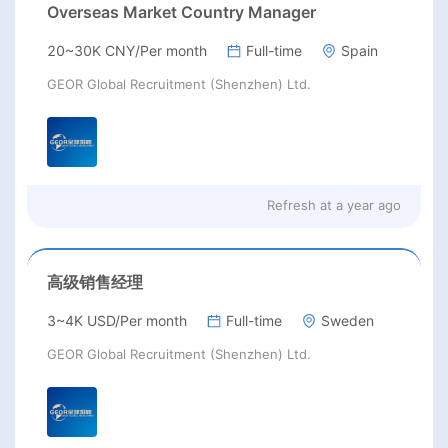
Overseas Market Country Manager
20~30K CNY/Per month
Full-time
Spain
GEOR Global Recruitment (Shenzhen) Ltd.
Refresh at
a year ago
高级销售经理
3~4K USD/Per month
Full-time
Sweden
GEOR Global Recruitment (Shenzhen) Ltd.