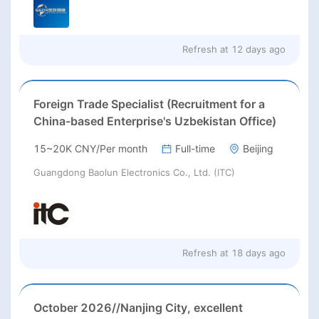
Refresh at
12 days ago
Foreign Trade Specialist (Recruitment for a
China-based Enterprise's Uzbekistan Office)
15~20K CNY/Per month
Full-time
Beijing
Guangdong Baolun Electronics Co., Ltd. (ITC)
Refresh at
18 days ago
October 2026//Nanjing City, excellent