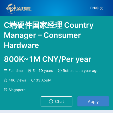
EN
/
中文
C端硬件国家经理 Country
Manager – Consumer
Hardware
800K~1M CNY/Per year
Full-time
5～10 years
Refresh at
a year ago
460
Views
33
Apply
Singapore
Chat
Apply