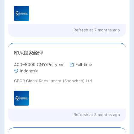
Refresh at
7 months ago
印尼国家经理
400~500K CNY/Per year
Full-time
Indonesia
GEOR Global Recruitment (Shenzhen) Ltd.
Refresh at
8 months ago