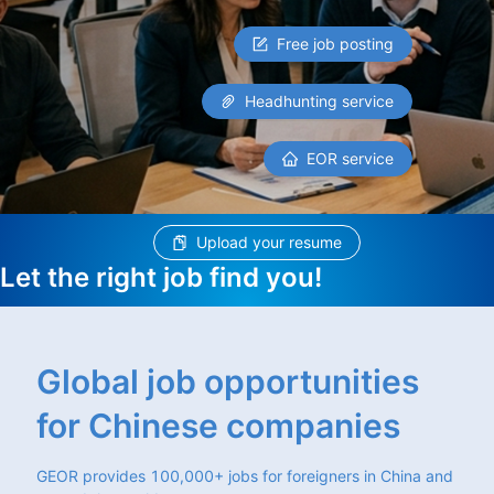
Free job posting
Headhunting service
EOR service
Upload your resume
Let the right job find you!
Global job opportunities
for Chinese companies
GEOR provides 100,000+ jobs for foreigners in China and