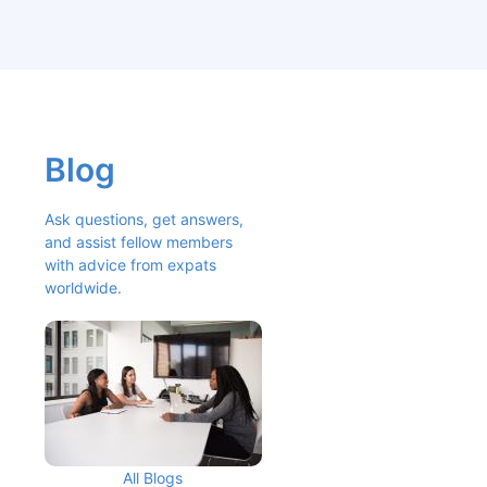
Blog
Ask questions, get answers, 
and assist fellow members 
with advice from expats 
worldwide.
All Blogs