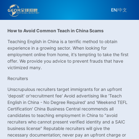
EN
/
中文
How to Avoid Common Teach in China Scams
Teaching English in China is a terrific method to obtain
experience in a growing sector. When looking for
employment online from home, it's tempting to take the first
offer. We provide you advice to prevent frauds that have
victimized many.
Recruiters
Unscrupulous recruiters target immigrants for an upfront
'deposit' or'recruitment fee' Avoid advertising like 'Teach
English in China - No Degree Required' and 'Weekend TEFL
Certification' China Business Central recommends all
candidates to teaching employment in China to "avoid
recruiters who cannot present verified identity and a SAIC
business license" Reputable recruiters will give the
necessary documentation; never pay an upfront charge or