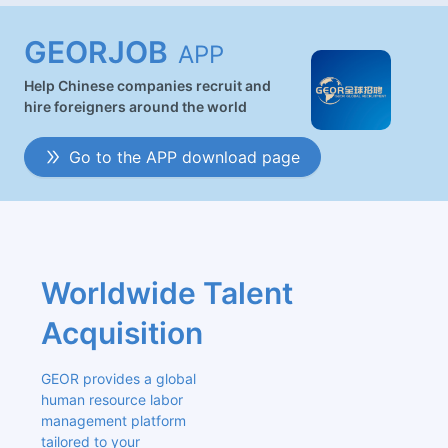
GEORJOB
APP
Help Chinese companies recruit and
hire foreigners around the world
Go to the APP download page
Worldwide Talent 
Acquisition
GEOR provides a global 
human resource labor 
management platform 
tailored to your 