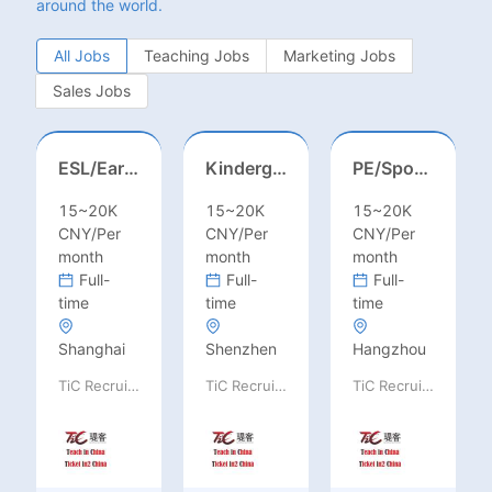
around the world.
All Jobs
Teaching Jobs
Marketing Jobs
Sales Jobs
ESL/Early Childhood/Homeroom Teacher – Pre-K/Kindergarten
Kindergarten Homeroom – Montessori/EYFS/Reggio/Froebel/PYP
PE/Sports Teacher – Football/Basketball/Volleyball/Swimming/Rugby
15~20K
15~20K
15~20K
CNY/Per
CNY/Per
CNY/Per
month
month
month
Full-
Full-
Full-
time
time
time
Shanghai
Shenzhen
Hangzhou
TiC Recruiting
TiC Recruiting
TiC Recruiting