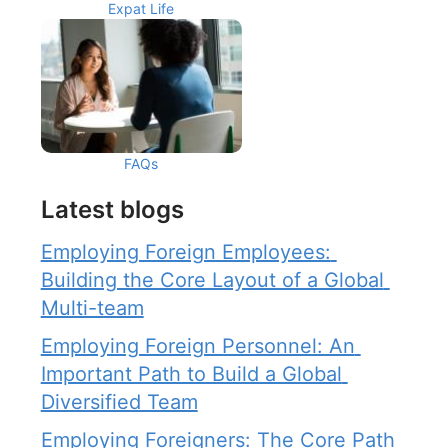
Expat Life
FAQs
Latest blogs
Employing Foreign Employees: 
Building the Core Layout of a Global 
Multi-team
Employing Foreign Personnel: An 
Important Path to Build a Global 
Diversified Team
Employing Foreigners: The Core Path 