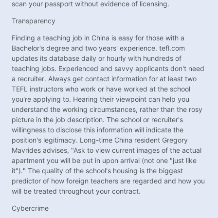
scan your passport without evidence of licensing.
Transparency
Finding a teaching job in China is easy for those with a
Bachelor's degree and two years' experience. tefl.com
updates its database daily or hourly with hundreds of
teaching jobs. Experienced and savvy applicants don't need
a recruiter. Always get contact information for at least two
TEFL instructors who work or have worked at the school
you're applying to. Hearing their viewpoint can help you
understand the working circumstances, rather than the rosy
picture in the job description. The school or recruiter's
willingness to disclose this information will indicate the
position's legitimacy. Long-time China resident Gregory
Mavrides advises, "Ask to view current images of the actual
apartment you will be put in upon arrival (not one "just like
it")." The quality of the school's housing is the biggest
predictor of how foreign teachers are regarded and how you
will be treated throughout your contract.
Cybercrime