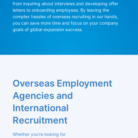
from inquiring about interviews and developing offer 
letters to onboarding employees. By leaving the 
complex hassles of overseas recruiting in our hands, 
you can save more time and focus on your company 
goals of global expansion success.
Overseas Employment 
Agencies and 
International 
Recruitment
Whether you're looking for 