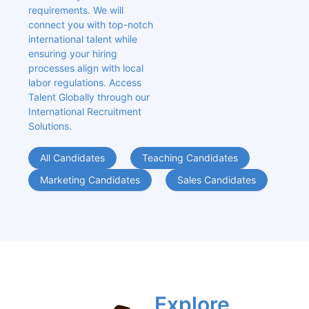
requirements. We will 
connect you with top-notch 
international talent while 
ensuring your hiring 
processes align with local 
labor regulations. Access 
Talent Globally through our 
International Recruitment 
Solutions.
All Candidates
Teaching Candidates
Marketing Candidates
Sales Candidates
Explore 