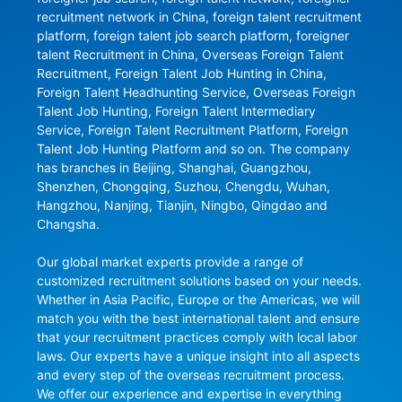
recruitment network in China, foreign talent recruitment 
platform, foreign talent job search platform, foreigner 
talent Recruitment in China, Overseas Foreign Talent 
Recruitment, Foreign Talent Job Hunting in China, 
Foreign Talent Headhunting Service, Overseas Foreign 
Talent Job Hunting, Foreign Talent Intermediary 
Service, Foreign Talent Recruitment Platform, Foreign 
Talent Job Hunting Platform and so on. The company 
has branches in Beijing, Shanghai, Guangzhou, 
Shenzhen, Chongqing, Suzhou, Chengdu, Wuhan, 
Hangzhou, Nanjing, Tianjin, Ningbo, Qingdao and 
Changsha.

Our global market experts provide a range of 
customized recruitment solutions based on your needs. 
Whether in Asia Pacific, Europe or the Americas, we will 
match you with the best international talent and ensure 
that your recruitment practices comply with local labor 
laws. Our experts have a unique insight into all aspects 
and every step of the overseas recruitment process. 
We offer our experience and expertise in everything 