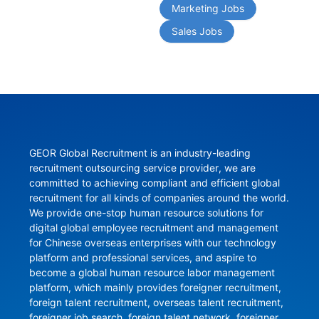
Marketing Jobs
Sales Jobs
GEOR Global Recruitment is an industry-leading 
recruitment outsourcing service provider, we are 
committed to achieving compliant and efficient global 
recruitment for all kinds of companies around the world. 
We provide one-stop human resource solutions for 
digital global employee recruitment and management 
for Chinese overseas enterprises with our technology 
platform and professional services, and aspire to 
become a global human resource labor management 
platform, which mainly provides foreigner recruitment, 
foreign talent recruitment, overseas talent recruitment, 
foreigner job search, foreign talent network, foreigner 