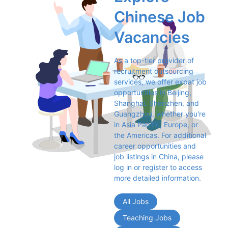
Chinese Job 
Vacancies
As a top-tier provider of 
recruitment outsourcing 
services, we offer expat job 
opportunities in Beijing, 
Shanghai, Shenzhen, and 
Guangzhou, whether you're 
in Asia Pacific, Europe, or 
the Americas. For additional 
career opportunities and 
job listings in China, please 
log in or register to access 
more detailed information.
All Jobs
Teaching Jobs