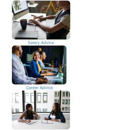
Salary Advice
Career Advice