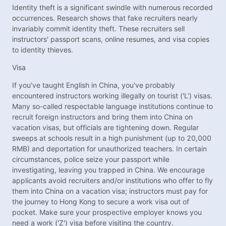
Identity theft is a significant swindle with numerous recorded
occurrences. Research shows that fake recruiters nearly
invariably commit identity theft. These recruiters sell
instructors' passport scans, online resumes, and visa copies
to identity thieves.
Visa
If you've taught English in China, you've probably
encountered instructors working illegally on tourist ('L') visas.
Many so-called respectable language institutions continue to
recruit foreign instructors and bring them into China on
vacation visas, but officials are tightening down. Regular
sweeps at schools result in a high punishment (up to 20,000
RMB) and deportation for unauthorized teachers. In certain
circumstances, police seize your passport while
investigating, leaving you trapped in China. We encourage
applicants avoid recruiters and/or institutions who offer to fly
them into China on a vacation visa; instructors must pay for
the journey to Hong Kong to secure a work visa out of
pocket. Make sure your prospective employer knows you
need a work ('Z') visa before visiting the country.