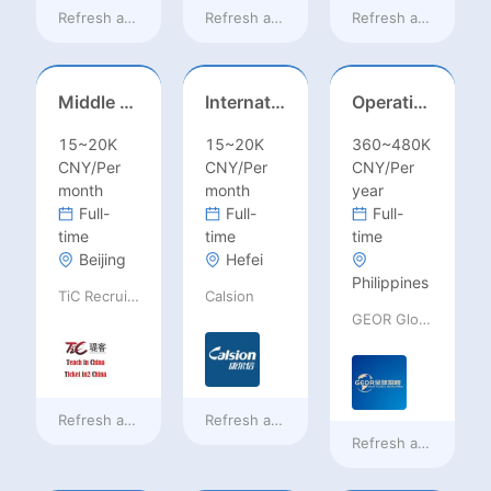
Refresh at
3 hours ago
Refresh at
3 hours ago
Refresh at
3 hours 
Middle Leadership – HOD/Subject Coordinators/Curriculum Leaders, IB/AL/AP
International Trade Sales Manager
Operations Specialist
15~20K
15~20K
360~480K
CNY/Per
CNY/Per
CNY/Per
month
month
year
Full-
Full-
Full-
time
time
time
Beijing
Hefei
Philippines
TiC Recruiting
Calsion
GEOR Global Recruitment (Shenzhen) Ltd.
Refresh at
3 hours ago
Refresh at
3 hours ago
Refresh at
a day ag