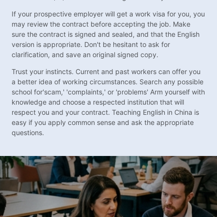
If your prospective employer will get a work visa for you, you
may review the contract before accepting the job. Make
sure the contract is signed and sealed, and that the English
version is appropriate. Don't be hesitant to ask for
clarification, and save an original signed copy.
Trust your instincts. Current and past workers can offer you
a better idea of working circumstances. Search any possible
school for'scam,' 'complaints,' or 'problems' Arm yourself with
knowledge and choose a respected institution that will
respect you and your contract. Teaching English in China is
easy if you apply common sense and ask the appropriate
questions.