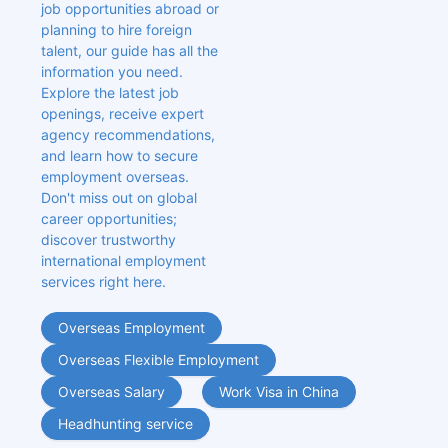
job opportunities abroad or 
planning to hire foreign 
talent, our guide has all the 
information you need. 
Explore the latest job 
openings, receive expert 
agency recommendations, 
and learn how to secure 
employment overseas. 
Don't miss out on global 
career opportunities; 
discover trustworthy 
international employment 
services right here.
Overseas Employment
Overseas Flexible Employment
Overseas Salary
Work Visa in China
Headhunting service