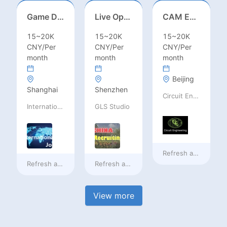
Game Designer (Hong Kong)
Live Operations（Hong Kong）
CAM Engineer
15~20K
15~20K
15~20K
CNY/Per
CNY/Per
CNY/Per
month
month
month
Beijing
Shanghai
Shenzhen
Circuit Engineering LLC
International Jobs Recruitment Service
GLS Studio
Refresh at
a day ag
Refresh at
a day ago
Refresh at
a day ago
View more