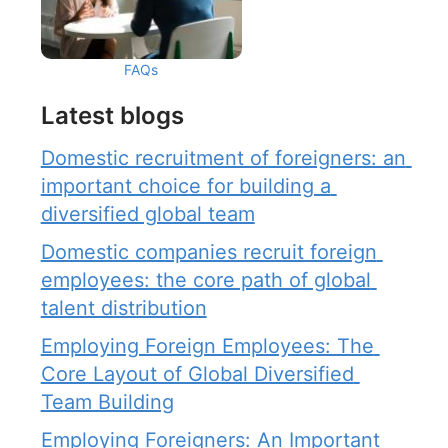
FAQs
Latest blogs
Domestic recruitment of foreigners: an 
important choice for building a 
diversified global team
Domestic companies recruit foreign 
employees: the core path of global 
talent distribution
Employing Foreign Employees: The 
Core Layout of Global Diversified 
Team Building
Employing Foreigners: An Important 