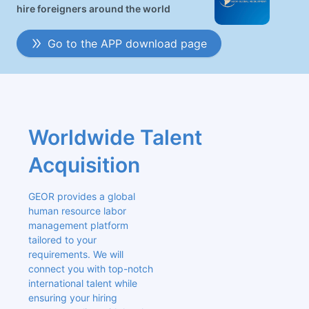
hire foreigners around the world
Go to the APP download page
Worldwide Talent 
Acquisition
GEOR provides a global 
human resource labor 
management platform 
tailored to your 
requirements. We will 
connect you with top-notch 
international talent while 
ensuring your hiring 