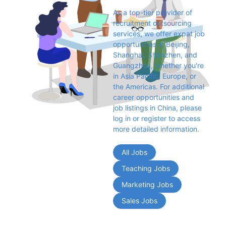
As a top-tier provider of 
recruitment outsourcing 
services, we offer expat job 
opportunities in Beijing, 
Shanghai, Shenzhen, and 
Guangzhou, whether you're 
in Asia Pacific, Europe, or 
the Americas. For additional 
career opportunities and 
job listings in China, please 
log in or register to access 
more detailed information.
All Jobs
Teaching Jobs
Marketing Jobs
Sales Jobs