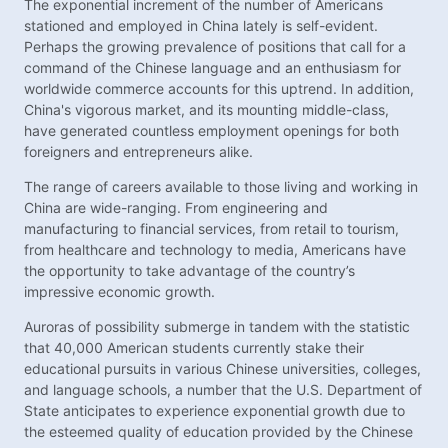
The exponential increment of the number of Americans
stationed and employed in China lately is self-evident.
Perhaps the growing prevalence of positions that call for a
command of the Chinese language and an enthusiasm for
worldwide commerce accounts for this uptrend. In addition,
China's vigorous market, and its mounting middle-class,
have generated countless employment openings for both
foreigners and entrepreneurs alike.
The range of careers available to those living and working in
China are wide-ranging. From engineering and
manufacturing to financial services, from retail to tourism,
from healthcare and technology to media, Americans have
the opportunity to take advantage of the country’s
impressive economic growth.
Auroras of possibility submerge in tandem with the statistic
that 40,000 American students currently stake their
educational pursuits in various Chinese universities, colleges,
and language schools, a number that the U.S. Department of
State anticipates to experience exponential growth due to
the esteemed quality of education provided by the Chinese