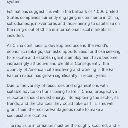
system.
Estimations suggest it is within the ballpark of 4,000 United
States companies currently engaging in commerce in China,
subsidiaries, joint-ventures and those aiming to capitalize on
the rising clout of China in international fiscal markets all
included.
As China continues to develop and ascend the world's
economic rankings, domestic opportunities for those seeking
to relocate and establish gainful employment have become
increasingly attractive and plentiful. Consequently, the
quantity of American citizens living and working in the Far
Eastern nation has grown significantly in recent years.
Due to the variety of resources and organisations with
suitable advice on transitioning to life in China, prospective
relocators should invest energy into exploring the sector, its
trends, and the chances they could take part in. This will
grant them the most advantageous route to make a
successful relocation.
The requisite information must be thoroughly scoured, and a