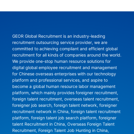
GEOR Global Recruitment is an industry-leading 
recruitment outsourcing service provider, we are 
committed to achieving compliant and efficient global 
recruitment for all kinds of companies around the world. 
We provide one-stop human resource solutions for 
digital global employee recruitment and management 
for Chinese overseas enterprises with our technology 
platform and professional services, and aspire to 
become a global human resource labor management 
platform, which mainly provides foreigner recruitment, 
foreign talent recruitment, overseas talent recruitment, 
foreigner job search, foreign talent network, foreigner 
recruitment network in China, foreign talent recruitment 
platform, foreign talent job search platform, foreigner 
talent Recruitment in China, Overseas Foreign Talent 
Recruitment, Foreign Talent Job Hunting in China, 