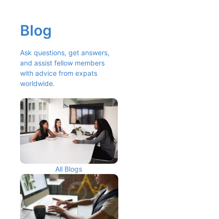
Blog
Ask questions, get answers, 
and assist fellow members 
with advice from expats 
worldwide.
All Blogs