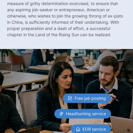
measure of gritty determination exercised, to ensure that
any aspiring job-seeker or entrepreneur, American or
otherwise, who wishes to join the growing throng of ex-pats
in China, is sufficiently informed of their undertaking. With
proper preparation and a dash of effort, a successful
chapter in the Land of the Rising Sun can be realized.
Free job posting
Headhunting service
EOR service