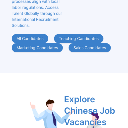
processes align with local 
labor regulations. Access 
Talent Globally through our 
International Recruitment 
Solutions.
All Candidates
Teaching Candidates
Marketing Candidates
Sales Candidates
Explore 
Chinese Job 
Vacancies