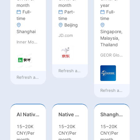
month
month
year
Full-
Part-
Full-
time
time
time
Beijing
Shanghai
Singapore,
JD.com
Malaysia,
Inner Mongolia Mengniu Dairy (Group) Co., Ltd.
Thailand
GEOR Global Recruitment (Shenzhen) Ltd.
Refresh at
18 hours ago
Refresh at
18 hours ago
Refresh at
a day ag
AI Native Engineer
Native Spanish Sales (Latam Market)
Shanghai Kindergarten English Teacher
15~20K
15~20K
15~20K
CNY/Per
CNY/Per
CNY/Per
month
month
month