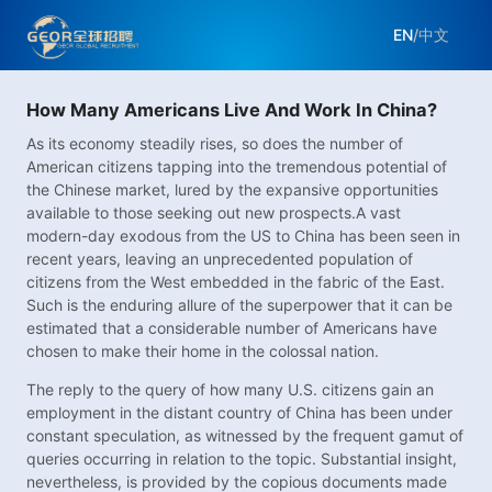
EN
/
中文
How Many Americans Live And Work In China?
As its economy steadily rises, so does the number of
American citizens tapping into the tremendous potential of
the Chinese market, lured by the expansive opportunities
available to those seeking out new prospects.A vast
modern-day exodous from the US to China has been seen in
recent years, leaving an unprecedented population of
citizens from the West embedded in the fabric of the East.
Such is the enduring allure of the superpower that it can be
estimated that a considerable number of Americans have
chosen to make their home in the colossal nation.
The reply to the query of how many U.S. citizens gain an
employment in the distant country of China has been under
constant speculation, as witnessed by the frequent gamut of
queries occurring in relation to the topic. Substantial insight,
nevertheless, is provided by the copious documents made