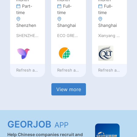
Part-
Full-
Full-
time
time
time
Shenzhen
Shanghai
Shanghai
SHENZHEN railia Intelligent Tech Co., Ltd
ECO GREEN ENERGY LIMITED
Xianyang Qindu District Qilutong Cultural Management Consulting Studio
Refresh at
2 days ago
Refresh at
2 days ago
Refresh at
2 days a
View more
GEORJOB
APP
Help Chinese companies recruit and