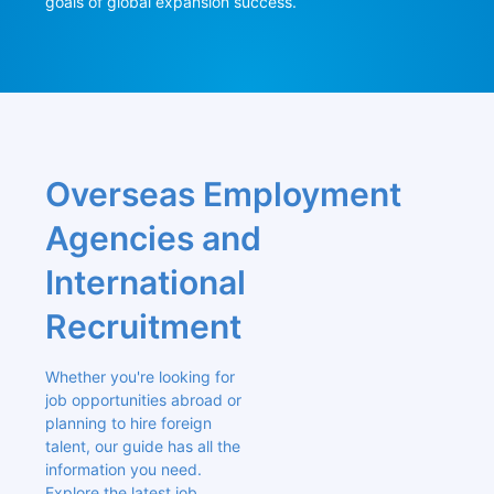
goals of global expansion success.
Overseas Employment 
Agencies and 
International 
Recruitment
Whether you're looking for 
job opportunities abroad or 
planning to hire foreign 
talent, our guide has all the 
information you need. 
Explore the latest job 