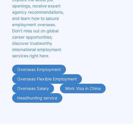
openings, receive expert 
agency recommendations, 
and learn how to secure 
employment overseas. 
Don't miss out on global 
career opportunities; 
discover trustworthy 
international employment 
services right here.
Overseas Employment
Overseas Flexible Employment
Overseas Salary
Work Visa in China
Headhunting service