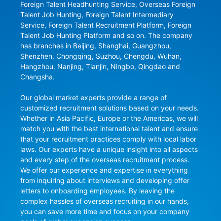
Foreign Talent Headhunting Service, Overseas Foreign 
Talent Job Hunting, Foreign Talent Intermediary 
Service, Foreign Talent Recruitment Platform, Foreign 
Talent Job Hunting Platform and so on. The company 
has branches in Beijing, Shanghai, Guangzhou, 
Shenzhen, Chongqing, Suzhou, Chengdu, Wuhan, 
Hangzhou, Nanjing, Tianjin, Ningbo, Qingdao and 
Changsha.

Our global market experts provide a range of 
customized recruitment solutions based on your needs. 
Whether in Asia Pacific, Europe or the Americas, we will 
match you with the best international talent and ensure 
that your recruitment practices comply with local labor 
laws. Our experts have a unique insight into all aspects 
and every step of the overseas recruitment process. 
We offer our experience and expertise in everything 
from inquiring about interviews and developing offer 
letters to onboarding employees. By leaving the 
complex hassles of overseas recruiting in our hands, 
you can save more time and focus on your company 