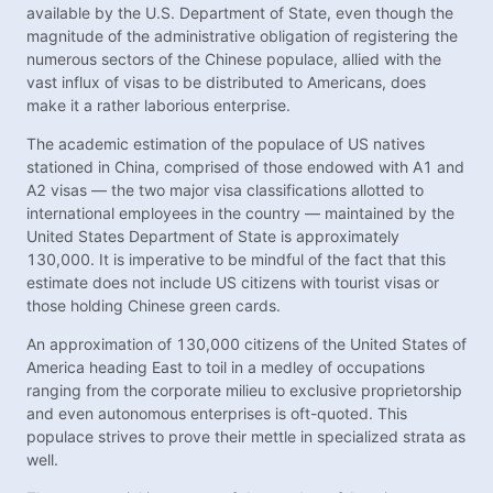
available by the U.S. Department of State, even though the
magnitude of the administrative obligation of registering the
numerous sectors of the Chinese populace, allied with the
vast influx of visas to be distributed to Americans, does
make it a rather laborious enterprise.
The academic estimation of the populace of US natives
stationed in China, comprised of those endowed with A1 and
A2 visas — the two major visa classifications allotted to
international employees in the country — maintained by the
United States Department of State is approximately
130,000. It is imperative to be mindful of the fact that this
estimate does not include US citizens with tourist visas or
those holding Chinese green cards.
An approximation of 130,000 citizens of the United States of
America heading East to toil in a medley of occupations
ranging from the corporate milieu to exclusive proprietorship
and even autonomous enterprises is oft-quoted. This
populace strives to prove their mettle in specialized strata as
well.