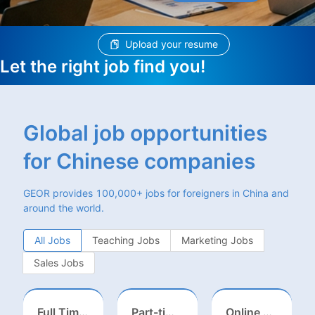
Upload your resume
Let the right job find you!
Global job opportunities
for Chinese companies
GEOR provides 100,000+ jobs for foreigners in China and
around the world.
All Jobs
Teaching Jobs
Marketing Jobs
Sales Jobs
Full Time ONSITE English to Russian Game Localization Specialist(Shanghai)
Part-time casting | Huizhou
Online English Teacher（Remote）