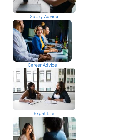
Salary Advice
Career Advice
Expat Life