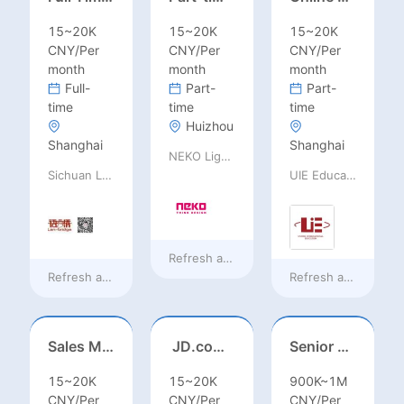
15~20K
15~20K
15~20K
CNY/Per
CNY/Per
CNY/Per
month
month
month
Full-
Part-
Part-
time
time
time
Huizhou
Shanghai
Shanghai
NEKO Lighting
Sichuan Language Bridge Information Technology Co. LTD
UIE Education Technology Co., Ltd
Refresh at
18 hours ago
Refresh at
18 hours ago
Refresh at
18 hours
Sales Manager-USA Base
JD.com Foreign Influencer Intern
Senior Business Development Manager
15~20K
15~20K
900K~1M
CNY/Per
CNY/Per
CNY/Per