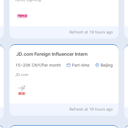
Refresh at
19 hours ago
JD.com Foreign Influencer Intern
15~20K CNY/Per month
Part-time
Beijing
JD.com
Refresh at
19 hours ago