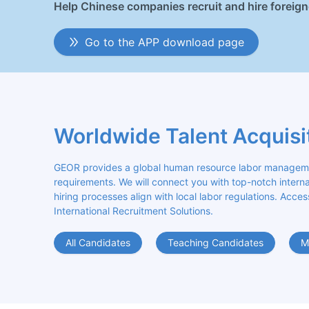
Help Chinese companies recruit and hire foreig
Go to the APP download page
Worldwide Talent Acquisi
GEOR provides a global human resource labor management
requirements. We will connect you with top-notch internat
hiring processes align with local labor regulations. Acces
International Recruitment Solutions.
All Candidates
Teaching Candidates
M