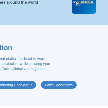
ners around the world
tion
 platform tailored to your 
ional talent while ensuring your 
s Talent Globally through our 
arketing Candidates
Sales Candidates