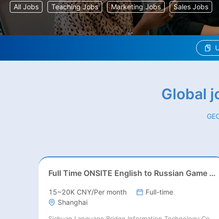
All Jobs
Teaching Jobs
Marketing Jobs
Sales Jobs
U
Global 
GEO
Full Time ONSITE English to Russian Game Localization Specialist(Shanghai)
15~20K CNY/Per month
Full-time
Shanghai
Sichuan Language Bridge Information Technology Co. LTD