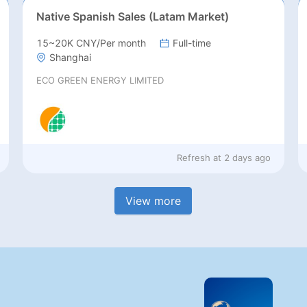
Native Spanish Sales (Latam Market)
15~20K CNY/Per month
Full-time
Shanghai
ECO GREEN ENERGY LIMITED
Refresh at
2 days ago
View more