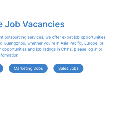
e Job Vacancies
nt outsourcing services, we offer expat job opportunities 
d Guangzhou, whether you're in Asia Pacific, Europe, or 
opportunities and job listings in China, please log in or 
nformation.
Marketing Jobs
Sales Jobs