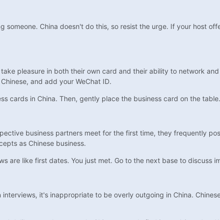
meone. China doesn't do this, so resist the urge. If your host offers
 take pleasure in both their own card and their ability to network and
 in Chinese, and add your WeChat ID.
 cards in China. Then, gently place the business card on the table. 
ective business partners meet for the first time, they frequently pos
ncepts as Chinese business.
ws are like first dates. You just met. Go to the next base to discuss 
nterviews, it's inappropriate to be overly outgoing in China. Chine