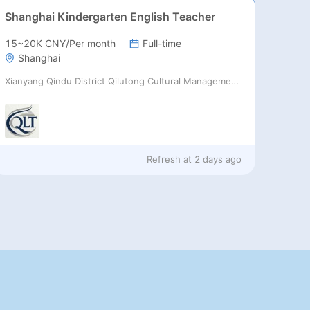
Shanghai Kindergarten English Teacher
15~20K CNY/Per month
Full-time
Shanghai
Xianyang Qindu District Qilutong Cultural Management Consulting Studio
Refresh at
2 days ago