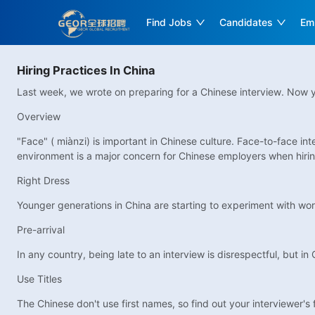
Find Jobs
Candidates
Em
Hiring Practices In China
Last week, we wrote on preparing for a Chinese interview. Now y
Overview
"Face" ( miànzi) is important in Chinese culture. Face-to-face 
environment is a major concern for Chinese employers when hiring
Right Dress
Younger generations in China are starting to experiment with work 
Pre-arrival
In any country, being late to an interview is disrespectful, but i
Use Titles
The Chinese don't use first names, so find out your interviewer's