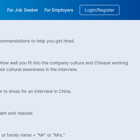
For Job Seeker
For Employers
Login/Register
EN
/
中文
commendations to help you get hired.
 How well you fit into the company culture and Chinese working
e cultural awareness in the interview.
 to dress for an interview in China.
calm and relaxed.
, or family name + "Mr" or "Mrs."