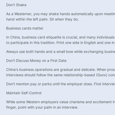
Don't Shake
As a Westerner, you may shake hands automatically upon meeting so
hand within the left palm. Sit when they do.
Business cards matter
In China, business card etiquette is crucial, and many individuals
to participate in this tradition. Print one side in English and one
Always use both hands and a small bow while exchanging business
Don't Discuss Money on a First Date
China's business operations are gradual and delicate. When prosp
Interviews should follow the same relationship-based (Gunx) co
Don't mention pay or perks until the employer does. First intervie
Maintain Self-Control
While some Western employers value charisma and excitement in i
finger, point with your palm in an interview.