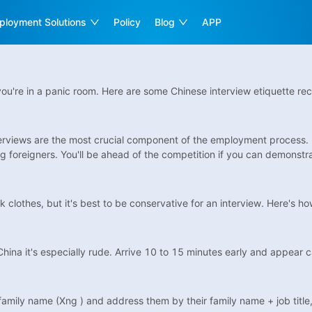
ployment Solutions
Policy
Blog
APP
ou're in a panic room. Here are some Chinese interview etiquette re
interviews are the most crucial component of the employment process.
 foreigners. You'll be ahead of the competition if you can demonstrat
clothes, but it's best to be conservative for an interview. Here's how
n China it's especially rude. Arrive 10 to 15 minutes early and appear 
 family name (Xng ) and address them by their family name + job title