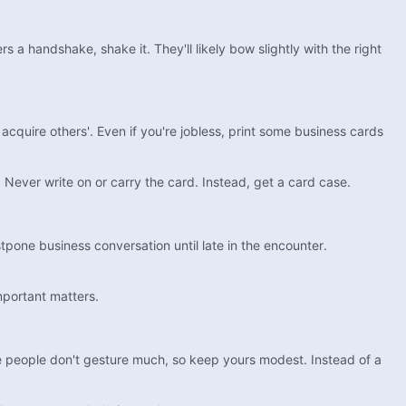
 a handshake, shake it. They'll likely bow slightly with the right
 acquire others'. Even if you're jobless, print some business cards
Never write on or carry the card. Instead, get a card case.
tpone business conversation until late in the encounter.
important matters.
se people don't gesture much, so keep yours modest. Instead of a