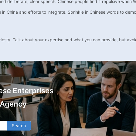
 and deliberate, clear speech. Chinese people find it repulsive when 
 China and efforts to integrate. Sprinkle in Chinese words to demon
desty. Talk about your expertise and what you can provide, but avo
ese Enterprises
 Agency
Search