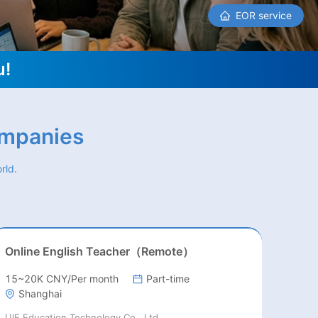
EOR service
u!
ompanies
rld.
Online English Teacher（Remote）
15~20K CNY/Per month
Part-time
Shanghai
UIE Education Technology Co., Ltd