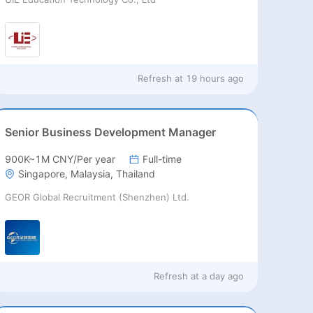
Refresh at
19 hours ago
Senior Business Development Manager
900K~1M CNY/Per year
Full-time
Singapore, Malaysia, Thailand
GEOR Global Recruitment (Shenzhen) Ltd.
Refresh at
a day ago