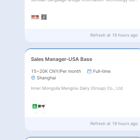
Refresh at
19 hours ago
Sales Manager-USA Base
15~20K CNY/Per month
Full-time
Shanghai
Inner Mongolia Mengniu Dairy (Group) Co., Ltd.
Refresh at
19 hours ago