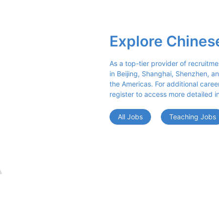
Explore Chines
As a top-tier provider of recruitme
in Beijing, Shanghai, Shenzhen, an
the Americas. For additional career 
register to access more detailed i
All Jobs
Teaching Jobs