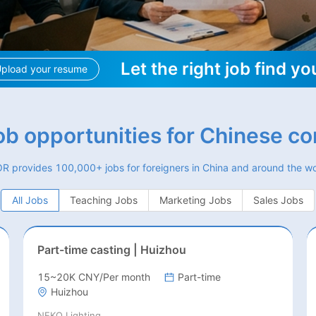
Let the right job find yo
pload your resume
job opportunities for Chinese c
R provides 100,000+ jobs for foreigners in China and around the wo
All Jobs
Teaching Jobs
Marketing Jobs
Sales Jobs
Part-time casting | Huizhou
15~20K CNY/Per month
Part-time
Huizhou
NEKO Lighting