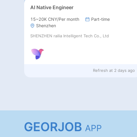
AI Native Engineer
15~20K CNY/Per month
Part-time
Shenzhen
SHENZHEN railia Intelligent Tech Co., Ltd
Refresh at
2 days ago
GEORJOB
APP