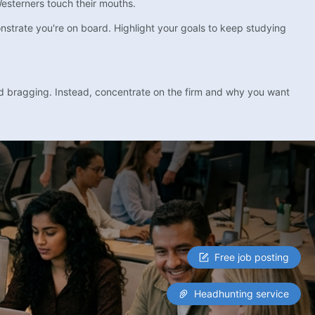
Westerners touch their mouths.
strate you're on board. Highlight your goals to keep studying
id bragging. Instead, concentrate on the firm and why you want
Free job posting
Headhunting service