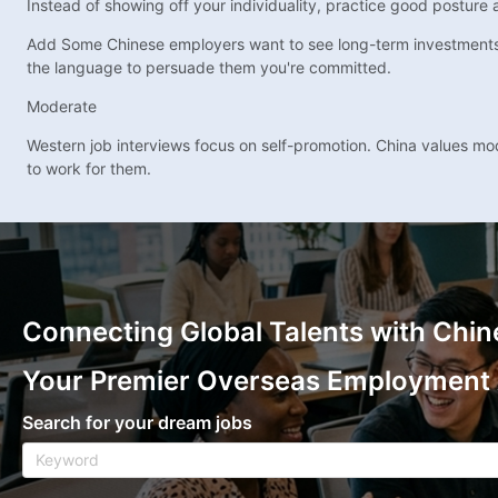
Instead of showing off your individuality, practice good posture
Add Some Chinese employers want to see long-term investments in
the language to persuade them you're committed.
Moderate
Western job interviews focus on self-promotion. China values mo
to work for them.
Connecting Global Talents with Chin
Your Premier Overseas Employment
Search for your dream jobs