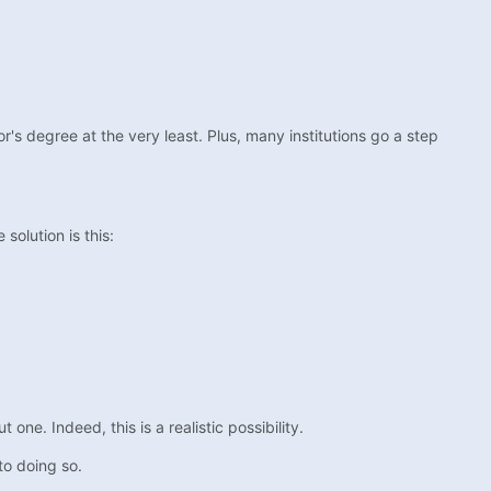
or's degree at the very least. Plus, many institutions go a step
solution is this:
ne. Indeed, this is a realistic possibility.
to doing so.