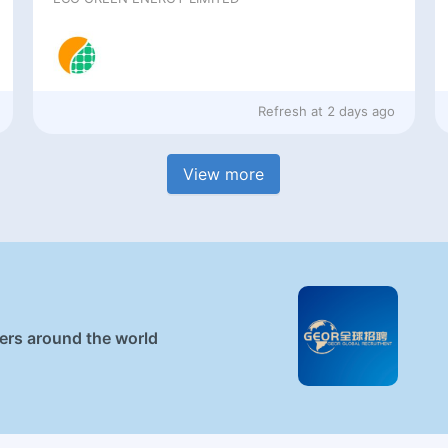
Refresh at
2 days ago
View more
ners around the world