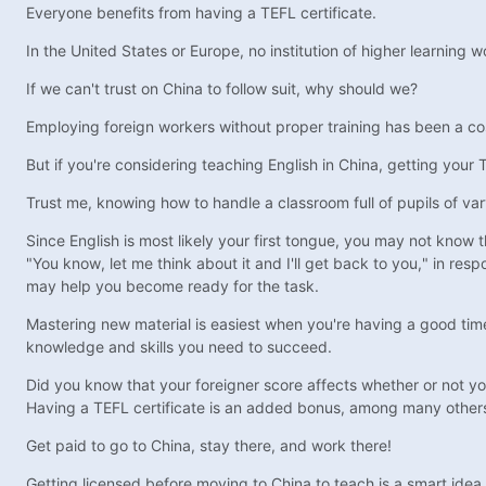
Everyone benefits from having a TEFL certificate.
In the United States or Europe, no institution of higher learning w
If we can't trust on China to follow suit, why should we?
Employing foreign workers without proper training has been a cos
But if you're considering teaching English in China, getting your 
Trust me, knowing how to handle a classroom full of pupils of varyi
Since English is most likely your first tongue, you may not know 
"You know, let me think about it and I'll get back to you," in re
may help you become ready for the task.
Mastering new material is easiest when you're having a good time
knowledge and skills you need to succeed.
Did you know that your foreigner score affects whether or not 
Having a TEFL certificate is an added bonus, among many other
Get paid to go to China, stay there, and work there!
Getting licensed before moving to China to teach is a smart idea 