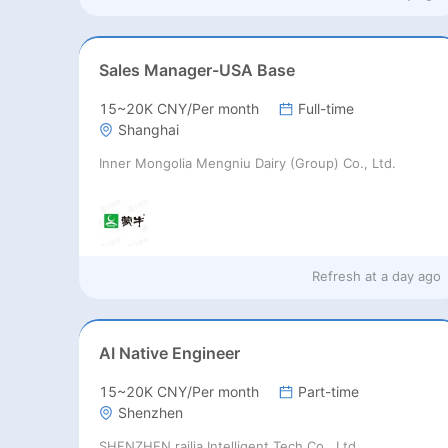
Sales Manager-USA Base
15~20K CNY/Per month
Full-time
Shanghai
Inner Mongolia Mengniu Dairy (Group) Co., Ltd.
Refresh at
a day ago
AI Native Engineer
15~20K CNY/Per month
Part-time
Shenzhen
SHENZHEN railia Intelligent Tech Co., Ltd