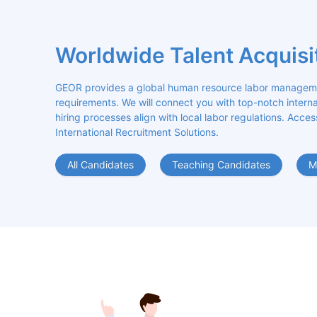
Worldwide Talent Acquisi
GEOR provides a global human resource labor management
requirements. We will connect you with top-notch internat
hiring processes align with local labor regulations. Acces
International Recruitment Solutions.
All Candidates
Teaching Candidates
M