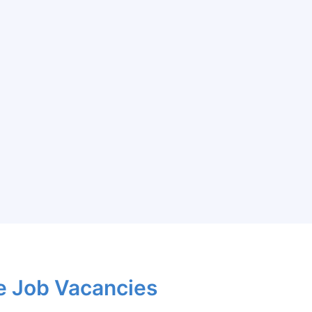
e Job Vacancies