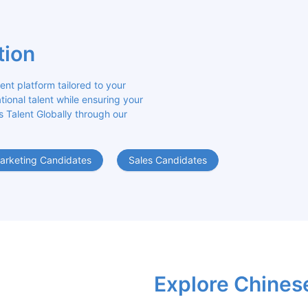
tion
 platform tailored to your 
ional talent while ensuring your 
s Talent Globally through our 
arketing Candidates
Sales Candidates
Explore Chines