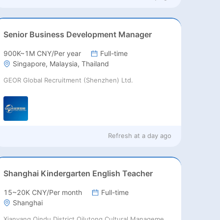
Senior Business Development Manager
900K~1M CNY/Per year
Full-time
Singapore, Malaysia, Thailand
GEOR Global Recruitment (Shenzhen) Ltd.
Refresh at
a day ago
Shanghai Kindergarten English Teacher
15~20K CNY/Per month
Full-time
Shanghai
Xianyang Qindu District Qilutong Cultural Management Consulting Studio