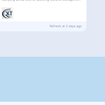
Refresh at
2 days ago