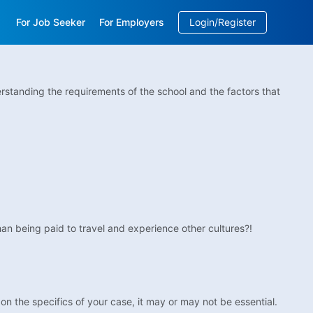
For Job Seeker
For Employers
Login/Register
EN
/
中文
rstanding the requirements of the school and the factors that
an being paid to travel and experience other cultures?!
on the specifics of your case, it may or may not be essential.