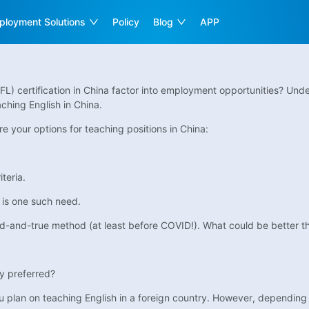
ployment Solutions
Policy
Blog
APP
L) certification in China factor into employment opportunities? Unde
ching English in China.
 your options for teaching positions in China:
teria.
 is one such need.
ed-and-true method (at least before COVID!). What could be better th
nly preferred?
you plan on teaching English in a foreign country. However, depending 