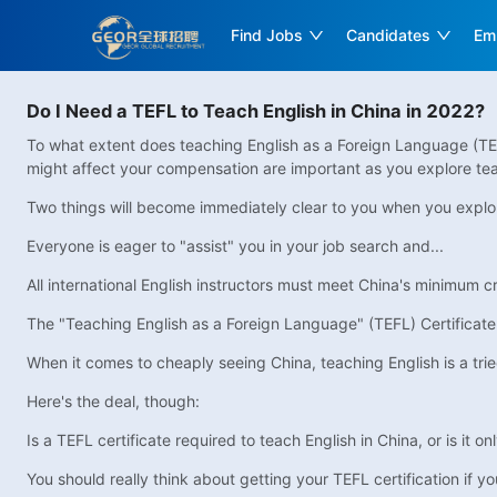
Find Jobs
Candidates
Em
Do I Need a TEFL to Teach English in China in 2022?
To what extent does teaching English as a Foreign Language (TEF
might affect your compensation are important as you explore tea
Two things will become immediately clear to you when you explore
Everyone is eager to "assist" you in your job search and...
All international English instructors must meet China's minimum cri
The "Teaching English as a Foreign Language" (TEFL) Certificate
When it comes to cheaply seeing China, teaching English is a tri
Here's the deal, though:
Is a TEFL certificate required to teach English in China, or is it o
You should really think about getting your TEFL certification if 