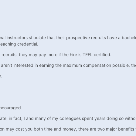
onal instructors stipulate that their prospective recruits have a bachel
teaching credential.
ecruits, they may pay more if the hire is TEFL certified.
 aren't interested in earning the maximum compensation possible, the 
e.
 encouraged.
; in fact, I and many of my colleagues spent years doing so without o
tion may cost you both time and money, there are two major benefits 