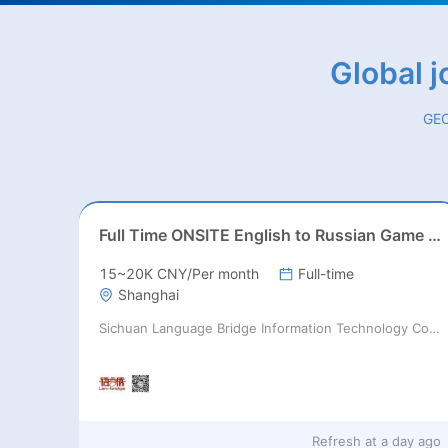
Global 
GEO
Full Time ONSITE English to Russian Game Localization Specialist(Shanghai)
15~20K CNY/Per month
Full-time
Shanghai
Sichuan Language Bridge Information Technology Co. LTD
Refresh at
a day ago