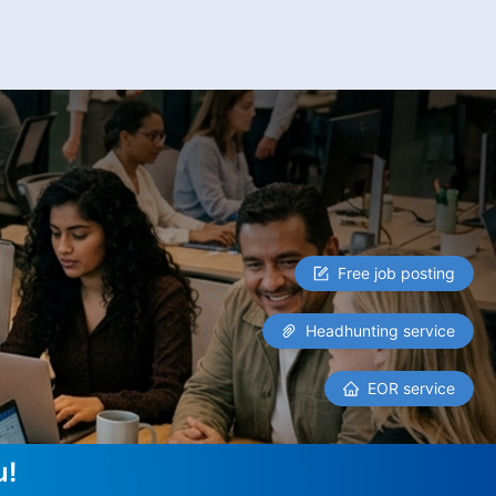
Free job posting
Headhunting service
EOR service
u!