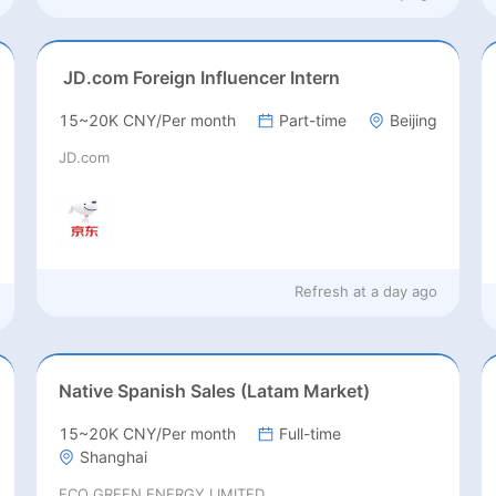
JD.com Foreign Influencer Intern
15~20K CNY/Per month
Part-time
Beijing
JD.com
Refresh at
a day ago
Native Spanish Sales (Latam Market)
15~20K CNY/Per month
Full-time
Shanghai
ECO GREEN ENERGY LIMITED