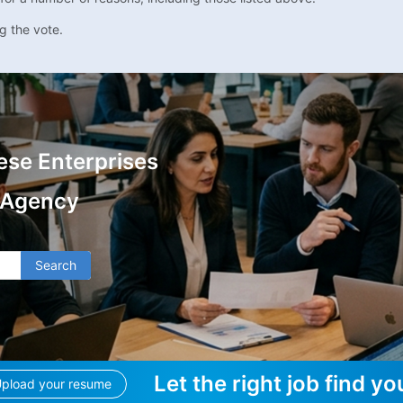
g the vote.
ese Enterprises
 Agency
Search
Let the right job find yo
pload your resume