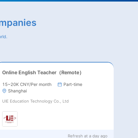
ompanies
rld.
Online English Teacher（Remote）
15~20K CNY/Per month
Part-time
Shanghai
UIE Education Technology Co., Ltd
Refresh at
a day ago