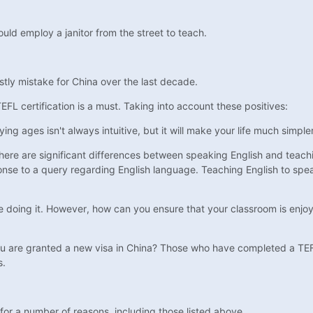
ould employ a janitor from the street to teach.
tly mistake for China over the last decade.
TEFL certification is a must. Taking into account these positives:
ng ages isn't always intuitive, but it will make your life much simpler
there are significant differences between speaking English and teach
sponse to a query regarding English language. Teaching English to spea
 doing it. However, how can you ensure that your classroom is enjoy
you are granted a new visa in China? Those who have completed a TEF
s.
for a number of reasons, including those listed above.