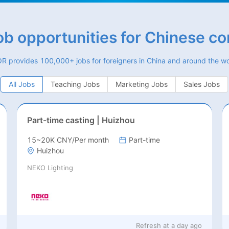
job opportunities for Chinese c
R provides 100,000+ jobs for foreigners in China and around the wo
All Jobs
Teaching Jobs
Marketing Jobs
Sales Jobs
Part-time casting | Huizhou
15~20K CNY/Per month
Part-time
Huizhou
NEKO Lighting
Refresh at
a day ago