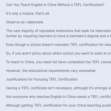
Can You Teach English in China Without a TEFL Certification?
It's only a maybe, that's all.
Observe as I elaborate.
The vast majority of reputable institutions that seek for internati
further by requiring teachers to have a bachelor's degree and a 
Even though a school doesn't mandate TEFL certification for new r
So, if you aren't picky about which school you want to work at or
To teach in China, you need not have completed the TEFL cours
However, the educational requirements vary somewhat.
Justifications for Pursuing TEFL Certification
Having a TEFL certificate isn't necessary, although it's strongly
Not everyone who teaches English in China needs a TEFL certificate
Although getting TEFL certification for your China teaching posi