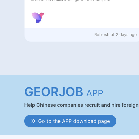
Refresh at
2 days ago
GEORJOB
APP
Help Chinese companies recruit and hire foreig
Go to the APP download page