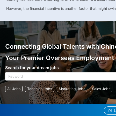
However, the financial incentive is another factor that might swin
Connecting Global Talents with Chin
Your Premier Overseas Employment
Search for your dream jobs
All Jobs
Teaching Jobs
Marketing Jobs
Sales Jobs
U