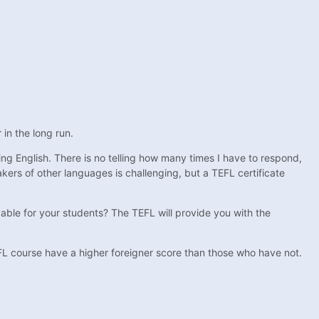
 in the long run.
ing English. There is no telling how many times I have to respond,
kers of other languages is challenging, but a TEFL certificate
able for your students? The TEFL will provide you with the
L course have a higher foreigner score than those who have not.