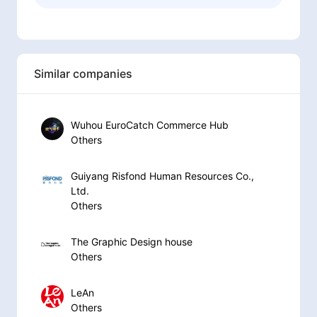
Similar companies
Wuhou EuroCatch Commerce Hub
Others
Guiyang Risfond Human Resources Co.,
Ltd.
Others
The Graphic Design house
Others
LeAn
Others