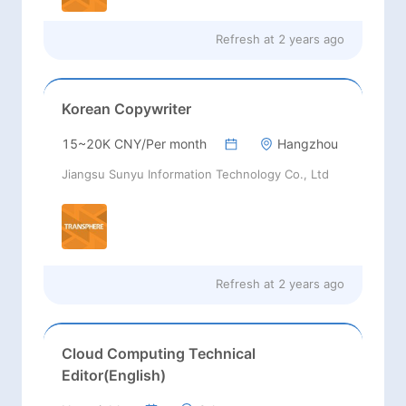
Refresh at
2 years ago
Korean Copywriter
15~20K CNY/Per month
Hangzhou
Jiangsu Sunyu Information Technology Co., Ltd
Refresh at
2 years ago
Cloud Computing Technical
Editor(English)