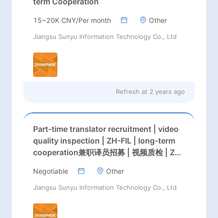
term Cooperation
15~20K CNY/Per month
Other
Jiangsu Sunyu Information Technology Co., Ltd
Refresh at
2 years ago
Part-time translator recruitment | video
quality inspection | ZH-FIL | long-term
cooperation兼职译员招募 | 视频质检 | ZH-
FIL | 长期合作
Negotiable
Other
Jiangsu Sunyu Information Technology Co., Ltd