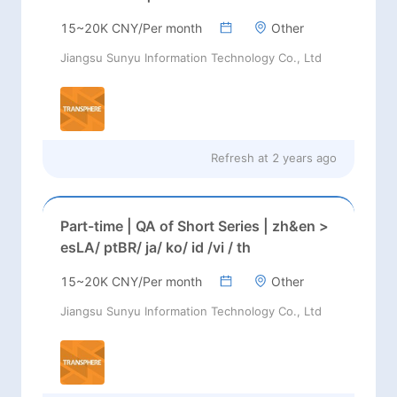
15~20K CNY/Per month
Other
Jiangsu Sunyu Information Technology Co., Ltd
Refresh at
2 years ago
Part-time | QA of Short Series | zh&en >
esLA/ ptBR/ ja/ ko/ id /vi / th
15~20K CNY/Per month
Other
Jiangsu Sunyu Information Technology Co., Ltd