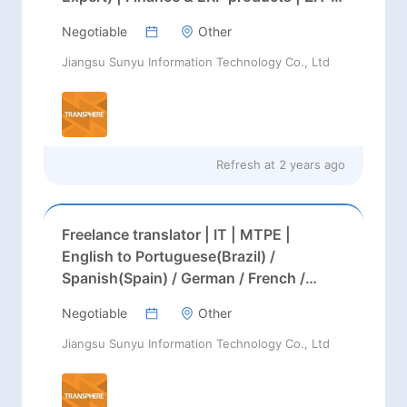
EN
Negotiable
Other
Jiangsu Sunyu Information Technology Co., Ltd
Refresh at
2 years ago
Freelance translator | IT | MTPE |
English to Portuguese(Brazil) /
Spanish(Spain) / German / French /
Russian
Negotiable
Other
Jiangsu Sunyu Information Technology Co., Ltd