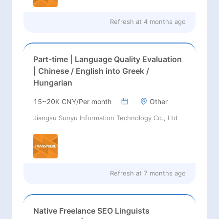
Refresh at
4 months ago
Part-time | Language Quality Evaluation
| Chinese / English into Greek /
Hungarian
15~20K CNY/Per month
Other
Jiangsu Sunyu Information Technology Co., Ltd
Refresh at
7 months ago
Native Freelance SEO Linguists