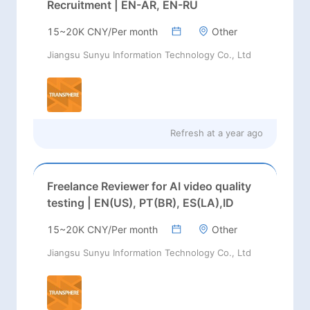
Recruitment | EN-AR, EN-RU
15~20K CNY/Per month
Other
Jiangsu Sunyu Information Technology Co., Ltd
Refresh at
a year ago
Freelance Reviewer for AI video quality
testing | EN(US), PT(BR), ES(LA),ID
15~20K CNY/Per month
Other
Jiangsu Sunyu Information Technology Co., Ltd