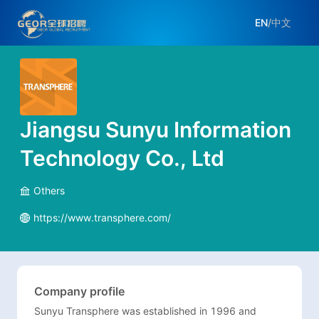
EN
/
中文
Jiangsu Sunyu Information
Technology Co., Ltd
Others
https://www.transphere.com/
Company profile
Sunyu Transphere was established in 1996 and 