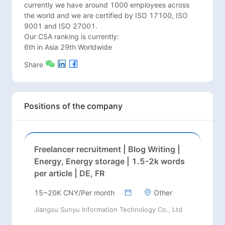
currently we have around 1000 employees across 
the world and we are certified by ISO 17100, ISO 
9001 and ISO 27001.   

Our CSA ranking is currently:

6th in Asia 29th Worldwide
Share
Positions of the company
Freelancer recruitment | Blog Writing |
Energy, Energy storage | 1.5-2k words
per article | DE, FR
15~20K CNY/Per month
Other
Jiangsu Sunyu Information Technology Co., Ltd