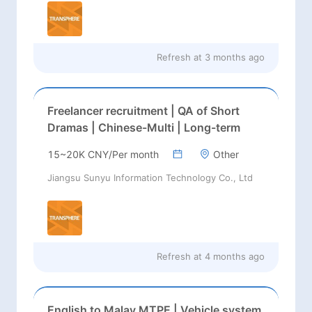
Refresh at
3 months ago
Freelancer recruitment | QA of Short
Dramas | Chinese-Multi | Long-term
15~20K CNY/Per month
Other
Jiangsu Sunyu Information Technology Co., Ltd
Refresh at
4 months ago
English to Malay MTPE | Vehicle system