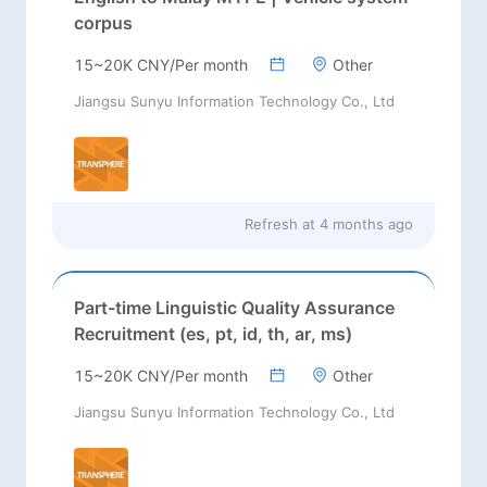
corpus
15~20K CNY/Per month
Other
Jiangsu Sunyu Information Technology Co., Ltd
Refresh at
4 months ago
Part-time Linguistic Quality Assurance
Recruitment (es, pt, id, th, ar, ms)
15~20K CNY/Per month
Other
Jiangsu Sunyu Information Technology Co., Ltd