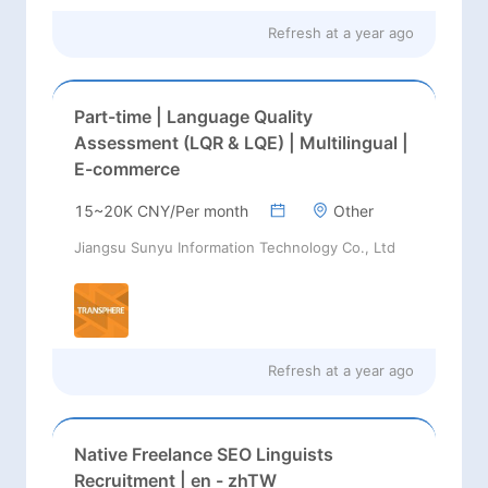
Refresh at
a year ago
Part-time | Language Quality
Assessment (LQR & LQE) | Multilingual |
E-commerce
15~20K CNY/Per month
Other
Jiangsu Sunyu Information Technology Co., Ltd
Refresh at
a year ago
Native Freelance SEO Linguists
Recruitment | en - zhTW