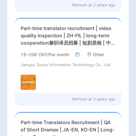
Refresh at
2 years ago
Part-time translator recruitment | video
quality inspection | ZH-FIL | long-term
cooperation兼职译员招募 | 短剧质检 | 中→
英，中→泰 | 长期合作
15~20K CNY/Per month
Other
Jiangsu Sunyu Information Technology Co., Ltd
Refresh at
2 years ago
Part-time Translators Recruitment | QA
of Short Dramas | JA-EN, KO-EN | Long-