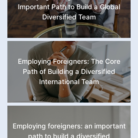
Important Path to Build a Global
Diversified Team
Employing Foreigners: The Core
Path of Building a Diversified
International Team
Employing foreigners: an important
path to build a diversified