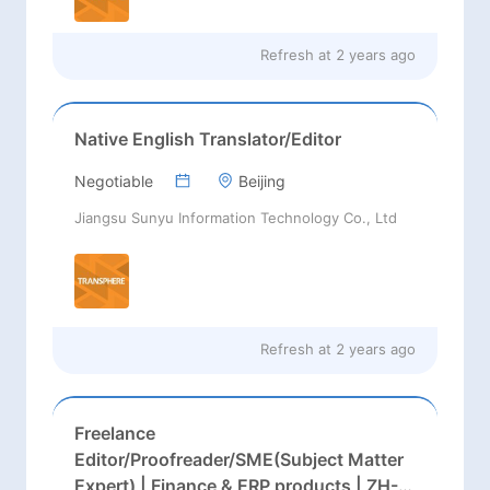
Refresh at
2 years ago
Native English Translator/Editor
Negotiable
Beijing
Jiangsu Sunyu Information Technology Co., Ltd
Refresh at
2 years ago
Freelance
Editor/Proofreader/SME(Subject Matter
Expert) | Finance & ERP products | ZH-