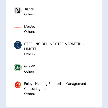
Jiandi
Others
MerJoy
Others
STERLING ONLINE STAR MARKETING
LIMITED
Others
GIIPPD
Others
Enjoys Hunting Enterprise Management
Consulting Inc
Others