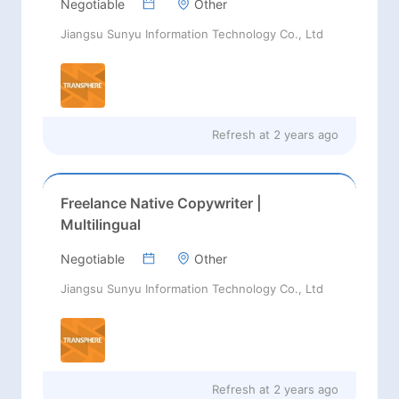
Negotiable
Other
Jiangsu Sunyu Information Technology Co., Ltd
Refresh at
2 years ago
Freelance Native Copywriter |
Multilingual
Negotiable
Other
Jiangsu Sunyu Information Technology Co., Ltd
Refresh at
2 years ago