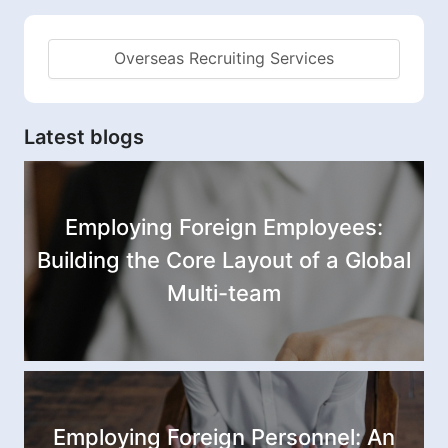
Overseas Recruiting Services
Latest blogs
Employing Foreign Employees:
Building the Core Layout of a Global
Multi-team
Employing Foreign Personnel: An