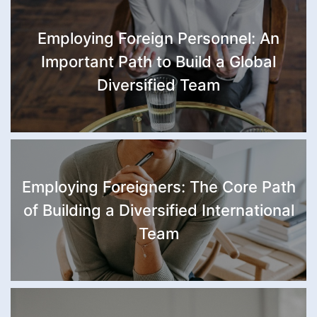
Employing Foreign Personnel: An
Important Path to Build a Global
Diversified Team
Employing Foreigners: The Core Path
of Building a Diversified International
Team