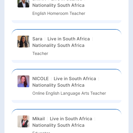
Nationality
South Africa
English Homeroom Teacher
Sara
Live in
South Africa
Nationality
South Africa
Teacher
NICOLE
Live in
South Africa
Nationality
South Africa
Online English Language Arts Teacher
Mikail
Live in
South Africa
Nationality
South Africa