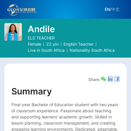
EN
/
中文
Andile
ELS TEACHER
Female
22
y/o
English Teacher
Live in
South Africa
Nationality
South Africa
Share
Summary
Final-year Bachelor of Education student with two years 
of classroom experience. Passionate about teaching 
and supporting learners' academic growth. Skilled in 
lesson planning, classroom management, and creating 
engaging learning environments. Dedicated, adaptable, 