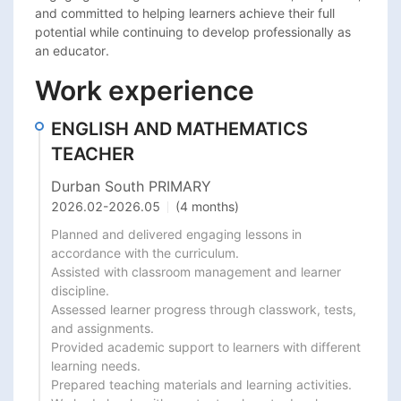
and committed to helping learners achieve their full 
potential while continuing to develop professionally as 
an educator.
Work experience
ENGLISH AND MATHEMATICS
TEACHER
Durban South PRIMARY
2026.02
-
2026.05
(4 months)
Planned and delivered engaging lessons in 
accordance with the curriculum.

Assisted with classroom management and learner 
discipline.

Assessed learner progress through classwork, tests, 
and assignments.

Provided academic support to learners with different 
learning needs.

Prepared teaching materials and learning activities.
