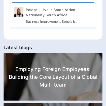
Palesa
Live in
South Africa
Nationality
South Africa
Business Improvement Specialist
Latest blogs
Employing Foreign Employees:
Building the Core Layout of a Global
Multi-team