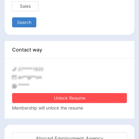
Sales
Search
Contact way
27****1620
an**@**om
*****
Unlock Resume
Membership will unlock the resume
Abroad Employment Agency