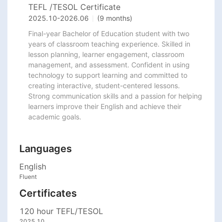
TEFL /TESOL Certificate
2025.10
-
2026.06
(9 months)
Final-year Bachelor of Education student with two 
years of classroom teaching experience. Skilled in 
lesson planning, learner engagement, classroom 
management, and assessment. Confident in using 
technology to support learning and committed to 
creating interactive, student-centered lessons. 
Strong communication skills and a passion for helping 
learners improve their English and achieve their 
academic goals.
Languages
English
Fluent
Certificates
120 hour TEFL/TESOL
2025.10