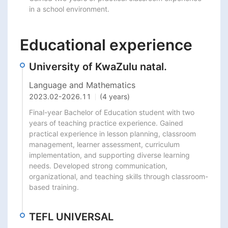
in a school environment.
Educational experience
University of KwaZulu natal.
Language and Mathematics
2023.02
-
2026.11
(4 years)
Final-year Bachelor of Education student with two 
years of teaching practice experience. Gained 
practical experience in lesson planning, classroom 
management, learner assessment, curriculum 
implementation, and supporting diverse learning 
needs. Developed strong communication, 
organizational, and teaching skills through classroom-
based training.
TEFL UNIVERSAL