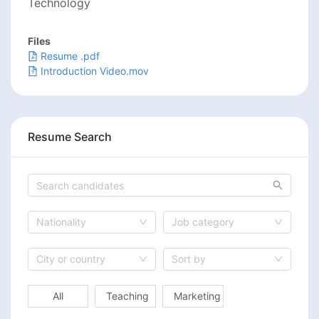
Technology
Files
Resume .pdf
Introduction Video.mov
Resume Search
Nationality
Job category
City or country
Sort by
All
Teaching
Marketing