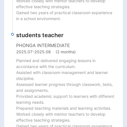
Worked closely with mentor teachers to develop 
effective teaching strategies.

Gained two years of practical classroom experience 
in a school environment.
students teacher
PHONGA INTERMEDIATE
2025.07
-
2025.08
(2 months)
Planned and delivered engaging lessons in 
accordance with the curriculum.

Assisted with classroom management and learner 
discipline.

Assessed learner progress through classwork, tests, 
and assignments.

Provided academic support to learners with different 
learning needs.

Prepared teaching materials and learning activities.

Worked closely with mentor teachers to develop 
effective teaching strategies.

Gained two years of practical classroom experience 