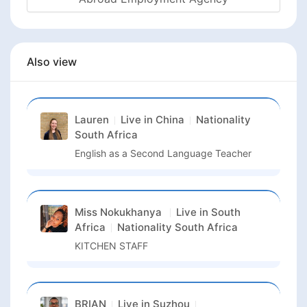
Also view
Lauren
Live in
China
Nationality
South Africa
English as a Second Language Teacher
Miss Nokukhanya
Live in
South
Africa
Nationality
South Africa
KITCHEN STAFF
BRIAN
Live in
Suzhou