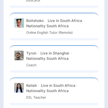
Educator
Boitshoko
Live in
South Africa
Nationality
South Africa
Online English Tutor (Remote)
Tyron
Live in
Shanghai
Nationality
South Africa
Coach
Keilah
Live in
South Africa
Nationality
South Africa
ESL Teacher