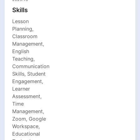
Skills
Lesson
Planning,
Classroom
Management,
English
Teaching,
Communication
Skills, Student
Engagement,
Learner
Assessment,
Time
Management,
Zoom, Google
Workspace,
Educational