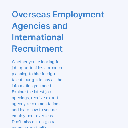
Overseas Employment 
Agencies and 
International 
Recruitment
Whether you're looking for 
job opportunities abroad or 
planning to hire foreign 
talent, our guide has all the 
information you need. 
Explore the latest job 
openings, receive expert 
agency recommendations, 
and learn how to secure 
employment overseas. 
Don't miss out on global 
career opportunities; 