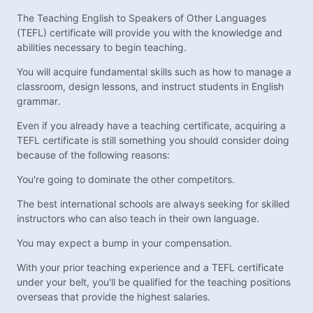
The Teaching English to Speakers of Other Languages
(TEFL) certificate will provide you with the knowledge and
abilities necessary to begin teaching.
You will acquire fundamental skills such as how to manage a
classroom, design lessons, and instruct students in English
grammar.
Even if you already have a teaching certificate, acquiring a
TEFL certificate is still something you should consider doing
because of the following reasons:
You're going to dominate the other competitors.
The best international schools are always seeking for skilled
instructors who can also teach in their own language.
You may expect a bump in your compensation.
With your prior teaching experience and a TEFL certificate
under your belt, you'll be qualified for the teaching positions
overseas that provide the highest salaries.