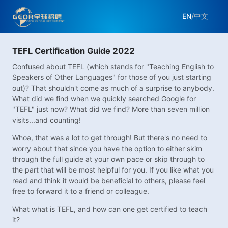
EN
/
中文
TEFL Certification Guide 2022
Confused about TEFL (which stands for "Teaching English to
Speakers of Other Languages" for those of you just starting
out)? That shouldn't come as much of a surprise to anybody.
What did we find when we quickly searched Google for
"TEFL" just now? What did we find? More than seven million
visits...and counting!
Whoa, that was a lot to get through! But there's no need to
worry about that since you have the option to either skim
through the full guide at your own pace or skip through to
the part that will be most helpful for you. If you like what you
read and think it would be beneficial to others, please feel
free to forward it to a friend or colleague.
What what is TEFL, and how can one get certified to teach
it?