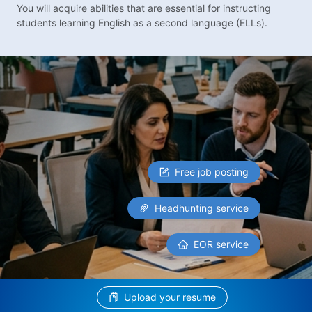
You will acquire abilities that are essential for instructing
students learning English as a second language (ELLs).
Free job posting
Headhunting service
EOR service
Upload your resume