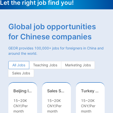
Let the right job find you!
Global job opportunities
for Chinese companies
GEOR provides 100,000+ jobs for foreigners in China and
around the world.
All Jobs
Teaching Jobs
Marketing Jobs
Sales Jobs
Beijing International School/Head of Middle School
Sales Specialist / Sales Manager 销售专员/销售经理
Turkey Finance土耳其财务
15~20K
15~20K
15~20K
CNY/Per
CNY/Per
CNY/Per
month
month
month