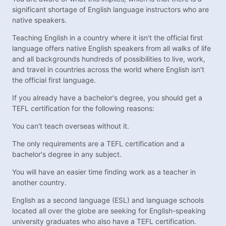
significant shortage of English language instructors who are
native speakers.
Teaching English in a country where it isn't the official first
language offers native English speakers from all walks of life
and all backgrounds hundreds of possibilities to live, work,
and travel in countries across the world where English isn't
the official first language.
If you already have a bachelor's degree, you should get a
TEFL certification for the following reasons:
You can't teach overseas without it.
The only requirements are a TEFL certification and a
bachelor's degree in any subject.
You will have an easier time finding work as a teacher in
another country.
English as a second language (ESL) and language schools
located all over the globe are seeking for English-speaking
university graduates who also have a TEFL certification.