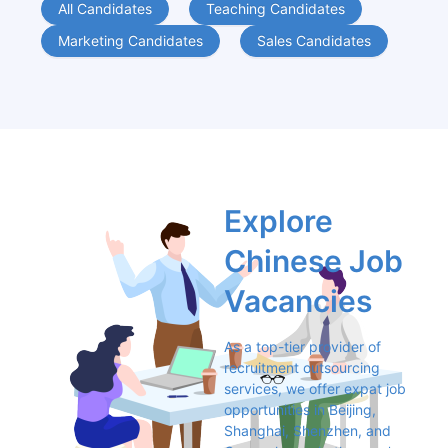
All Candidates
Teaching Candidates
Marketing Candidates
Sales Candidates
Explore 
Chinese Job 
Vacancies
As a top-tier provider of 
recruitment outsourcing 
services, we offer expat job 
opportunities in Beijing, 
Shanghai, Shenzhen, and 