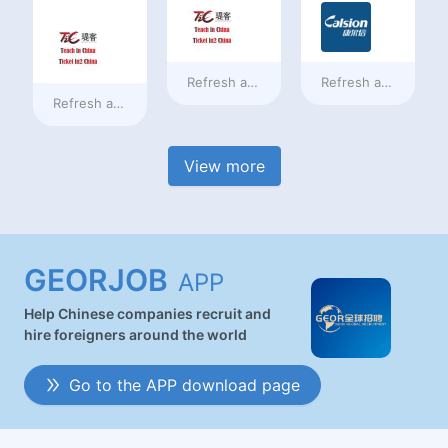
Refresh at
a day ago
Refresh at
a day ag
Refresh at
a day ago
View more
GEORJOB
APP
Help Chinese companies recruit and
hire foreigners around the world
Go to the APP download page