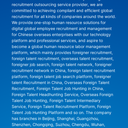
recruitment outsourcing service provider, we are 
committed to achieving compliant and efficient global 
recruitment for all kinds of companies around the world. 
We provide one-stop human resource solutions for 
digital global employee recruitment and management 
for Chinese overseas enterprises with our technology 
platform and professional services, and aspire to 
become a global human resource labor management 
platform, which mainly provides foreigner recruitment, 
foreign talent recruitment, overseas talent recruitment, 
foreigner job search, foreign talent network, foreigner 
recruitment network in China, foreign talent recruitment 
platform, foreign talent job search platform, foreigner 
talent Recruitment in China, Overseas Foreign Talent 
Recruitment, Foreign Talent Job Hunting in China, 
Foreign Talent Headhunting Service, Overseas Foreign 
Talent Job Hunting, Foreign Talent Intermediary 
Service, Foreign Talent Recruitment Platform, Foreign 
Talent Job Hunting Platform and so on. The company 
has branches in Beijing, Shanghai, Guangzhou, 
Shenzhen, Chongqing, Suzhou, Chengdu, Wuhan, 