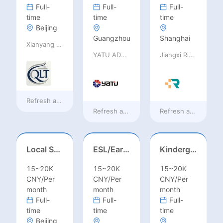
Full-
Full-
Full-
time
time
time
Beijing
Guangzhou
Shanghai
Xianyang Qindu District Qilutong Cultural Management Consulting Studio
YATU ADVANCED MATERIALS CO., LTD
Jiangxi Rimag Group Co.,Ltd
Refresh at
8 hours ago
Refresh at
8 hours ago
Refresh at
8 hours 
Local Salesperson in Mexico（墨西哥）
ESL/Early Childhood/Homeroom Teacher – Pre-K/Kindergarten
Kindergarten Homeroom – Montessori/EYFS/Reggio/Froebel/PYP
15~20K
15~20K
15~20K
CNY/Per
CNY/Per
CNY/Per
month
month
month
Full-
Full-
Full-
time
time
time
Beijing