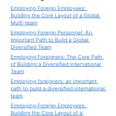
Employing Foreign Employees: 
Building the Core Layout of a Global 
Multi-team
Employing Foreign Personnel: An 
Important Path to Build a Global 
Diversified Team
Employing Foreigners: The Core Path 
of Building a Diversified International 
Team
Employing foreigners: an important 
path to build a diversified international 
team
Employing Foreign Employees: 
Building the Core Layout of a 