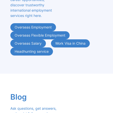
discover trustworthy 
international employment 
services right here.
Overseas Employment
Overseas Flexible Employment
Overseas Salary
Work Visa in China
Headhunting service
Blog
Ask questions, get answers, 