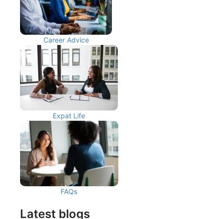
Career Advice
Expat Life
FAQs
Latest blogs