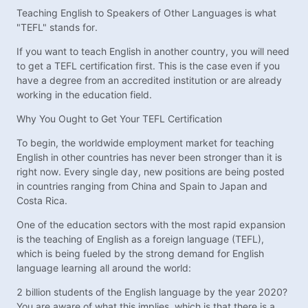
Teaching English to Speakers of Other Languages is what
"TEFL" stands for.
If you want to teach English in another country, you will need
to get a TEFL certification first. This is the case even if you
have a degree from an accredited institution or are already
working in the education field.
Why You Ought to Get Your TEFL Certification
To begin, the worldwide employment market for teaching
English in other countries has never been stronger than it is
right now. Every single day, new positions are being posted
in countries ranging from China and Spain to Japan and
Costa Rica.
One of the education sectors with the most rapid expansion
is the teaching of English as a foreign language (TEFL),
which is being fueled by the strong demand for English
language learning all around the world:
2 billion students of the English language by the year 2020?
You are aware of what this implies, which is that there is a