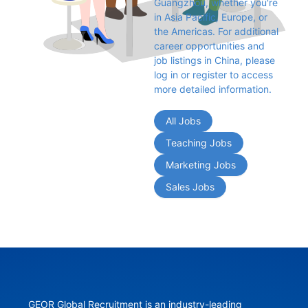
Guangzhou, whether you're 
in Asia Pacific, Europe, or 
the Americas. For additional 
career opportunities and 
job listings in China, please 
log in or register to access 
more detailed information.
All Jobs
Teaching Jobs
Marketing Jobs
Sales Jobs
GEOR Global Recruitment is an industry-leading 