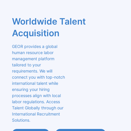
Worldwide Talent 
Acquisition
GEOR provides a global 
human resource labor 
management platform 
tailored to your 
requirements. We will 
connect you with top-notch 
international talent while 
ensuring your hiring 
processes align with local 
labor regulations. Access 
Talent Globally through our 
International Recruitment 
Solutions.