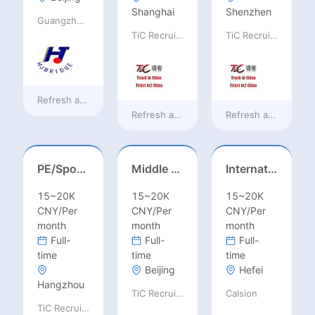
Shanghai
Shenzhen
Guangzhou Huajing machine Manufacture Co.,Ltd
TiC Recruiting
TiC Recruiting
Refresh at
8 hours ago
Refresh at
a day ago
Refresh at
a day ag
PE/Sports Teacher – Football/Basketball/Volleyball/Swimming/Rugby
Middle Leadership – HOD/Subject Coordinators/Curriculum Leaders, IB/AL/AP
International Trade Sales Manager
15~20K
15~20K
15~20K
CNY/Per
CNY/Per
CNY/Per
month
month
month
Full-
Full-
Full-
time
time
time
Beijing
Hefei
Hangzhou
TiC Recruiting
Calsion
TiC Recruiting