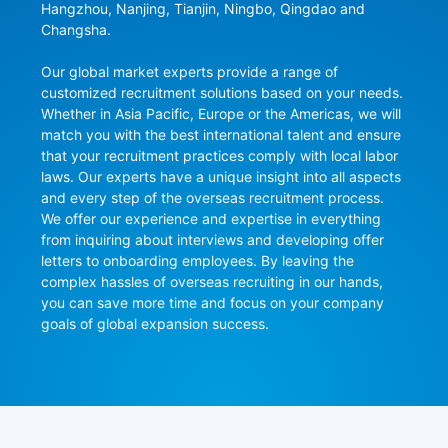
Hangzhou, Nanjing, Tianjin, Ningbo, Qingdao and 
Changsha.

Our global market experts provide a range of 
customized recruitment solutions based on your needs. 
Whether in Asia Pacific, Europe or the Americas, we will 
match you with the best international talent and ensure 
that your recruitment practices comply with local labor 
laws. Our experts have a unique insight into all aspects 
and every step of the overseas recruitment process. 
We offer our experience and expertise in everything 
from inquiring about interviews and developing offer 
letters to onboarding employees. By leaving the 
complex hassles of overseas recruiting in our hands, 
you can save more time and focus on your company 
goals of global expansion success.