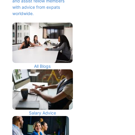
and assist fellow members 
with advice from expats 
worldwide.
All Blogs
Salary Advice