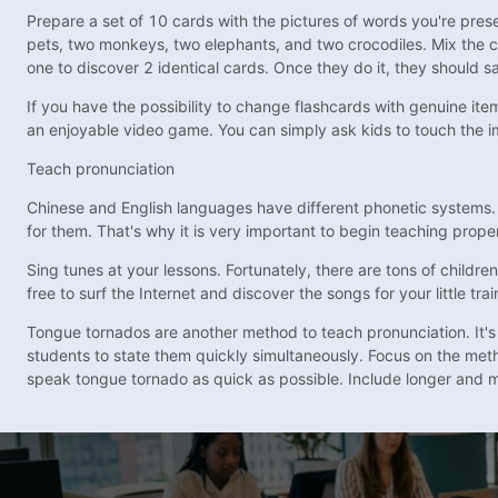
Prepare a set of 10 cards with the pictures of words you're prese
pets, two monkeys, two elephants, and two crocodiles. Mix the c
one to discover 2 identical cards. Once they do it, they should s
If you have the possibility to change flashcards with genuine ite
an enjoyable video game. You can simply ask kids to touch the i
Teach pronunciation
Chinese and English languages have different phonetic systems. F
for them. That's why it is very important to begin teaching prope
Sing tunes at your lessons. Fortunately, there are tons of childr
free to surf the Internet and discover the songs for your little 
Tongue tornados are another method to teach pronunciation. It's mu
students to state them quickly simultaneously. Focus on the me
speak tongue tornado as quick as possible. Include longer and mo