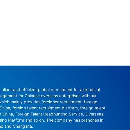
ant and efficient global recruitment for all kinds of 
agement for Chinese overseas enterprises with our 
ch mainly provides foreigner recruitment, foreign 
hina, foreign talent recruitment platform, foreign talent 
in China, Foreign Talent Headhunting Service, Overseas 
nting Platform and so on. The company has branches in 
ao and Changsha.
