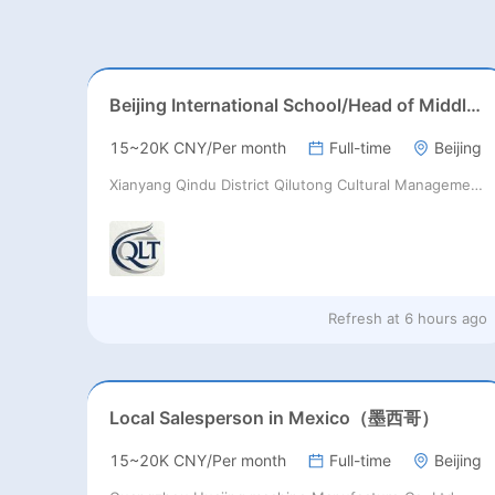
Beijing International School/Head of Middle School
15~20K CNY/Per month
Full-time
Beijing
Xianyang Qindu District Qilutong Cultural Management Consulting Studio
Refresh at
6 hours ago
Local Salesperson in Mexico（墨西哥）
15~20K CNY/Per month
Full-time
Beijing