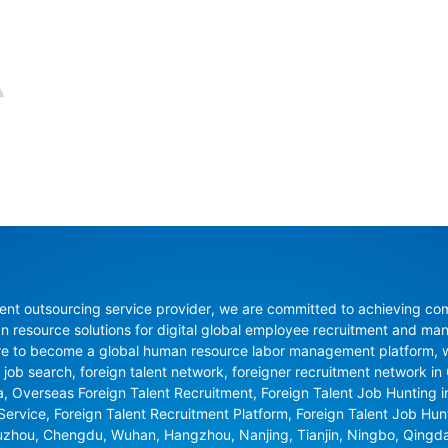
nt outsourcing service provider, we are committed to achieving compli
resource solutions for digital global employee recruitment and man
re to become a global human resource labor management platform, whi
 job search, foreign talent network, foreigner recruitment network in C
na, Overseas Foreign Talent Recruitment, Foreign Talent Job Hunting 
 Service, Foreign Talent Recruitment Platform, Foreign Talent Job Hu
uzhou, Chengdu, Wuhan, Hangzhou, Nanjing, Tianjin, Ningbo, Qingd