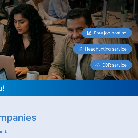
Free job posting
Headhunting service
EOR service
u!
ompanies
rld.