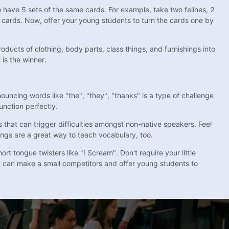
o have 5 sets of the same cards. For example, take two felines, 2
 cards. Now, offer your young students to turn the cards one by
oducts of clothing, body parts, class things, and furnishings into
is the winner.
uncing words like "the", "they", "thanks" is a type of challenge
unction perfectly.
s that can trigger difficulties amongst non-native speakers. Feel
songs are a great way to teach vocabulary, too.
t tongue twisters like "I Scream". Don't require your little
u can make a small competitors and offer young students to