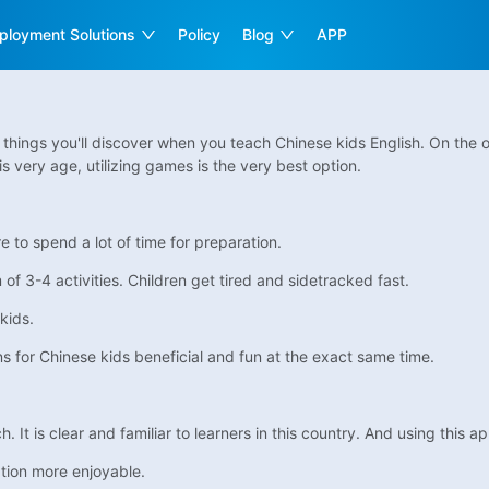
ployment Solutions
Policy
Blog
APP
t things you'll discover when you teach Chinese kids English. On the 
is very age, utilizing games is the very best option.
to spend a lot of time for preparation.
of 3-4 activities. Children get tired and sidetracked fast.
kids.
ns for Chinese kids beneficial and fun at the exact same time.
It is clear and familiar to learners in this country. And using this a
tion more enjoyable.