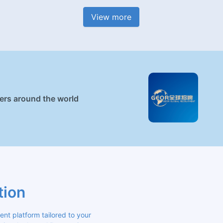
View more
ners around the world
tion
 platform tailored to your 