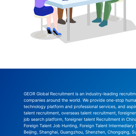
GEOR Global Recruitment is an industry-leading recruitme
companies around the world. We provide one-stop human 
technology platform and professional services, and aspi
talent recruitment, overseas talent recruitment, foreigner
job search platform, foreigner talent Recruitment in Chi
Foreign Talent Job Hunting, Foreign Talent Intermediary
Beijing, Shanghai, Guangzhou, Shenzhen, Chongqing, S