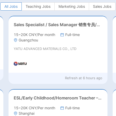
All Jobs
Teaching Jobs
Marketing Jobs
Sales Jobs
Sales Specialist / Sales Manager 销售专员/销售经理
15~20K CNY/Per month
Full-time
Guangzhou
YATU ADVANCED MATERIALS CO., LTD
Refresh at
6 hours ago
ESL/Early Childhood/Homeroom Teacher – Pre-K/Kindergarten
15~20K CNY/Per month
Full-time
Shanghai