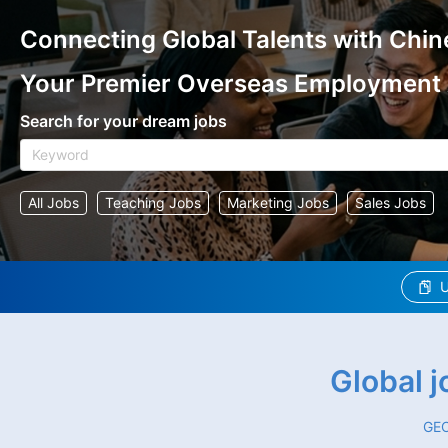
Connecting Global Talents with Chin
Your Premier Overseas Employment
Search for your dream jobs
All Jobs
Teaching Jobs
Marketing Jobs
Sales Jobs
U
Global 
GEO