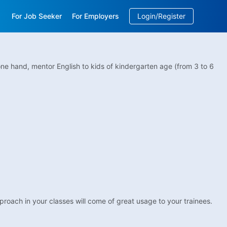
For Job Seeker
For Employers
Login/Register
EN
/
中文
one hand, mentor English to kids of kindergarten age (from 3 to 6
pproach in your classes will come of great usage to your trainees.