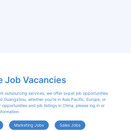
e Job Vacancies
nt outsourcing services, we offer expat job opportunities 
d Guangzhou, whether you're in Asia Pacific, Europe, or 
opportunities and job listings in China, please log in or 
nformation.
Marketing Jobs
Sales Jobs