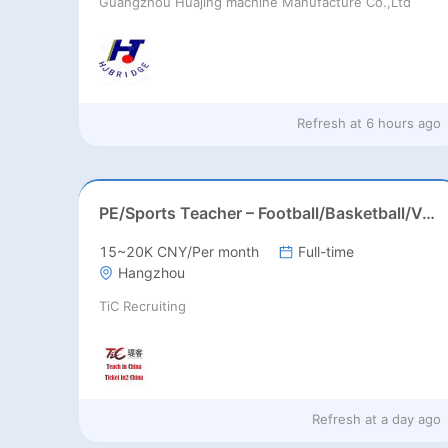
Guangzhou Huajing machine Manufacture Co.,Ltd
Refresh at
6 hours ago
PE/Sports Teacher – Football/Basketball/Volleyball/Swimming/Rugby
15~20K CNY/Per month
Full-time
Hangzhou
TiC Recruiting
Refresh at
a day ago