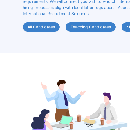
requirements. We will connect you with top-notch internat
hiring processes align with local labor regulations. Acces
International Recruitment Solutions.
All Candidates
Teaching Candidates
M