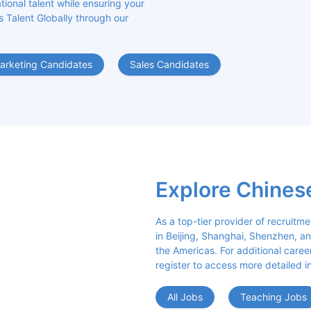
ional talent while ensuring your 
s Talent Globally through our 
arketing Candidates
Sales Candidates
Explore Chines
As a top-tier provider of recruitme
in Beijing, Shanghai, Shenzhen, an
the Americas. For additional career 
register to access more detailed i
All Jobs
Teaching Jobs