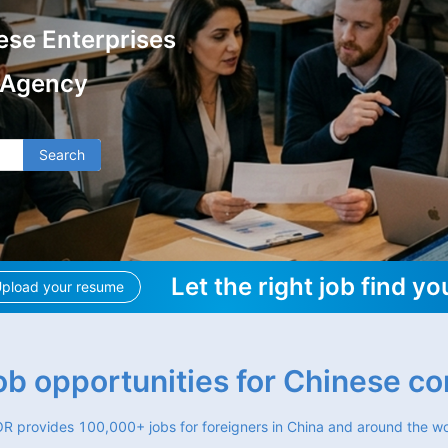
ese Enterprises
 Agency
Search
Let the right job find yo
pload your resume
job opportunities for Chinese c
R provides 100,000+ jobs for foreigners in China and around the wo