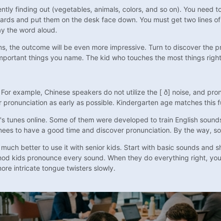
ntly finding out (vegetables, animals, colors, and so on). You need t
ards and put them on the desk face down. You must get two lines of
ay the word aloud.
ms, the outcome will be even more impressive. Turn to discover the pr
mportant things you name. The kid who touches the most things right 
or example, Chinese speakers do not utilize the [ ð] noise, and prono
r pronunciation as early as possible. Kindergarten age matches this f
en's tunes online. Some of them were developed to train English sound
trainees to have a good time and discover pronunciation. By the way, 
ch better to use it with senior kids. Start with basic sounds and shor
thod kids pronounce every sound. When they do everything right, yo
re intricate tongue twisters slowly.