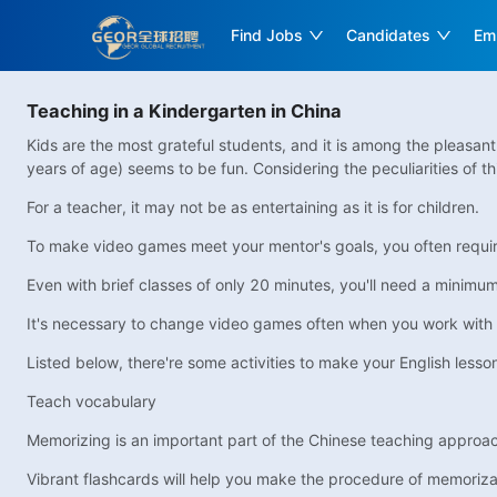
Find Jobs
Candidates
Em
Teaching in a Kindergarten in China
Kids are the most grateful students, and it is among the pleasan
years of age) seems to be fun. Considering the peculiarities of th
For a teacher, it may not be as entertaining as it is for children.
To make video games meet your mentor's goals, you often require 
Even with brief classes of only 20 minutes, you'll need a minimum 
It's necessary to change video games often when you work with 
Listed below, there're some activities to make your English lesso
Teach vocabulary
Memorizing is an important part of the Chinese teaching approach. 
Vibrant flashcards will help you make the procedure of memoriza