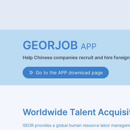
GEORJOB
APP
Help Chinese companies recruit and hire foreig
Go to the APP download page
Worldwide Talent Acquisi
GEOR provides a global human resource labor management