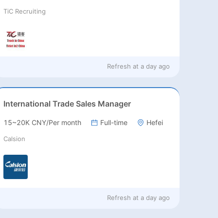
TiC Recruiting
Refresh at
a day ago
International Trade Sales Manager
15~20K CNY/Per month
Full-time
Hefei
Calsion
Refresh at
a day ago