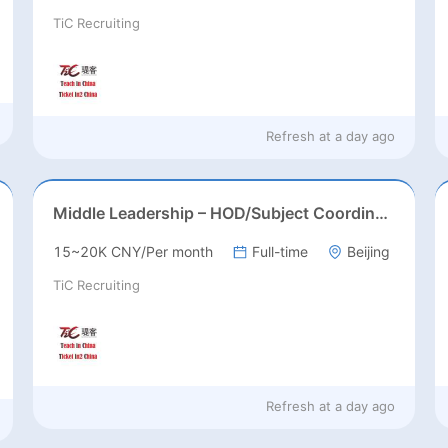
TiC Recruiting
Refresh at
a day ago
Middle Leadership – HOD/Subject Coordinators/Curriculum Leaders, IB/AL/AP
15~20K CNY/Per month
Full-time
Beijing
TiC Recruiting
Refresh at
a day ago