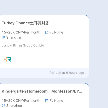
Turkey Finance土耳其财务
15~20K CNY/Per month
Full-time
Shanghai
Jiangxi Rimag Group Co.,Ltd
Refresh at
6 hours ago
Kindergarten Homeroom – Montessori/EYFS/Reggio/Froebel/PYP
15~20K CNY/Per month
Full-time
Shenzhen