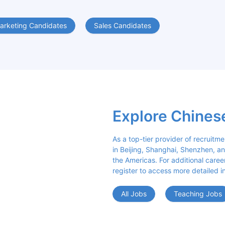
arketing Candidates
Sales Candidates
Explore Chines
As a top-tier provider of recruitme
in Beijing, Shanghai, Shenzhen, an
the Americas. For additional career 
register to access more detailed i
All Jobs
Teaching Jobs