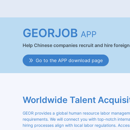
GEORJOB
APP
Help Chinese companies recruit and hire foreig
Go to the APP download page
Worldwide Talent Acquisi
GEOR provides a global human resource labor management
requirements. We will connect you with top-notch internat
hiring processes align with local labor regulations. Acces