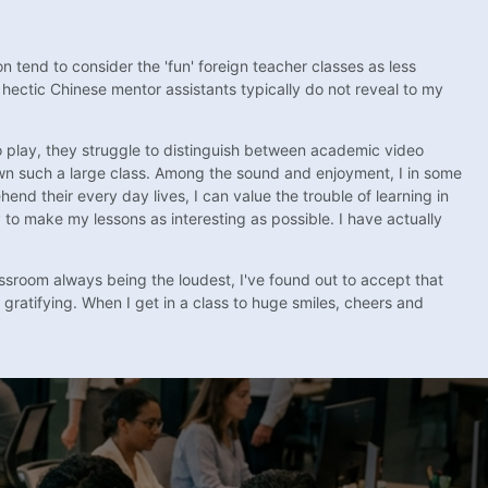
n tend to consider the 'fun' foreign teacher classes as less
 hectic Chinese mentor assistants typically do not reveal to my
 to play, they struggle to distinguish between academic video
down such a large class. Among the sound and enjoyment, I in some
d their every day lives, I can value the trouble of learning in
 to make my lessons as interesting as possible. I have actually
sroom always being the loudest, I've found out to accept that
 gratifying. When I get in a class to huge smiles, cheers and