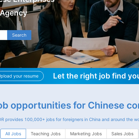
 Agency
Search
Let the right job find yo
pload your resume
job opportunities for Chinese c
R provides 100,000+ jobs for foreigners in China and around the wo
All Jobs
Teaching Jobs
Marketing Jobs
Sales Jobs