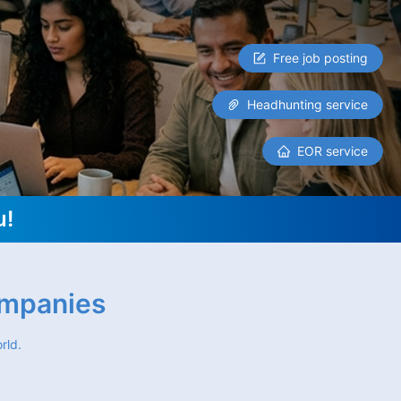
Free job posting
Headhunting service
EOR service
u!
ompanies
rld.