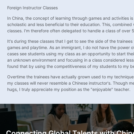
Foreign Instructor Classes
In China, the concept of learning through games and activities is
scholastic and less beneficial to their education. This, combine
classes. I'm therefore often delegated to handle a class of over 
It's during these classes that I get to see the side of the train
games and playtime. As an immigrant, I do not have the power of 
cases see students using my class as an opportunity to start the
an unknown environment and focusing in a class considered lesser.
found that by using the competitiveness of my students to my be
Overtime the trainees have actually grown used to my technique
my classes will never resemble a Chinese instructor's. Though men
hugs, I truly appreciate my position as the "enjoyable" teacher.
Connecting Global Talents with Chin