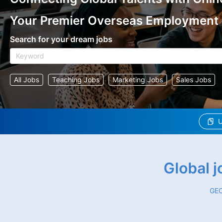
Your Premier Overseas Employment
Search for your dream jobs
All Jobs
Teaching Jobs
Marketing Jobs
Sales Jobs
U
Global 
GEO