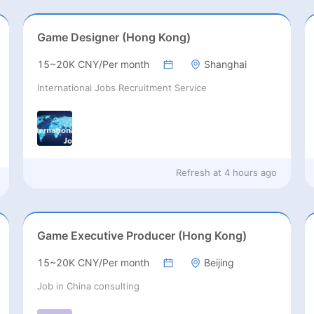
Game Designer (Hong Kong)
15~20K CNY/Per month
Shanghai
International Jobs Recruitment Service
Refresh at
4 hours ago
Game Executive Producer (Hong Kong)
15~20K CNY/Per month
Beijing
Job in China consulting