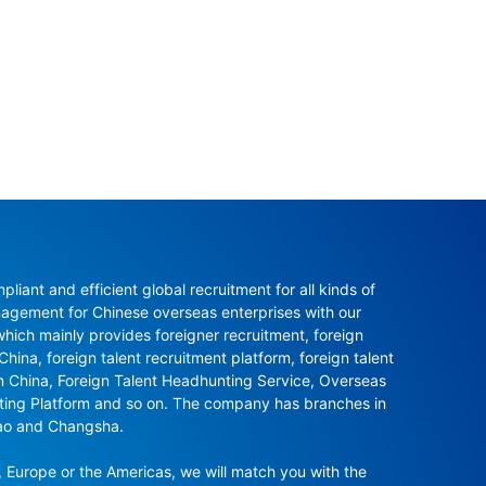
ant and efficient global recruitment for all kinds of 
agement for Chinese overseas enterprises with our 
ch mainly provides foreigner recruitment, foreign 
hina, foreign talent recruitment platform, foreign talent 
in China, Foreign Talent Headhunting Service, Overseas 
nting Platform and so on. The company has branches in 
ao and Changsha.

 Europe or the Americas, we will match you with the 