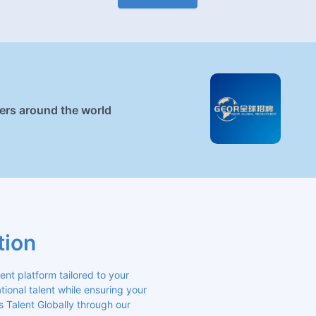
ners around the world
tion
 platform tailored to your 
ional talent while ensuring your 
s Talent Globally through our 