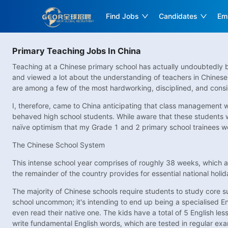
Find Jobs
Candidates
Em
Primary Teaching Jobs In China
Teaching at a Chinese primary school has actually undoubtedly be
and viewed a lot about the understanding of teachers in Chinese
are among a few of the most hardworking, disciplined, and consi
I, therefore, came to China anticipating that class management w
behaved high school students. While aware that these students wer
naïve optimism that my Grade 1 and 2 primary school trainees wou
The Chinese School System
This intense school year comprises of roughly 38 weeks, which a
the remainder of the country provides for essential national holi
The majority of Chinese schools require students to study core 
school uncommon; it's intending to end up being a specialised Eng
even read their native one. The kids have a total of 5 English les
write fundamental English words, which are tested in regular exa