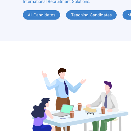
International Recruitment Solutions.
All Candidates
Teaching Candidates
M