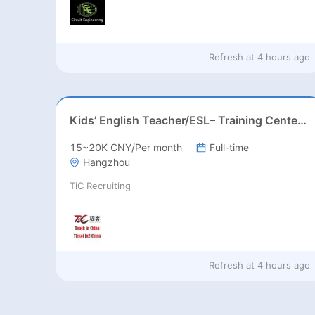
Refresh at
4 hours ago
Kids’ English Teacher/ESL– Training Center, Ages 3-12
15~20K CNY/Per month
Full-time
Hangzhou
TiC Recruiting
Refresh at
4 hours ago