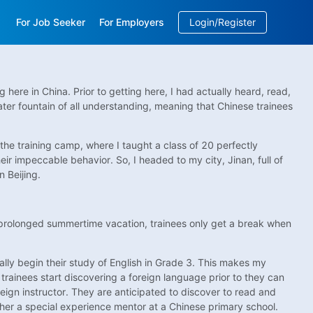
For Job Seeker
For Employers
Login/Register
EN
/
中文
ere in China. Prior to getting here, I had actually heard, read,
er fountain of all understanding, meaning that Chinese trainees
he training camp, where I taught a class of 20 perfectly
ir impeccable behavior. So, I headed to my city, Jinan, full of
 Beijing.
e prolonged summertime vacation, trainees only get a break when
lly begin their study of English in Grade 3. This makes my
trainees start discovering a foreign language prior to they can
reign instructor. They are anticipated to discover to read and
ther a special experience mentor at a Chinese primary school.