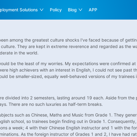
ployment Solutions
Policy
Blog
APP
en among the greatest culture shocks I've faced because of getting h
 culture. They are kept in extreme reverence and regarded as the wat
derate in the world.
ould be the least of my worries. My expectations were confirmed at t
e high achievers with an interest in English, I could not see past the
ld be smaller-sized, equally well-behaved versions of my trainees in
re divided into 2 semesters, lasting around 19 each. Aside from th
days. There are no such luxuries as half-term breaks.
subjects such as Chinese, Maths and Music from Grade 1. They genera
lish school, so trainees begin finding out in Grade 1. Consequently, 
sons a week; 4 with their Chinese English instructor and 1 with the fo
minations. As the foreign instructor of Grades 1 and 2, I have had ra