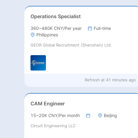
Operations Specialist
360~480K CNY/Per year
Full-time
Philippines
GEOR Global Recruitment (Shenzhen) Ltd.
Refresh at
41 minutes ago
CAM Engineer
15~20K CNY/Per month
Beijing
Circuit Engineering LLC