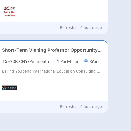
Refresh at
4 hours ago
Short‑Term Visiting Professor Opportunity (Autumn 2026)
15~20K CNY/Per month
Part-time
Xi'an
Beijing Youpeng International Education Consulting Co., Ltd
Refresh at
4 hours ago