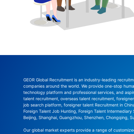
GEOR Global Recruitment is an industry-leading recruitme
companies around the world. We provide one-stop human 
technology platform and professional services, and aspi
talent recruitment, overseas talent recruitment, foreigner
job search platform, foreigner talent Recruitment in Chi
Foreign Talent Job Hunting, Foreign Talent Intermediary
Beijing, Shanghai, Guangzhou, Shenzhen, Chongqing, S
Our global market experts provide a range of customized 