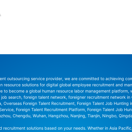
nt outsourcing service provider, we are committed to achieving compli
resource solutions for digital global employee recruitment and man
re to become a global human resource labor management platform, whi
 job search, foreign talent network, foreigner recruitment network in C
na, Overseas Foreign Talent Recruitment, Foreign Talent Job Hunting 
 Service, Foreign Talent Recruitment Platform, Foreign Talent Job Hu
uzhou, Chengdu, Wuhan, Hangzhou, Nanjing, Tianjin, Ningbo, Qingd
recruitment solutions based on your needs. Whether in Asia Pacific,