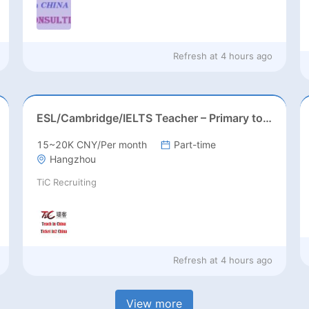
Refresh at
4 hours ago
ESL/Cambridge/IELTS Teacher – Primary to Secondary
15~20K CNY/Per month
Part-time
Hangzhou
TiC Recruiting
Refresh at
4 hours ago
View more