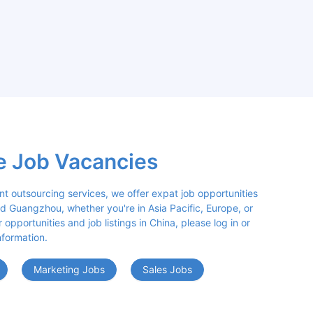
e Job Vacancies
nt outsourcing services, we offer expat job opportunities 
d Guangzhou, whether you're in Asia Pacific, Europe, or 
opportunities and job listings in China, please log in or 
nformation.
Marketing Jobs
Sales Jobs