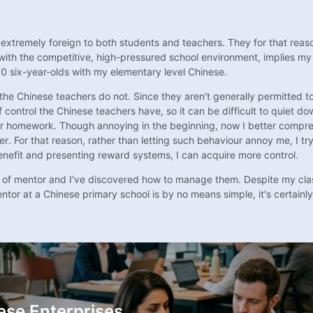
 extremely foreign to both students and teachers. They for that reaso
d with the competitive, high-pressured school environment, implies my
50 six-year-olds with my elementary level Chinese.
ees the Chinese teachers do not. Since they aren't generally permitted
control the Chinese teachers have, so it can be difficult to quiet 
ir homework. Though annoying in the beginning, now I better comprehen
 For that reason, rather than letting such behaviour annoy me, I try
nefit and presenting reward systems, I can acquire more control.
 of mentor and I've discovered how to manage them. Despite my clas
tor at a Chinese primary school is by no means simple, it's certainly
ese Enterprises