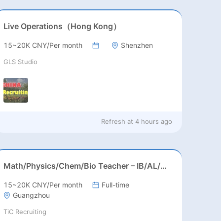
Live Operations（Hong Kong）
15~20K CNY/Per month
Shenzhen
GLS Studio
Refresh at
4 hours ago
Math/Physics/Chem/Bio Teacher – IB/AL/AP, Secondary
15~20K CNY/Per month
Full-time
Guangzhou
TiC Recruiting