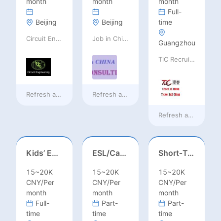
month
month
month
Full-
Beijing
Beijing
time
Circuit Engineering LLC
Job in China consulting
Guangzhou
TiC Recruiting
Refresh at
4 hours ago
Refresh at
4 hours ago
Refresh at
4 hours 
Kids’ English Teacher/ESL– Training Center, Ages 3-12
ESL/Cambridge/IELTS Teacher – Primary to Secondary
Short‑Term Visiting Professor Opportunity (Autumn 2026)
15~20K
15~20K
15~20K
CNY/Per
CNY/Per
CNY/Per
month
month
month
Full-
Part-
Part-
time
time
time