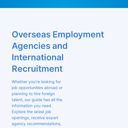
Overseas Employment 
Agencies and 
International 
Recruitment
Whether you're looking for 
job opportunities abroad or 
planning to hire foreign 
talent, our guide has all the 
information you need. 
Explore the latest job 
openings, receive expert 
agency recommendations, 