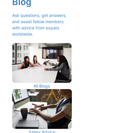
Blog
Ask questions, get answers, 
and assist fellow members 
with advice from expats 
worldwide.
All Blogs
Salary Advice