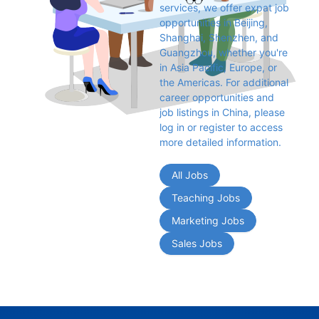
services, we offer expat job 
opportunities in Beijing, 
Shanghai, Shenzhen, and 
Guangzhou, whether you're 
in Asia Pacific, Europe, or 
the Americas. For additional 
career opportunities and 
job listings in China, please 
log in or register to access 
more detailed information.
All Jobs
Teaching Jobs
Marketing Jobs
Sales Jobs