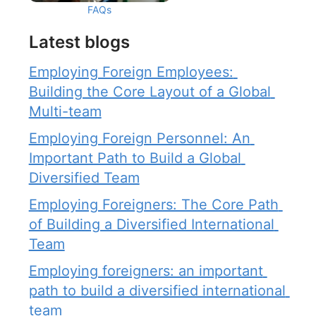
FAQs
Latest blogs
Employing Foreign Employees: 
Building the Core Layout of a Global 
Multi-team
Employing Foreign Personnel: An 
Important Path to Build a Global 
Diversified Team
Employing Foreigners: The Core Path 
of Building a Diversified International 
Team
Employing foreigners: an important 
path to build a diversified international 
team