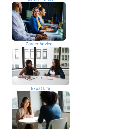
Career Advice
Expat Life