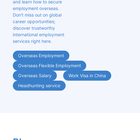
and learn how to secure 
employment overseas. 
Don't miss out on global 
career opportunities; 
discover trustworthy 
international employment 
services right here.
Overseas Employment
Overseas Flexible Employment
Overseas Salary
Work Visa in China
Headhunting service