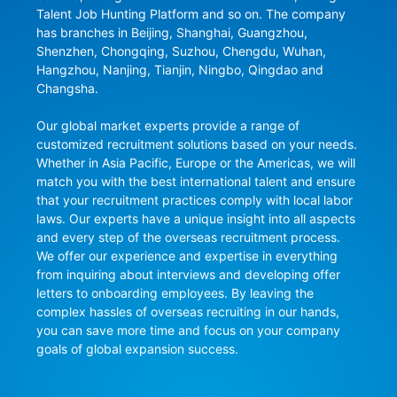
Talent Job Hunting Platform and so on. The company 
has branches in Beijing, Shanghai, Guangzhou, 
Shenzhen, Chongqing, Suzhou, Chengdu, Wuhan, 
Hangzhou, Nanjing, Tianjin, Ningbo, Qingdao and 
Changsha.

Our global market experts provide a range of 
customized recruitment solutions based on your needs. 
Whether in Asia Pacific, Europe or the Americas, we will 
match you with the best international talent and ensure 
that your recruitment practices comply with local labor 
laws. Our experts have a unique insight into all aspects 
and every step of the overseas recruitment process. 
We offer our experience and expertise in everything 
from inquiring about interviews and developing offer 
letters to onboarding employees. By leaving the 
complex hassles of overseas recruiting in our hands, 
you can save more time and focus on your company 
goals of global expansion success.