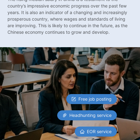
country’s impressive economic progress over the past few
years. It is also an indicator of a changing and increasingly
prosperous country, where wages and standards of living
are improving. This is likely to continue in the future, as the
Chinese economy continues to grow and develop.
Free job posting
Headhunting service
EOR service