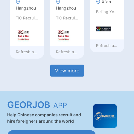
Xi'an
Hangzhou
Hangzhou
Beijing Youpeng International Education Consulting Co., Ltd
TiC Recruiting
TiC Recruiting
Refresh at
4 hours 
Refresh at
4 hours ago
Refresh at
4 hours ago
View more
GEORJOB
APP
Help Chinese companies recruit and
hire foreigners around the world