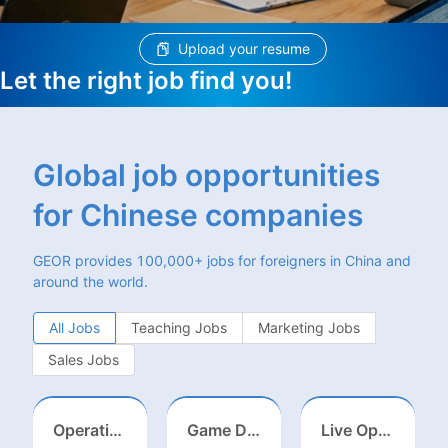
Upload your resume
Let the right job find you!
Global job opportunities
for Chinese companies
GEOR provides 100,000+ jobs for foreigners in China and
around the world.
All Jobs
Teaching Jobs
Marketing Jobs
Sales Jobs
Operations Specialist
Game Designer (Hong Kong)
Live Operations（Hong Kong）