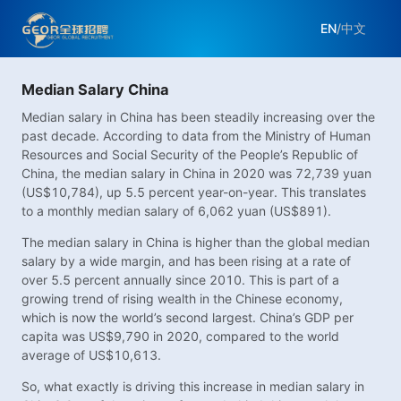
EN
/
中文
Median Salary China
Median salary in China has been steadily increasing over the
past decade. According to data from the Ministry of Human
Resources and Social Security of the People’s Republic of
China, the median salary in China in 2020 was 72,739 yuan
(US$10,784), up 5.5 percent year-on-year. This translates
to a monthly median salary of 6,062 yuan (US$891).
The median salary in China is higher than the global median
salary by a wide margin, and has been rising at a rate of
over 5.5 percent annually since 2010. This is part of a
growing trend of rising wealth in the Chinese economy,
which is now the world’s second largest. China’s GDP per
capita was US$9,790 in 2020, compared to the world
average of US$10,613.
So, what exactly is driving this increase in median salary in