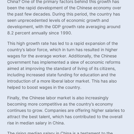
China? One of the primary factors behind this growth has
been the rapid development of the Chinese economy over
the past few decades. During this period, the country has
seen unprecedented levels of economic growth and
development, with the GDP growth rate averaging around
8.2 percent annually since 1990.
This high growth rate has led to a rapid expansion of the
country’s labor force, which in turn has resulted in higher
wages for the average worker. Additionally, the Chinese
government has implemented a slew of economic reforms
aimed at improving the standard of living of its citizens,
including increased state funding for education and the
introduction of a more liberal labor market. This has also
helped to boost wages in the country.
Finally, the Chinese labor market is also increasingly
becoming more competitive as the country’s economy
continues to grow. Companies are offering higher salaries to
attract the best talent, which has contributed to the overall
rise in median salary in China.
The rising median salary in China is a testament to the