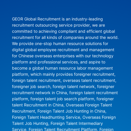
GEOR Global Recruitment is an industry-leading 
recruitment outsourcing service provider, we are 
committed to achieving compliant and efficient global 
recruitment for all kinds of companies around the world. 
We provide one-stop human resource solutions for 
digital global employee recruitment and management 
for Chinese overseas enterprises with our technology 
platform and professional services, and aspire to 
become a global human resource labor management 
platform, which mainly provides foreigner recruitment, 
foreign talent recruitment, overseas talent recruitment, 
foreigner job search, foreign talent network, foreigner 
recruitment network in China, foreign talent recruitment 
platform, foreign talent job search platform, foreigner 
talent Recruitment in China, Overseas Foreign Talent 
Recruitment, Foreign Talent Job Hunting in China, 
Foreign Talent Headhunting Service, Overseas Foreign 
Talent Job Hunting, Foreign Talent Intermediary 
Service, Foreign Talent Recruitment Platform, Foreign 