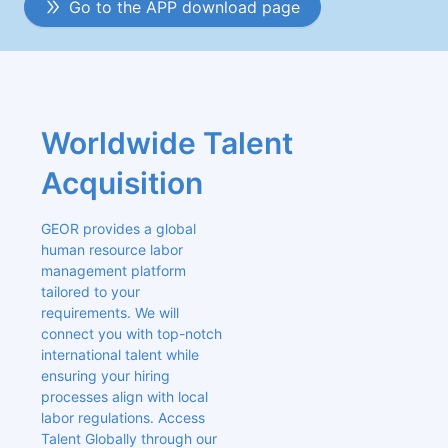
Go to the APP download page
Worldwide Talent 
Acquisition
GEOR provides a global 
human resource labor 
management platform 
tailored to your 
requirements. We will 
connect you with top-notch 
international talent while 
ensuring your hiring 
processes align with local 
labor regulations. Access 
Talent Globally through our 