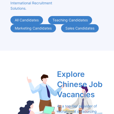
International Recruitment 
Solutions.
All Candidates
Teaching Candidates
Marketing Candidates
Sales Candidates
Explore 
Chinese Job 
Vacancies
As a top-tier provider of 
recruitment outsourcing 