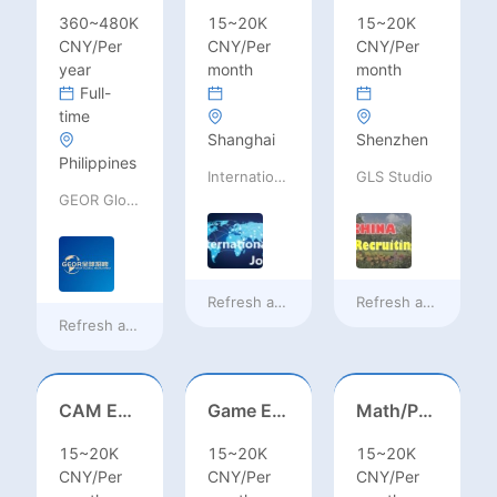
360~480K
15~20K
15~20K
CNY/Per
CNY/Per
CNY/Per
year
month
month
Full-
time
Shanghai
Shenzhen
Philippines
International Jobs Recruitment Service
GLS Studio
GEOR Global Recruitment (Shenzhen) Ltd.
Refresh at
4 hours ago
Refresh at
4 hours 
Refresh at
33 minutes ago
CAM Engineer
Game Executive Producer (Hong Kong)
Math/Physics/Chem/Bio Teacher – IB/AL/AP, Secondary
15~20K
15~20K
15~20K
CNY/Per
CNY/Per
CNY/Per