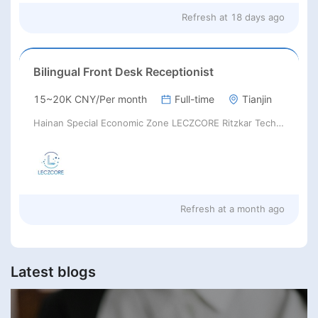
Refresh at
18 days ago
Bilingual Front Desk Receptionist
15~20K CNY/Per month
Full-time
Tianjin
Hainan Special Economic Zone LECZCORE Ritzkar Technology
Refresh at
a month ago
Latest blogs