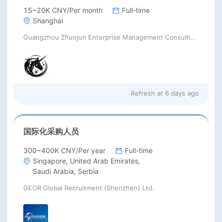
15~20K CNY/Per month
Full-time
Shanghai
Guangzhou Zhuojun Enterprise Management Consulting Co., Ltd.
Refresh at
6 days ago
国际化采购人员
300~400K CNY/Per year
Full-time
Singapore, United Arab Emirates,
Saudi Arabia, Serbia
GEOR Global Recruitment (Shenzhen) Ltd.