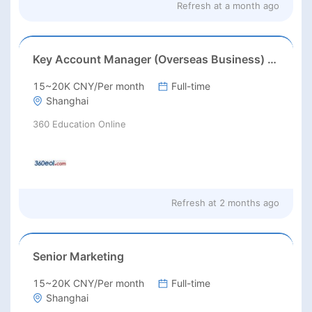
Refresh at
a month ago
Key Account Manager (Overseas Business) /大客户经理（海外业务）
15~20K CNY/Per month
Full-time
Shanghai
360 Education Online
Refresh at
2 months ago
Senior Marketing
15~20K CNY/Per month
Full-time
Shanghai