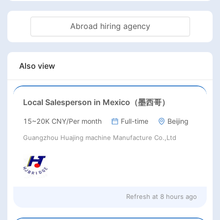
Abroad hiring agency
Also view
Local Salesperson in Mexico（墨西哥）
15~20K CNY/Per month
Full-time
Beijing
Guangzhou Huajing machine Manufacture Co.,Ltd
Refresh at
8 hours ago