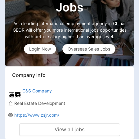
Jobs
As a leading international employment agency in China,
GEOR will offer you more international jobs opportunities
with better salary higher than average level.
Login Now
Overseas Sales Jobs
Company info
C&S Company
Real Estate Development
https://www.zsjr.com/
View all jobs