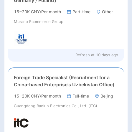
Germany / Poland）
15~20K CNY/Per month
Part-time
Other
Murano Ecommerce Group
Refresh at
10 days ago
Foreign Trade Specialist (Recruitment for a
China-based Enterprise's Uzbekistan Office)
15~20K CNY/Per month
Full-time
Beijing
Guangdong Baolun Electronics Co., Ltd. (ITC)