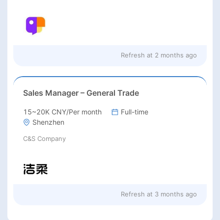
Refresh at
2 months ago
Sales Manager – General Trade
15~20K CNY/Per month
Full-time
Shenzhen
C&S Company
Refresh at
3 months ago