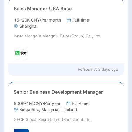
Sales Manager-USA Base
15~20K CNY/Per month
Full-time
Shanghai
Inner Mongolia Mengniu Dairy (Group) Co., Ltd.
Refresh at
3 days ago
Senior Business Development Manager
900K~1M CNY/Per year
Full-time
Singapore, Malaysia, Thailand
GEOR Global Recruitment (Shenzhen) Ltd.