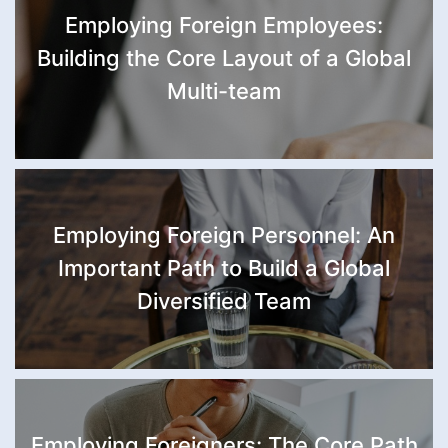
Employing Foreign Employees:
Building the Core Layout of a Global
Multi-team
Employing Foreign Personnel: An
Important Path to Build a Global
Diversified Team
Employing Foreigners: The Core Path