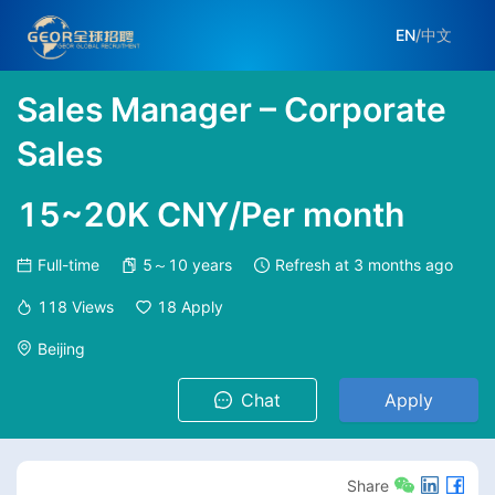
EN
/
中文
Sales Manager – Corporate
Sales
15~20K CNY/Per month
Full-time
5～10 years
Refresh at
3 months ago
118
Views
18
Apply
Beijing
Chat
Apply
Share