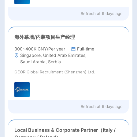
Refresh at
9 days ago
海外幕墙/内装项目生产经理
300~400K CNY/Per year
Full-time
Singapore, United Arab Emirates,
Saudi Arabia, Serbia
GEOR Global Recruitment (Shenzhen) Ltd.
Refresh at
9 days ago
Local Business & Corporate Partner（Italy /