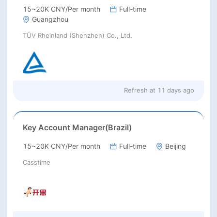
15~20K CNY/Per month
Full-time
Guangzhou
TÜV Rheinland (Shenzhen) Co., Ltd.
Refresh at
11 days ago
Key Account Manager(Brazil)
15~20K CNY/Per month
Full-time
Beijing
Casstime