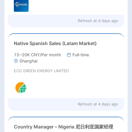
Refresh at
4 days ago
Native Spanish Sales (Latam Market)
15~20K CNY/Per month
Full-time
Shanghai
ECO GREEN ENERGY LIMITED
Refresh at
4 days ago
Country Manager – Nigeria 尼日利亚国家经理