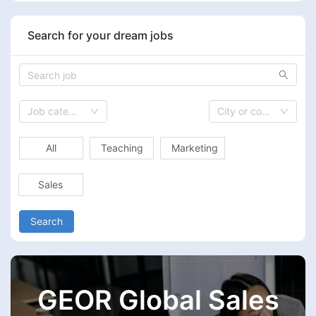
Search for your dream jobs
Job category
City or country
All
Teaching
Marketing
Sales
Search
GEOR Global Sales