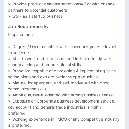
➢ Provide product demonstration oneself or with channel 
partners to potential customers

➢ work as a startup business 
Job Requirements
Requirement:

➢ Degree / Diploma holder with minimum 5 years relevant 
experience.

➢ Able to work under pressure and independently with 
good planning and organizational skills.

➢ Proactive, capable of developing & implementing sales 
action plans and explore business opportunities

➢ Mature, independent, and self-motivated with good 
communication skills

➢ Ambitious, result-oriented with strong business sense

➢ Exposure on Corporate business development service, 
key account and general trade industries is highly 
preferred.

➢ Working experience in FMCG or any competitive industry 
is preferred.