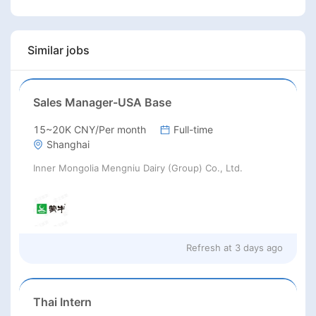
Similar jobs
Sales Manager-USA Base
15~20K CNY/Per month
Full-time
Shanghai
Inner Mongolia Mengniu Dairy (Group) Co., Ltd.
Refresh at
3 days ago
Thai Intern