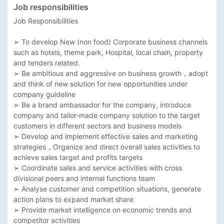
Job responsibilities
Job Responsibilities

➢ To develop New (non food) Corporate business channels 
such as hotels, theme park, Hospital, local chain, property 
and tenders related. 

➢ Be ambitious and aggressive on business growth，adopt 
and think of new solution for new opportunities under 
company guideline

➢ Be a brand ambassador for the company, introduce 
company and tailor-made company solution to the target 
customers in different sectors and business models

➢ Develop and implement effective sales and marketing 
strategies，Organize and direct overall sales activities to 
achieve sales target and profits targets

➢ Coordinate sales and service activities with cross 
divisional peers and internal functions team

➢ Analyse customer and competition situations, generate 
action plans to expand market share

➢ Provide market intelligence on economic trends and 
competitor activities
