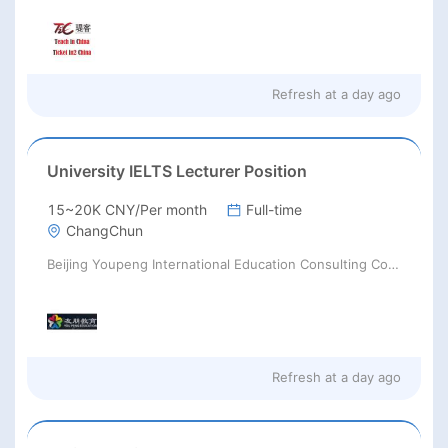
Refresh at
a day ago
University IELTS Lecturer Position
15~20K CNY/Per month
Full-time
ChangChun
Beijing Youpeng International Education Consulting Co., Ltd
Refresh at
a day ago