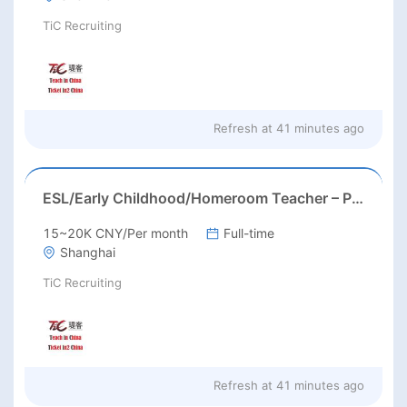
TiC Recruiting
Refresh at
41 minutes ago
ESL/Early Childhood/Homeroom Teacher – Pre-K/Kindergarten
15~20K CNY/Per month
Full-time
Shanghai
TiC Recruiting
Refresh at
41 minutes ago