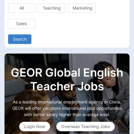
All
Teaching
Marketing
Sales
Search
GEOR Global English
Teacher Jobs
As a leading international employment agency in China,
GEOR will offer you more international jobs opportunities
with better salary higher than average level.
Login Now
Overseas Teaching Jobs