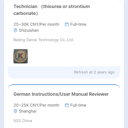
Technician （thiourea or strontium
carbonate）
25~30K CNY/Per month
Full-time
Shizuishan
Beijing Dansk Technology Co.,Ltd
Refresh at
2 years ago
German Instructions/User Manual Reviewer
20~25K CNY/Per month
Full-time
Shanghai
SGS China