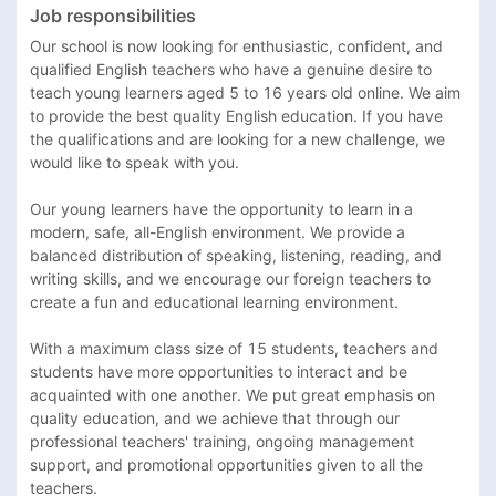
Job responsibilities
Our school is now looking for enthusiastic, confident, and 
qualified English teachers who have a genuine desire to 
teach young learners aged 5 to 16 years old online. We aim 
to provide the best quality English education. If you have 
the qualifications and are looking for a new challenge, we 
would like to speak with you.

Our young learners have the opportunity to learn in a 
modern, safe, all-English environment. We provide a 
balanced distribution of speaking, listening, reading, and 
writing skills, and we encourage our foreign teachers to 
create a fun and educational learning environment.

With a maximum class size of 15 students, teachers and 
students have more opportunities to interact and be 
acquainted with one another. We put great emphasis on 
quality education, and we achieve that through our 
professional teachers' training, ongoing management 
support, and promotional opportunities given to all the 