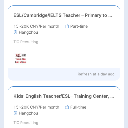
ESL/Cambridge/IELTS Teacher – Primary to Secondary
15~20K CNY/Per month
Part-time
Hangzhou
TiC Recruiting
Refresh at
a day ago
Kids’ English Teacher/ESL– Training Center, Ages 3-12
15~20K CNY/Per month
Full-time
Hangzhou
TiC Recruiting