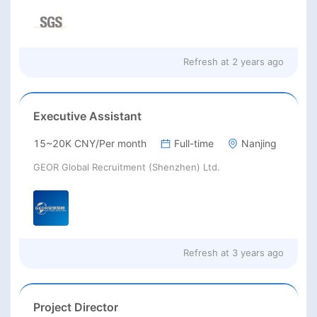
Refresh at
2 years ago
Executive Assistant
15~20K CNY/Per month
Full-time
Nanjing
GEOR Global Recruitment (Shenzhen) Ltd.
Refresh at
3 years ago
Project Director