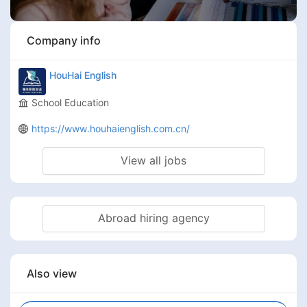
Company info
HouHai English
School Education
https://www.houhaienglish.com.cn/
View all jobs
Abroad hiring agency
Also view