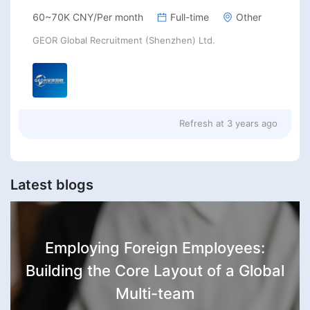
60~70K CNY/Per month
Full-time
Other
GEOR Global Recruitment (Shenzhen) Ltd.
Refresh at
3 years ago
Latest blogs
Employing Foreign Employees:
Building the Core Layout of a Global
Multi-team