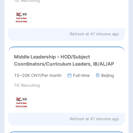
TiC Recruiting
Refresh at
41 minutes ago
Middle Leadership – HOD/Subject
Coordinators/Curriculum Leaders, IB/AL/AP
15~20K CNY/Per month
Full-time
Beijing
TiC Recruiting
Refresh at
41 minutes ago