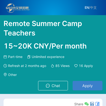
EN
/
中文
Remote Summer Camp
Teachers
15~20K CNY/Per month
Part-time
Unlimited experience
Refresh at
2 months ago
85
Views
16
Apply
Other
Chat
Apply
Share