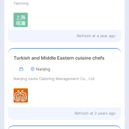
Yaotong
Refresh at
a year ago
Turkish and Middle Eastern cuisine chefs
Nanjing
Nanjing osmu Catering Management Co., Ltd
Refresh at
2 years ago