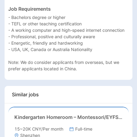
Job Requirements
- Bachelors degree or higher

- TEFL or other teaching certification

- A working computer and high-speed internet connection

- Professional, positive and culturally aware

- Energetic, friendly and hardworking

- USA, UK, Canada or Australia Nationality

Note: We do consider applicants from overseas, but we 
prefer applicants located in China.
Similar jobs
Kindergarten Homeroom – Montessori/EYFS/Reggio/Froebel/PYP
15~20K CNY/Per month
Full-time
Shenzhen