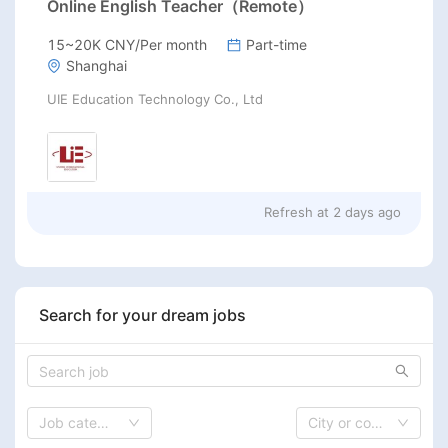
Online English Teacher（Remote）
15~20K CNY/Per month
Part-time
Shanghai
UIE Education Technology Co., Ltd
Refresh at
2 days ago
Search for your dream jobs
Job category
City or country