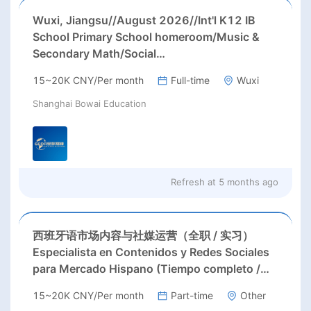
Wuxi, Jiangsu//August 2026//Int'l K12 IB
School Primary School homeroom/Music &
Secondary Math/Social
Studies/Biology/English teachers Needed in
15~20K CNY/Per month
Full-time
Wuxi
Wuxi city, Jiangsu province;
Shanghai Bowai Education
Refresh at
5 months ago
西班牙语市场内容与社媒运营（全职 / 实习）
Especialista en Contenidos y Redes Sociales
para Mercado Hispano (Tiempo completo /
Prácticas)
15~20K CNY/Per month
Part-time
Other