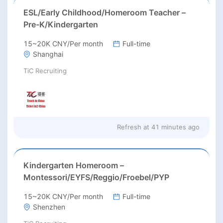
ESL/Early Childhood/Homeroom Teacher –
Pre-K/Kindergarten
15~20K CNY/Per month
Full-time
Shanghai
TiC Recruiting
Refresh at
41 minutes ago
Kindergarten Homeroom –
Montessori/EYFS/Reggio/Froebel/PYP
15~20K CNY/Per month
Full-time
Shenzhen