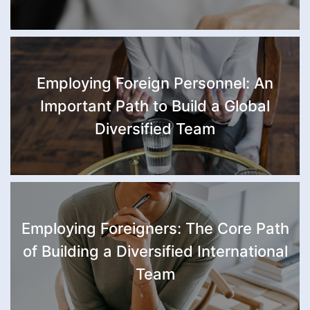
Employing Foreign Personnel: An
Important Path to Build a Global
Diversified Team
Employing Foreigners: The Core Path
of Building a Diversified International
Team