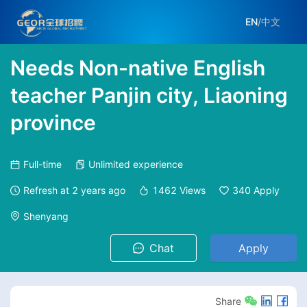
EN
/
中文
Needs Non-native English
teacher Panjin city, Liaoning
province
Full-time
Unlimited experience
Refresh at
2 years ago
1462
Views
340
Apply
Shenyang
Chat
Apply
Share