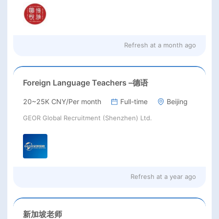
Refresh at
a month ago
Foreign Language Teachers –德语
20~25K CNY/Per month
Full-time
Beijing
GEOR Global Recruitment (Shenzhen) Ltd.
Refresh at
a year ago
新加坡老师