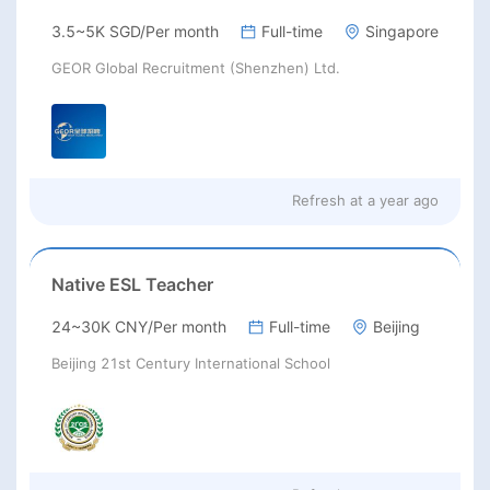
3.5~5K SGD/Per month
Full-time
Singapore
GEOR Global Recruitment (Shenzhen) Ltd.
Refresh at
a year ago
Native ESL Teacher
24~30K CNY/Per month
Full-time
Beijing
Beijing 21st Century International School