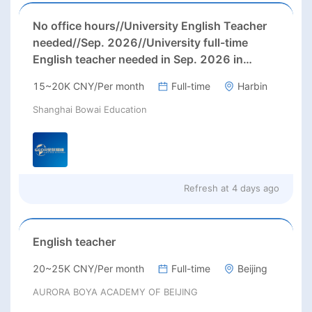
No office hours//University English Teacher
needed//Sep. 2026//University full-time
English teacher needed in Sep. 2026 in
Harbin City, Heilongjiang Province( 15k~16k
15~20K CNY/Per month
Full-time
Harbin
Rmb/ month+ paid winter+summer holidays)
Shanghai Bowai Education
Refresh at
4 days ago
English teacher
20~25K CNY/Per month
Full-time
Beijing
AURORA BOYA ACADEMY OF BEIJING