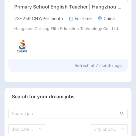
Primary School English Teacher | Hangzhou | Late Feb 2026 Start
23~25K CNY/Per month
Full-time
China
Hangzhou Zhijiang Elite Education Technology Co., Ltd.
Refresh at
7 months ago
Search for your dream jobs
Job category
City or country