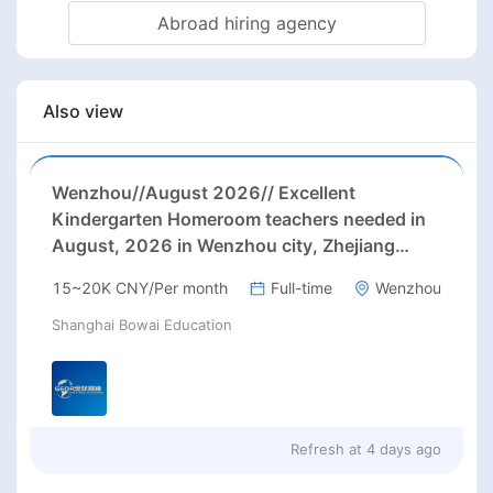
Abroad hiring agency
Also view
Wenzhou//August 2026// Excellent
Kindergarten Homeroom teachers needed in
August, 2026 in Wenzhou city, Zhejiang
province (23-26k before tax/ month+ paid
15~20K CNY/Per month
Full-time
Wenzhou
holidays)
Shanghai Bowai Education
Refresh at
4 days ago