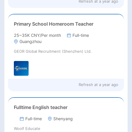
Refresh at
a year ago
Primary School Homeroom Teacher
25~35K CNY/Per month
Full-time
Guangzhou
GEOR Global Recruitment (Shenzhen) Ltd.
Refresh at
a year ago
Fulltime English teacher
Full-time
Shenyang
Woolf Educate