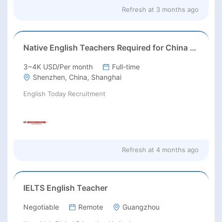
Refresh at
3 months ago
Native English Teachers Required for China 2026
3~4K USD/Per month
Full-time
Shenzhen, China, Shanghai
English Today Recruitment
Refresh at
4 months ago
IELTS English Teacher
Negotiable
Remote
Guangzhou