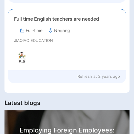
Full time English teachers are needed
Full-time
Neijiang
JIAQIAO EDUCATION
Refresh at
2 years ago
Latest blogs
Employing Foreign Employees: