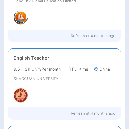
HopeLink Global Education Limited
Refresh at
4 months ago
English Teacher
9.5~12K CNY/Per month
Full-time
China
SHAOGUAN UNIVERSITY
Refresh at
4 months ago