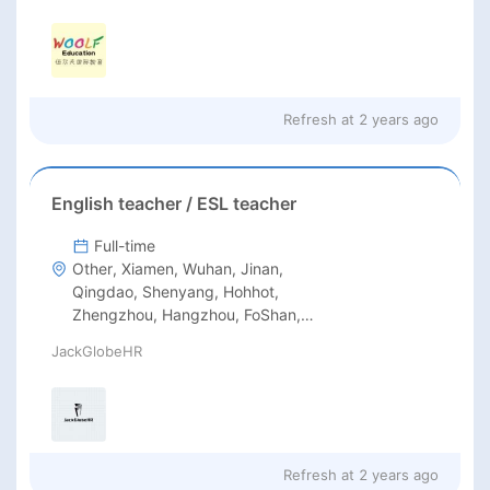
Refresh at
2 years ago
English teacher / ESL teacher
Full-time
Other, Xiamen, Wuhan, Jinan,
Qingdao, Shenyang, Hohhot,
Zhengzhou, Hangzhou, FoShan,
DongGuan, DaLian, Chongqing,
JackGlobeHR
Chengdu, Guangzhou, Shenzhen,
Beijing
Refresh at
2 years ago