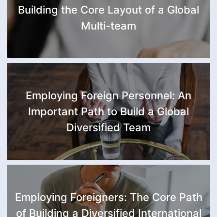
Building the Core Layout of a Global
Multi-team
Employing Foreign Personnel: An
Important Path to Build a Global
Diversified Team
Employing Foreigners: The Core Path
of Building a Diversified International