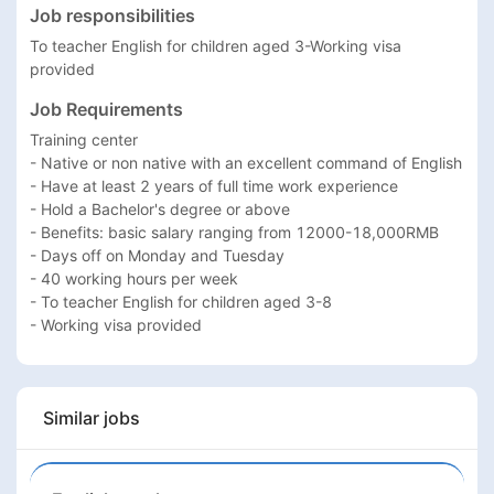
Job responsibilities
To teacher English for children aged 3-Working visa 
provided
Job Requirements
Training center 

- Native or non native with an excellent command of English

- Have at least 2 years of full time work experience

- Hold a Bachelor's degree or above

- Benefits: basic salary ranging from 12000-18,000RMB 

- Days off on Monday and Tuesday

- 40 working hours per week

- To teacher English for children aged 3-8

- Working visa provided
Similar jobs