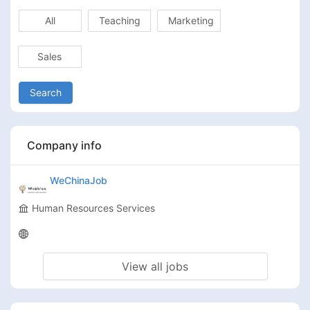
All
Teaching
Marketing
Sales
Search
Company info
WeChinaJob
Human Resources Services
View all jobs