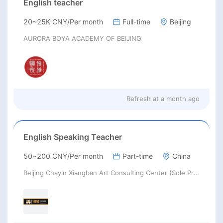
English teacher
20~25K CNY/Per month
Full-time
Beijing
AURORA BOYA ACADEMY OF BEIJING
Refresh at
a month ago
English Speaking Teacher
50~200 CNY/Per month
Part-time
China
Beijing Chayin Xiangban Art Consulting Center (Sole Proprietorship)