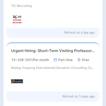
TiC Recruiting
Refresh at
a day ago
Urgent Hiring: Short-Term Visiting Professors for Chinese Universities | August 2026 | RMB 10,000–50,000+ + Flight & Accommodation
15~20K CNY/Per month
Part-time
Xi'an
Beijing Youpeng International Education Consulting Co., Ltd
Refresh at
3 days ago