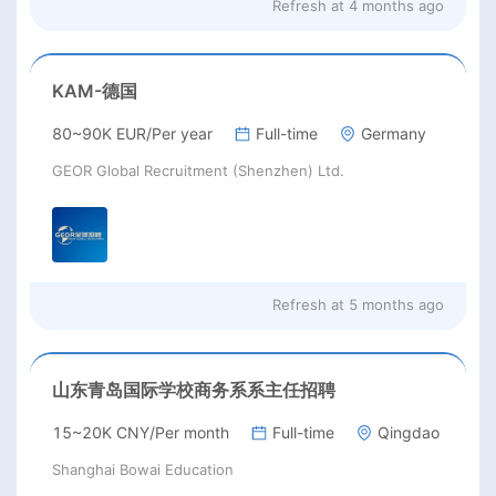
Refresh at
4 months ago
KAM-德国
80~90K EUR/Per year
Full-time
Germany
GEOR Global Recruitment (Shenzhen) Ltd.
Refresh at
5 months ago
山东青岛国际学校商务系系主任招聘
15~20K CNY/Per month
Full-time
Qingdao
Shanghai Bowai Education