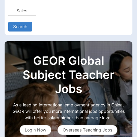
Sales
Search
GEOR Global
Subject Teacher
Jobs
As a leading international employment agency in China,
GEOR will offer you more international jobs opportunities
with better salary higher than average level.
Login Now
Overseas Teaching Jobs