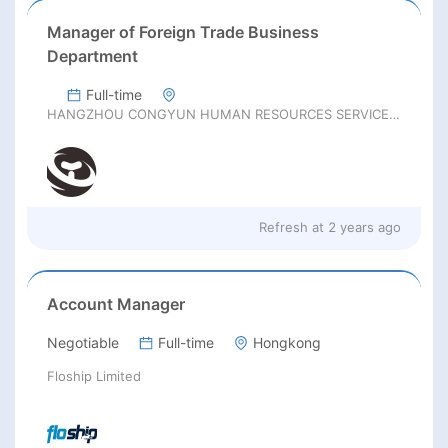
Manager of Foreign Trade Business
Department
Full-time
HANGZHOU CONGYUN HUMAN RESOURCES SERVICES Co., LTD
Refresh at
2 years ago
Account Manager
Negotiable
Full-time
Hongkong
Floship Limited