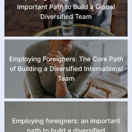
Important Path to Build a Global
Diversified Team
Employing Foreigners: The Core Path
of Building a Diversified International
Team
Employing foreigners: an important
path to build a diversified