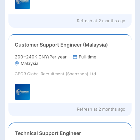
Refresh at
2 months ago
Customer Support Engineer (Malaysia)
200~240K CNY/Per year
Full-time
Malaysia
GEOR Global Recruitment (Shenzhen) Ltd.
Refresh at
2 months ago
Technical Support Engineer