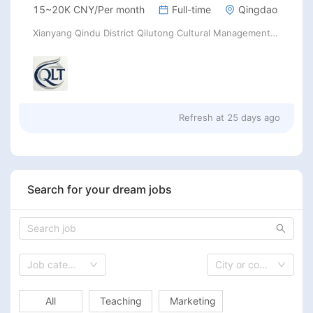
15~20K CNY/Per month
Full-time
Qingdao
Xianyang Qindu District Qilutong Cultural Management Consulting Studio
Refresh at
25 days ago
Search for your dream jobs
Job category
City or country
All
Teaching
Marketing