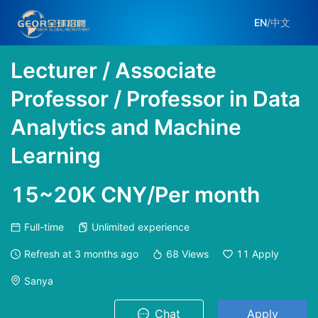
EN
/
中文
Lecturer / Associate
Professor / Professor in Data
Analytics and Machine
Learning
15~20K CNY/Per month
Full-time
Unlimited experience
Refresh at
3 months ago
68
Views
11
Apply
Sanya
Chat
Apply