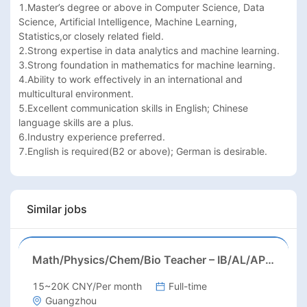
1.Master’s degree or above in Computer Science, Data 
Science, Artificial Intelligence, Machine Learning, 
Statistics,or closely related field.

2.Strong expertise in data analytics and machine learning.

3.Strong foundation in mathematics for machine learning.

4.Ability to work effectively in an international and 
multicultural environment.

5.Excellent communication skills in English; Chinese 
language skills are a plus.

6.Industry experience preferred.

7.English is required(B2 or above); German is desirable.
Similar jobs
Math/Physics/Chem/Bio Teacher – IB/AL/AP, Secondary
15~20K CNY/Per month
Full-time
Guangzhou