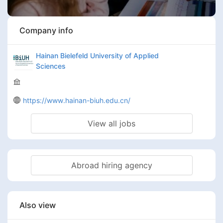
Company info
Hainan Bielefeld University of Applied
Sciences
https://www.hainan-biuh.edu.cn/
View all jobs
Abroad hiring agency
Also view