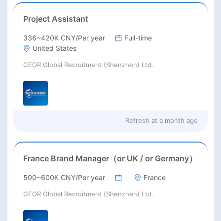
Project Assistant
336~420K CNY/Per year
Full-time
United States
GEOR Global Recruitment (Shenzhen) Ltd.
Refresh at
a month ago
France Brand Manager（or UK / or Germany）
500~600K CNY/Per year
France
GEOR Global Recruitment (Shenzhen) Ltd.