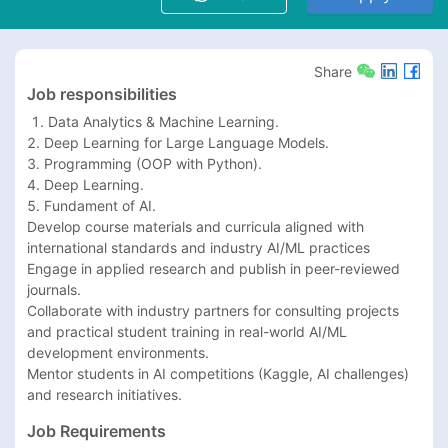
Share
Job responsibilities
 1. Data Analytics & Machine Learning.

2. Deep Learning for Large Language Models.

3. Programming (OOP with Python).

4. Deep Learning.

5. Fundament of AI.

Develop course materials and curricula aligned with 
international standards and industry AI/ML practices

Engage in applied research and publish in peer-reviewed 
journals.

Collaborate with industry partners for consulting projects 
and practical student training in real-world AI/ML 
development environments.

Mentor students in AI competitions (Kaggle, AI challenges) 
and research initiatives.
Job Requirements