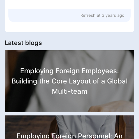
Refresh at
3 years ago
Latest blogs
Employing Foreign Employees:
Building the Core Layout of a Global
Multi-team
Employing Foreign Personnel: An