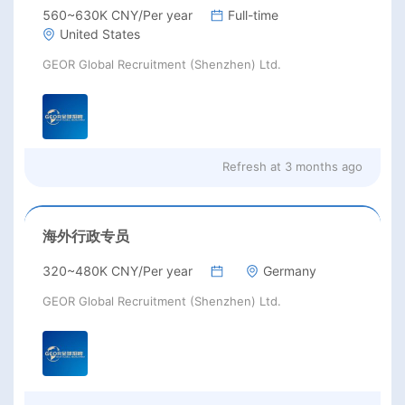
560~630K CNY/Per year
Full-time
United States
GEOR Global Recruitment (Shenzhen) Ltd.
Refresh at
3 months ago
海外行政专员
320~480K CNY/Per year
Germany
GEOR Global Recruitment (Shenzhen) Ltd.