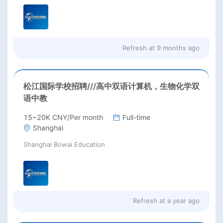
Refresh at
9 months ago
松江国际学校招聘///高中双语计算机，生物化学双
语中教
15~20K CNY/Per month
Full-time
Shanghai
Shanghai Bowai Education
Refresh at
a year ago