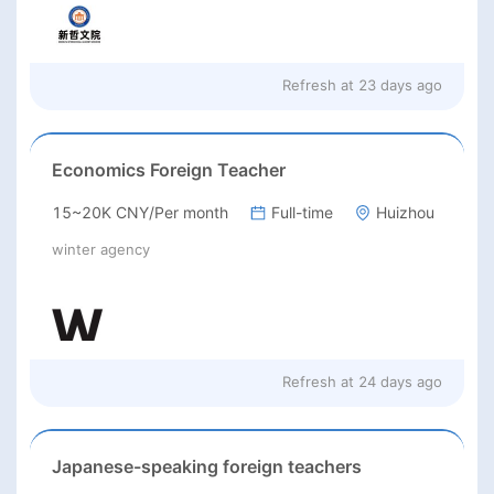
Refresh at
23 days ago
Economics Foreign Teacher
15~20K CNY/Per month
Full-time
Huizhou
winter agency
Refresh at
24 days ago
Japanese-speaking foreign teachers