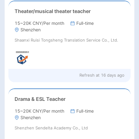
Theater/musical theater teacher
15~20K CNY/Per month
Full-time
Shenzhen
Shaanxi Ruisi Tongsheng Translation Service Co., Ltd.
Refresh at
16 days ago
Drama & ESL Teacher
15~20K CNY/Per month
Full-time
Shenzhen
Shenzhen Sendelta Academy Co., Ltd