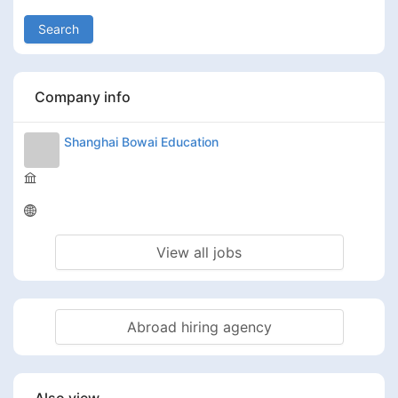
Search
Company info
Shanghai Bowai Education
View all jobs
Abroad hiring agency