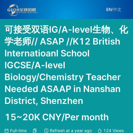
EN
/
中文
可接受双语IG/A-level生物、化
学老师// ASAP //K12 British
Internatioanl School
IGCSE/A-level
Biology/Chemistry Teacher
Needed ASAAP in Nanshan
District, Shenzhen
15~20K CNY/Per month
Full-time
Refresh at
a year ago
124
Views