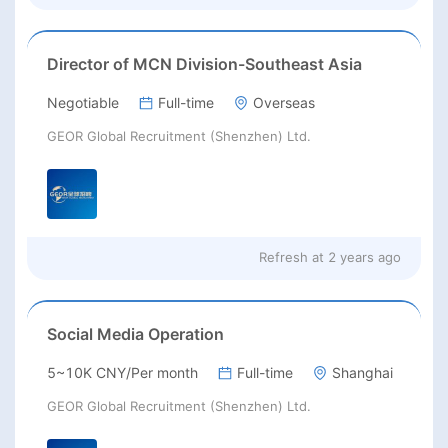
Director of MCN Division-Southeast Asia
Negotiable
Full-time
Overseas
GEOR Global Recruitment (Shenzhen) Ltd.
Refresh at
2 years ago
Social Media Operation
5~10K CNY/Per month
Full-time
Shanghai
GEOR Global Recruitment (Shenzhen) Ltd.