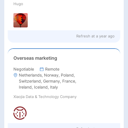
Hugo
Refresh at
a year ago
Overseas marketing
Negotiable
Remote
Netherlands, Norway, Poland,
Switzerland, Germany, France,
Ireland, Iceland, Italy
Xiaojia Data & Technology Company