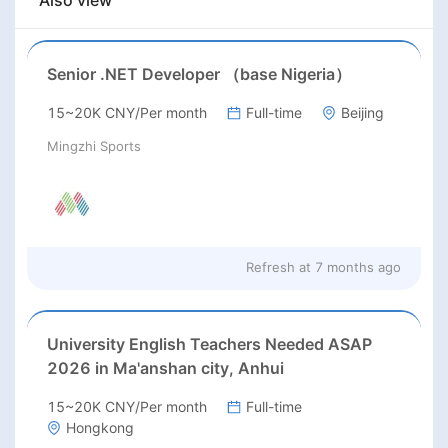
Also view
Senior .NET Developer （base Nigeria）
15~20K CNY/Per month
Full-time
Beijing
Mingzhi Sports
Refresh at
7 months ago
University English Teachers Needed ASAP
2026 in Ma'anshan city, Anhui
15~20K CNY/Per month
Full-time
Hongkong