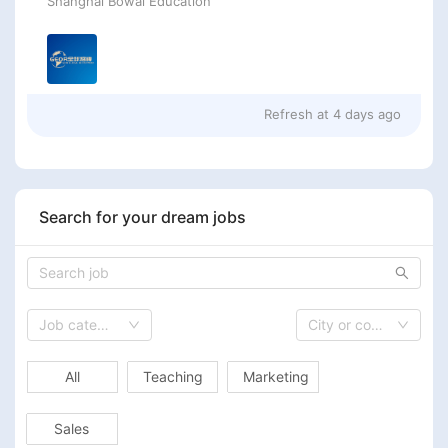
Shanghai Bowai Education
Refresh at
4 days ago
Search for your dream jobs
Job category
City or country
All
Teaching
Marketing
Sales