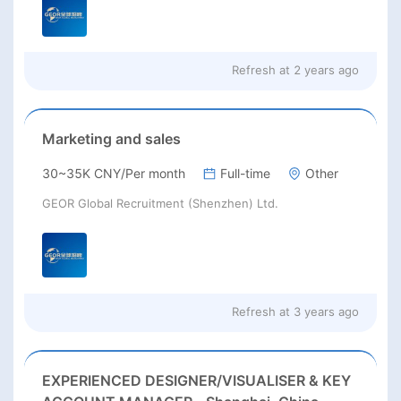
Refresh at
2 years ago
Marketing and sales
30~35K CNY/Per month
Full-time
Other
GEOR Global Recruitment (Shenzhen) Ltd.
Refresh at
3 years ago
EXPERIENCED DESIGNER/VISUALISER & KEY