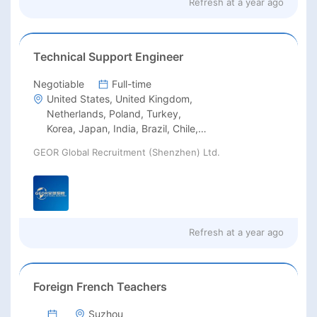
Refresh at
a year ago
Technical Support Engineer
Negotiable
Full-time
United States, United Kingdom,
Netherlands, Poland, Turkey,
Korea, Japan, India, Brazil, Chile,
Argentina, Mexico, Philippines,
GEOR Global Recruitment (Shenzhen) Ltd.
Indonesia, Thailand, South Africa,
Saudi Arabia, Iran, United Arab
Emirates, Kazakhstan, Australia
Refresh at
a year ago
Foreign French Teachers
Suzhou