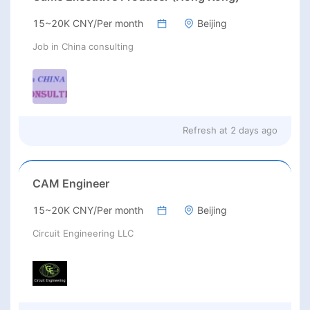
15~20K CNY/Per month
Beijing
Job in China consulting
Refresh at
2 days ago
CAM Engineer
15~20K CNY/Per month
Beijing
Circuit Engineering LLC