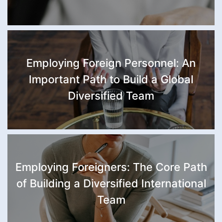
Employing Foreign Personnel: An
Important Path to Build a Global
Diversified Team
Employing Foreigners: The Core Path
of Building a Diversified International
Team