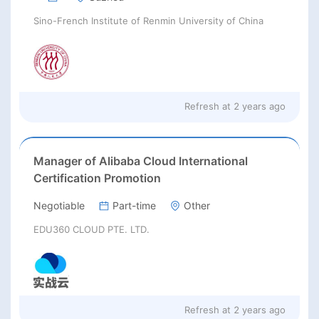
Sino-French Institute of Renmin University of China
Refresh at
2 years ago
Manager of Alibaba Cloud International
Certification Promotion
Negotiable
Part-time
Other
EDU360 CLOUD PTE. LTD.
Refresh at
2 years ago