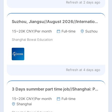
Refresh at
2 days ago
Suzhou, Jiangsu//August 2026//International American Middle/High School English Teacher Needed in Suzhou, Jiangsu
15~20K CNY/Per month
Full-time
Suzhou
Shanghai Bowai Education
Refresh at
4 days ago
3 Days summber part time job//Shanghai: Part time Kindergarten Teacher Needed in Pudong district, Shanghai（Salary：1k per day）
15~20K CNY/Per month
Full-time
Shanghai