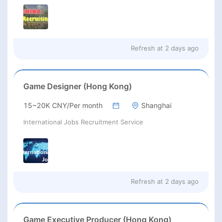
Refresh at
2 days ago
Game Designer (Hong Kong)
15~20K CNY/Per month
Shanghai
International Jobs Recruitment Service
Refresh at
2 days ago
Game Executive Producer (Hong Kong)