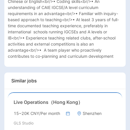
Chinese or English<br/>• Coding skills<br/>• An 
understanding of CAIE IGCSE/A level curriculum 
requirements in an advantage<br/>• Familiar with inquiry-
based approach to teaching<br/>• At least 3 years of full-
time documented teaching experience, preferably in 
international  schools running IGCSEs and A levels or 
IB<br/>• Experience teaching related clubs, after-school 
activities and external competitions is also an 
advantage<br/>•  A team player who proactively 
contributes to co-planning and curriculum development
Similar jobs
Live Operations（Hong Kong）
15~20K CNY/Per month
Shenzhen
GLS Studio