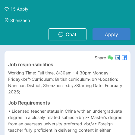
15
Apply
Shenzhen
Chat
Apply
Share
Job responsibilities
Working Time: Full time, 8:30am - 4:30pm Monday - 
Friday<br/>Curriculum: British curriculum<br/>Location: 
Nanshan District, Shenzhen  <br/>Starting Date: February 
2025;
Job Requirements
• Licensed teacher status in China with an undergraduate 
degree in a closely related subject<br/>• Master’s degree 
from an overseas university preferred.<br/>• Foreign 
teacher fully proficient in delivering content in either 