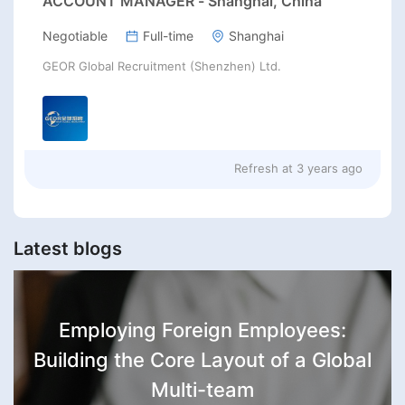
ACCOUNT MANAGER - Shanghai, China
Negotiable
Full-time
Shanghai
GEOR Global Recruitment (Shenzhen) Ltd.
Refresh at
3 years ago
Latest blogs
Employing Foreign Employees:
Building the Core Layout of a Global
Multi-team