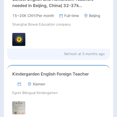
needed in Beijing, China( 32-37k
RMB/month, housing, paid winter/ summer
15~20K CNY/Per month
Full-time
Beijing
holidays)
Shanghai Bowai Education company
Refresh at
5 months ago
Kindergarden English Foreign Teacher
Xiamen
Egret Bilingual Kindergarten