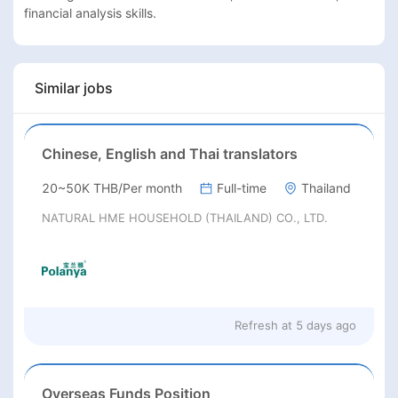
financial analysis skills.
Similar jobs
Chinese, English and Thai translators
20~50K THB/Per month
Full-time
Thailand
NATURAL HME HOUSEHOLD (THAILAND) CO., LTD.
Refresh at
5 days ago
Overseas Funds Position