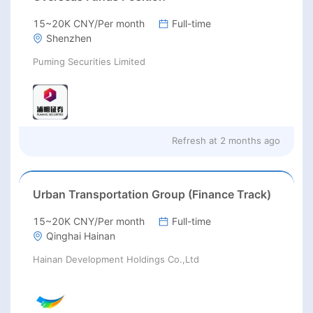
15~20K CNY/Per month
Full-time
Shenzhen
Puming Securities Limited
Refresh at
2 months ago
Urban Transportation Group (Finance Track)
15~20K CNY/Per month
Full-time
Qinghai Hainan
Hainan Development Holdings Co.,Ltd