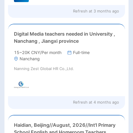
Refresh at
3 months ago
Digital Media teachers needed in University ,
Nanchang , Jiangxi province
15~20K CNY/Per month
Full-time
Nanchang
Nanning Zest Global HR Co.,Ltd.
Refresh at
4 months ago
Haidian, Beijing//August, 2026//Int'l Primary
School English and Homeroom Teachers