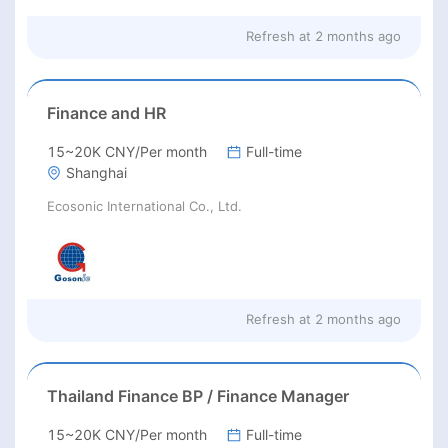
Refresh at
2 months ago
Finance and HR
15~20K CNY/Per month
Full-time
Shanghai
Ecosonic International Co., Ltd.
Refresh at
2 months ago
Thailand Finance BP / Finance Manager
15~20K CNY/Per month
Full-time