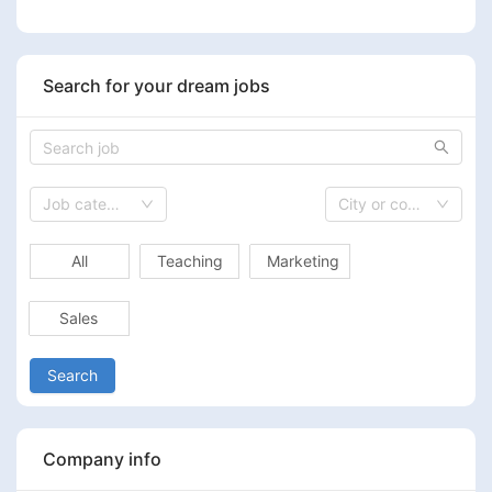
Search for your dream jobs
Job category
City or country
All
Teaching
Marketing
Sales
Search
Company info