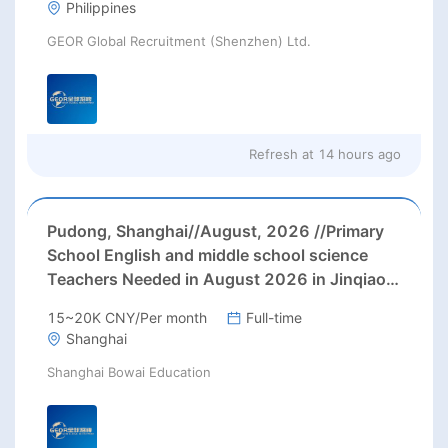
Philippines
GEOR Global Recruitment (Shenzhen) Ltd.
Refresh at
14 hours ago
Pudong, Shanghai//August, 2026 //Primary
School English and middle school science
Teachers Needed in August 2026 in Jinqiao
area, Pudong district, Shanghai (up to 28000
15~20K CNY/Per month
Full-time
rmb net/month+ paid holidays)
Shanghai
Shanghai Bowai Education