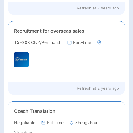
Refresh at
2 years ago
Recruitment for overseas sales
15~20K CNY/Per month
Part-time
Refresh at
2 years ago
Czech Translation
Negotiable
Full-time
Zhengzhou
Yixiantong