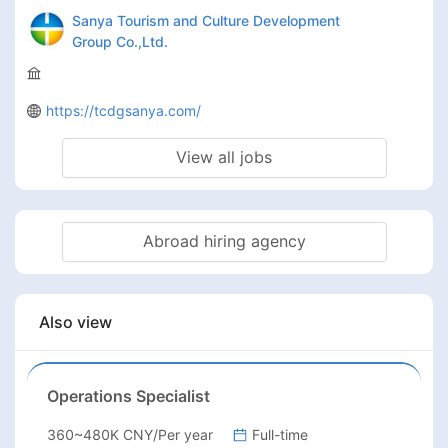
Sanya Tourism and Culture Development
Group Co.,Ltd.
https://tcdgsanya.com/
View all jobs
Abroad hiring agency
Also view
Operations Specialist
360~480K CNY/Per year
Full-time