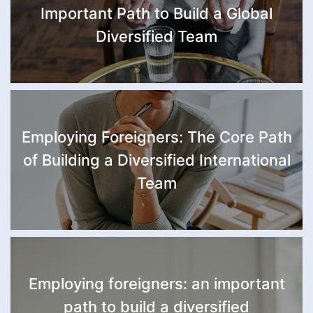
Important Path to Build a Global
Diversified Team
Employing Foreigners: The Core Path
of Building a Diversified International
Team
Employing foreigners: an important
path to build a diversified