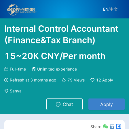
EN
/
中文
Internal Control Accountant
(Finance&Tax Branch)
15~20K CNY/Per month
Full-time
Unlimited experience
Refresh at
3 months ago
79
Views
12
Apply
Sanya
Chat
Apply
Share