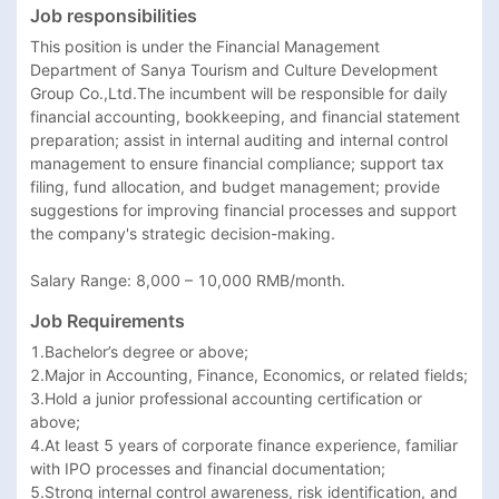
Job responsibilities
This position is under the Financial Management 
Department of Sanya Tourism and Culture Development 
Group Co.,Ltd.The incumbent will be responsible for daily 
financial accounting, bookkeeping, and financial statement 
preparation; assist in internal auditing and internal control 
management to ensure financial compliance; support tax 
filing, fund allocation, and budget management; provide 
suggestions for improving financial processes and support 
the company's strategic decision-making.

Salary Range: 8,000 – 10,000 RMB/month.
Job Requirements
1.Bachelor’s degree or above;

2.Major in Accounting, Finance, Economics, or related fields;

3.Hold a junior professional accounting certification or 
above;

4.At least 5 years of corporate finance experience, familiar 
with IPO processes and financial documentation;

5.Strong internal control awareness, risk identification, and 