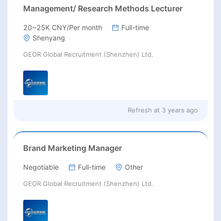
Management/ Research Methods Lecturer
20~25K CNY/Per month
Full-time
Shenyang
GEOR Global Recruitment (Shenzhen) Ltd.
Refresh at
3 years ago
Brand Marketing Manager
Negotiable
Full-time
Other
GEOR Global Recruitment (Shenzhen) Ltd.