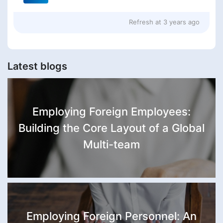
Refresh at
3 years ago
Latest blogs
Employing Foreign Employees:
Building the Core Layout of a Global
Multi-team
Employing Foreign Personnel: An