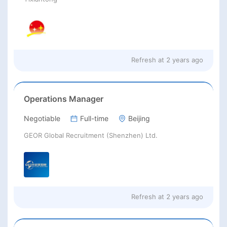
Refresh at
2 years ago
Operations Manager
Negotiable
Full-time
Beijing
GEOR Global Recruitment (Shenzhen) Ltd.
Refresh at
2 years ago