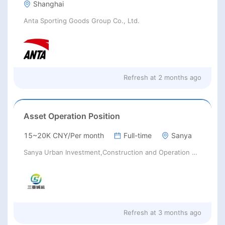
Shanghai
Anta Sporting Goods Group Co., Ltd.
Refresh at
2 months ago
Asset Operation Position
15~20K CNY/Per month
Full-time
Sanya
Sanya Urban Investment,Construction and Operation Group Co.,Ltd.
Refresh at
3 months ago