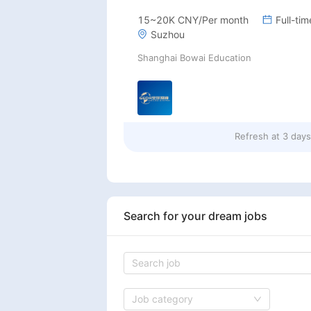
15~20K CNY/Per month
Full-tim
Suzhou
Shanghai Bowai Education
Refresh at
3 day
Search for your dream jobs
Job category