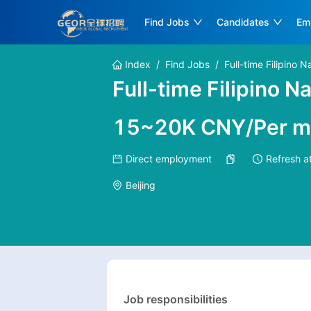
Find Jobs
Candidates
Em
Index
/
Find Jobs
/
Full-time Filipino 
Full-time Filipino 
15~20K CNY/Per m
Direct employment
Refresh a
Beijing
Job responsibilities