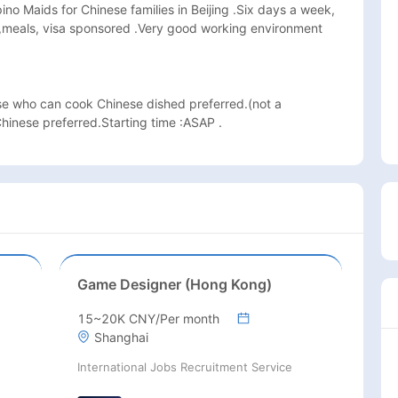
ipino Maids for Chinese families in Beijing .Six days a week, 
,meals, visa sponsored .Very good working environment 
se who can cook Chinese dished preferred.(not a 
inese preferred.Starting time :ASAP .
Game Designer (Hong Kong)
15~20K CNY/Per month
Shanghai
International Jobs Recruitment Service