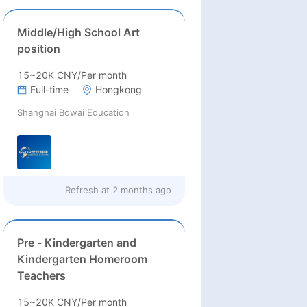
Middle/High School Art
position
15~20K CNY/Per month
Full-time
Hongkong
Shanghai Bowai Education
Refresh at
2 months ago
Pre - Kindergarten and
Kindergarten Homeroom
Teachers
15~20K CNY/Per month