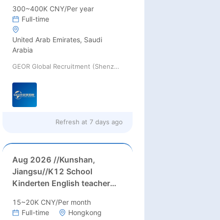
300~400K CNY/Per year
Full-time
United Arab Emirates, Saudi
Arabia
GEOR Global Recruitment (Shenzhen) Ltd.
Refresh at
7 days ago
Aug 2026 //Kunshan,
Jiangsu//K12 School
Kinderten English teacher
Needed in August 2026 in
15~20K CNY/Per month
Kunshan city, Jiangsu
Full-time
Hongkong
province(up to