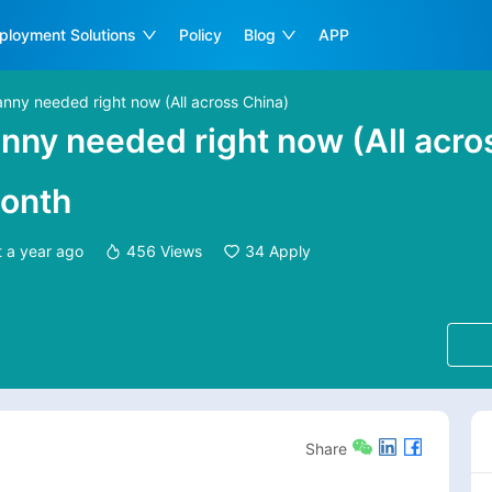
ployment Solutions
Policy
Blog
APP
Nanny needed right now (All across China)
Nanny needed right now (All acro
onth
t
a year ago
456
Views
34
Apply
Share