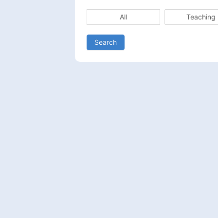
All
Teaching
Search