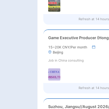
Refresh at
14 hours
15~20K CNY/Per month
Beijing
Job in China consulting
Refresh at
14 hours