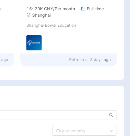
e
15~20K CNY/Per month
Full-time
Shanghai
Shanghai Bowai Education
s ago
Refresh at
3 days ago
City or country