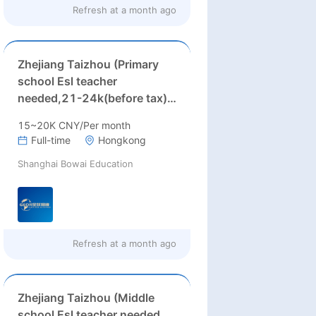
Refresh at
a month ago
Zhejiang Taizhou (Primary
school Esl teacher
needed,21-24k(before tax)
+Housing Allowance：2200
15~20K CNY/Per month
)
Full-time
Hongkong
Shanghai Bowai Education
Refresh at
a month ago
Zhejiang Taizhou (Middle
school Esl teacher needed,