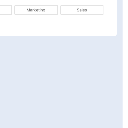
Marketing
Sales