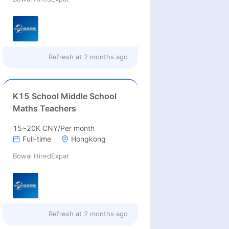
Refresh at
2 months ago
K15 School Middle School
Maths Teachers
15~20K CNY/Per month
Full-time
Hongkong
Bowai HiredExpat
Refresh at
2 months ago