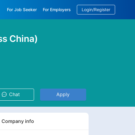
For Job Seeker
For Employers
Login/Register
EN
/
中文
ss China)
Chat
Apply
Company info