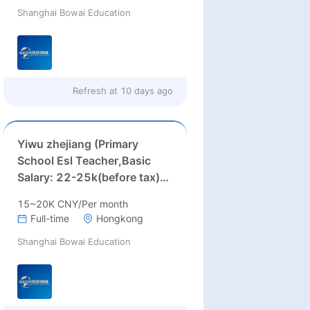
Shanghai Bowai Education
22000RMB/month or more )
Refresh at
10 days ago
Yiwu zhejiang (Primary
School Esl Teacher,Basic
Salary: 22-25k(before tax)+
Accommodation
15~20K CNY/Per month
Allowance:2000)
Full-time
Hongkong
Shanghai Bowai Education