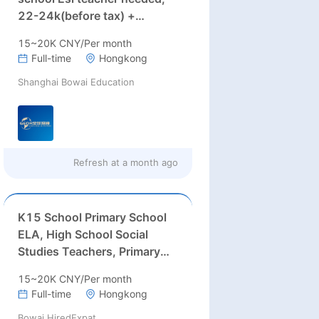
22-24k(before tax) +
Housing Allowance：2200)
15~20K CNY/Per month
Full-time
Hongkong
Shanghai Bowai Education
Refresh at
a month ago
K15 School Primary School
ELA, High School Social
Studies Teachers, Primary
School AA Director, Middle
15~20K CNY/Per month
School Counselor
Full-time
Hongkong
Bowai HiredExpat