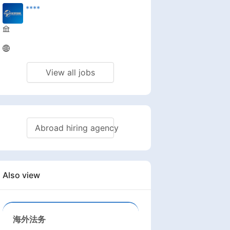
****
View all jobs
Abroad hiring agency
Also view
海外法务