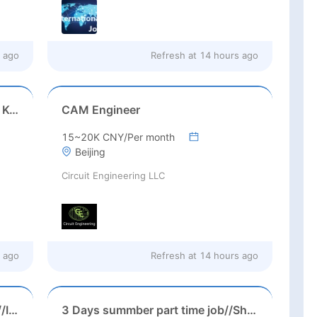
 ago
Refresh at
14 hours ago
Game Executive Producer (Hong Kong)
CAM Engineer
15~20K CNY/Per month
Beijing
Circuit Engineering LLC
 ago
Refresh at
14 hours ago
Suzhou, Jiangsu//August 2026//International American Middle/High School English Teacher Needed in Suzhou, Jiangsu
3 Days summber part time job//Shanghai: Part time Kindergarten Teacher Needed in Pudong district, Shanghai（Salary：1k per day）