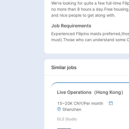
We're looking for quite a few full-time Fil
no more than 8 hours a day.Free housing
and nice people to get along with.
Job Requirements
Experienced Filipino maids preferred,tho
must).Those who can understand some Ch
Similar jobs
Live Operations（Hong Kong）
15~20K CNY/Per month
Shenzhen
GLS Studio