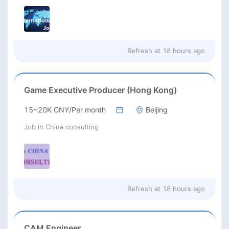
Refresh at
18 hours ago
Game Executive Producer (Hong Kong)
15~20K CNY/Per month
Beijing
Job in China consulting
Refresh at
18 hours ago
CAM Engineer