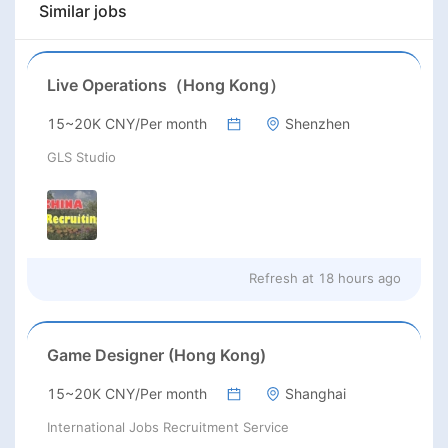
Similar jobs
Live Operations（Hong Kong）
15~20K CNY/Per month
Shenzhen
GLS Studio
Refresh at
18 hours ago
Game Designer (Hong Kong)
15~20K CNY/Per month
Shanghai
International Jobs Recruitment Service