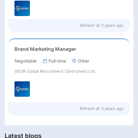
Refresh at
3 years ago
Brand Marketing Manager
Negotiable
Full-time
Other
GEOR Global Recruitment (Shenzhen) Ltd.
Refresh at
3 years ago
Latest blogs