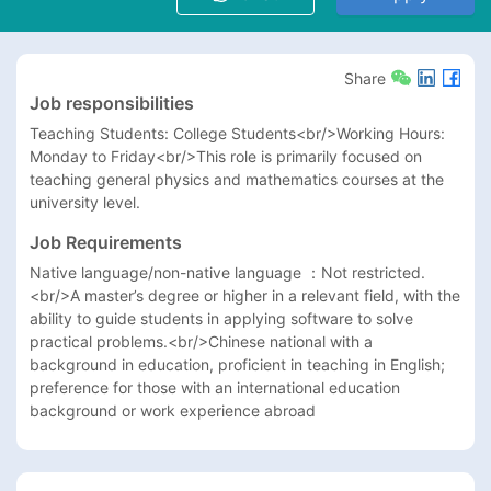
Share
Job responsibilities
Teaching Students: College Students<br/>Working Hours: 
Monday to Friday<br/>This role is primarily focused on 
teaching general physics and mathematics courses at the 
university level.
Job Requirements
Native language/non-native language ：Not restricted.
<br/>A master’s degree or higher in a relevant field, with the 
ability to guide students in applying software to solve 
practical problems.<br/>Chinese national with a 
background in education, proficient in teaching in English; 
preference for those with an international education 
background or work experience abroad