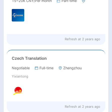
15~20K CNY/Per month
Part-time
Refresh at
2 years ago
Czech Translation
Negotiable
Full-time
Zhengzhou
Yixiantong
Refresh at
2 years ago