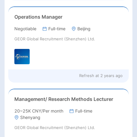
Operations Manager
Negotiable
Full-time
Beijing
GEOR Global Recruitment (Shenzhen) Ltd.
Refresh at
2 years ago
Management/ Research Methods Lecturer
20~25K CNY/Per month
Full-time
Shenyang
GEOR Global Recruitment (Shenzhen) Ltd.