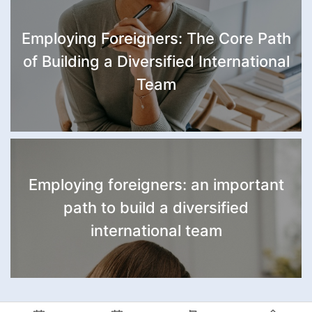
Employing Foreigners: The Core Path
of Building a Diversified International
Team
Employing foreigners: an important
path to build a diversified
international team