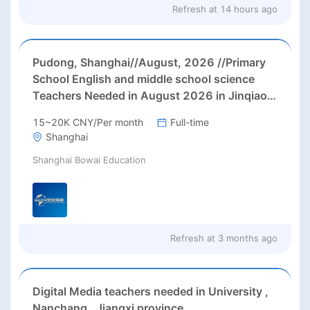
Refresh at
14 hours ago
Pudong, Shanghai//August, 2026 //Primary
School English and middle school science
Teachers Needed in August 2026 in Jinqiao
area, Pudong district, Shanghai (up to 28000
15~20K CNY/Per month
Full-time
rmb net/month+ paid holidays)
Shanghai
Shanghai Bowai Education
Refresh at
3 months ago
Digital Media teachers needed in University ,
Nanchang , Jiangxi province