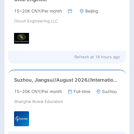
15~20K CNY/Per month
Beijing
Circuit Engineering LLC
Refresh at
18 hours ago
Suzhou, Jiangsu//August 2026//International American Middle/High School English Teacher Needed in Suzhou, Jiangsu
15~20K CNY/Per month
Full-time
Suzhou
Shanghai Bowai Education