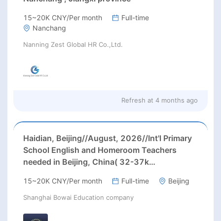
15~20K CNY/Per month
Full-time
Nanchang
Nanning Zest Global HR Co.,Ltd.
Refresh at
4 months ago
Haidian, Beijing//August, 2026//Int'l Primary
School English and Homeroom Teachers
needed in Beijing, China( 32-37k
RMB/month, housing, paid winter/ summer
15~20K CNY/Per month
Full-time
Beijing
holidays)
Shanghai Bowai Education company