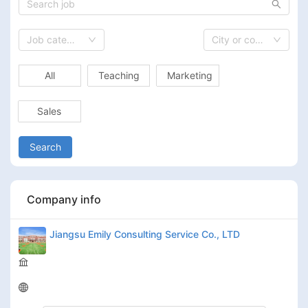
Job category
City or country
All
Teaching
Marketing
Sales
Search
Company info
Jiangsu Emily Consulting Service Co., LTD