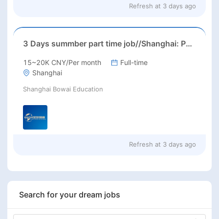
Refresh at
3 days ago
3 Days summber part time job//Shanghai: Part time Kindergarten Teacher Needed in Pudong district, Shanghai（Salary：1k per day）
15~20K CNY/Per month
Full-time
Shanghai
Shanghai Bowai Education
Refresh at
3 days ago
Search for your dream jobs