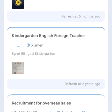
Refresh at
5 months ago
Kindergarden English Foreign Teacher
Xiamen
Egret Bilingual Kindergarten
Refresh at
2 years ago
Recruitment for overseas sales