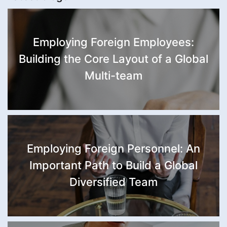
Employing Foreign Employees:
Building the Core Layout of a Global
Multi-team
Employing Foreign Personnel: An
Important Path to Build a Global
Diversified Team