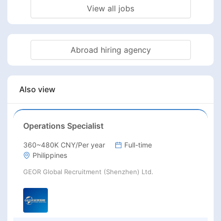
View all jobs
Abroad hiring agency
Also view
Operations Specialist
360~480K CNY/Per year
Full-time
Philippines
GEOR Global Recruitment (Shenzhen) Ltd.