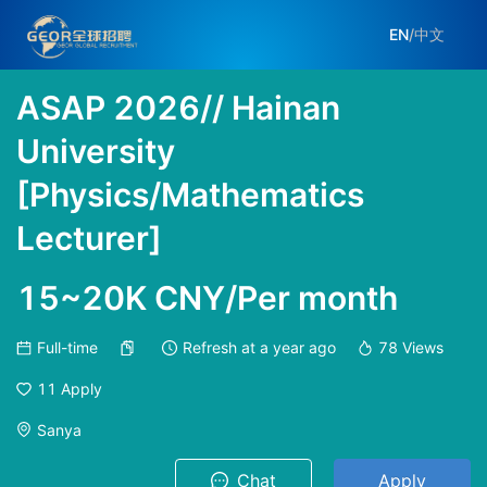
EN
/
中文
ASAP 2026// Hainan
University
[Physics/Mathematics
Lecturer]
15~20K CNY/Per month
Full-time
Refresh at
a year ago
78
Views
11
Apply
Sanya
Chat
Apply