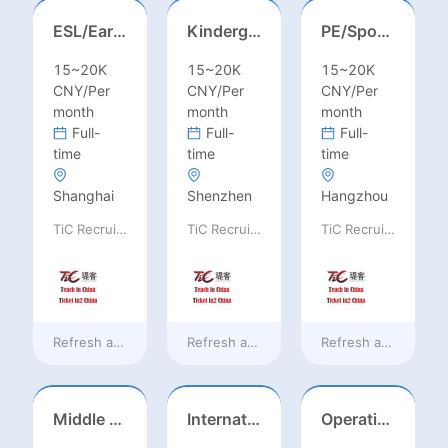
ESL/Early Childhood/Homeroom Teacher – Pre-K/Kindergarten
Kindergarten Homeroom – Montessori/EYFS/Reggio/Froebel/PYP
PE/Sports Teacher – Football/Basketball/Volleyball/Swimming/Rugby
15~20K
15~20K
15~20K
CNY/Per
CNY/Per
CNY/Per
month
month
month
Full-
Full-
Full-
time
time
time
Shanghai
Shenzhen
Hangzhou
TiC Recruiting
TiC Recruiting
TiC Recruiting
Refresh at
19 hours ago
Refresh at
19 hours ago
Refresh at
19 hours
Middle Leadership – HOD/Subject Coordinators/Curriculum Leaders, IB/AL/AP
International Trade Sales Manager
Operations Specialist