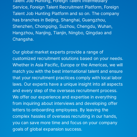
Talent Job Hunting, Foreign Talent Intermediary 
Service, Foreign Talent Recruitment Platform, Foreign 
Talent Job Hunting Platform and so on. The company 
has branches in Beijing, Shanghai, Guangzhou, 
Shenzhen, Chongqing, Suzhou, Chengdu, Wuhan, 
Hangzhou, Nanjing, Tianjin, Ningbo, Qingdao and 
Changsha.

Our global market experts provide a range of 
customized recruitment solutions based on your needs. 
Whether in Asia Pacific, Europe or the Americas, we will 
match you with the best international talent and ensure 
that your recruitment practices comply with local labor 
laws. Our experts have a unique insight into all aspects 
and every step of the overseas recruitment process. 
We offer our experience and expertise in everything 
from inquiring about interviews and developing offer 
letters to onboarding employees. By leaving the 
complex hassles of overseas recruiting in our hands, 
you can save more time and focus on your company 
goals of global expansion success.