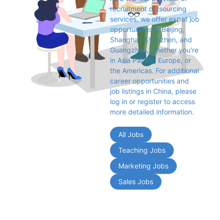
recruitment outsourcing 
services, we offer expat job 
opportunities in Beijing, 
Shanghai, Shenzhen, and 
Guangzhou, whether you're 
in Asia Pacific, Europe, or 
the Americas. For additional 
career opportunities and 
job listings in China, please 
log in or register to access 
more detailed information.
All Jobs
Teaching Jobs
Marketing Jobs
Sales Jobs