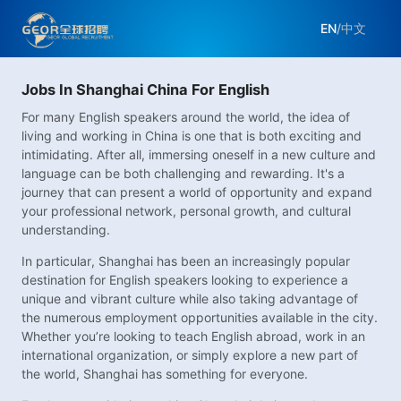
EN
/
中文
Jobs In Shanghai China For English
For many English speakers around the world, the idea of
living and working in China is one that is both exciting and
intimidating. After all, immersing oneself in a new culture and
language can be both challenging and rewarding. It's a
journey that can present a world of opportunity and expand
your professional network, personal growth, and cultural
understanding.
In particular, Shanghai has been an increasingly popular
destination for English speakers looking to experience a
unique and vibrant culture while also taking advantage of
the numerous employment opportunities available in the city.
Whether you’re looking to teach English abroad, work in an
international organization, or simply explore a new part of
the world, Shanghai has something for everyone.