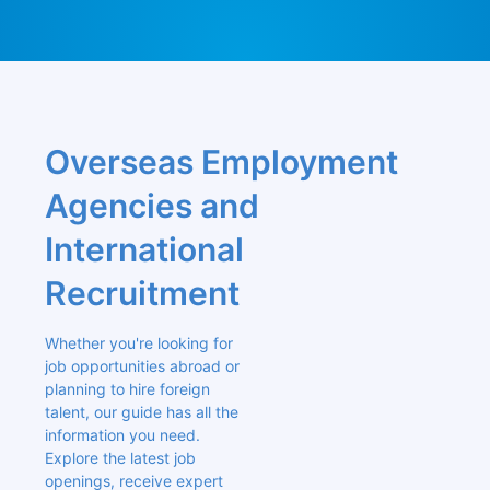
Overseas Employment 
Agencies and 
International 
Recruitment
Whether you're looking for 
job opportunities abroad or 
planning to hire foreign 
talent, our guide has all the 
information you need. 
Explore the latest job 
openings, receive expert 