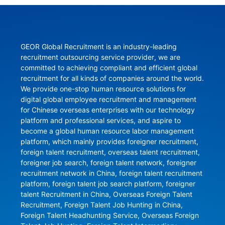
GEOR Global Recruitment is an industry-leading 
recruitment outsourcing service provider, we are 
committed to achieving compliant and efficient global 
recruitment for all kinds of companies around the world. 
We provide one-stop human resource solutions for 
digital global employee recruitment and management 
for Chinese overseas enterprises with our technology 
platform and professional services, and aspire to 
become a global human resource labor management 
platform, which mainly provides foreigner recruitment, 
foreign talent recruitment, overseas talent recruitment, 
foreigner job search, foreign talent network, foreigner 
recruitment network in China, foreign talent recruitment 
platform, foreign talent job search platform, foreigner 
talent Recruitment in China, Overseas Foreign Talent 
Recruitment, Foreign Talent Job Hunting in China, 
Foreign Talent Headhunting Service, Overseas Foreign 