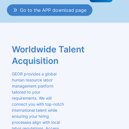
Go to the APP download page
Worldwide Talent 
Acquisition
GEOR provides a global 
human resource labor 
management platform 
tailored to your 
requirements. We will 
connect you with top-notch 
international talent while 
ensuring your hiring 
processes align with local 
labor regulations. Access 