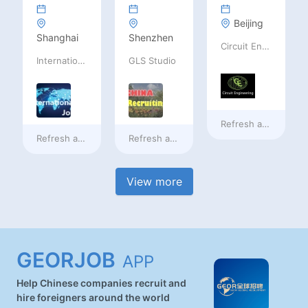
Beijing
Shanghai
Shenzhen
Circuit Engineering LLC
International Jobs Recruitment Service
GLS Studio
Refresh at
2 days a
Refresh at
2 days ago
Refresh at
2 days ago
View more
GEORJOB
APP
Help Chinese companies recruit and
hire foreigners around the world