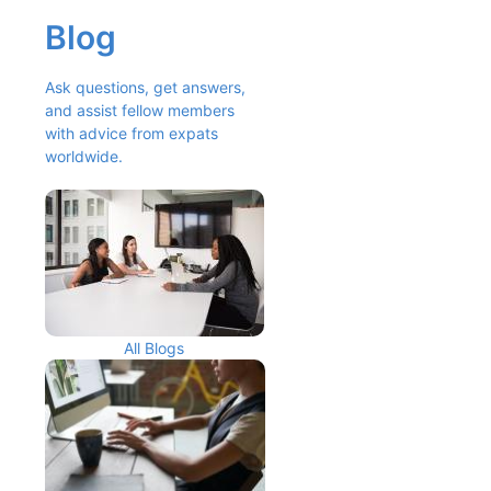
Blog
Ask questions, get answers, 
and assist fellow members 
with advice from expats 
worldwide.
All Blogs