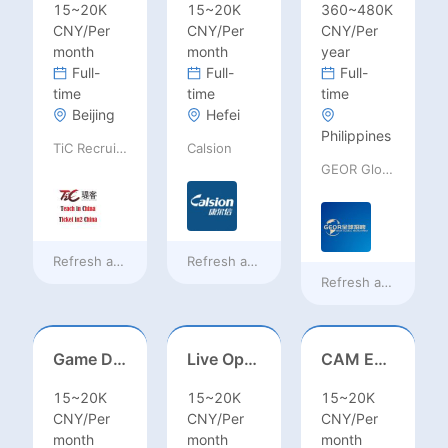
15~20K
15~20K
360~480K
CNY/Per
CNY/Per
CNY/Per
month
month
year
Full-
Full-
Full-
time
time
time
Beijing
Hefei
Philippines
TiC Recruiting
Calsion
GEOR Global Recruitment (Shenzhen) Ltd.
Refresh at
19 hours ago
Refresh at
19 hours ago
Refresh at
2 days a
Game Designer (Hong Kong)
Live Operations（Hong Kong）
CAM Engineer
15~20K
15~20K
15~20K
CNY/Per
CNY/Per
CNY/Per
month
month
month