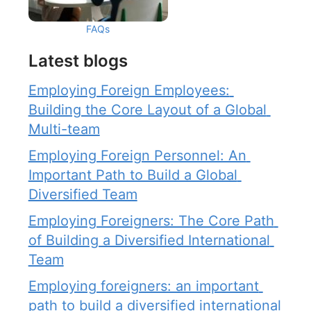
FAQs
Latest blogs
Employing Foreign Employees: 
Building the Core Layout of a Global 
Multi-team
Employing Foreign Personnel: An 
Important Path to Build a Global 
Diversified Team
Employing Foreigners: The Core Path 
of Building a Diversified International 
Team
Employing foreigners: an important 
path to build a diversified international 