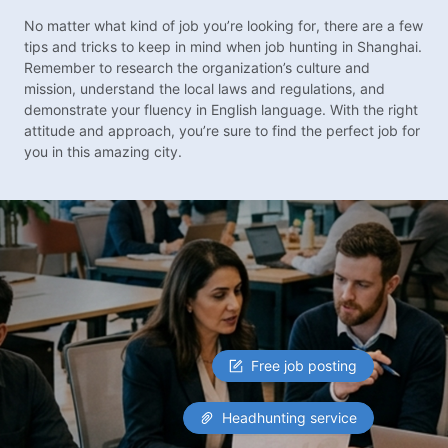
No matter what kind of job you’re looking for, there are a few
tips and tricks to keep in mind when job hunting in Shanghai.
Remember to research the organization’s culture and
mission, understand the local laws and regulations, and
demonstrate your fluency in English language. With the right
attitude and approach, you’re sure to find the perfect job for
you in this amazing city.
Free job posting
Headhunting service