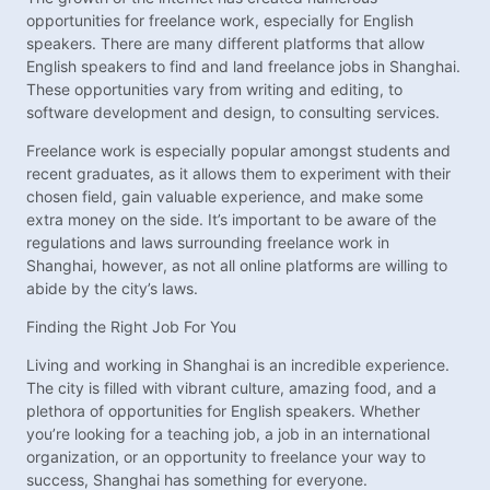
opportunities for freelance work, especially for English
speakers. There are many different platforms that allow
English speakers to find and land freelance jobs in Shanghai.
These opportunities vary from writing and editing, to
software development and design, to consulting services.
Freelance work is especially popular amongst students and
recent graduates, as it allows them to experiment with their
chosen field, gain valuable experience, and make some
extra money on the side. It’s important to be aware of the
regulations and laws surrounding freelance work in
Shanghai, however, as not all online platforms are willing to
abide by the city’s laws.
Finding the Right Job For You
Living and working in Shanghai is an incredible experience.
The city is filled with vibrant culture, amazing food, and a
plethora of opportunities for English speakers. Whether
you’re looking for a teaching job, a job in an international
organization, or an opportunity to freelance your way to
success, Shanghai has something for everyone.