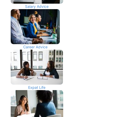
Salary Advice
Career Advice
Expat Life