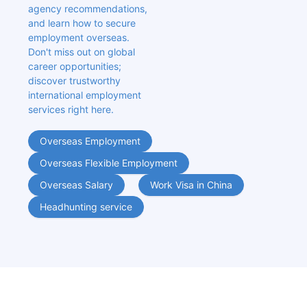
agency recommendations, 
and learn how to secure 
employment overseas. 
Don't miss out on global 
career opportunities; 
discover trustworthy 
international employment 
services right here.
Overseas Employment
Overseas Flexible Employment
Overseas Salary
Work Visa in China
Headhunting service