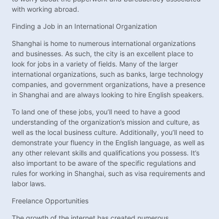
with working abroad.
Finding a Job in an International Organization
Shanghai is home to numerous international organizations
and businesses. As such, the city is an excellent place to
look for jobs in a variety of fields. Many of the larger
international organizations, such as banks, large technology
companies, and government organizations, have a presence
in Shanghai and are always looking to hire English speakers.
To land one of these jobs, you’ll need to have a good
understanding of the organization’s mission and culture, as
well as the local business culture. Additionally, you’ll need to
demonstrate your fluency in the English language, as well as
any other relevant skills and qualifications you possess. It’s
also important to be aware of the specific regulations and
rules for working in Shanghai, such as visa requirements and
labor laws.
Freelance Opportunities
The growth of the internet has created numerous