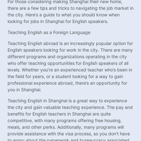
For those considering making Shanghai their new home,
there are a few tips and tricks to navigating the job market in
the city. Here’s a guide to what you should know when
looking for jobs in Shanghai for English speakers.
Teaching English as a Foreign Language
Teaching English abroad is an increasingly popular option for
English speakers looking for work in the city. There are many
different programs and organizations operating in the city
who offer teaching opportunities for English speakers of all
levels. Whether you’re an experienced teacher who’s been in
the field for years, or a student looking for a way to gain
professional experience abroad, there’s an opportunity for
you in Shanghai.
Teaching English in Shanghai is a great way to experience
the city and gain valuable teaching experience. The pay and
benefits for English teachers in Shanghai are quite
competitive, with many programs offering free housing,
meals, and other perks. Additionally, many programs will
provide assistance with the visa process, so you don’t have
to worry about the paperwork and bureaucracy associated