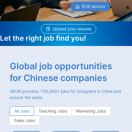
EOR service
Upload your resume
Let the right job find you!
Global job opportunities
for Chinese companies
GEOR provides 100,000+ jobs for foreigners in China and
around the world.
All Jobs
Teaching Jobs
Marketing Jobs
Sales Jobs