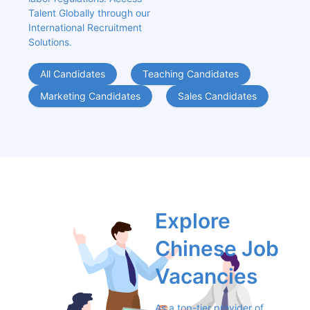
Talent Globally through our 
International Recruitment 
Solutions.
All Candidates
Teaching Candidates
Marketing Candidates
Sales Candidates
Explore 
Chinese Job 
Vacancies
As a top-tier provider of 