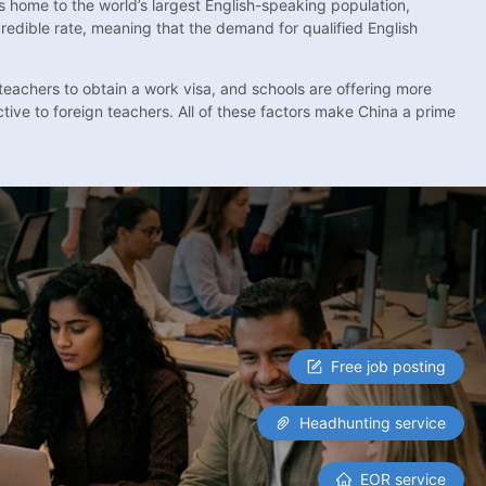
s home to the world’s largest English-speaking population,
redible rate, meaning that the demand for qualified English
 teachers to obtain a work visa, and schools are offering more
tive to foreign teachers. All of these factors make China a prime
Free job posting
Headhunting service
EOR service