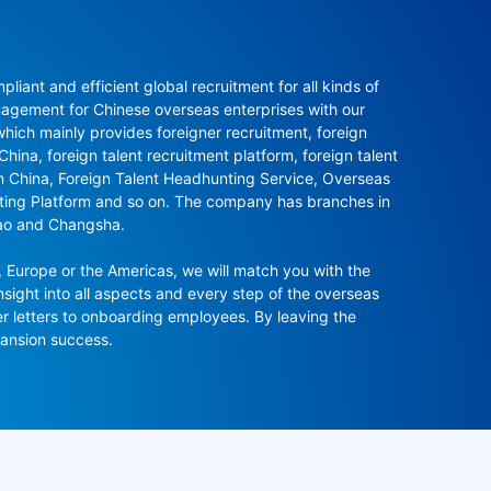
ant and efficient global recruitment for all kinds of 
agement for Chinese overseas enterprises with our 
ch mainly provides foreigner recruitment, foreign 
hina, foreign talent recruitment platform, foreign talent 
in China, Foreign Talent Headhunting Service, Overseas 
nting Platform and so on. The company has branches in 
ao and Changsha.

 Europe or the Americas, we will match you with the 
sight into all aspects and every step of the overseas 
r letters to onboarding employees. By leaving the 
pansion success.