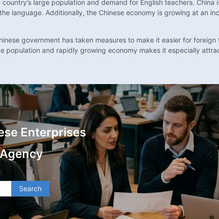
e country’s large population and demand for English teachers. China i
the language. Additionally, the Chinese economy is growing at an inc
e Chinese government has taken measures to make it easier for foreign
rge population and rapidly growing economy makes it especially attrac
ese Enterprises
 Agency
Search