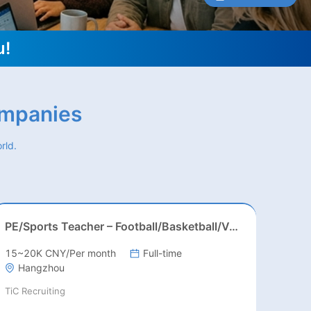
u!
ompanies
rld.
PE/Sports Teacher – Football/Basketball/Volleyball/Swimming/Rugby
15~20K CNY/Per month
Full-time
Hangzhou
TiC Recruiting