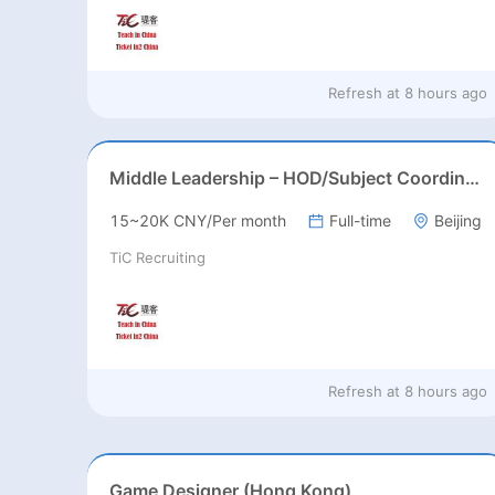
Refresh at
8 hours ago
Middle Leadership – HOD/Subject Coordinators/Curriculum Leaders, IB/AL/AP
15~20K CNY/Per month
Full-time
Beijing
TiC Recruiting
Refresh at
8 hours ago
Game Designer (Hong Kong)