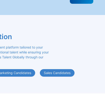
tion
 platform tailored to your 
ional talent while ensuring your 
s Talent Globally through our 
arketing Candidates
Sales Candidates