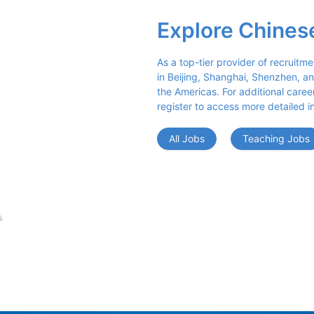
Explore Chines
As a top-tier provider of recruitme
in Beijing, Shanghai, Shenzhen, an
the Americas. For additional career 
register to access more detailed i
All Jobs
Teaching Jobs