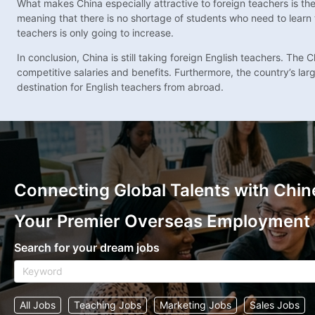
What makes China especially attractive to foreign teachers is th
meaning that there is no shortage of students who need to learn 
teachers is only going to increase.
In conclusion, China is still taking foreign English teachers. Th
competitive salaries and benefits. Furthermore, the country’s la
destination for English teachers from abroad.
Connecting Global Talents with Chin
Your Premier Overseas Employment
Search for your dream jobs
All Jobs
Teaching Jobs
Marketing Jobs
Sales Jobs