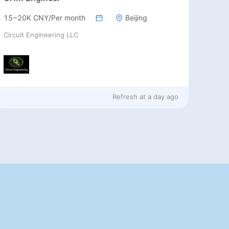
15~20K CNY/Per month
Beijing
Circuit Engineering LLC
Refresh at
a day ago