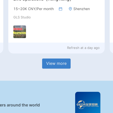
15~20K CNY/Per month
Shenzhen
GLS Studio
Refresh at
a day ago
View more
ners around the world