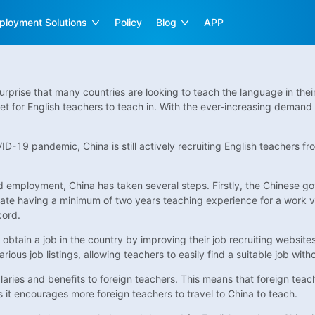
ployment Solutions
Policy
Blog
APP
surprise that many countries are looking to teach the language in the
t for English teachers to teach in. With the ever-increasing demand 
D-19 pandemic, China is still actively recruiting English teachers f
nd employment, China has taken several steps. Firstly, the Chinese g
ate having a minimum of two years teaching experience for a work visa.
cord.
o obtain a job in the country by improving their job recruiting websi
ous job listings, allowing teachers to easily find a suitable job witho
ries and benefits to foreign teachers. This means that foreign teac
s it encourages more foreign teachers to travel to China to teach.