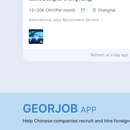
15~20K CNY/Per month
Shanghai
International Jobs Recruitment Service
Refresh at
a day ago
GEORJOB
APP
Help Chinese companies recruit and hire foreig