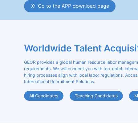
Go to the APP download page
Worldwide Talent Acquisi
GEOR provides a global human resource labor management
requirements. We will connect you with top-notch internat
hiring processes align with local labor regulations. Acces
International Recruitment Solutions.
All Candidates
Teaching Candidates
M