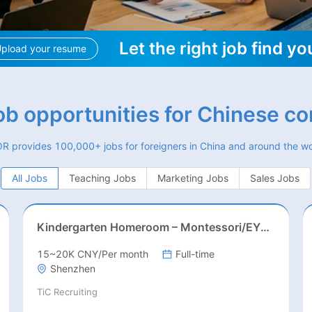
Let the right job find yo
pload your resume
job opportunities for Chinese c
R provides 100,000+ jobs for foreigners in China and around the wo
All Jobs
Teaching Jobs
Marketing Jobs
Sales Jobs
Kindergarten Homeroom – Montessori/EYFS/Reggio/Froebel/PYP
15~20K CNY/Per month
Full-time
Shenzhen
TiC Recruiting