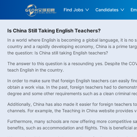
Find Jobs
Candidates
Em
Is China Still Taking English Teachers?
In a world where English is becoming a global language, it is no 
country and a rapidly developing economy, China is a prime targe
the question: Is China still taking English teachers?
The answer to this question is a resounding yes. Despite the COVI
teach English in the country.
In order to make sure that foreign English teachers can easily fi
obtain a work visa. In the past, foreign teachers had to demonstr
degree and some other requirements such as a clean criminal re
Additionally, China has also made it easier for foreign teachers t
channels. For example, the Teaching in China website provides vari
Furthermore, many schools are now offering more competitive sala
benefits, such as accommodation and flights. This is beneficial a