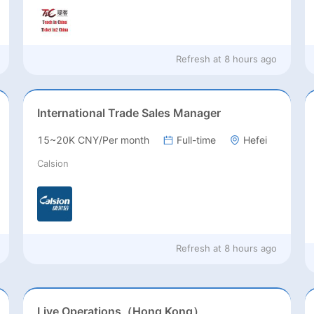
Refresh at
8 hours ago
International Trade Sales Manager
15~20K CNY/Per month
Full-time
Hefei
Calsion
Refresh at
8 hours ago
Live Operations（Hong Kong）