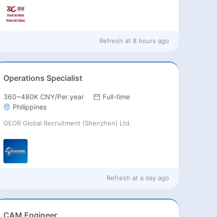
Refresh at
8 hours ago
Operations Specialist
360~480K CNY/Per year
Full-time
Philippines
GEOR Global Recruitment (Shenzhen) Ltd.
Refresh at
a day ago
CAM Engineer