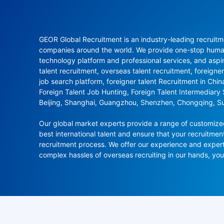
GEOR Global Recruitment is an industry-leading recruitme
companies around the world. We provide one-stop human 
technology platform and professional services, and aspi
talent recruitment, overseas talent recruitment, foreigner
job search platform, foreigner talent Recruitment in Chi
Foreign Talent Job Hunting, Foreign Talent Intermediary
Beijing, Shanghai, Guangzhou, Shenzhen, Chongqing, S
Our global market experts provide a range of customized 
best international talent and ensure that your recruitmen
recruitment process. We offer our experience and experti
complex hassles of overseas recruiting in our hands, y