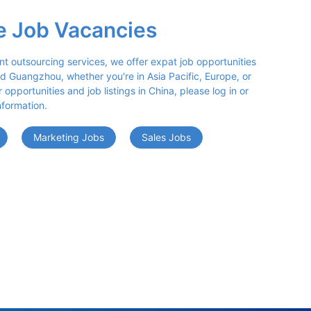
e Job Vacancies
nt outsourcing services, we offer expat job opportunities 
d Guangzhou, whether you're in Asia Pacific, Europe, or 
opportunities and job listings in China, please log in or 
nformation.
Marketing Jobs
Sales Jobs