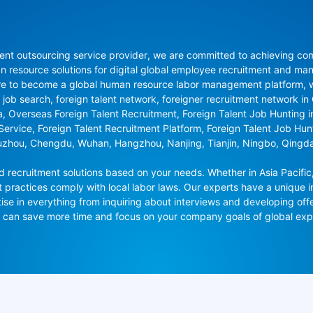
nt outsourcing service provider, we are committed to achieving compli
resource solutions for digital global employee recruitment and man
re to become a global human resource labor management platform, whi
 job search, foreign talent network, foreigner recruitment network in C
na, Overseas Foreign Talent Recruitment, Foreign Talent Job Hunting 
 Service, Foreign Talent Recruitment Platform, Foreign Talent Job Hu
uzhou, Chengdu, Wuhan, Hangzhou, Nanjing, Tianjin, Ningbo, Qingd
recruitment solutions based on your needs. Whether in Asia Pacific,
t practices comply with local labor laws. Our experts have a unique in
se in everything from inquiring about interviews and developing offe
ou can save more time and focus on your company goals of global ex