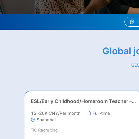
U
Global 
GEO
ESL/Early Childhood/Homeroom Teacher – Pre-K/Kindergarten
15~20K CNY/Per month
Full-time
Shanghai
TiC Recruiting