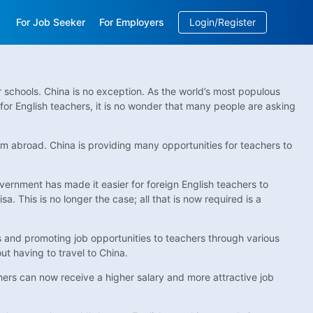
For Job Seeker
For Employers
Login/Register
EN
/
中文
ir schools. China is no exception. As the world’s most populous
for English teachers, it is no wonder that many people are asking
rom abroad. China is providing many opportunities for teachers to
overnment has made it easier for foreign English teachers to
 This is no longer the case; all that is now required is a
tes and promoting job opportunities to teachers through various
ut having to travel to China.
hers can now receive a higher salary and more attractive job