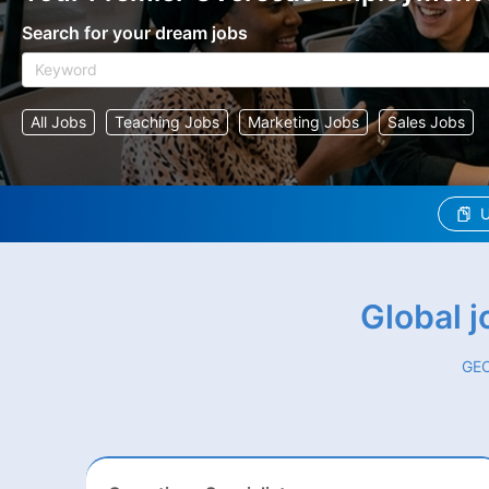
Search for your dream jobs
All Jobs
Teaching Jobs
Marketing Jobs
Sales Jobs
U
Global 
GEO