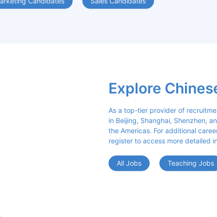
arketing Candidates
Sales Candidates
Explore Chines
As a top-tier provider of recruitme
in Beijing, Shanghai, Shenzhen, an
the Americas. For additional career 
register to access more detailed i
All Jobs
Teaching Jobs