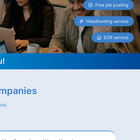
Free job posting
Headhunting service
EOR service
u!
ompanies
rld.