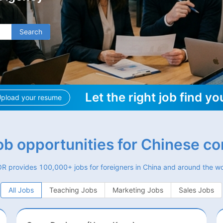
Search
Let the right job find yo
pload your resume
job opportunities for Chinese c
R provides 100,000+ jobs for foreigners in China and around the wo
All Jobs
Teaching Jobs
Marketing Jobs
Sales Jobs