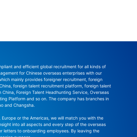
ant and efficient global recruitment for all kinds of 
agement for Chinese overseas enterprises with our 
ch mainly provides foreigner recruitment, foreign 
hina, foreign talent recruitment platform, foreign talent 
in China, Foreign Talent Headhunting Service, Overseas 
nting Platform and so on. The company has branches in 
ao and Changsha.

 Europe or the Americas, we will match you with the 
sight into all aspects and every step of the overseas 
r letters to onboarding employees. By leaving the 