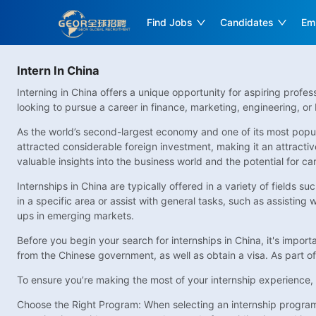
Find Jobs
Candidates
Em
Intern In China
Interning in China offers a unique opportunity for aspiring profe
looking to pursue a career in finance, marketing, engineering, or 
As the world’s second-largest economy and one of its most popul
attracted considerable foreign investment, making it an attractive
valuable insights into the business world and the potential for 
Internships in China are typically offered in a variety of fields 
in a specific area or assist with general tasks, such as assisting
ups in emerging markets.
Before you begin your search for internships in China, it's impor
from the Chinese government, as well as obtain a visa. As part of
To ensure you’re making the most of your internship experience, c
Choose the Right Program: When selecting an internship program, 