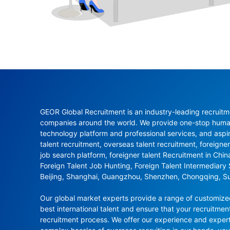
GEOR Global Recruitment is an industry-leading recruitme
companies around the world. We provide one-stop human 
technology platform and professional services, and aspi
talent recruitment, overseas talent recruitment, foreigner
job search platform, foreigner talent Recruitment in Chi
Foreign Talent Job Hunting, Foreign Talent Intermediary
Beijing, Shanghai, Guangzhou, Shenzhen, Chongqing, S
Our global market experts provide a range of customized 
best international talent and ensure that your recruitmen
recruitment process. We offer our experience and experti