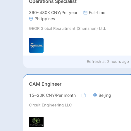
Operations Specialist
360~480K CNY/Per year
Full-time
Philippines
GEOR Global Recruitment (Shenzhen) Ltd.
Refresh at
2 hours ago
CAM Engineer
15~20K CNY/Per month
Beijing
Circuit Engineering LLC