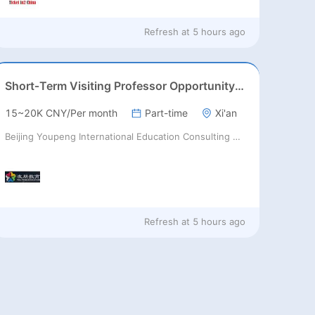
Refresh at
5 hours ago
Short‑Term Visiting Professor Opportunity (Autumn 2026)
15~20K CNY/Per month
Part-time
Xi'an
Beijing Youpeng International Education Consulting Co., Ltd
Refresh at
5 hours ago