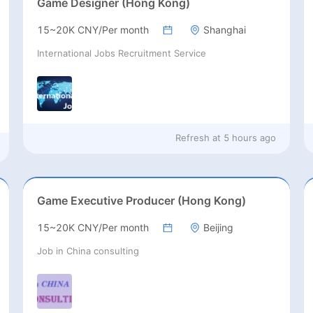
Game Designer (Hong Kong)
15~20K CNY/Per month
Shanghai
International Jobs Recruitment Service
Refresh at
5 hours ago
Game Executive Producer (Hong Kong)
15~20K CNY/Per month
Beijing
Job in China consulting