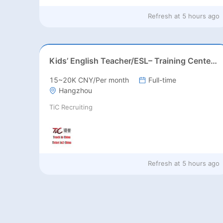
Refresh at
5 hours ago
Kids’ English Teacher/ESL– Training Center, Ages 3-12
15~20K CNY/Per month
Full-time
Hangzhou
TiC Recruiting
Refresh at
5 hours ago