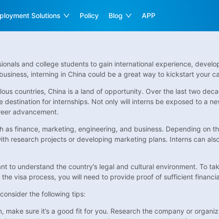
ployment Solutions
Policy
Blog
APP
ssionals and college students to gain international experience, develo
business, interning in China could be a great way to kickstart your ca
ous countries, China is a land of opportunity. Over the last two d
 destination for internships. Not only will interns be exposed to a ne
career advancement.
such as finance, marketing, engineering, and business. Depending on th
 with research projects or developing marketing plans. Interns can al
tant to understand the country’s legal and cultural environment. To ta
 the visa process, you will need to provide proof of sufficient financ
onsider the following tips:
make sure it’s a good fit for you. Research the company or organizat