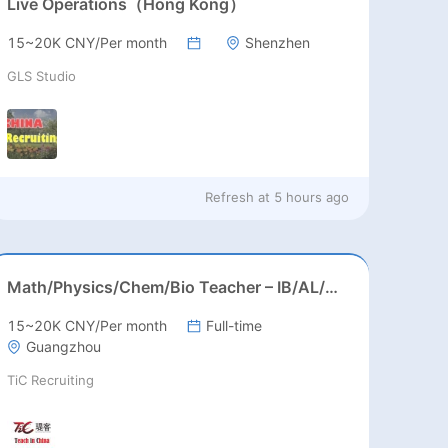
Live Operations（Hong Kong）
15~20K CNY/Per month
Shenzhen
GLS Studio
Refresh at
5 hours ago
Math/Physics/Chem/Bio Teacher – IB/AL/AP, Secondary
15~20K CNY/Per month
Full-time
Guangzhou
TiC Recruiting