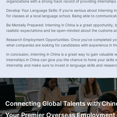
organizations with a strong track record of providing internships 
Develop Your Language Skills: If you’re serious about interning in
for classes at a local language school. Being able to communicat
Be Mentally Prepared: Interning in China is a great opportunity, 
realistic expectations and be open-minded about the customs and 
Research Employment Opportunities: Once you’ve completed your i
what companies are looking for candidates with experience in the f
In conclusion, interning in China is a great way to gain valuabl
internships in China can give you the chance to hone your skills
internship and make sure to invest in language skills and resear
Connecting Global Talents with Chin
Your Premier Overseas Employment