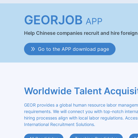
GEORJOB
APP
Help Chinese companies recruit and hire foreig
Go to the APP download page
Worldwide Talent Acquisi
GEOR provides a global human resource labor management
requirements. We will connect you with top-notch internat
hiring processes align with local labor regulations. Acces
International Recruitment Solutions.