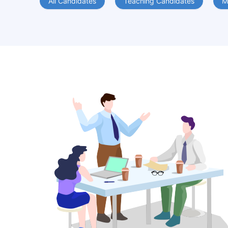
All Candidates
Teaching Candidates
M