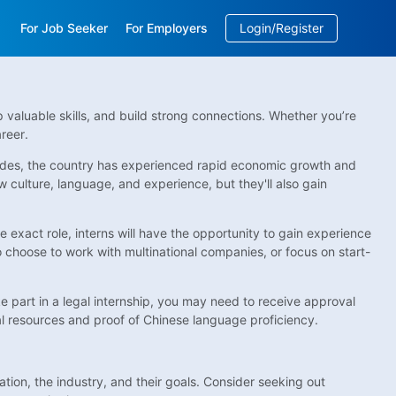
For Job Seeker
For Employers
Login/Register
EN
/
中文
p valuable skills, and build strong connections. Whether you’re
reer.
ecades, the country has experienced rapid economic growth and
w culture, language, and experience, but they'll also gain
e exact role, interns will have the opportunity to gain experience
so choose to work with multinational companies, or focus on start-
ke part in a legal internship, you may need to receive approval
ial resources and proof of Chinese language proficiency.
ion, the industry, and their goals. Consider seeking out