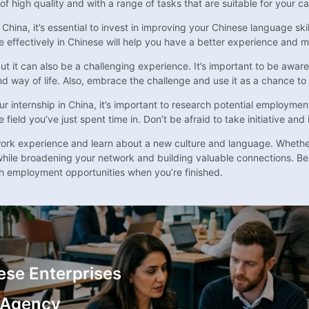
of high quality and with a range of tasks that are suitable for your ca
 China, it’s essential to invest in improving your Chinese language sk
e effectively in Chinese will help you have a better experience and 
but it can also be a challenging experience. It’s important to be awa
way of life. Also, embrace the challenge and use it as a chance to h
nternship in China, it’s important to research potential employmen
ield you’ve just spent time in. Don’t be afraid to take initiative and 
e work experience and learn about a new culture and language. Whether
 while broadening your network and building valuable connections. Be
ch employment opportunities when you’re finished.
ese Enterprises
 Agency