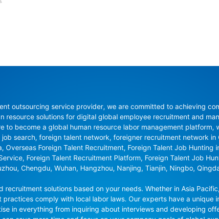
nt outsourcing service provider, we are committed to achieving compli
resource solutions for digital global employee recruitment and man
re to become a global human resource labor management platform, whi
 job search, foreign talent network, foreigner recruitment network in C
na, Overseas Foreign Talent Recruitment, Foreign Talent Job Hunting 
 Service, Foreign Talent Recruitment Platform, Foreign Talent Job Hu
uzhou, Chengdu, Wuhan, Hangzhou, Nanjing, Tianjin, Ningbo, Qingd
recruitment solutions based on your needs. Whether in Asia Pacific,
t practices comply with local labor laws. Our experts have a unique in
se in everything from inquiring about interviews and developing offe