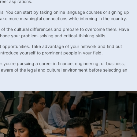
reer aspirations.
ills. You can start by taking online language courses or signing up
make more meaningful connections while interning in the country.
re of the cultural differences and prepare to overcome them. Have
one your problem-solving and critical-thinking skills.
t opportunities. Take advantage of your network and find out
introduce yourself to prominent people in your field.
 you’re pursuing a career in finance, engineering, or business,
 aware of the legal and cultural environment before selecting an