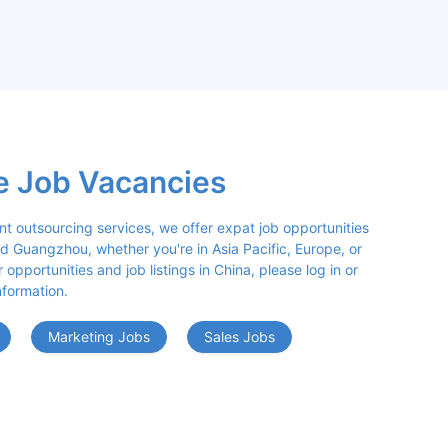
e Job Vacancies
nt outsourcing services, we offer expat job opportunities 
d Guangzhou, whether you're in Asia Pacific, Europe, or 
opportunities and job listings in China, please log in or 
nformation.
Marketing Jobs
Sales Jobs