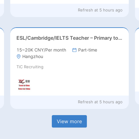
Refresh at
5 hours ago
ESL/Cambridge/IELTS Teacher – Primary to Secondary
15~20K CNY/Per month
Part-time
Hangzhou
TiC Recruiting
Refresh at
5 hours ago
View more