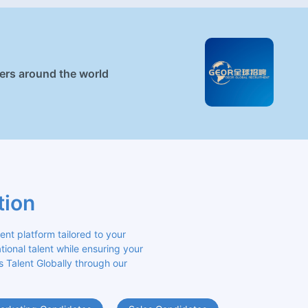
ners around the world
tion
 platform tailored to your 
ional talent while ensuring your 
s Talent Globally through our 