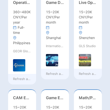
Operations Specialist
Game Designer (Hong Kong)
Live Operations（Hong Kong）
360~480K
15~20K
15~20K
CNY/Per
CNY/Per
CNY/Per
year
month
month
Full-
time
Shanghai
Shenzhen
Philippines
International Jobs Recruitment Service
GLS Studio
GEOR Global Recruitment (Shenzhen) Ltd.
Refresh at
13 hours ago
Refresh at
13 hours
Refresh at
9 hours ago
CAM Engineer
Game Executive Producer (Hong Kong)
Math/Physics/Chem/Bio Teacher – IB/AL/AP, Secondary
15~20K
15~20K
15~20K