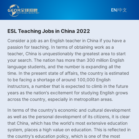
EN
/
中文
ESL Teaching Jobs in China 2022
Consider a job as an English teacher in China if you have a
passion for teaching. In terms of obtaining work as a
teacher, China is unquestionably the greatest area to start
your search. The nation has more than 300 million English
language students, and the number is expanding all the
time. In the present state of affairs, the country is estimated
to be facing a shortage of around 100,000 English
instructors, a number that is expected to climb in the future
years as the nation's excitement for studying English grows
across the country, especially in metropolitan areas.
In terms of the country's economic and cultural development
as well as the personal development of its citizens, it is clear
that China, which has the world's most extensive education
system, places a high value on education. This is reflected in
the country's education policy, which is one of the most