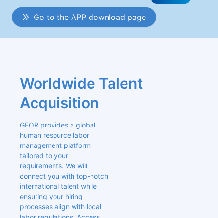
Go to the APP download page
Worldwide Talent 
Acquisition
GEOR provides a global 
human resource labor 
management platform 
tailored to your 
requirements. We will 
connect you with top-notch 
international talent while 
ensuring your hiring 
processes align with local 
labor regulations. Access 