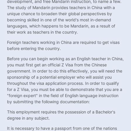
development, and free Mandarin instruction, to name a few.
The study of Mandarin provides teachers in China with a
unique chance to broaden their global perspectives by
becoming skilled in one of the world's most in-demand
languages, which happens to be Mandarin, as a result of
their work as teachers in the country.
Foreign teachers working in China are required to get visas
before entering the country.
Before you can begin working as an English teacher in China,
you must first get an official Z Visa from the Chinese
government. In order to do this effectively, you will need the
sponsorship of a potential employer who will assist you
throughout the visa application process. In order to qualify
for a Z Visa, you must be able to demonstrate that you are a
"foreign expert" in the field of English language instruction
by submitting the following documentation:
This employment requires the possession of a Bachelor's
degree in any subject.
It is necessary to have a passport from one of the nations