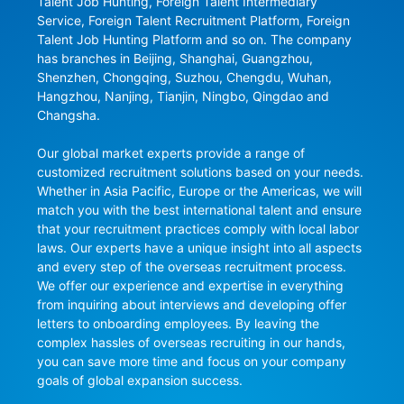
Talent Job Hunting, Foreign Talent Intermediary 
Service, Foreign Talent Recruitment Platform, Foreign 
Talent Job Hunting Platform and so on. The company 
has branches in Beijing, Shanghai, Guangzhou, 
Shenzhen, Chongqing, Suzhou, Chengdu, Wuhan, 
Hangzhou, Nanjing, Tianjin, Ningbo, Qingdao and 
Changsha.

Our global market experts provide a range of 
customized recruitment solutions based on your needs. 
Whether in Asia Pacific, Europe or the Americas, we will 
match you with the best international talent and ensure 
that your recruitment practices comply with local labor 
laws. Our experts have a unique insight into all aspects 
and every step of the overseas recruitment process. 
We offer our experience and expertise in everything 
from inquiring about interviews and developing offer 
letters to onboarding employees. By leaving the 
complex hassles of overseas recruiting in our hands, 
you can save more time and focus on your company 
goals of global expansion success.