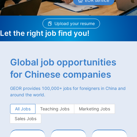
EOR service
Upload your resume
Let the right job find you!
Global job opportunities
for Chinese companies
GEOR provides 100,000+ jobs for foreigners in China and
around the world.
All Jobs
Teaching Jobs
Marketing Jobs
Sales Jobs