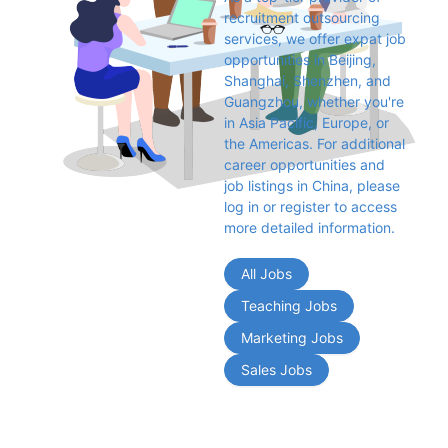
recruitment outsourcing 
services, we offer expat job 
opportunities in Beijing, 
Shanghai, Shenzhen, and 
Guangzhou, whether you're 
in Asia Pacific, Europe, or 
the Americas. For additional 
career opportunities and 
job listings in China, please 
log in or register to access 
more detailed information.
All Jobs
Teaching Jobs
Marketing Jobs
Sales Jobs