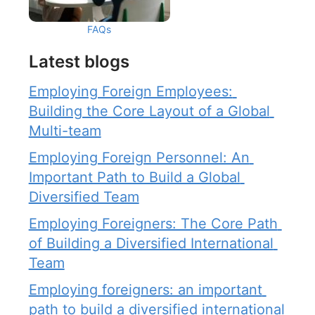
FAQs
Latest blogs
Employing Foreign Employees: 
Building the Core Layout of a Global 
Multi-team
Employing Foreign Personnel: An 
Important Path to Build a Global 
Diversified Team
Employing Foreigners: The Core Path 
of Building a Diversified International 
Team
Employing foreigners: an important 
path to build a diversified international 