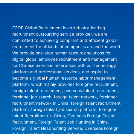
GEOR Global Recruitment is an industry-leading 
recruitment outsourcing service provider, we are 
committed to achieving compliant and efficient global 
recruitment for all kinds of companies around the world. 
We provide one-stop human resource solutions for 
digital global employee recruitment and management 
for Chinese overseas enterprises with our technology 
platform and professional services, and aspire to 
become a global human resource labor management 
platform, which mainly provides foreigner recruitment, 
foreign talent recruitment, overseas talent recruitment, 
foreigner job search, foreign talent network, foreigner 
recruitment network in China, foreign talent recruitment 
platform, foreign talent job search platform, foreigner 
talent Recruitment in China, Overseas Foreign Talent 
Recruitment, Foreign Talent Job Hunting in China, 
Foreign Talent Headhunting Service, Overseas Foreign 