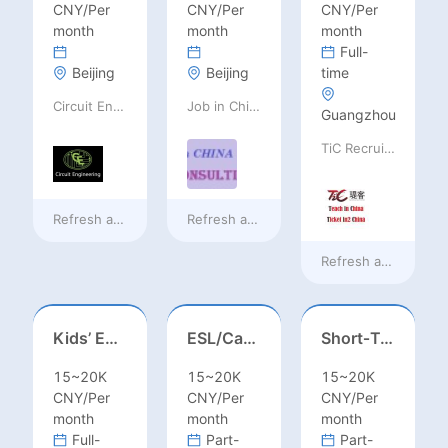
CNY/Per
CNY/Per
CNY/Per
month
month
month
Full-
Beijing
Beijing
time
Circuit Engineering LLC
Job in China consulting
Guangzhou
TiC Recruiting
Refresh at
13 hours ago
Refresh at
13 hours ago
Refresh at
13 hours
Kids’ English Teacher/ESL– Training Center, Ages 3-12
ESL/Cambridge/IELTS Teacher – Primary to Secondary
Short‑Term Visiting Professor Opportunity (Autumn 2026)
15~20K
15~20K
15~20K
CNY/Per
CNY/Per
CNY/Per
month
month
month
Full-
Part-
Part-