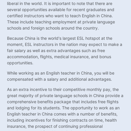
liberal in the world. It is important to note that there are
several opportunities available for recent graduates and
certified instructors who want to teach English in China.
These include teaching employment at private language
schools and foreign schools around the country.
Because China is the world's largest ESL hotspot at the
moment, ESL instructors in the nation may expect to make a
fair salary as well as extra advantages such as free
accommodation, flights, medical insurance, and bonus
opportunities.
While working as an English teacher in China, you will be
compensated with a salary and additional advantages.
As an extra incentive to their competitive monthly pay, the
great majority of private language schools in China provide a
comprehensive benefits package that includes free flights
and lodging for its students. The opportunity to work as an
English teacher in China comes with a number of benefits,
including incentives for finishing contracts on time, health
insurance, the prospect of continuing professional