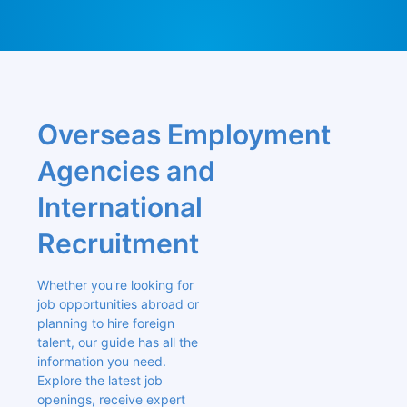
Overseas Employment 
Agencies and 
International 
Recruitment
Whether you're looking for 
job opportunities abroad or 
planning to hire foreign 
talent, our guide has all the 
information you need. 
Explore the latest job 
openings, receive expert 