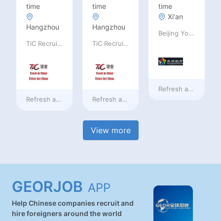
time
time
time
Xi'an
Hangzhou
Hangzhou
Beijing Youpeng International Education Consulting Co., Ltd
TiC Recruiting
TiC Recruiting
Refresh at
13 hours
Refresh at
13 hours ago
Refresh at
13 hours ago
View more
GEORJOB
APP
Help Chinese companies recruit and
hire foreigners around the world