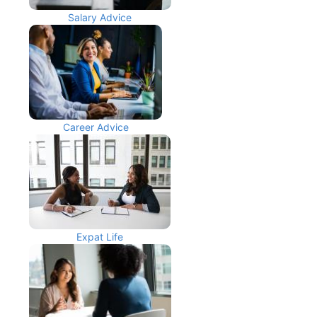
Salary Advice
Career Advice
Expat Life