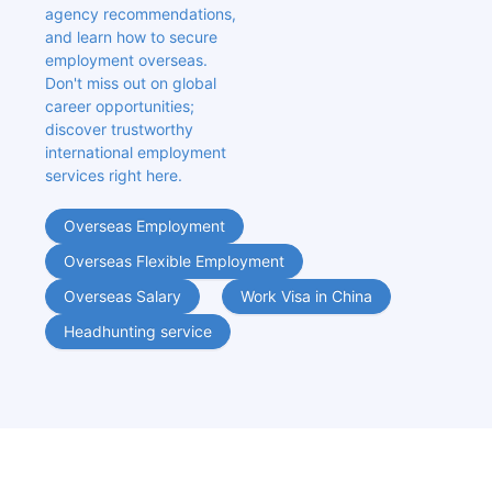
agency recommendations, 
and learn how to secure 
employment overseas. 
Don't miss out on global 
career opportunities; 
discover trustworthy 
international employment 
services right here.
Overseas Employment
Overseas Flexible Employment
Overseas Salary
Work Visa in China
Headhunting service