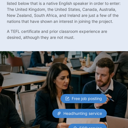
listed below that is a native English speaker in order to enter:
The United Kingdom, the United States, Canada, Australia,
New Zealand, South Africa, and Ireland are just a few of the
nations that have shown an interest in joining the project.
A TEFL certificate and prior classroom experience are
desired, although they are not must.
Free job posting
Headhunting service