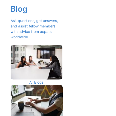
Blog
Ask questions, get answers, 
and assist fellow members 
with advice from expats 
worldwide.
All Blogs