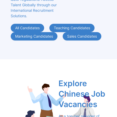
Talent Globally through our 
International Recruitment 
Solutions.
All Candidates
Teaching Candidates
Marketing Candidates
Sales Candidates
Explore 
Chinese Job 
Vacancies
As a top-tier provider of 