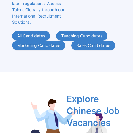
labor regulations. Access 
Talent Globally through our 
International Recruitment 
Solutions.
All Candidates
Teaching Candidates
Marketing Candidates
Sales Candidates
Explore 
Chinese Job 
Vacancies