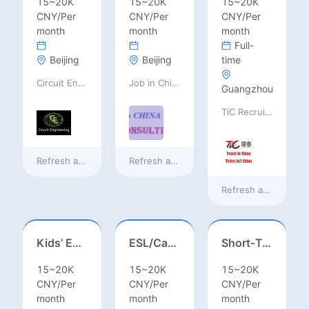
15~20K
15~20K
15~20K
CNY/Per
CNY/Per
CNY/Per
month
month
month
Full-
Beijing
Beijing
time
Circuit Engineering LLC
Job in China consulting
Guangzhou
TiC Recruiting
Refresh at
18 hours ago
Refresh at
18 hours ago
Refresh at
18 hours
Kids’ English Teacher/ESL– Training Center, Ages 3-12
ESL/Cambridge/IELTS Teacher – Primary to Secondary
Short‑Term Visiting Professor Opportunity (Autumn 2026)
15~20K
15~20K
15~20K
CNY/Per
CNY/Per
CNY/Per
month
month
month