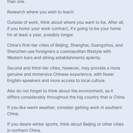
than one.
Research where you wish to teach
Outside of work, think about where you want to be. After all,
if you honor your work contract, it's going to be your home
for at least a year, possibly longer.
China's first-tier cities of Beijing, Shanghai, Guangzhou, and
Shenzhen use foreigners a cosmopolitan lifestyle with
Western bars and dining establishments aplenty.
Second and third-tier cities, however, may provide a more
genuine and immersive Chinese experience, with fewer
English-speakers and more access to local culture.
Also do not forget to think about the environment, as it
differs considerably throughout the big country that is China.
If you like warm weather, consider getting work in southern
China.
If you desire winter sports, think about Beijing or other cities
in northern China.