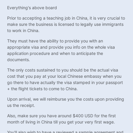
Everything's above board
Prior to accepting a teaching job in China, it is very crucial to
make sure the business is licensed to legally use immigrants
to work in China.
They must have the ability to provide you with an
appropriate visa and provide you info on the whole visa
application procedure and when to anticipate the
documents.
The only costs sustained to you should be the actual visa
cost that you pay at your local Chinese embassy when you
go there to have actually the visa stamped in your passport
+ the flight tickets to come to China.
Upon arrival, we will reimburse you the costs upon providing
us the receipt.
Also, make sure you have around $400 USD for the first
month of living in China till you get your very first wage.
You'll also wish to have a reviewed a sample agreement and