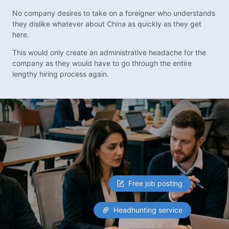
No company desires to take on a foreigner who understands
they dislike whatever about China as quickly as they get
here.
This would only create an administrative headache for the
company as they would have to go through the entire
lengthy hiring process again.
Free job posting
Headhunting service