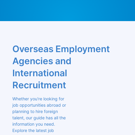
Overseas Employment 
Agencies and 
International 
Recruitment
Whether you're looking for 
job opportunities abroad or 
planning to hire foreign 
talent, our guide has all the 
information you need. 
Explore the latest job 