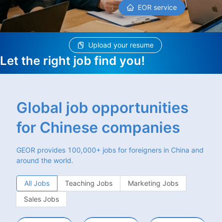
EOR service
Upload your resume
Let the right job find you!
Global job opportunities
for Chinese companies
GEOR provides 100,000+ jobs for foreigners in China and
around the world.
All Jobs
Teaching Jobs
Marketing Jobs
Sales Jobs