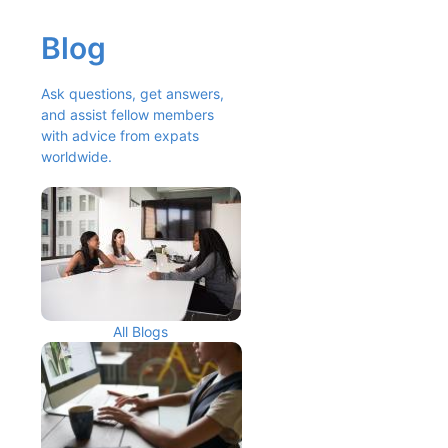
Blog
Ask questions, get answers, 
and assist fellow members 
with advice from expats 
worldwide.
All Blogs