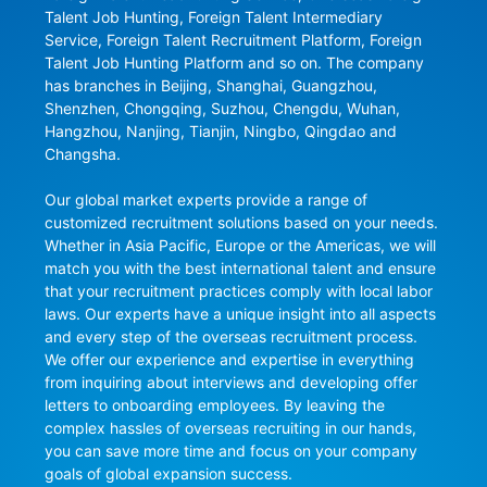
Talent Job Hunting, Foreign Talent Intermediary 
Service, Foreign Talent Recruitment Platform, Foreign 
Talent Job Hunting Platform and so on. The company 
has branches in Beijing, Shanghai, Guangzhou, 
Shenzhen, Chongqing, Suzhou, Chengdu, Wuhan, 
Hangzhou, Nanjing, Tianjin, Ningbo, Qingdao and 
Changsha.

Our global market experts provide a range of 
customized recruitment solutions based on your needs. 
Whether in Asia Pacific, Europe or the Americas, we will 
match you with the best international talent and ensure 
that your recruitment practices comply with local labor 
laws. Our experts have a unique insight into all aspects 
and every step of the overseas recruitment process. 
We offer our experience and expertise in everything 
from inquiring about interviews and developing offer 
letters to onboarding employees. By leaving the 
complex hassles of overseas recruiting in our hands, 
you can save more time and focus on your company 
goals of global expansion success.