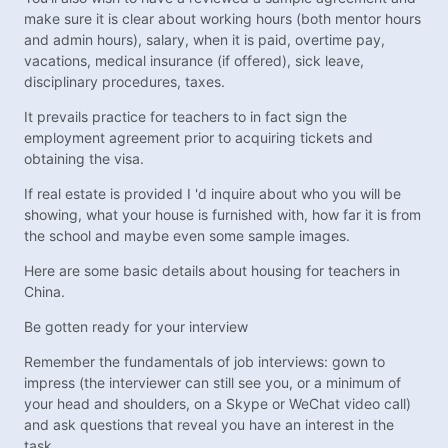
make sure it is clear about working hours (both mentor hours
and admin hours), salary, when it is paid, overtime pay,
vacations, medical insurance (if offered), sick leave,
disciplinary procedures, taxes.
It prevails practice for teachers to in fact sign the
employment agreement prior to acquiring tickets and
obtaining the visa.
If real estate is provided I 'd inquire about who you will be
showing, what your house is furnished with, how far it is from
the school and maybe even some sample images.
Here are some basic details about housing for teachers in
China.
Be gotten ready for your interview
Remember the fundamentals of job interviews: gown to
impress (the interviewer can still see you, or a minimum of
your head and shoulders, on a Skype or WeChat video call)
and ask questions that reveal you have an interest in the
task.