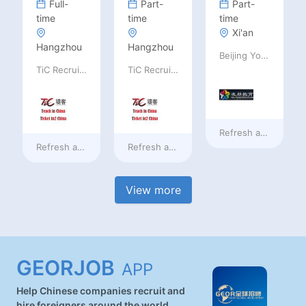
Full-
Part-
Part-
time
time
time
Xi'an
Hangzhou
Hangzhou
Beijing Youpeng International Education Consulting Co., Ltd
TiC Recruiting
TiC Recruiting
Refresh at
18 hours
Refresh at
18 hours ago
Refresh at
18 hours ago
View more
GEORJOB
APP
Help Chinese companies recruit and
hire foreigners around the world