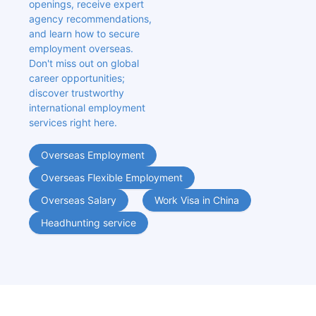
openings, receive expert 
agency recommendations, 
and learn how to secure 
employment overseas. 
Don't miss out on global 
career opportunities; 
discover trustworthy 
international employment 
services right here.
Overseas Employment
Overseas Flexible Employment
Overseas Salary
Work Visa in China
Headhunting service