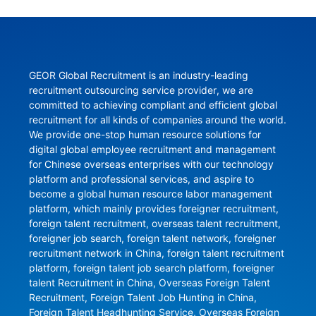
GEOR Global Recruitment is an industry-leading 
recruitment outsourcing service provider, we are 
committed to achieving compliant and efficient global 
recruitment for all kinds of companies around the world. 
We provide one-stop human resource solutions for 
digital global employee recruitment and management 
for Chinese overseas enterprises with our technology 
platform and professional services, and aspire to 
become a global human resource labor management 
platform, which mainly provides foreigner recruitment, 
foreign talent recruitment, overseas talent recruitment, 
foreigner job search, foreign talent network, foreigner 
recruitment network in China, foreign talent recruitment 
platform, foreign talent job search platform, foreigner 
talent Recruitment in China, Overseas Foreign Talent 
Recruitment, Foreign Talent Job Hunting in China, 
Foreign Talent Headhunting Service, Overseas Foreign 