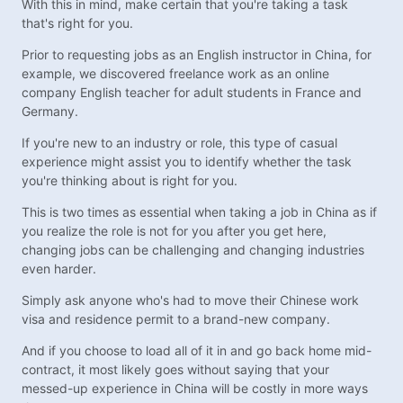
With this in mind, make certain that you're taking a task
that's right for you.
Prior to requesting jobs as an English instructor in China, for
example, we discovered freelance work as an online
company English teacher for adult students in France and
Germany.
If you're new to an industry or role, this type of casual
experience might assist you to identify whether the task
you're thinking about is right for you.
This is two times as essential when taking a job in China as if
you realize the role is not for you after you get here,
changing jobs can be challenging and changing industries
even harder.
Simply ask anyone who's had to move their Chinese work
visa and residence permit to a brand-new company.
And if you choose to load all of it in and go back home mid-
contract, it most likely goes without saying that your
messed-up experience in China will be costly in more ways