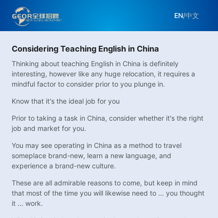
EN
/
中文
Considering Teaching English in China
Thinking about teaching English in China is definitely
interesting, however like any huge relocation, it requires a
mindful factor to consider prior to you plunge in.
Know that it's the ideal job for you
Prior to taking a task in China, consider whether it's the right
job and market for you.
You may see operating in China as a method to travel
someplace brand-new, learn a new language, and
experience a brand-new culture.
These are all admirable reasons to come, but keep in mind
that most of the time you will likewise need to ... you thought
it ... work.