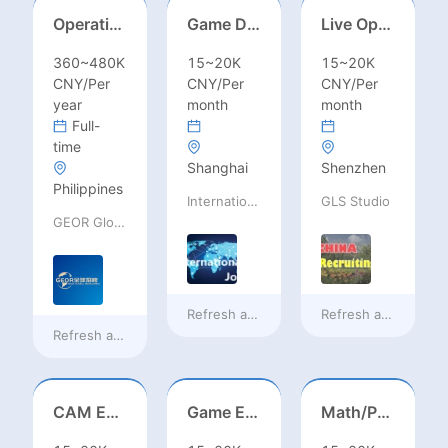
Operations Specialist
Game Designer (Hong Kong)
Live Operations（Hong Kong）
360~480K
15~20K
15~20K
CNY/Per
CNY/Per
CNY/Per
year
month
month
Full-
time
Shanghai
Shenzhen
Philippines
International Jobs Recruitment Service
GLS Studio
GEOR Global Recruitment (Shenzhen) Ltd.
Refresh at
18 hours ago
Refresh at
18 hours
Refresh at
15 hours ago
CAM Engineer
Game Executive Producer (Hong Kong)
Math/Physics/Chem/Bio Teacher – IB/AL/AP, Secondary