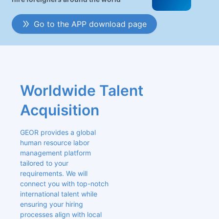
Go to the APP download page
Worldwide Talent 
Acquisition
GEOR provides a global 
human resource labor 
management platform 
tailored to your 
requirements. We will 
connect you with top-notch 
international talent while 
ensuring your hiring 
processes align with local 