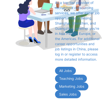
As a top-tier provider of 
recruitment outsourcing 
services, we offer expat job 
opportunities in Beijing, 
Shanghai, Shenzhen, and 
Guangzhou, whether you're 
in Asia Pacific, Europe, or 
the Americas. For additional 
career opportunities and 
job listings in China, please 
log in or register to access 
more detailed information.
All Jobs
Teaching Jobs
Marketing Jobs
Sales Jobs