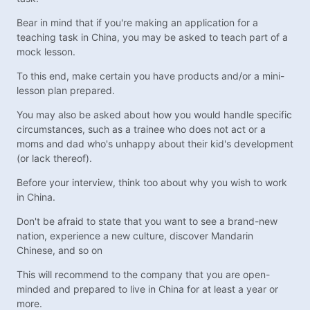
Bear in mind that if you're making an application for a
teaching task in China, you may be asked to teach part of a
mock lesson.
To this end, make certain you have products and/or a mini-
lesson plan prepared.
You may also be asked about how you would handle specific
circumstances, such as a trainee who does not act or a
moms and dad who's unhappy about their kid's development
(or lack thereof).
Before your interview, think too about why you wish to work
in China.
Don't be afraid to state that you want to see a brand-new
nation, experience a new culture, discover Mandarin
Chinese, and so on
This will recommend to the company that you are open-
minded and prepared to live in China for at least a year or
more.