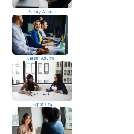
Salary Advice
Career Advice
Expat Life