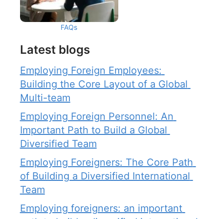
FAQs
Latest blogs
Employing Foreign Employees: 
Building the Core Layout of a Global 
Multi-team
Employing Foreign Personnel: An 
Important Path to Build a Global 
Diversified Team
Employing Foreigners: The Core Path 
of Building a Diversified International 
Team
Employing foreigners: an important 